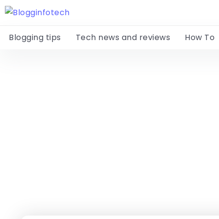
Blogging tips
Tech news and reviews
How To