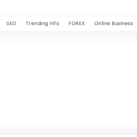
SEO
Trending Info
FOREX
Online Business