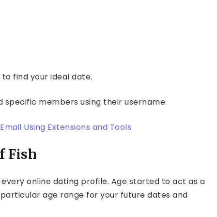
to find your ideal date.
d specific members using their username.
Email Using Extensions and Tools
f Fish
every online dating profile. Age started to act as a
 a particular age range for your future dates and