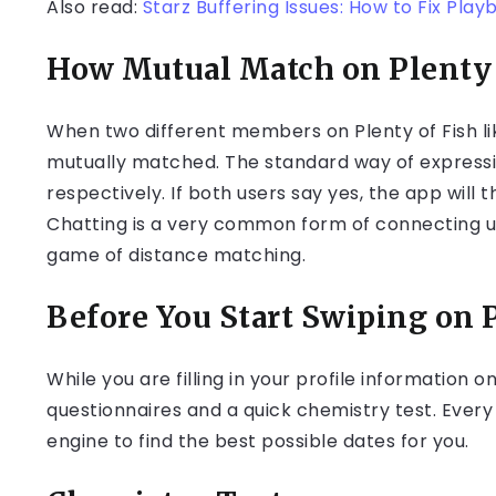
Also read:
Starz Buffering Issues: How to Fix Play
How Mutual Match on Plenty 
When two different members on Plenty of Fish li
mutually matched. The standard way of expressing 
respectively. If both users say yes, the app wil
Chatting is a very common form of connecting us
game of distance matching.
Before You Start Swiping on 
While you are filling in your profile information 
questionnaires and a quick chemistry test. Every 
engine to find the best possible dates for you.