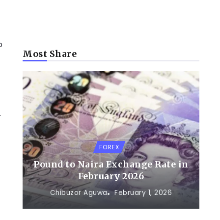
p
Most Share
.
FOREX
Pound to Naira Exchange Rate in
February 2026
Chibuzor Aguwa
February 1, 2026