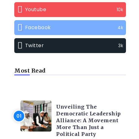
Youtube
10k
Facebook
4k
Twitter
3k
Most Read
TRENDING INFO
Unveiling The
Democratic Leadership
Alliance: A Movement
More Than Just a
Political Party