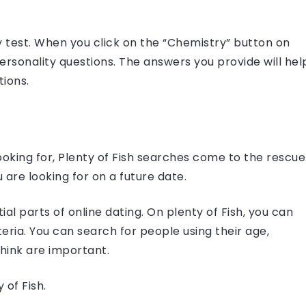
y test. When you click on the “Chemistry” button on
ersonality questions. The answers you provide will hel
tions.
looking for, Plenty of Fish searches come to the rescue
 are looking for on a future date.
al parts of online dating. On plenty of Fish, you can
eria. You can search for people using their age,
think are important.
 of Fish.