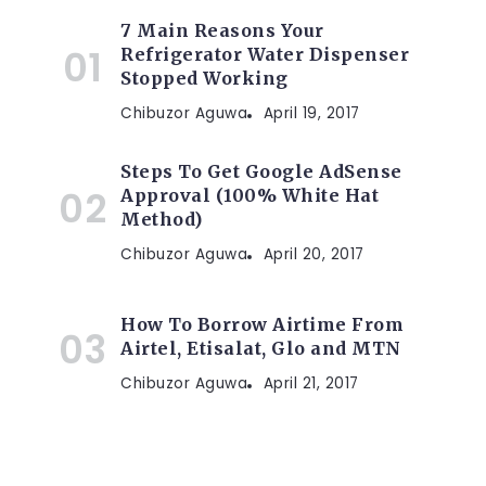
7 Main Reasons Your
Refrigerator Water Dispenser
Stopped Working
Chibuzor Aguwa
April 19, 2017
Steps To Get Google AdSense
Approval (100% White Hat
Method)
Chibuzor Aguwa
April 20, 2017
How To Borrow Airtime From
Airtel, Etisalat, Glo and MTN
Chibuzor Aguwa
April 21, 2017