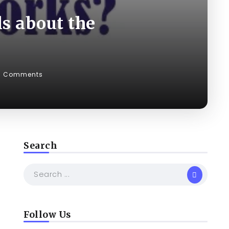
s about the
0 Comments
Search
Follow Us