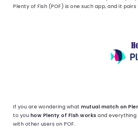
Plenty of Fish (POF) is one such app, and it pair
If you are wondering what
mutual match on Plen
to you
how Plenty of Fish works
and everything
with other users on POF.