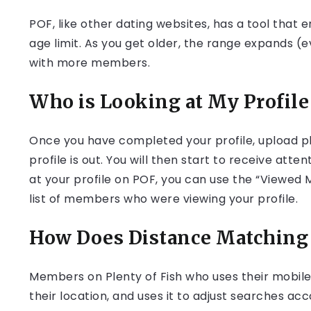
POF, like other dating websites, has a tool that
age limit. As you get older, the range expands (
with more members.
Who is Looking at My Profile
Once you have completed your profile, upload pho
profile is out. You will then start to receive atte
at your profile on POF, you can use the “Viewed 
list of members who were viewing your profile.
How Does Distance Matching 
Members on Plenty of Fish who uses their mobile
their location, and uses it to adjust searches a