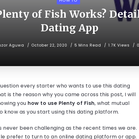
HOW TO
lenty of Fish Works? Detail
Dating App
uzor Aguwa
October 22, 2020
5 Mins Read
1.7K Views
 question every starter who wants to use this dating
 is the reason why you came across this post, I will
 showing you
how to use Plenty of Fish
, what mutual
o know as you start using this dating platform.
has never been challenging as the recent times we are.
 prefer to turn to an online dating platform or app.