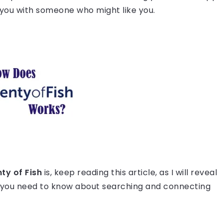
s you with someone who might like you.
ty of Fish
is, keep reading this article, as I will reveal
 you need to know about searching and connecting