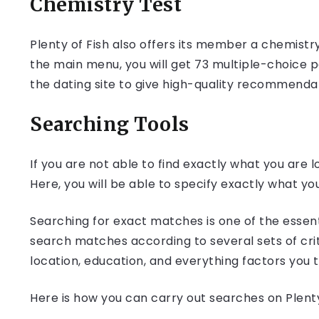
Chemistry Test
Plenty of Fish also offers its member a chemistr
the main menu, you will get 73 multiple-choice p
the dating site to give high-quality recommenda
Searching Tools
If you are not able to find exactly what you are 
Here, you will be able to specify exactly what you
Searching for exact matches is one of the essenti
search matches according to several sets of crit
location, education, and everything factors you 
Here is how you can carry out searches on Plenty