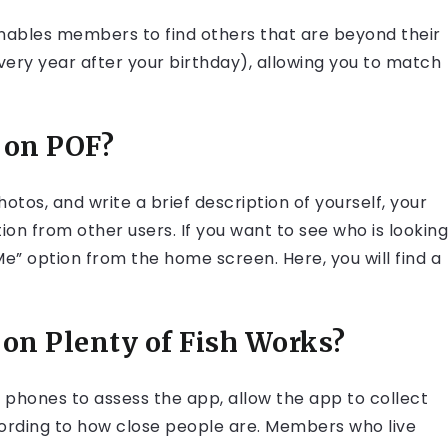
 enables members to find others that are beyond their
every year after your birthday), allowing you to match
 on POF?
tos, and write a brief description of yourself, your
ntion from other users. If you want to see who is looking
Me” option from the home screen. Here, you will find a
on Plenty of Fish Works?
 phones to assess the app, allow the app to collect
ccording to how close people are. Members who live