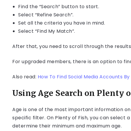
Find the “Search” button to start.
Select “Refine Search”.
Set all the criteria you have in mind.
Select “Find My Match”.
After that, you need to scroll through the results 
For upgraded members, there is an option to fin
Also read:
How To Find Social Media Accounts By 
Using Age Search on Plenty o
Age is one of the most important information on 
specific filter. On Plenty of Fish, you can select
determine their minimum and maximum age.