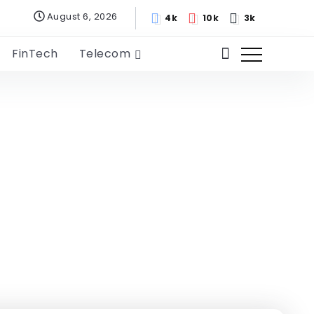
August 6, 2026
4k
10k
3k
FinTech
Telecom