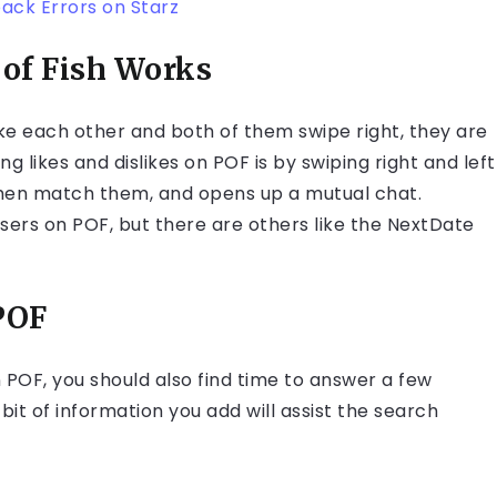
back Errors on Starz
of Fish Works
ke each other and both of them swipe right, they are
likes and dislikes on POF is by swiping right and left
l then match them, and opens up a mutual chat.
ers on POF, but there are others like the NextDate
POF
on POF, you should also find time to answer a few
bit of information you add will assist the search