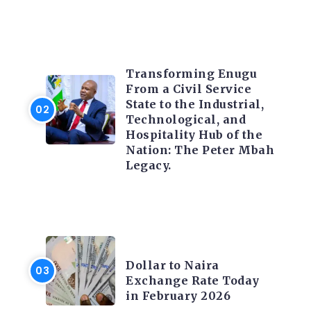
TRENDING INFO
Transforming Enugu
From a Civil Service
State to the Industrial,
Technological, and
Hospitality Hub of the
Nation: The Peter Mbah
Legacy.
FOREX
Dollar to Naira
Exchange Rate Today
in February 2026