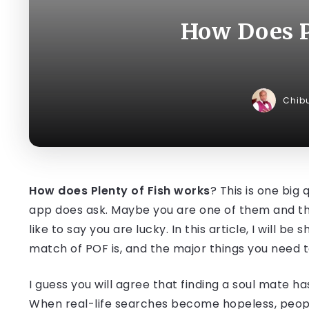
How Does P
Chib
How does Plenty of Fish works
? This is one big
app does ask. Maybe you are one of them and that
like to say you are lucky. In this article, I will be
match of POF is, and the major things you need t
I guess you will agree that finding a soul mate 
When real-life searches become hopeless, people