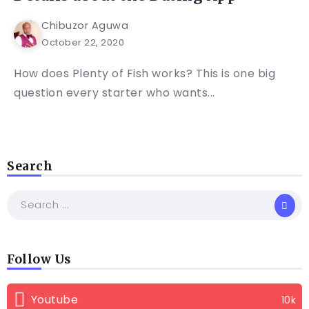
Chibuzor Aguwa
October 22, 2020
How does Plenty of Fish works? This is one big
question every starter who wants...
Search
Follow Us
Youtube
10k