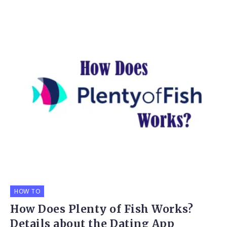
HOW TO
How Does Plenty of Fish Works?
Details about the Dating App