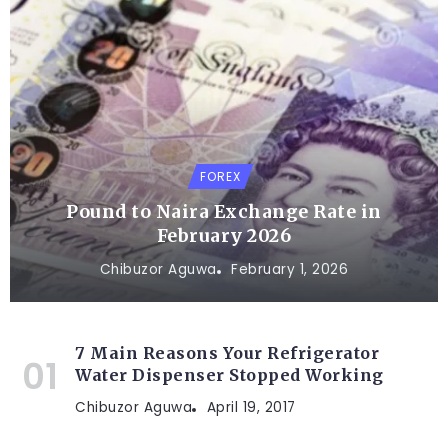
FOREX
Pound to Naira Exchange Rate in
February 2026
Chibuzor Aguwa
February 1, 2026
7 Main Reasons Your Refrigerator
Water Dispenser Stopped Working
Chibuzor Aguwa
April 19, 2017