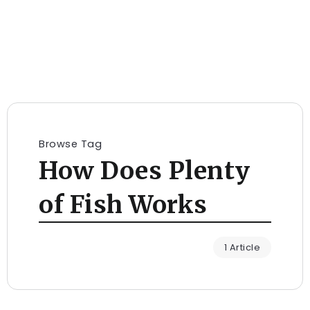
Browse Tag
How Does Plenty
of Fish Works
1 Article