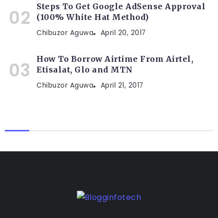
Steps To Get Google AdSense Approval
(100% White Hat Method)
Chibuzor Aguwa
April 20, 2017
How To Borrow Airtime From Airtel,
Etisalat, Glo and MTN
Chibuzor Aguwa
April 21, 2017