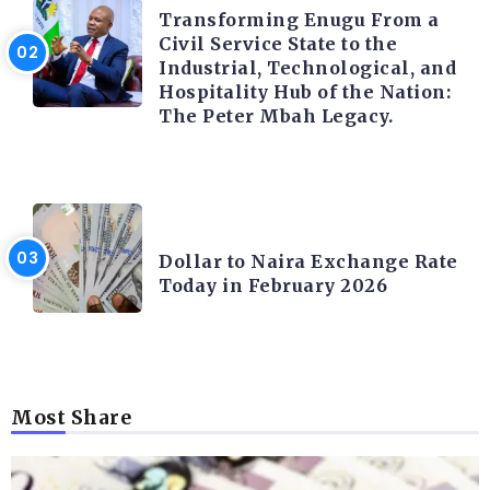
Transforming Enugu From a
Civil Service State to the
Industrial, Technological, and
Hospitality Hub of the Nation:
The Peter Mbah Legacy.
FOREX
Dollar to Naira Exchange Rate
Today in February 2026
Most Share