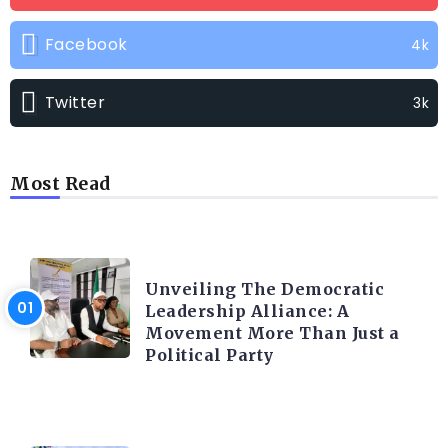
Facebook
4k
Twitter
3k
Most Read
TRENDING INFO
Unveiling The Democratic
Leadership Alliance: A
Movement More Than Just a
Political Party
TRENDING INFO