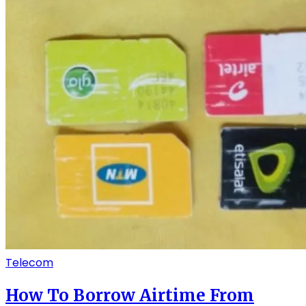
Telecom
How To Borrow Airtime From