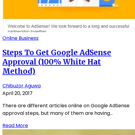
Online Business
Steps To Get Google AdSense
Approval (100% White Hat
Method)
Chibuzor Aguwa
April 20, 2017
There are different articles online on Google AdSense
approval steps, but many of them are having...
Read More