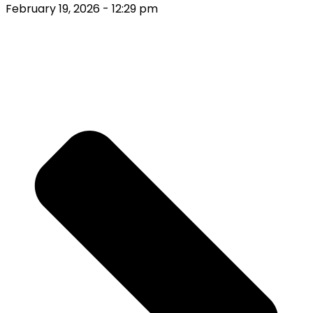
February 19, 2026
- 12:29 pm