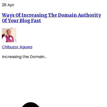
26
Apr
Ways Of Increasing The Domain Authority
Of Your Blog Fast
Chibuzor Aguwa
Increasing the Domain...