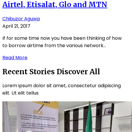
Airtel, Etisalat, Glo and MTN
Chibuzor Aguwa
April 21, 2017
If for some time now you have been thinking of how
to borrow airtime from the various network...
Read More
Recent Stories
Discover All
Lorem ipsum dolor sit amet, consectetur adipiscing
elit. Ut elit tellus