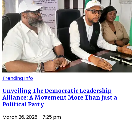
Trending Info
Unveiling The Democratic Leadership
Alliance: A Movement More Than Just a
Political Party
March 26, 2026
- 7:25 pm