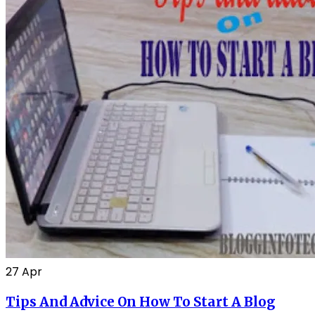
27
Apr
Tips And Advice On How To Start A Blog