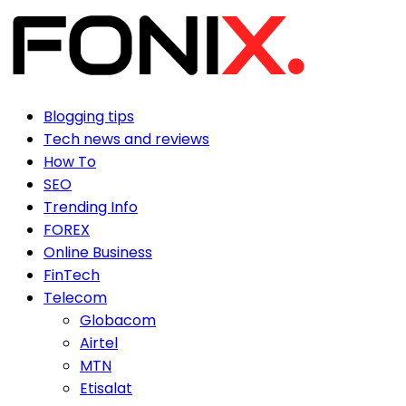
Blogging tips
Tech news and reviews
How To
SEO
Trending Info
FOREX
Online Business
FinTech
Telecom
Globacom
Airtel
MTN
Etisalat