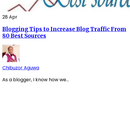
28
Apr
Blogging Tips to Increase Blog Traffic From
80 Best Sources
Chibuzor Aguwa
As a blogger, I know how we...