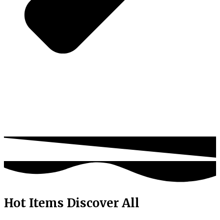
Hot Items
Discover All