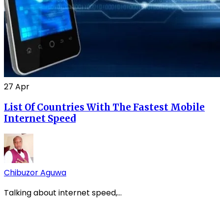
27
Apr
List Of Countries With The Fastest Mobile
Internet Speed
Chibuzor Aguwa
Talking about internet speed,...