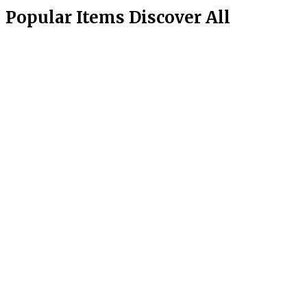
Popular Items
Discover All