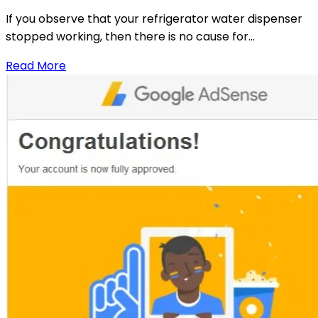
If you observe that your refrigerator water dispenser
stopped working, then there is no cause for...
Read More