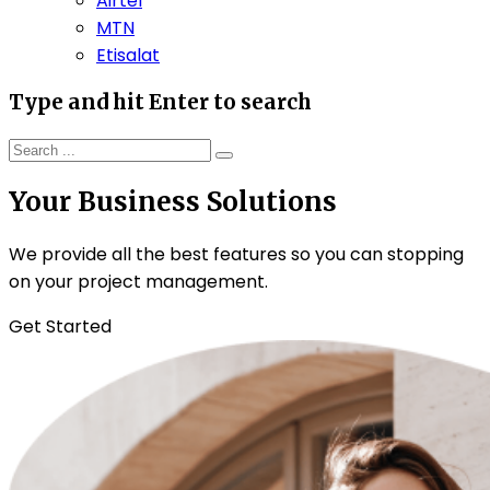
Airtel
MTN
Etisalat
Type and hit Enter to search
Your Business Solutions
We provide all the best features so you can stopping
on your project management.
Get Started