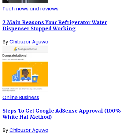
Tech news and reviews
7 Main Reasons Your Refrigerator Water
Dispenser Stopped Working
By
Chibuzor Aguwa
Online Business
Steps To Get Google AdSense Approval (100%
White Hat Method)
By
Chibuzor Aguwa