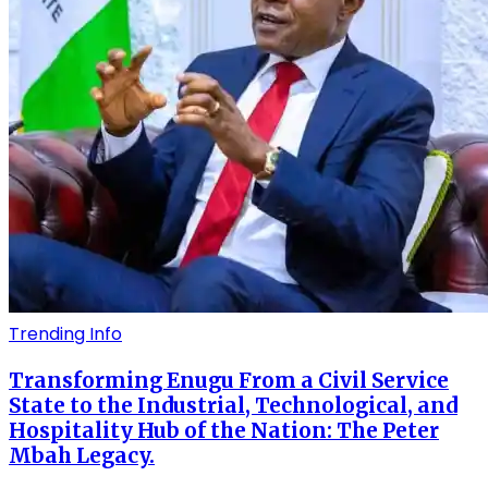
Trending Info
Transforming Enugu From a Civil Service
State to the Industrial, Technological, and
Hospitality Hub of the Nation: The Peter
Mbah Legacy.