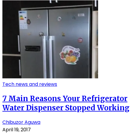
Tech news and reviews
7 Main Reasons Your Refrigerator
Water Dispenser Stopped Working
Chibuzor Aguwa
April 19, 2017