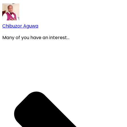
Chibuzor Aguwa
Many of you have an interest...