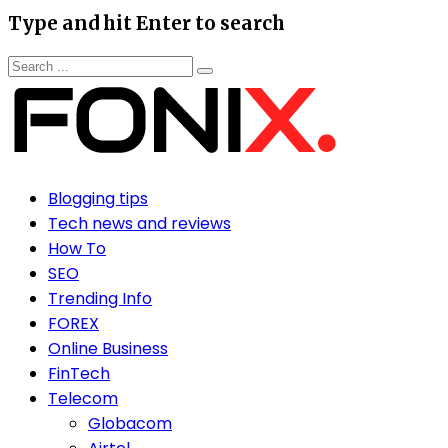
Type and hit Enter to search
Blogging tips
Tech news and reviews
How To
SEO
Trending Info
FOREX
Online Business
FinTech
Telecom
Globacom