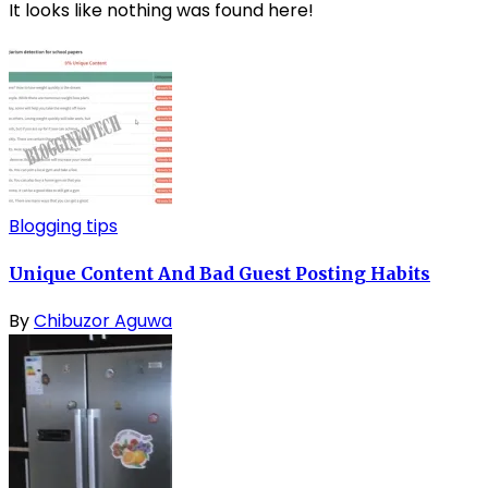
It looks like nothing was found here!
Blogging tips
Unique Content And Bad Guest Posting Habits
By
Chibuzor Aguwa