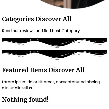
Categories
Discover All
Read our reviews and find best Category
Featured Items
Discover All
Lorem ipsum dolor sit amet, consectetur adipiscing
elit. Ut elit tellus
Nothing found!