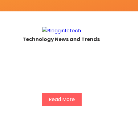
Technology News and Trends
Read More