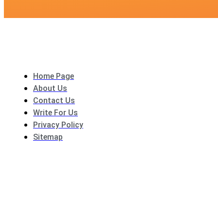
Home Page
About Us
Contact Us
Write For Us
Privacy Policy
Sitemap