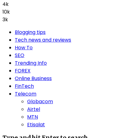
4k
10k
3k
Blogging tips
Tech news and reviews
How To
SEO
Trending Info
FOREX
Online Business
FinTech
Telecom
Globacom
Airtel
MTN
Etisalat
Type and hit Enter to search