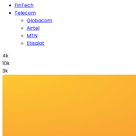
FinTech
Telecom
Globacom
Airtel
MTN
Etisalat
4k
10k
3k