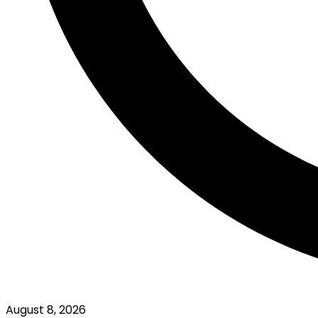
August 8, 2026