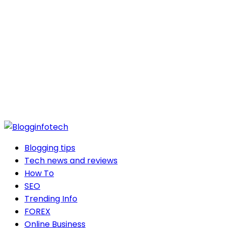
Blogging tips
Tech news and reviews
How To
SEO
Trending Info
FOREX
Online Business