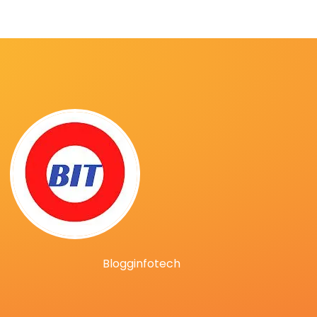
Blogginfotech