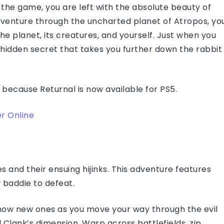
he game, you are left with the absolute beauty of
adventure through the uncharted planet of Atropos, yo
he planet, its creatures, and yourself. Just when you
r hidden secret that takes you further down the rabbit
 because Returnal is now available for PS5.
r Online
 and their ensuing hijinks. This adventure features
 baddie to defeat.
 know new ones as you move your way through the evil
Clank’s dimension. Warp across battlefields, zip