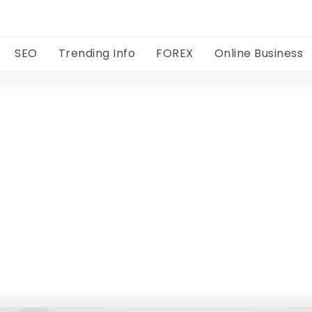
SEO
Trending Info
FOREX
Online Business