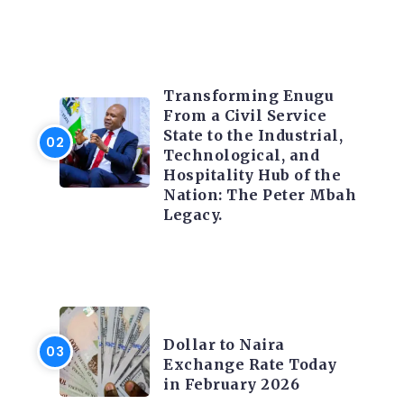
TRENDING INFO
Transforming Enugu
From a Civil Service
State to the Industrial,
Technological, and
Hospitality Hub of the
Nation: The Peter Mbah
Legacy.
FOREX
Dollar to Naira
Exchange Rate Today
in February 2026