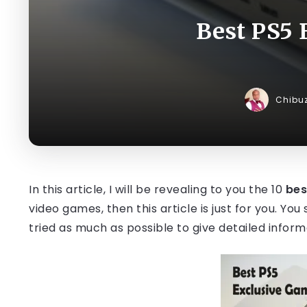
Best PS5 
Chibu
In this article, I will be revealing to you the 10
bes
video games, then this article is just for you. Yo
tried as much as possible to give detailed infor