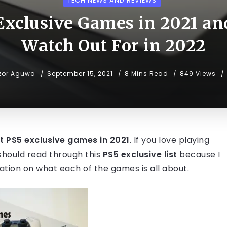
TECH NEWS AND REVIEWS
Exclusive Games in 2021 an
Watch Out For in 2022
zor Aguwa
September 15, 2021
8 Mins Read
849 Views
t PS5 exclusive games in 2021
. If you love playing
u should read through this
PS5 exclusive list
because I
mation on what each of the games is all about.