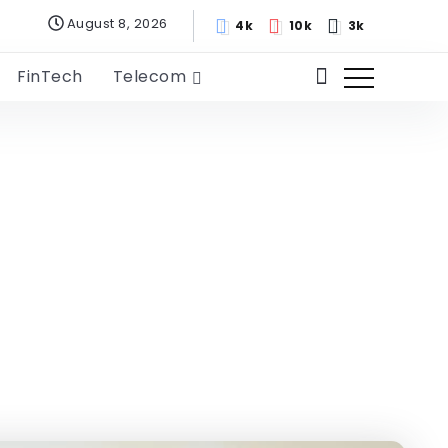
August 8, 2026
4k
10k
3k
FinTech
Telecom