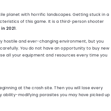
le planet with horrific landscapes. Getting stuck in a
eristics of this game. It is a third-person shooter
 in 2021
.
gly hostile and ever-changing environment, but you
refully. You do not have an opportunity to buy new
 lose all your equipment and resources every time you
eginning at the crash site. Then you will lose every
y ability-modifying parasites you may have picked up