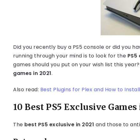
Did you recently buy a PS5 console or did you h
running through your mind is to look for the
PS5 
games should you put on your wish list this year?
games in 2021
.
Also read:
Best Plugins for Plex and How to Install
10 Best PS5 Exclusive Games 
The
best PS5 exclusive in 2021
and those to anti