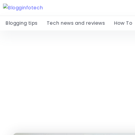
Blogging tips
Tech news and reviews
How To