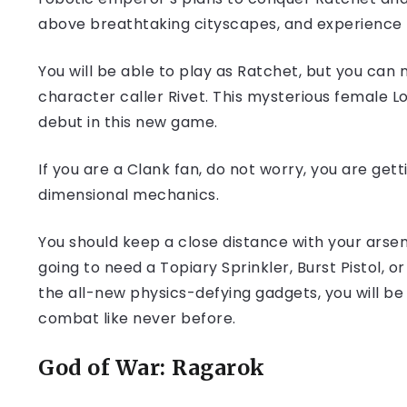
above breathtaking cityscapes, and experience 
You will be able to play as Ratchet, but you can n
character caller Rivet. This mysterious female
debut in this new game.
If you are a Clank fan, do not worry, you are get
dimensional mechanics.
You should keep a close distance with your ars
going to need a Topiary Sprinkler, Burst Pistol,
the all-new physics-defying gadgets, you will be
combat like never before.
God of War: Ragarok