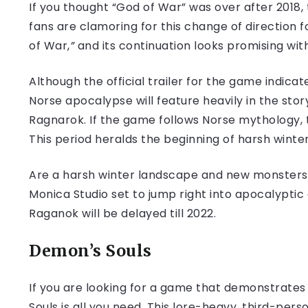
If you thought “God of War” was over after 2018,
fans are clamoring for this change of direction f
of War,
”
and its continuation looks promising wi
Although the official trailer for the game indica
Norse apocalypse will feature heavily in the stor
Ragnarok. If the game follows Norse mythology, t
This period heralds the beginning of harsh winter
Are a harsh winter landscape and new monsters 
Monica Studio set to jump right into apocalyptic 
Raganok will be delayed till 2022.
Demon’s Souls
If you are looking for a game that demonstrates
Souls is all you need. This lore-heavy, third-pe