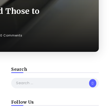
d Those to
0 Comments
Search
Follow Us