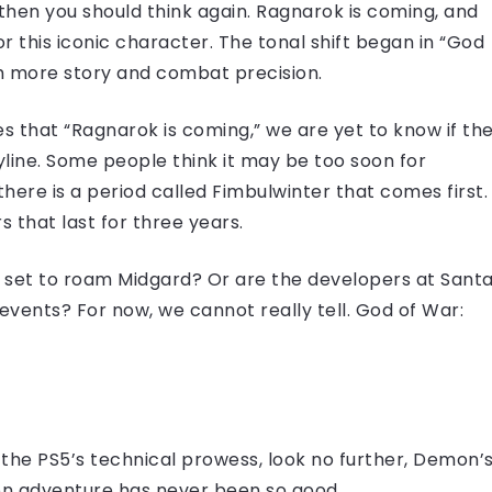
 then you should think again. Ragnarok is coming, and
or this iconic character. The tonal shift began in “God
th more story and combat precision.
tes that “Ragnarok is coming,” we are yet to know if th
yline. Some people think it may be too soon for
here is a period called Fimbulwinter that comes first.
s that last for three years.
set to roam Midgard? Or are the developers at Sant
events? For now, we cannot really tell. God of War:
 the PS5’s technical prowess, look no further, Demon’
rson adventure has never been so good.