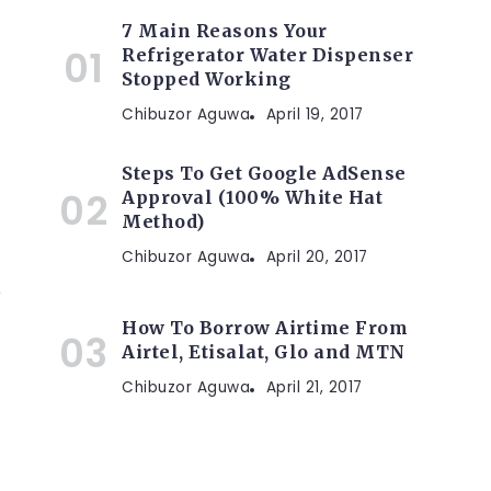
7 Main Reasons Your
Refrigerator Water Dispenser
Stopped Working
Chibuzor Aguwa
April 19, 2017
Steps To Get Google AdSense
Approval (100% White Hat
Method)
Chibuzor Aguwa
April 20, 2017
e
How To Borrow Airtime From
Airtel, Etisalat, Glo and MTN
Chibuzor Aguwa
April 21, 2017