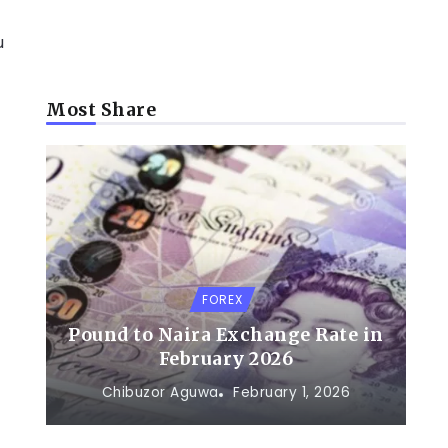
u
Most Share
FOREX
Pound to Naira Exchange Rate in
February 2026
Chibuzor Aguwa
February 1, 2026