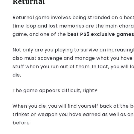
Returnal
Returnal game involves being stranded on a hosti
time loop and lost memories are the main charact
game, and one of the
best PS5 exclusive games
Not only are you playing to survive an increasin
also must scavenge and manage what you have ca
stuff when you run out of them. In fact, you will
die.
The game appears difficult, right?
When you die, you will find yourself back at the b
trinket or weapon you have earned as well as an
before.