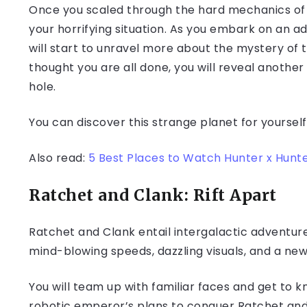
Once you scaled through the hard mechanics of t
your horrifying situation. As you embark on an 
will start to unravel more about the mystery of t
thought you are all done, you will reveal anothe
hole.
You can discover this strange planet for yourself
Also read:
5 Best Places to Watch Hunter x Hunte
Ratchet and Clank: Rift Apart
Ratchet and Clank entail intergalactic adventures
mind-blowing speeds, dazzling visuals, and a new
You will team up with familiar faces and get to
robotic emperor’s plans to conquer Ratchet and 