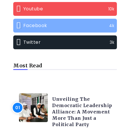
Youtube
10k
Facebook
4k
Twitter
3k
Most Read
TRENDING INFO
Unveiling The
Democratic Leadership
Alliance: A Movement
More Than Just a
Political Party