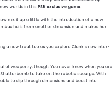
new worlds in this
PS5 exclusive game
.
ow mix it up a little with the introduction of a new
 Lombax hails from another dimension and makes her
ting a new treat too as you explore Clank’s new inter-
enal of weaponry, though. You never know when you ar
 or Shatterbomb to take on the robotic scourge. With
 able to slip through dimensions and boost into