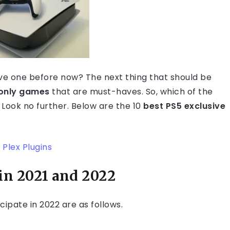
ave one before now? The next thing that should be
only games
that are must-haves. So, which of the
 Look no further. Below are the 10
best PS5 exclusive
 Plex Plugins
in 2021
and 2022
cipate in 2022 are as follows.