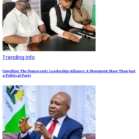
Trending Info
Unveiling The Democratic Leadership Alliance: A Movement More Than Just
a Political Party