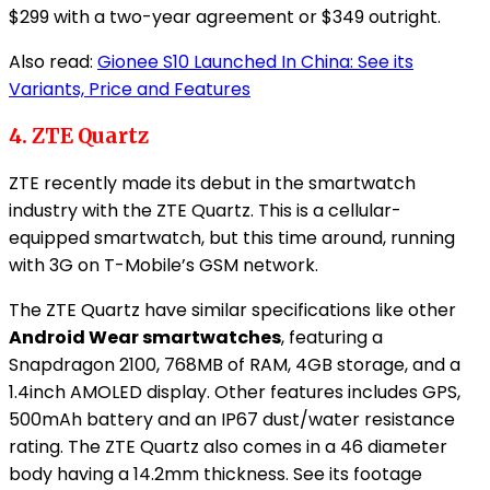
$299 with a two-year agreement or $349 outright.
Also read:
Gionee S10 Launched In China: See its
Variants, Price and Features
4. ZTE Quartz
ZTE recently made its debut in the smartwatch
industry with the ZTE Quartz. This is a cellular-
equipped smartwatch, but this time around, running
with 3G on T-Mobile’s GSM network.
The ZTE Quartz have similar specifications like other
Android Wear smartwatches
, featuring a
Snapdragon 2100, 768MB of RAM, 4GB storage, and a
1.4inch AMOLED display. Other features includes GPS,
500mAh battery and an IP67 dust/water resistance
rating. The ZTE Quartz also comes in a 46 diameter
body having a 14.2mm thickness. See its footage