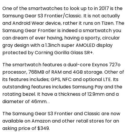
One of the smartwatches to look up to in 2017 is the
Samsung Gear S3 Frontier/Classic. It is not actually
and Android Wear device, rather it runs on Tizen. The
Samsung Gear Frontier is indeed a smartwatch you
can dream of ever having, having a sporty, circular
gray design with a 1.3inch super AMOLED display
protected by Corning Gorilla Glass SR+.
The smartwatch features a dual-core Exynos 727o
processor, 768MB of RAM and 4GB storage. Other of
its features includes; GPS, NFC and optional LTE. Its
outstanding features includes Samsung Pay and the
rotating bezel. It have a thickness of 12.9mm and a
diameter of 46mm. .
The Samsung Gear S3 Frontier and Classic are now
available on Amazon and other retail stores for an
asking price of $349.