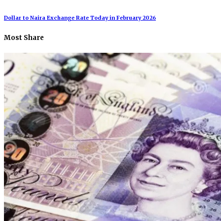
Dollar to Naira Exchange Rate Today in February 2026
Most Share