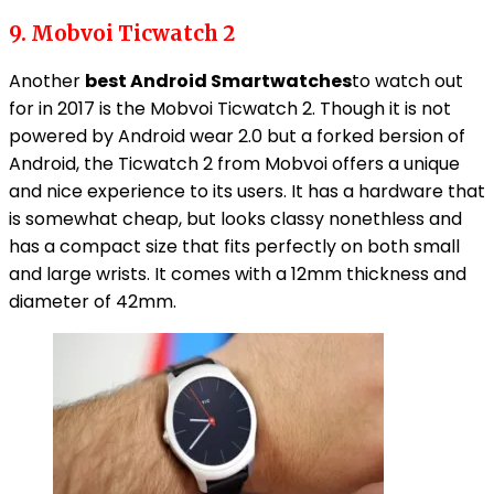
9. Mobvoi Ticwatch 2
Another
best Android Smartwatches
to watch out
for in 2017 is the Mobvoi Ticwatch 2. Though it is not
powered by Android wear 2.0 but a forked bersion of
Android, the Ticwatch 2 from Mobvoi offers a unique
and nice experience to its users. It has a hardware that
is somewhat cheap, but looks classy nonethless and
has a compact size that fits perfectly on both small
and large wrists. It comes with a 12mm thickness and
diameter of 42mm.