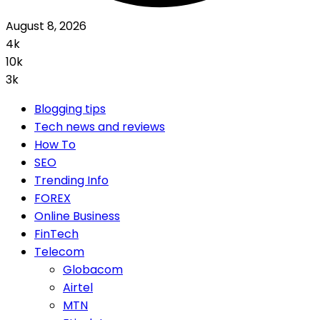
August 8, 2026
4k
10k
3k
Blogging tips
Tech news and reviews
How To
SEO
Trending Info
FOREX
Online Business
FinTech
Telecom
Globacom
Airtel
MTN