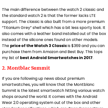
The main difference between the watch 2 classic and
the standard watch 2 is that the former lacks LTE
support. The classic is also built from a more premium
“Titanium Grey” shell which has a bit less sporty look. It
also comes with a leather band installed out of the box
instead of the silicone ones found on other models.
The
price of the Watch 3 Classic
is $369 and you can
purchase them from Amazon and Best Buy. This tops
my list of
best Android Smartwatches in 2017
.
2. Montblac Summit
If you are following up news about premium
smartwatches, you will know that the Montblanc
Summit is the latest smartwatch hitting various watch
shops around the world. It comes with the Android
Wear 2.0 operating system out of the box and other