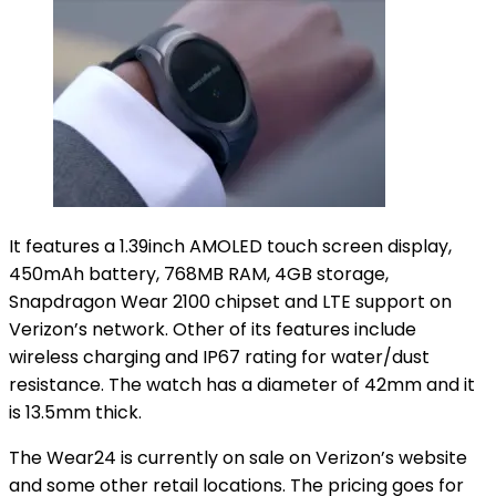
It features a 1.39inch AMOLED touch screen display,
450mAh battery, 768MB RAM, 4GB storage,
Snapdragon Wear 2100 chipset and LTE support on
Verizon’s network. Other of its features include
wireless charging and IP67 rating for water/dust
resistance. The watch has a diameter of 42mm and it
is 13.5mm thick.
The Wear24 is currently on sale on Verizon’s website
and some other retail locations. The pricing goes for