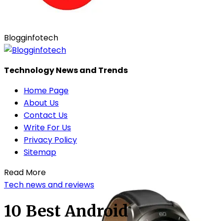
Blogginfotech
Technology News and Trends
Home Page
About Us
Contact Us
Write For Us
Privacy Policy
Sitemap
Read More
Tech news and reviews
10 Best Android