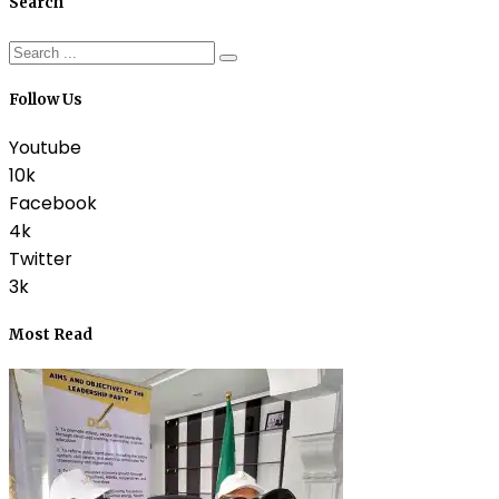
Search
Follow Us
Youtube
10k
Facebook
4k
Twitter
3k
Most Read