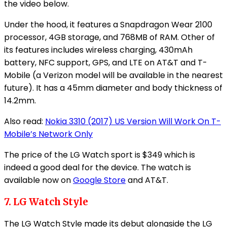
the video below.
Under the hood, it features a Snapdragon Wear 2100
processor, 4GB storage, and 768MB of RAM. Other of
its features includes wireless charging, 430mAh
battery, NFC support, GPS, and LTE on AT&T and T-
Mobile (a Verizon model will be available in the nearest
future). It has a 45mm diameter and body thickness of
14.2mm.
Also read:
Nokia 3310 (2017) US Version Will Work On T-
Mobile’s Network Only
The price of the LG Watch sport is $349 which is
indeed a good deal for the device. The watch is
available now on
Google Store
and AT&T.
7. LG Watch Style
The LG Watch Style made its debut alongside the LG