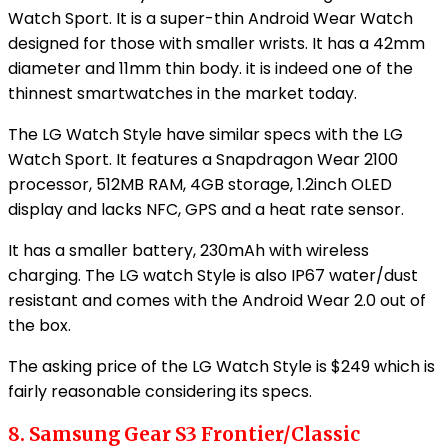
Watch Sport. It is a super-thin Android Wear Watch
designed for those with smaller wrists. It has a 42mm
diameter and 11mm thin body. it is indeed one of the
thinnest smartwatches in the market today.
The LG Watch Style have similar specs with the LG
Watch Sport. It features a Snapdragon Wear 2100
processor, 512MB RAM, 4GB storage, 1.2inch OLED
display and lacks NFC, GPS and a heat rate sensor.
It has a smaller battery, 230mAh with wireless
charging. The LG watch Style is also IP67 water/dust
resistant and comes with the Android Wear 2.0 out of
the box.
The asking price of the LG Watch Style is $249 which is
fairly reasonable considering its specs.
8. Samsung Gear S3 Frontier/Classic