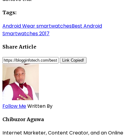
Tags:
Android Wear smartwatches
Best Android
Smartwatches 2017
Share Article
Link Copied!
Follow Me
Written By
Chibuzor Aguwa
Internet Marketer, Content Creator, and an Online