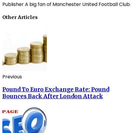
Publisher A big fan of Manchester United Football Club.
Other Articles
Previous
Pound To Euro Exchange Rate: Pound
Bounces Back After London Attack