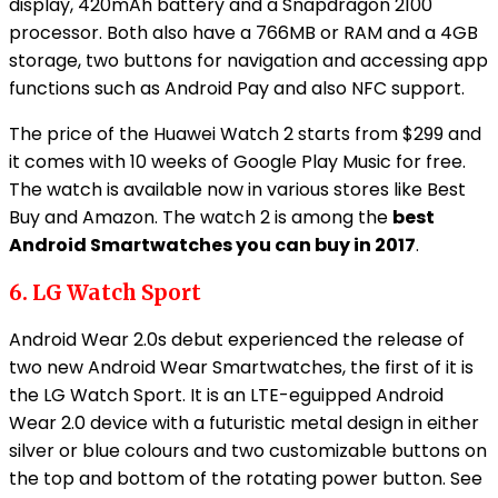
display, 420mAh battery and a Snapdragon 2100
processor. Both also have a 766MB or RAM and a 4GB
storage, two buttons for navigation and accessing app
functions such as Android Pay and also NFC support.
The price of the Huawei Watch 2 starts from $299 and
it comes with 10 weeks of Google Play Music for free.
The watch is available now in various stores like Best
Buy and Amazon. The watch 2 is among the
best
Android Smartwatches you can buy in 2017
.
6. LG Watch Sport
Android Wear 2.0s debut experienced the release of
two new Android Wear Smartwatches, the first of it is
the LG Watch Sport. It is an LTE-eguipped Android
Wear 2.0 device with a futuristic metal design in either
silver or blue colours and two customizable buttons on
the top and bottom of the rotating power button. See