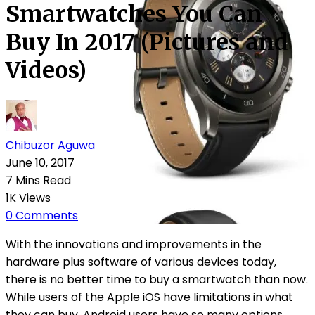
Smartwatches You Can
Buy In 2017 (Pictures and
Videos)
Chibuzor Aguwa
June 10, 2017
7 Mins Read
1K Views
0 Comments
With the innovations and improvements in the
hardware plus software of various devices today,
there is no better time to buy a smartwatch than now.
While users of the Apple iOS have limitations in what
they can buy, Android users have so many options