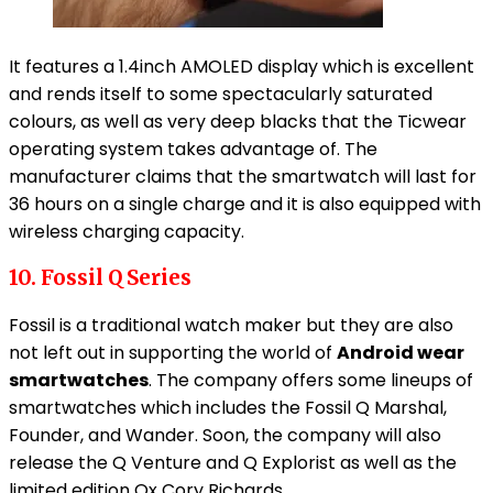
It features a 1.4inch AMOLED display which is excellent
and rends itself to some spectacularly saturated
colours, as well as very deep blacks that the Ticwear
operating system takes advantage of. The
manufacturer claims that the smartwatch will last for
36 hours on a single charge and it is also equipped with
wireless charging capacity.
10. Fossil Q Series
Fossil is a traditional watch maker but they are also
not left out in supporting the world of
Android wear
smartwatches
. The company offers some lineups of
smartwatches which includes the Fossil Q Marshal,
Founder, and Wander. Soon, the company will also
release the Q Venture and Q Explorist as well as the
limited edition Qx Cory Richards.