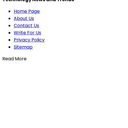
Home Page
About Us
Contact Us
Write For Us
Privacy Policy
Sitemap
Read More