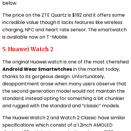
below.
The price on the ZTE Quartz is $192 and it offers some
incredible value though it lacks features like wireless
charging, NFC and heart rate sensor. The smartwatch
is available now on T-Mobile.
5. Huawei Watch 2
The original Huawei watch is one of the most cherished
Android Wear Smartwtches
in the market today,
thanks to its gorgeous design. Unfortunately,
disappointment arose when many users observe that
the second generation model would not maintain the
standard, instead opting for something a bit chunkier
and rugged with the standard and “classic” models.
The Huawei Watch 2 and Watch 2 Classic have similar
specifications which consist of a 1.2inch AMOLED