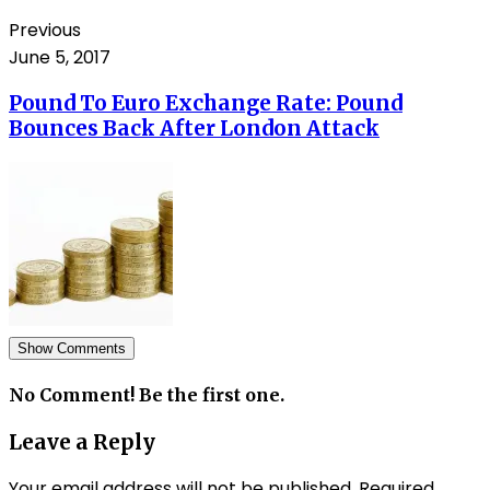
Previous
June 5, 2017
Pound To Euro Exchange Rate: Pound
Bounces Back After London Attack
Show Comments
No Comment! Be the first one.
Leave a Reply
Your email address will not be published.
Required