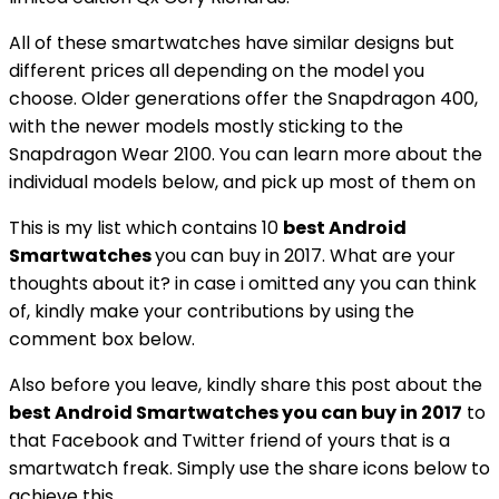
All of these smartwatches have similar designs but
different prices all depending on the model you
choose. Older generations offer the Snapdragon 400,
with the newer models mostly sticking to the
Snapdragon Wear 2100. You can learn more about the
individual models below, and pick up most of them on
This is my list which contains 10
best Android
Smartwatches
you can buy in 2017. What are your
thoughts about it? in case i omitted any you can think
of, kindly make your contributions by using the
comment box below.
Also before you leave, kindly share this post about the
best Android Smartwatches you can buy in 2017
to
that Facebook and Twitter friend of yours that is a
smartwatch freak. Simply use the share icons below to
achieve this.