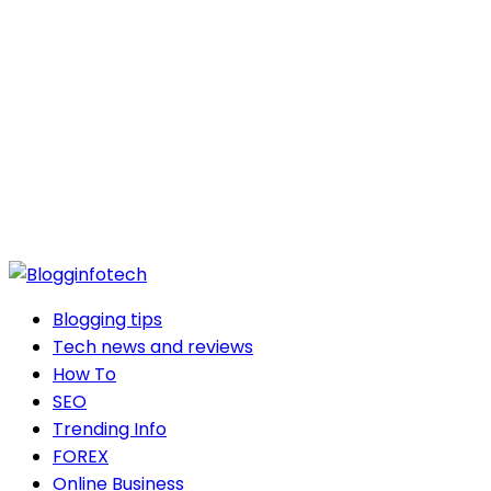
Blogging tips
Tech news and reviews
How To
SEO
Trending Info
FOREX
Online Business