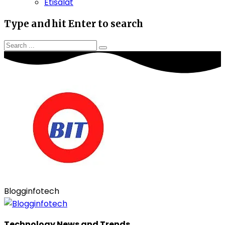
Etisalat
Type and hit Enter to search
Blogginfotech
Technology News and Trends