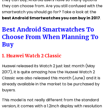
they can choose from. Are you still confused with the
smartwatch you should go for? Take a look at the
best Android Smartwatches you can buy in 2017
.
Best Android Smartwatches To
Choose From When Planning To
Buy
1. Huawei Watch 2 Classic
Huawei released its Watch 2 just last month (May
2017), it is quite amazing how the Huawei Watch 2
Classic was also released this month (June) and it is
already available in the market to be purchased by
buyers.
This model is not really different from the standard
version, it comes with a 1.2inch display with resolution