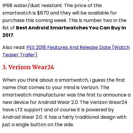
IP68 water/dust resistant. The price of this
smartwatch is $870 and they will be available for
purchase this coming week. This is number two in the
list of
Best Android Smartwatches You Can Buy In
2017
.
Also read:
PES 2018 Features And Release Date (Watch
Teaser Trailer)
3. Verizon Wear24
When you think about a smartwatch, i guess the first
name that comes to your mind is Verizon. The
smartwatch manufacturer was the first to announce a
new device for Android Wear 2.0. The Verizon Wear24
have LTE support and of course it is powered by
Android Wear 2.0. It has a fairly traditional design with
just a single button on the side.