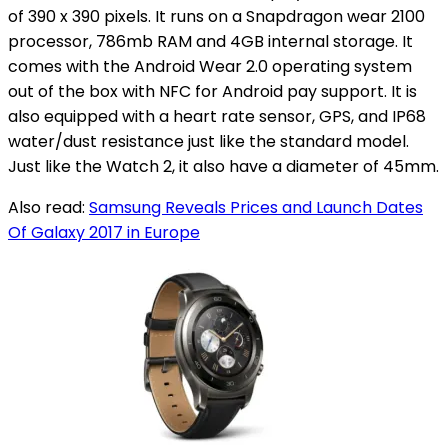
of 390 x 390 pixels. It runs on a Snapdragon wear 2100
processor, 786mb RAM and 4GB internal storage. It
comes with the Android Wear 2.0 operating system
out of the box with NFC for Android pay support. It is
also equipped with a heart rate sensor, GPS, and IP68
water/dust resistance just like the standard model.
Just like the Watch 2, it also have a diameter of 45mm.
Also read:
Samsung Reveals Prices and Launch Dates
Of Galaxy 2017 in Europe