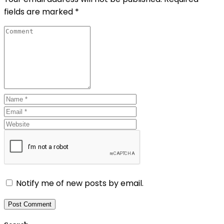
fields are marked
*
Notify me of new posts by email.