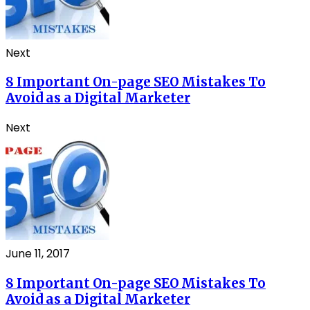
Next
8 Important On-page SEO Mistakes To
Avoid as a Digital Marketer
Next
June 11, 2017
8 Important On-page SEO Mistakes To
Avoid as a Digital Marketer