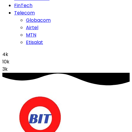
FinTech
Telecom
Globacom
Airtel
MTN
Etisalat
4k
10k
3k