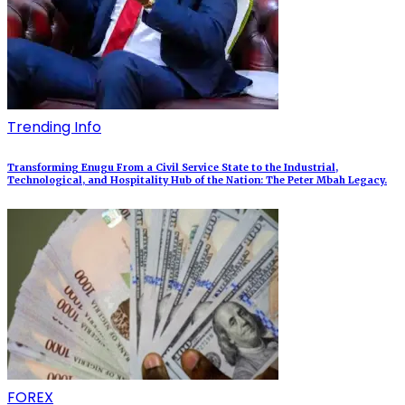
Trending Info
Transforming Enugu From a Civil Service State to the Industrial,
Technological, and Hospitality Hub of the Nation: The Peter Mbah Legacy.
FOREX