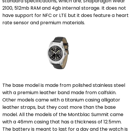
standard specifications, which are; Snapdragon Wear
2100, 512mb RAM and 4gb internal storage. It does not
have support for NFC or LTE but it does feature a heart
rate sensor and premium materials.
The base model is made from polished stainless steel
with a premium leather band made from calfskin.
Other models came with a titanium casing alligator
leather straps, but they cost more than the base
model. All the models of the Montblac Summit came
with a 46mm casing that has a thickness of 12.5mm.
The battery is meant to last for a day and the watch is