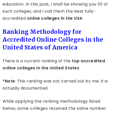
education. In this post, I shall be showing you 30 of
such colleges, and I call them the best fully-
accredited
online colleges in the USA
.
Ranking Methodology for
Accredited Online Colleges in the
United States of America
There is a current ranking of the
top accredited
online colleges in the United States
*Note
: This ranking was not carried out by me, it is
actually documented.
While applying the ranking methodology listed
below, some colleges received the same number