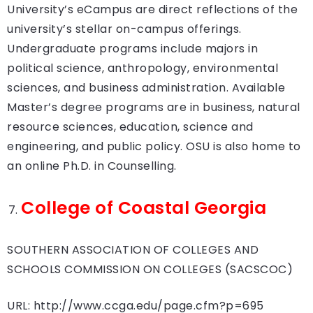
University’s eCampus are direct reflections of the
university’s stellar on-campus offerings.
Undergraduate programs include majors in
political science, anthropology, environmental
sciences, and business administration. Available
Master’s degree programs are in business, natural
resource sciences, education, science and
engineering, and public policy. OSU is also home to
an online Ph.D. in Counselling.
College of Coastal Georgia
SOUTHERN ASSOCIATION OF COLLEGES AND
SCHOOLS COMMISSION ON COLLEGES (SACSCOC)
URL: http://www.ccga.edu/page.cfm?p=695