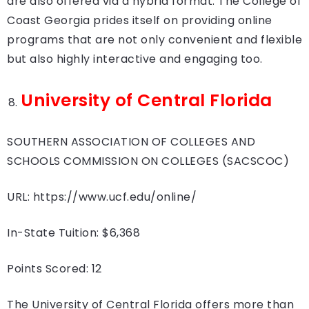
are also offered via a hybrid format. The College of
Coast Georgia prides itself on providing online
programs that are not only convenient and flexible
but also highly interactive and engaging too.
University of Central Florida
SOUTHERN ASSOCIATION OF COLLEGES AND
SCHOOLS COMMISSION ON COLLEGES (SACSCOC)
URL: https://www.ucf.edu/online/
In-State Tuition: $6,368
Points Scored: 12
The University of Central Florida offers more than