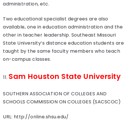
administration, etc.
Two educational specialist degrees are also
available, one in education administration and the
other in teacher leadership. Southeast Missouri
State University’s distance education students are
taught by the same faculty members who teach
on-campus classes.
Sam Houston State University
SOUTHERN ASSOCIATION OF COLLEGES AND
SCHOOLS COMMISSION ON COLLEGES (SACSCOC)
URL: http://online.shsu.edu/