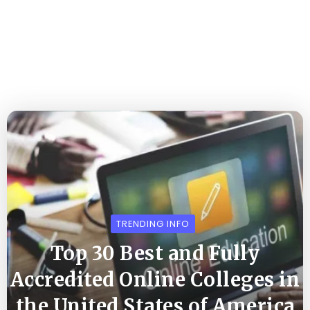
TRENDING INFO
Top 30 Best and Fully
Accredited Online Colleges in
the United States of America