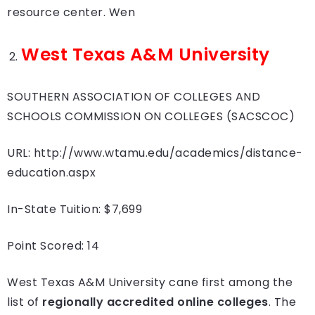
resource center. Wen
West Texas A&M University
SOUTHERN ASSOCIATION OF COLLEGES AND
SCHOOLS COMMISSION ON COLLEGES (SACSCOC)
URL: http://www.wtamu.edu/academics/distance-
education.aspx
In-State Tuition: $7,699
Point Scored: 14
West Texas A&M University cane first among the
list of
regionally accredited online colleges
. The