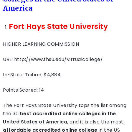
America
Fort Hays State University
HIGHER LEARNING COMMISSION
URL: http://www.fhsu.edu/virtualcollege/
In-State Tuition: $4,884
Points Scored: 14
The Fort Hays State University tops the list among
the 30
best accredited online colleges in the
United States of America
, and it is also the most
affordable accredited online college
in the US