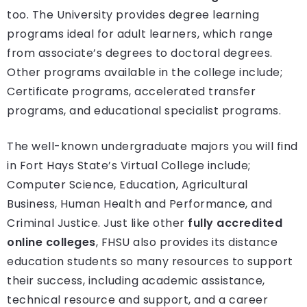
too. The University provides degree learning
programs ideal for adult learners, which range
from associate’s degrees to doctoral degrees.
Other programs available in the college include;
Certificate programs, accelerated transfer
programs, and educational specialist programs.
The well-known undergraduate majors you will find
in Fort Hays State’s Virtual College include;
Computer Science, Education, Agricultural
Business, Human Health and Performance, and
Criminal Justice. Just like other
fully accredited
online colleges
, FHSU also provides its distance
education students so many resources to support
their success, including academic assistance,
technical resource and support, and a career