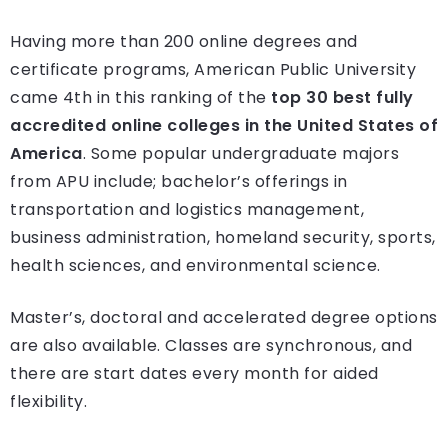
Having more than 200 online degrees and
certificate programs, American Public University
came 4th in this ranking of the
top 30 best fully
accredited online colleges in the United States of
America
. Some popular undergraduate majors
from APU include; bachelor’s offerings in
transportation and logistics management,
business administration, homeland security, sports,
health sciences, and environmental science.
Master’s, doctoral and accelerated degree options
are also available. Classes are synchronous, and
there are start dates every month for aided
flexibility.