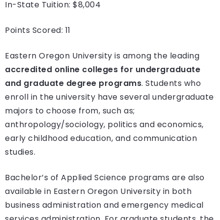
In-State Tuition: $8,004
Points Scored: 11
Eastern Oregon University is among the leading
accredited online colleges for undergraduate
and graduate degree programs
. Students who
enroll in the university have several undergraduate
majors to choose from, such as;
anthropology/sociology, politics and economics,
early childhood education, and communication
studies.
Bachelor’s of Applied Science programs are also
available in Eastern Oregon University in both
business administration and emergency medical
services administration. For graduate students, the