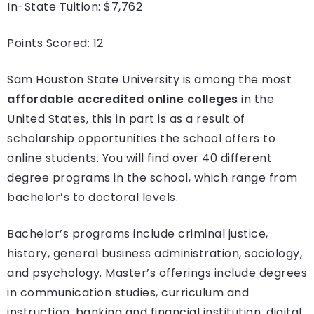
In-State Tuition: $7,762
Points Scored: 12
Sam Houston State University is among the most
affordable accredited online colleges
in the
United States, this in part is as a result of
scholarship opportunities the school offers to
online students. You will find over 40 different
degree programs in the school, which range from
bachelor’s to doctoral levels.
Bachelor’s programs include criminal justice,
history, general business administration, sociology,
and psychology. Master’s offerings include degrees
in communication studies, curriculum and
instruction, banking and financial institution, digital