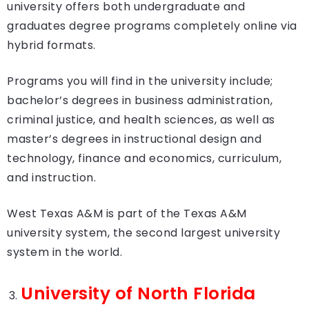
university offers both undergraduate and
graduates degree programs completely online via
hybrid formats.
Programs you will find in the university include;
bachelor’s degrees in business administration,
criminal justice, and health sciences, as well as
master’s degrees in instructional design and
technology, finance and economics, curriculum,
and instruction.
West Texas A&M is part of the Texas A&M
university system, the second largest university
system in the world.
University of North Florida