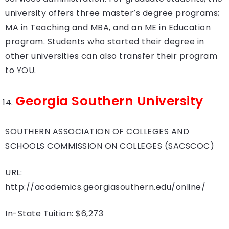
university offers three master’s degree programs;
MA in Teaching and MBA, and an ME in Education
program. Students who started their degree in
other universities can also transfer their program
to YOU.
Georgia Southern University
SOUTHERN ASSOCIATION OF COLLEGES AND
SCHOOLS COMMISSION ON COLLEGES (SACSCOC)
URL:
http://academics.georgiasouthern.edu/online/
In-State Tuition: $6,273