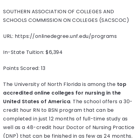
SOUTHERN ASSOCIATION OF COLLEGES AND
SCHOOLS COMMISSION ON COLLEGES (SACSCOC)
URL: https://onlinedegree.unf.edu/programs
In-State Tuition: $6,394
Points Scored: 13
The University of North Florida is among the
top
accredited online colleges for nursing in the
United States of America
. The school offers a 30-
credit hour RN to BSN program that can be
completed in just 12 months of full-time study as
well as a 48-credit hour Doctor of Nursing Practice
(DNP) that can be finished in as few as 24 months.