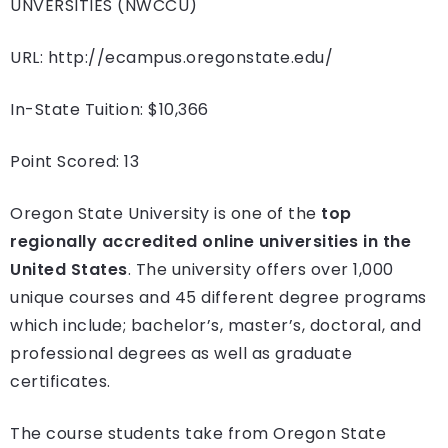
UNVERSITIES (NWCCU)
URL: http://ecampus.oregonstate.edu/
In-State Tuition: $10,366
Point Scored: 13
Oregon State University is one of the
top
regionally accredited online universities in the
United States
. The university offers over 1,000
unique courses and 45 different degree programs
which include; bachelor’s, master’s, doctoral, and
professional degrees as well as graduate
certificates.
The course students take from Oregon State