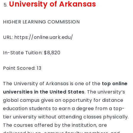
University of Arkansas
HIGHER LEARNING COMMISSION
URL: https://online.uark.edu/
In-State Tuition: $8,820
Point Scored: 13
The University of Arkansas is one of the
top online
universities in the United States
. The university’s
global campus gives an opportunity for distance
education students to earn a degree from a top-
tier university without attending classes physically.
The courses offered by the institution, are