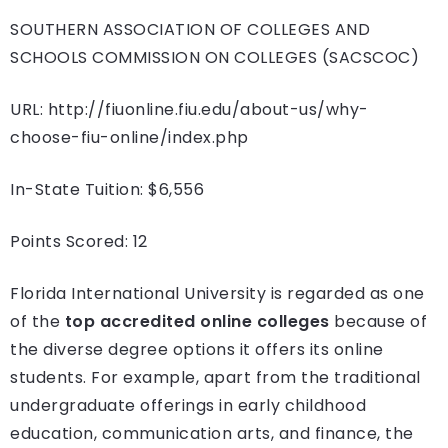
SOUTHERN ASSOCIATION OF COLLEGES AND
SCHOOLS COMMISSION ON COLLEGES (SACSCOC)
URL: http://fiuonline.fiu.edu/about-us/why-
choose-fiu-online/index.php
In-State Tuition: $6,556
Points Scored: 12
Florida International University is regarded as one
of the
top accredited online colleges
because of
the diverse degree options it offers its online
students. For example, apart from the traditional
undergraduate offerings in early childhood
education, communication arts, and finance, the