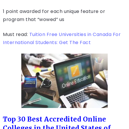
1 point awarded for each unique feature or
program that “wowed” us
Must read:
Tuition Free Universities in Canada For
International Students: Get The Fact
Top 30 Best Accredited Online
Colleges in the United States of