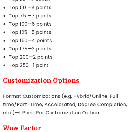
Top 50 —8 points
Top 75 —7 points
Top 100—6 points
Top 125—5 points
Top 150—4 points
Top 175—3 points
Top 200—2 points
Top 250—1 point
Customization Options
Format Customizations (e.g. Hybrid/Online, Full-
time/Part-Time, Accelerated, Degree Completion,
etc.)—1 Point Per Customization Option
Wow Factor