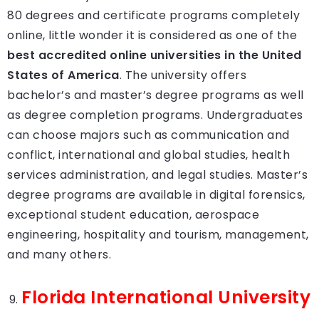
80 degrees and certificate programs completely
online, little wonder it is considered as one of the
best accredited online universities in the United
States of America
. The university offers
bachelor’s and master’s degree programs as well
as degree completion programs. Undergraduates
can choose majors such as communication and
conflict, international and global studies, health
services administration, and legal studies. Master’s
degree programs are available in digital forensics,
exceptional student education, aerospace
engineering, hospitality and tourism, management,
and many others.
Florida International University