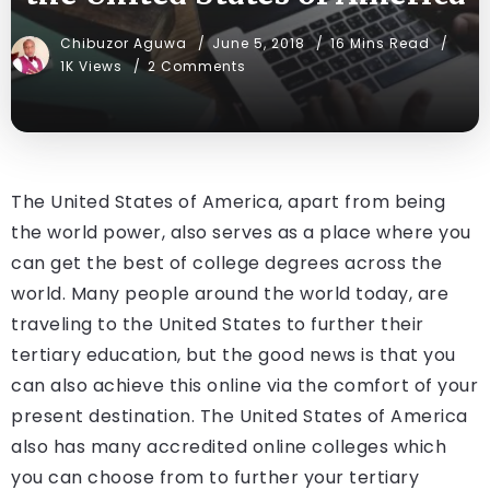
Chibuzor Aguwa
June 5, 2018
16 Mins Read
1K Views
2 Comments
The United States of America, apart from being
the world power, also serves as a place where you
can get the best of college degrees across the
world. Many people around the world today, are
traveling to the United States to further their
tertiary education, but the good news is that you
can also achieve this online via the comfort of your
present destination. The United States of America
also has many accredited online colleges which
you can choose from to further your tertiary