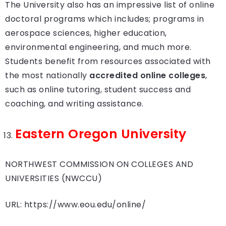
The University also has an impressive list of online
doctoral programs which includes; programs in
aerospace sciences, higher education,
environmental engineering, and much more.
Students benefit from resources associated with
the most nationally
accredited online colleges
,
such as online tutoring, student success and
coaching, and writing assistance.
Eastern Oregon University
NORTHWEST COMMISSION ON COLLEGES AND
UNIVERSITIES (NWCCU)
URL: https://www.eou.edu/online/