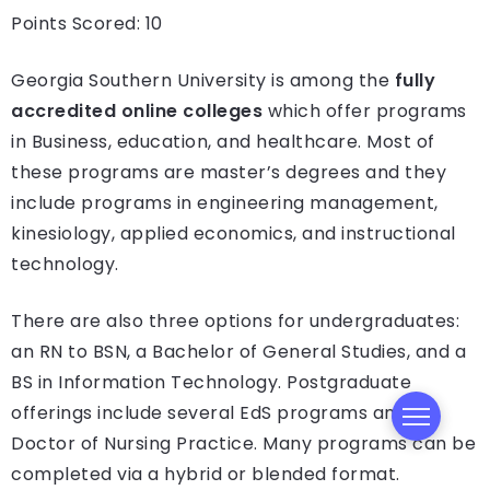
Points Scored: 10
Georgia Southern University is among the
fully
accredited online colleges
which offer programs
in Business, education, and healthcare. Most of
these programs are master’s degrees and they
include programs in engineering management,
kinesiology, applied economics, and instructional
technology.
There are also three options for undergraduates:
an RN to BSN, a Bachelor of General Studies, and a
BS in Information Technology. Postgraduate
offerings include several EdS programs and a
Doctor of Nursing Practice. Many programs can be
completed via a hybrid or blended format.