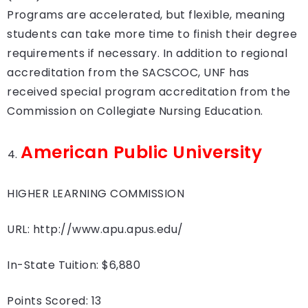
Programs are accelerated, but flexible, meaning
students can take more time to finish their degree
requirements if necessary. In addition to regional
accreditation from the SACSCOC, UNF has
received special program accreditation from the
Commission on Collegiate Nursing Education.
American Public University
HIGHER LEARNING COMMISSION
URL: http://www.apu.apus.edu/
In-State Tuition: $6,880
Points Scored: 13