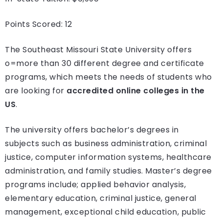
Points Scored: 12
The Southeast Missouri State University offers
o=more than 30 different degree and certificate
programs, which meets the needs of students who
are looking for
accredited online colleges in the
US
.
The university offers bachelor’s degrees in
subjects such as business administration, criminal
justice, computer information systems, healthcare
administration, and family studies. Master’s degree
programs include; applied behavior analysis,
elementary education, criminal justice, general
management, exceptional child education, public