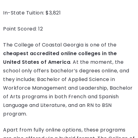
In-State Tuition: $3,821
Point Scored: 12
The College of Coastal Georgia is one of the
cheapest accredited online colleges in the
United States of America
. At the moment, the
school only offers bachelor’s degrees online, and
they include; Bachelor of Applied Science in
Workforce Management and Leadership, Bachelor
of Arts programs in both French and Spanish
Language and Literature, and an RN to BSN
program.
Apart from fully online options, these programs