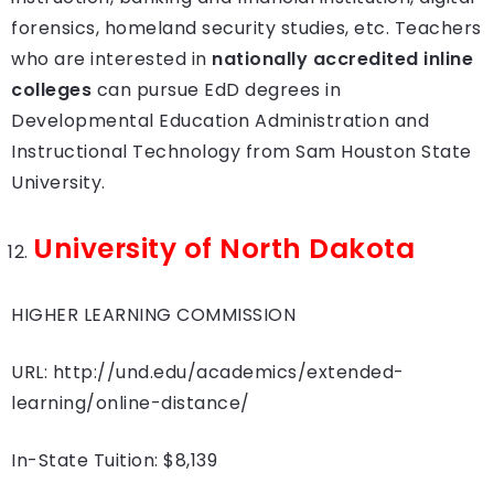
forensics, homeland security studies, etc. Teachers
who are interested in
nationally accredited inline
colleges
can pursue EdD degrees in
Developmental Education Administration and
Instructional Technology from Sam Houston State
University.
University of North Dakota
HIGHER LEARNING COMMISSION
URL: http://und.edu/academics/extended-
learning/online-distance/
In-State Tuition: $8,139