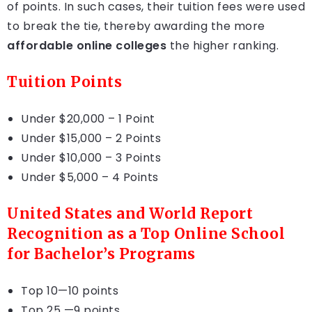
of points. In such cases, their tuition fees were used
to break the tie, thereby awarding the more
affordable online colleges
the higher ranking.
Tuition Points
Under $20,000 – 1 Point
Under $15,000 – 2 Points
Under $10,000 – 3 Points
Under $5,000 – 4 Points
United States and World Report
Recognition as a Top Online School
for Bachelor’s Programs
Top 10—10 points
Top 25 —9 points