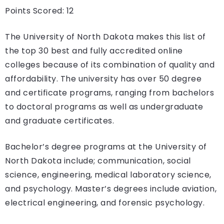
Points Scored: 12
The University of North Dakota makes this list of
the top 30 best and fully accredited online
colleges because of its combination of quality and
affordability. The university has over 50 degree
and certificate programs, ranging from bachelors
to doctoral programs as well as undergraduate
and graduate certificates.
Bachelor’s degree programs at the University of
North Dakota include; communication, social
science, engineering, medical laboratory science,
and psychology. Master’s degrees include aviation,
electrical engineering, and forensic psychology.