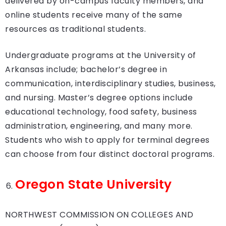
delivered by on-campus faculty members, and
online students receive many of the same
resources as traditional students.
Undergraduate programs at the University of
Arkansas include; bachelor’s degree in
communication, interdisciplinary studies, business,
and nursing. Master’s degree options include
educational technology, food safety, business
administration, engineering, and many more.
Students who wish to apply for terminal degrees
can choose from four distinct doctoral programs.
Oregon State University
NORTHWEST COMMISSION ON COLLEGES AND