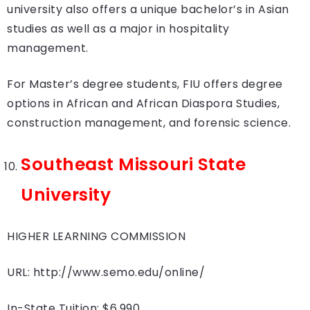
university also offers a unique bachelor’s in Asian
studies as well as a major in hospitality
management.
For Master’s degree students, FIU offers degree
options in African and African Diaspora Studies,
construction management, and forensic science.
Southeast Missouri State
University
HIGHER LEARNING COMMISSION
URL: http://www.semo.edu/online/
In-State Tuition: $6,990