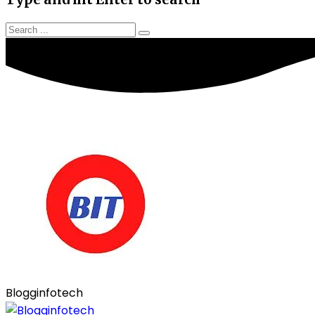
Blogginfotech