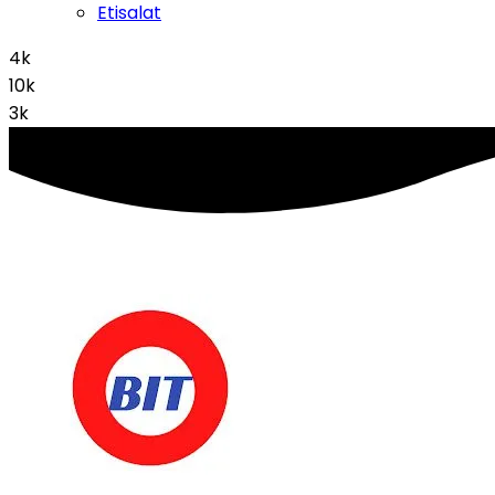
Etisalat
4k
10k
3k