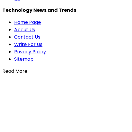
Technology News and Trends
Home Page
About Us
Contact Us
Write For Us
Privacy Policy
Sitemap
Read More