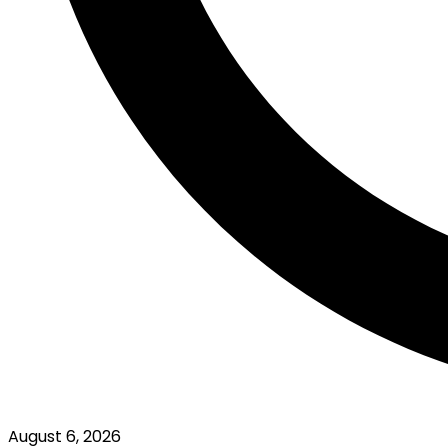
August 6, 2026