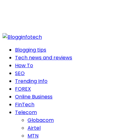
Blogging tips
Tech news and reviews
How To
SEO
Trending Info
FOREX
Online Business
FinTech
Telecom
Globacom
Airtel
MTN