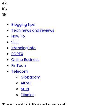
4k
10k
3k
Blogging tips
Tech news and reviews
How To
SEO
Trending Info
FOREX
Online Business
FinTech
Telecom
Globacom
Airtel
MTN
Etisalat
Type and hit Enter to search