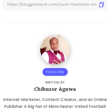
Follow Me
WRITTEN BY
Chibuzor Aguwa
Internet Marketer, Content Creator, and an Online
Publisher A big fan of Manchester United Football