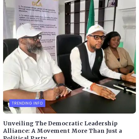
TRENDING INFO
Unveiling The Democratic Leadership
Alliance: A Movement More Than Just a
Political Party