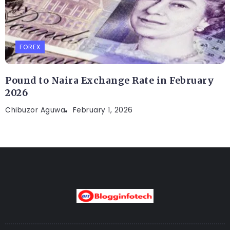
FOREX
Pound to Naira Exchange Rate in February
2026
Chibuzor Aguwa
February 1, 2026