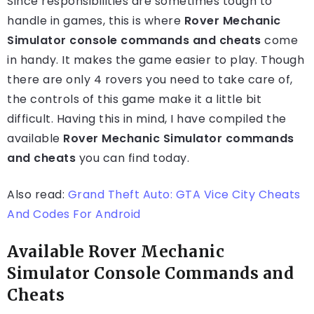
Since responsibilities are sometimes tough to
handle in games, this is where
Rover Mechanic
Simulator console commands and cheats
come
in handy. It makes the game easier to play. Though
there are only 4 rovers you need to take care of,
the controls of this game make it a little bit
difficult. Having this in mind, I have compiled the
available
Rover Mechanic Simulator commands
and cheats
you can find today.
Also read:
Grand Theft Auto: GTA Vice City Cheats
And Codes For Android
Available Rover Mechanic
Simulator Console Commands and
Cheats