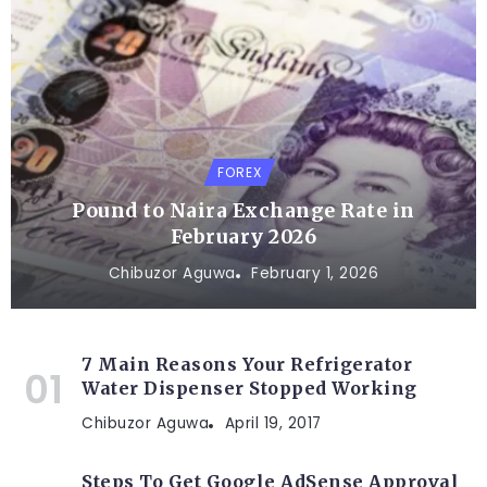
FOREX
Pound to Naira Exchange Rate in
February 2026
Chibuzor Aguwa
February 1, 2026
7 Main Reasons Your Refrigerator
Water Dispenser Stopped Working
Chibuzor Aguwa
April 19, 2017
Steps To Get Google AdSense Approval