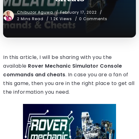
Chibuzor Aguwa
February 17, 2022
2 Mins Read
1.2K Views
0 Comments
In this article, I will be sharing with you the
available
Rover Mechanic Simulator Console
commands and cheats
. In case you are a fan of
this game, then you are in the right place to get all
the information you need.