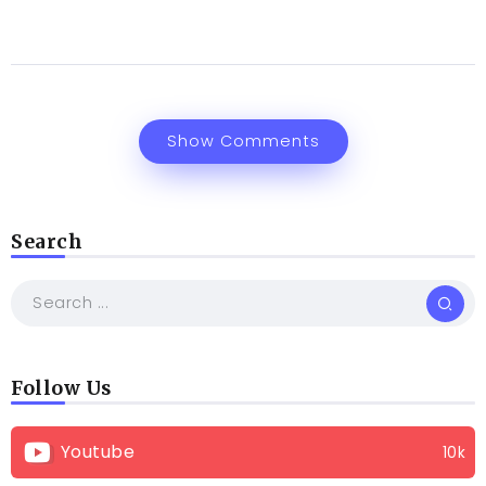
Show Comments
Search
Follow Us
Youtube
10k