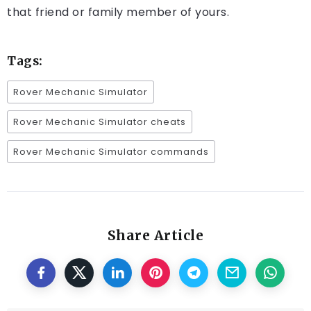
that friend or family member of yours.
Tags:
Rover Mechanic Simulator
Rover Mechanic Simulator cheats
Rover Mechanic Simulator commands
Share Article