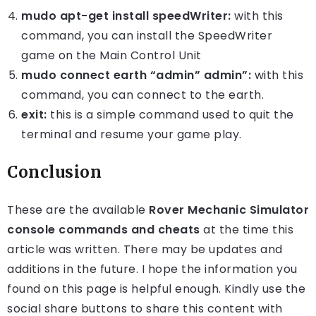
mudo apt-get install speedWriter:
with this
command, you can install the SpeedWriter
game on the Main Control Unit
mudo connect earth “admin” admin”:
with this
command, you can connect to the earth.
exit:
this is a simple command used to quit the
terminal and resume your game play.
Conclusion
These are the available
Rover Mechanic Simulator
console commands and cheats
at the time this
article was written. There may be updates and
additions in the future. I hope the information you
found on this page is helpful enough. Kindly use the
social share buttons to share this content with