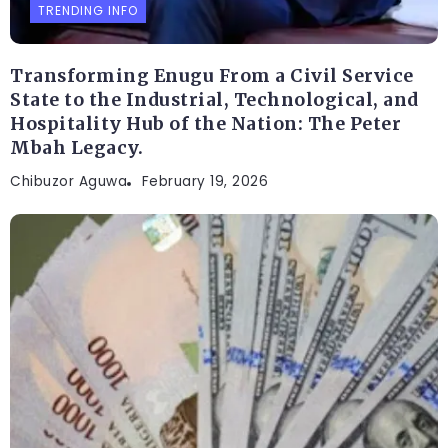
TRENDING INFO
Transforming Enugu From a Civil Service
State to the Industrial, Technological, and
Hospitality Hub of the Nation: The Peter
Mbah Legacy.
Chibuzor Aguwa
February 19, 2026