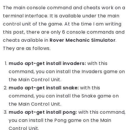
The main console command and cheats work on a
terminal interface. It is available under the main
control unit of the game. At the time I am writing
this post, there are only 6 console commands and
cheats available in
Rover Mechanic Simulator
.
They are as follows.
mudo apt-get install invaders:
with this
command, you can install the Invaders game on
the Main Control Unit.
mudo apt-get install snake:
with this
command, you can install the Snake game on
the Main Control Unit.
mudo apt-get install pong:
with this command,
you can install the Pong game on the Main
Control Unit.