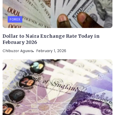
FOREX
Dollar to Naira Exchange Rate Today in
February 2026
Chibuzor Aguwa
February 1, 2026