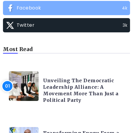
Facebook
4k
Twitter
3k
Most Read
TRENDING INFO
Unveiling The Democratic
Leadership Alliance: A
Movement More Than Just a
Political Party
TRENDING INFO