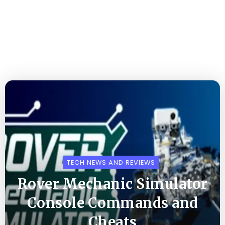
TECH NEWS AND REVIEWS
Rover Mechanic Simulator
Console Commands and
Cheats