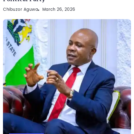
Chibuzor Aguwa
March 26, 2026