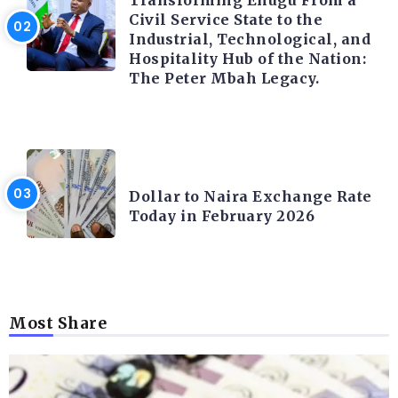
Transforming Enugu From a
Civil Service State to the
Industrial, Technological, and
Hospitality Hub of the Nation:
The Peter Mbah Legacy.
FOREX
Dollar to Naira Exchange Rate
Today in February 2026
Most Share