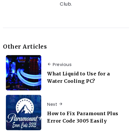
Club.
Other Articles
Previous
What Liquid to Use for a
Water Cooling PC?
Next
How to Fix Paramount Plus
Error Code 3005 Easily