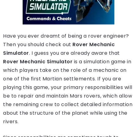
Have you ever dreamt of being a rover engineer?
Then you should check out
Rover Mechanic
Simulator
. I guess you are already aware that
Rover Mechanic Simulator
is a simulation game in
which players take on the role of a mechanic on
one of the first Martian settlements. If you are
playing this game, your primary responsibilities will
be to repair and maintain Mars rovers, which allow
the remaining crew to collect detailed information
about the structure of the planet while using the
rivers.