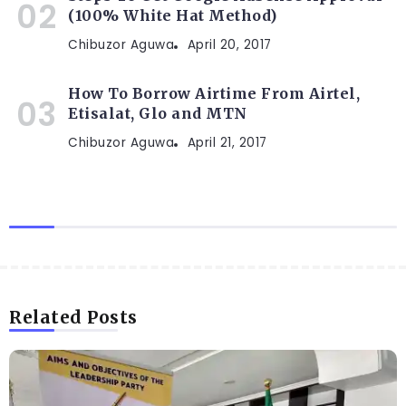
(100% White Hat Method)
Chibuzor Aguwa
April 20, 2017
How To Borrow Airtime From Airtel,
Etisalat, Glo and MTN
Chibuzor Aguwa
April 21, 2017
Related Posts