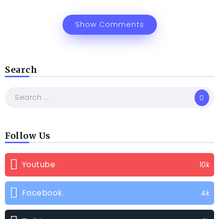
Show Comments
Search
Follow Us
Youtube
10k
Facebook
4k