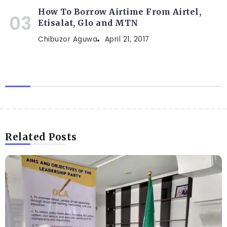
How To Borrow Airtime From Airtel,
Etisalat, Glo and MTN
Chibuzor Aguwa
April 21, 2017
Related Posts