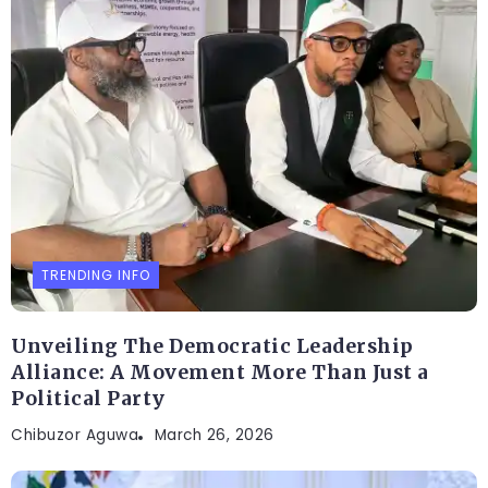
TRENDING INFO
Unveiling The Democratic Leadership
Alliance: A Movement More Than Just a
Political Party
Chibuzor Aguwa
March 26, 2026