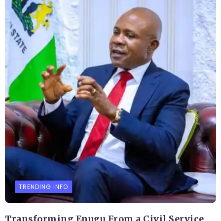
TRENDING INFO
Transforming Enugu From a Civil Service