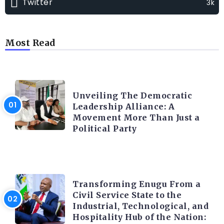
Twitter
3k
Most Read
TRENDING INFO
Unveiling The Democratic
Leadership Alliance: A
Movement More Than Just a
Political Party
TRENDING INFO
Transforming Enugu From a
Civil Service State to the
Industrial, Technological, and
Hospitality Hub of the Nation: