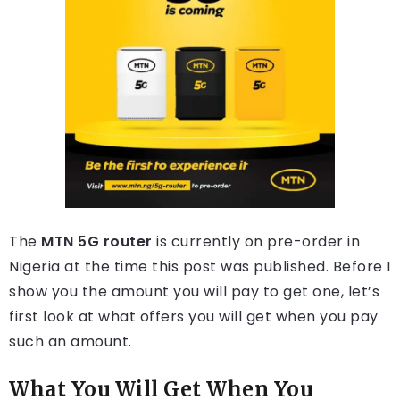
The
MTN 5G router
is currently on pre-order in
Nigeria at the time this post was published. Before I
show you the amount you will pay to get one, let’s
first look at what offers you will get when you pay
such an amount.
What You Will Get When You