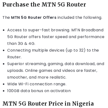
Purchase the MTN 5G Router
The
MTN 5G Router Offers
included the following.
Access to super-fast browsing. MTN Broadband
5G Router offers faster speed and performance
than 3G & 4G.
Connecting multiple devices (up to 32) to the
Router.
Superior streaming, gaming, data download, and
uploads. Online games and videos are faster,
smoother, and more realistic.
Wide Wi-Fi connection range.
100GB data bonus on activation
MTN 5G Router Price in Nigeria