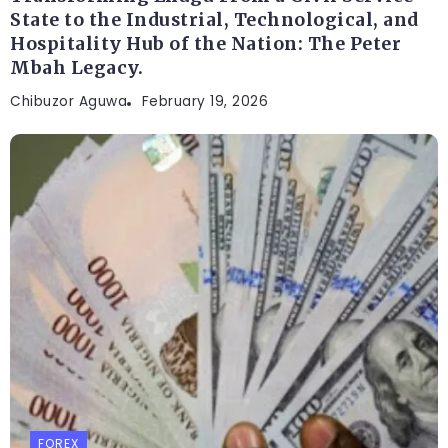
State to the Industrial, Technological, and
Hospitality Hub of the Nation: The Peter
Mbah Legacy.
Chibuzor Aguwa
February 19, 2026
FOREX