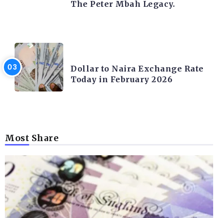
The Peter Mbah Legacy.
FOREX
Dollar to Naira Exchange Rate
Today in February 2026
Most Share