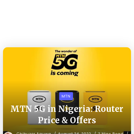
MTN
MTN 5G in Nigeria: Router
Price & Offers
Chibuzor Aguwa
August 24, 2022
2 Mins Read