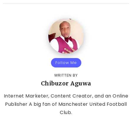
Follow Me
WRITTEN BY
Chibuzor Aguwa
Internet Marketer, Content Creator, and an Online
Publisher A big fan of Manchester United Football
Club.