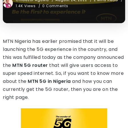
1.4K Views
0 Comments
MTN Nigeria has earlier promised that it will be
launching the 5G experience in the country, and
this was fulfilled today as the company announced
the
MTN 5G router
that will give users access to
super speed internet. So, if you want to know more
about the
MTN 5G in Nigeria
and how you can
currently get the 5G router, then you are on the
right page.