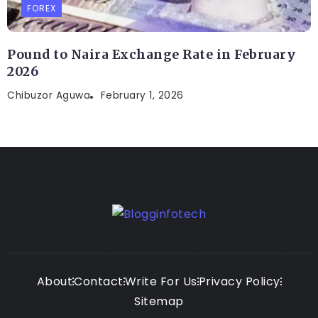
FOREX
Pound to Naira Exchange Rate in February
2026
Chibuzor Aguwa
February 1, 2026
About
Contact
Write For Us
Privacy Policy
Sitemap