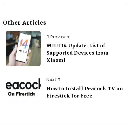
Other Articles
Previous
MIUI 14 Update: List of
Supported Devices from
Xiaomi
Next
How to Install Peacock TV on
Firestick for Free