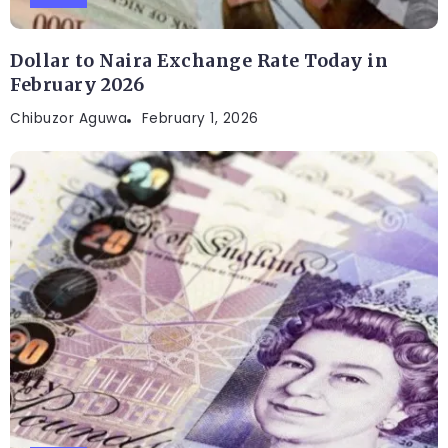
Dollar to Naira Exchange Rate Today in
February 2026
Chibuzor Aguwa
February 1, 2026