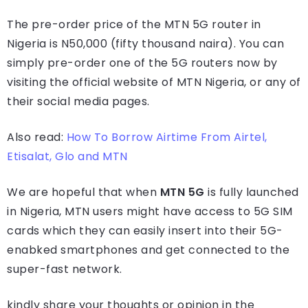
The pre-order price of the MTN 5G router in
Nigeria is N50,000 (fifty thousand naira). You can
simply pre-order one of the 5G routers now by
visiting the official website of MTN Nigeria, or any of
their social media pages.
Also read:
How To Borrow Airtime From Airtel,
Etisalat, Glo and MTN
We are hopeful that when
MTN 5G
is fully launched
in Nigeria, MTN users might have access to 5G SIM
cards which they can easily insert into their 5G-
enabked smartphones and get connected to the
super-fast network.
kindly share your thoughts or opinion in the