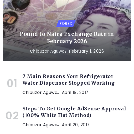
FOREX
Pound to Naira Exchange Rate in
February 2026
Chibuzor Aguwa
February 1, 2026
7 Main Reasons Your Refrigerator
Water Dispenser Stopped Working
Chibuzor Aguwa
April 19, 2017
Steps To Get Google AdSense Approval
(100% White Hat Method)
Chibuzor Aguwa
April 20, 2017