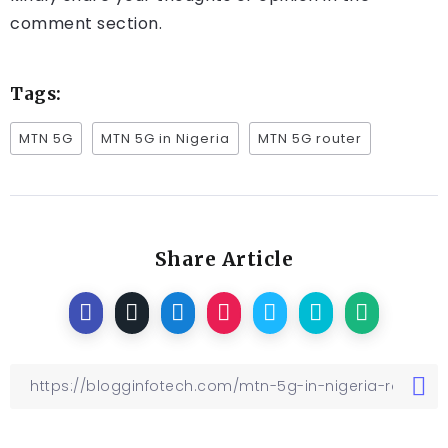
comment section.
Tags:
MTN 5G
MTN 5G in Nigeria
MTN 5G router
Share Article