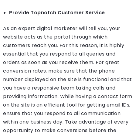
Provide Topnotch Customer Service
As an expert digital marketer will tell you, your
website acts as the portal through which
customers reach you. For this reason, it is highly
essential that you respond to all queries and
orders as soon as you receive them. For great
conversion rates, make sure that the phone
number displayed on the site is functional and that
you have a responsive team taking calls and
providing information. While having a contact form
on the site is an efficient tool for getting email IDs,
ensure that you respond to all communication
within one business day. Take advantage of every
opportunity to make conversions before the