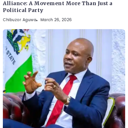
Alliance: A Movement More Than Just a
Political Party
Chibuzor Aguwa
March 26, 2026