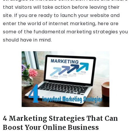
that visitors will take action before leaving their
site. If you are ready to launch your website and
enter the world of internet marketing, here are
some of the fundamental marketing strategies you
should have in mind.
4 Marketing Strategies That Can
Boost Your Online Business