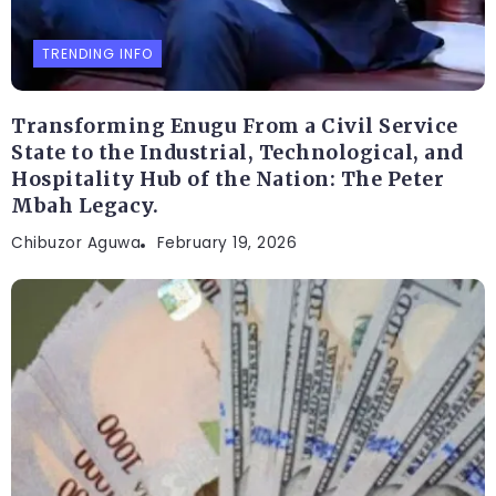
TRENDING INFO
Transforming Enugu From a Civil Service
State to the Industrial, Technological, and
Hospitality Hub of the Nation: The Peter
Mbah Legacy.
Chibuzor Aguwa
February 19, 2026