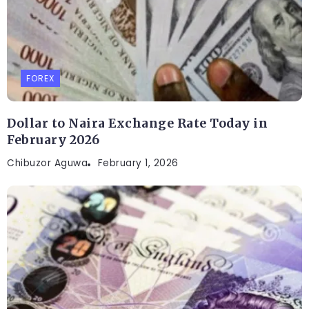
FOREX
Dollar to Naira Exchange Rate Today in
February 2026
Chibuzor Aguwa
February 1, 2026