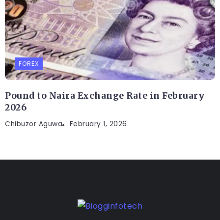
FOREX
Pound to Naira Exchange Rate in February
2026
Chibuzor Aguwa
February 1, 2026