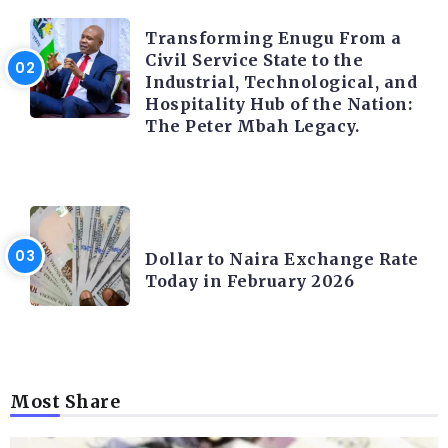
TRENDING INFO
Transforming Enugu From a
Civil Service State to the
Industrial, Technological, and
Hospitality Hub of the Nation:
The Peter Mbah Legacy.
FOREX
Dollar to Naira Exchange Rate
Today in February 2026
Most Share