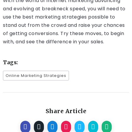
With the world of internet marketing advancing
and evolving at breakneck speed, you will need to
use the best marketing strategies possible to
stand out from the crowd and raise your chances
of getting conversions. Try these moves, to begin
with, and see the difference in your sales.
Tags:
Online Marketing Strategies
Share Article