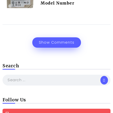
Model Number
Show Comments
Search
Follow Us