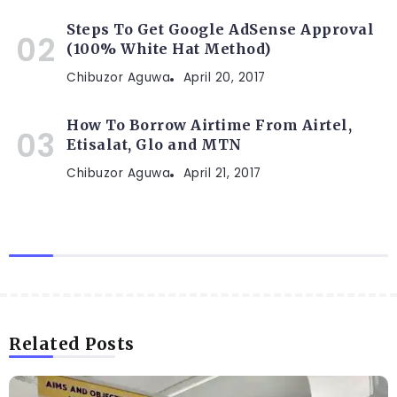
Steps To Get Google AdSense Approval
(100% White Hat Method)
Chibuzor Aguwa
April 20, 2017
How To Borrow Airtime From Airtel,
Etisalat, Glo and MTN
Chibuzor Aguwa
April 21, 2017
Related Posts