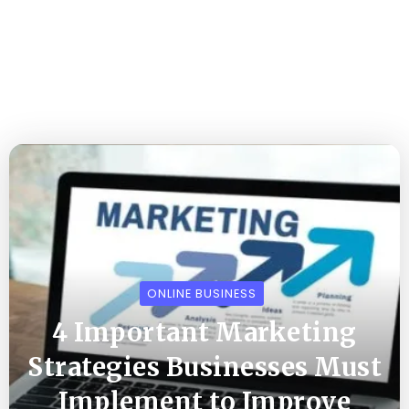
ONLINE BUSINESS
4 Important Marketing
Strategies Businesses Must
Implement to Improve