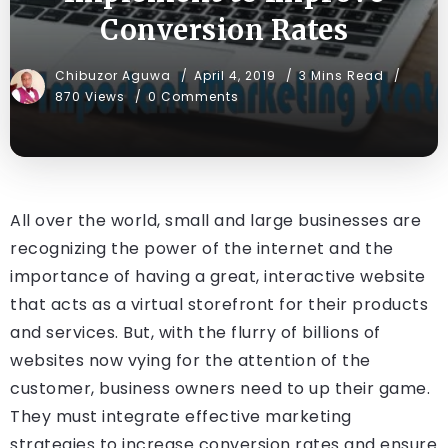
Conversion Rates
Chibuzor Aguwa
April 4, 2019
3 Mins Read
870 Views
0 Comments
All over the world, small and large businesses are
recognizing the power of the internet and the
importance of having a great, interactive website
that acts as a virtual storefront for their products
and services. But, with the flurry of billions of
websites now vying for the attention of the
customer, business owners need to up their game.
They must integrate effective marketing
strategies to increase conversion rates and ensure