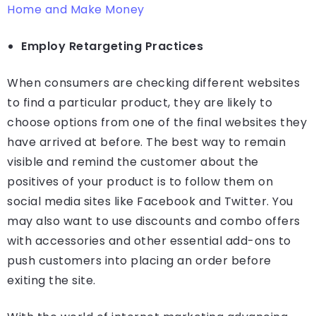
Home and Make Money
Employ Retargeting Practices
When consumers are checking different websites
to find a particular product, they are likely to
choose options from one of the final websites they
have arrived at before. The best way to remain
visible and remind the customer about the
positives of your product is to follow them on
social media sites like Facebook and Twitter. You
may also want to use discounts and combo offers
with accessories and other essential add-ons to
push customers into placing an order before
exiting the site.