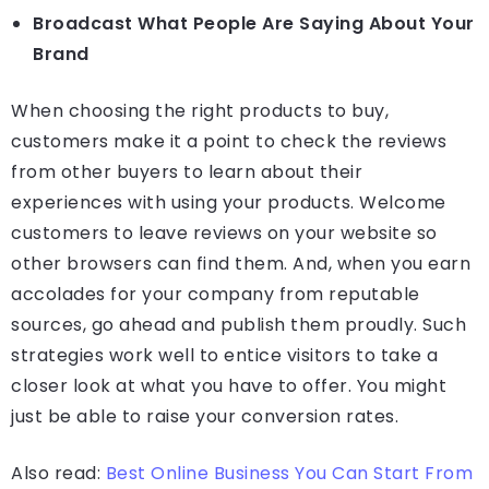
Broadcast What People Are Saying About Your
Brand
When choosing the right products to buy,
customers make it a point to check the reviews
from other buyers to learn about their
experiences with using your products. Welcome
customers to leave reviews on your website so
other browsers can find them. And, when you earn
accolades for your company from reputable
sources, go ahead and publish them proudly. Such
strategies work well to entice visitors to take a
closer look at what you have to offer. You might
just be able to raise your conversion rates.
Also read:
Best Online Business You Can Start From