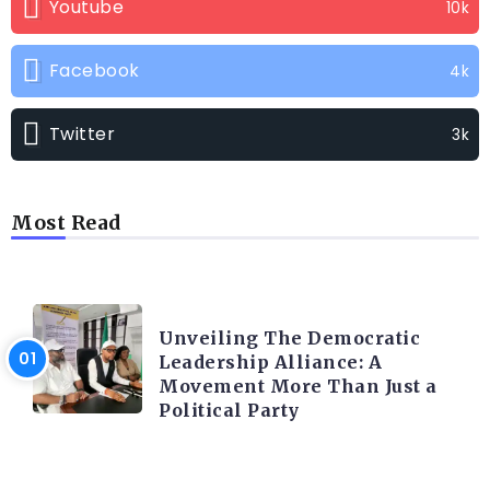
Youtube
10k
Facebook
4k
Twitter
3k
Most Read
TRENDING INFO
Unveiling The Democratic
Leadership Alliance: A
Movement More Than Just a
Political Party