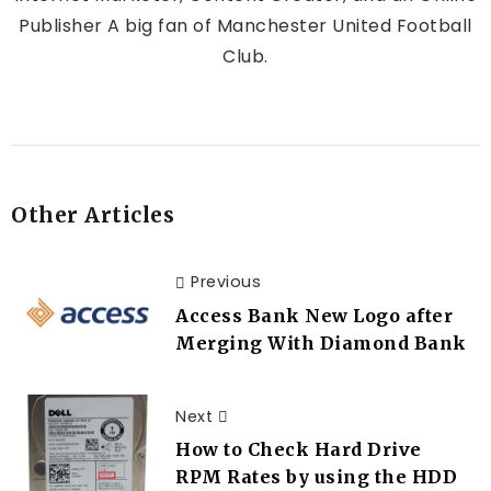
Publisher A big fan of Manchester United Football
Club.
Other Articles
Previous
Access Bank New Logo after
Merging With Diamond Bank
Next
How to Check Hard Drive
RPM Rates by using the HDD