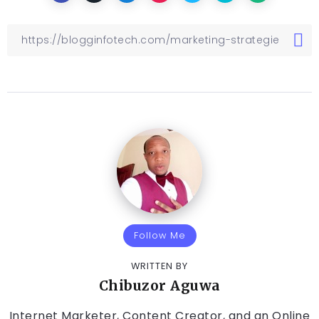
Follow Me
WRITTEN BY
Chibuzor Aguwa
Internet Marketer, Content Creator, and an Online