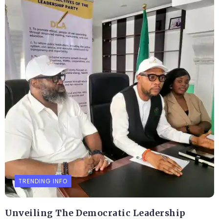
TRENDING INFO
Unveiling The Democratic Leadership