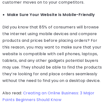
customer moves on to your competitors.
Make Sure Your Website is Mobile-Friendly
Did you know that 85% of consumers will browse
the internet using mobile devices and compare
products and prices before placing orders? For
this reason, you may want to make sure that your
website is compatible with cell phones, laptops,
tablets, and any other gadgets potential buyers
may use. They should be able to find the products
they’re looking for and place orders seamlessly
without the need to find you on a desktop device.
Also read:
Creating an Online Business: 3 Major
Points Beginners Should Know