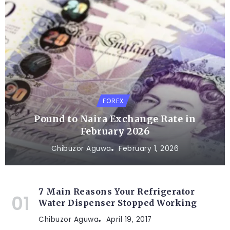
FOREX
Pound to Naira Exchange Rate in
February 2026
Chibuzor Aguwa
February 1, 2026
7 Main Reasons Your Refrigerator
Water Dispenser Stopped Working
Chibuzor Aguwa
April 19, 2017