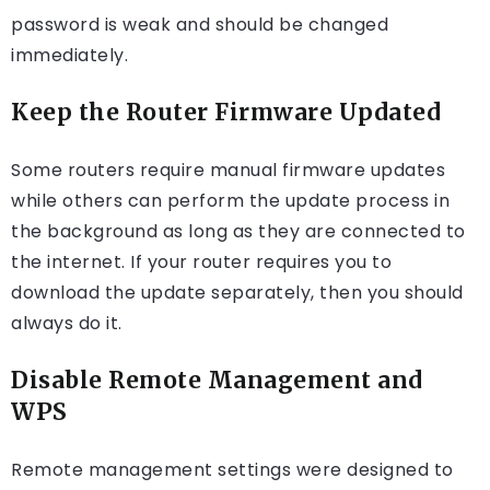
password is weak and should be changed
immediately.
Keep the Router Firmware Updated
Some routers require manual firmware updates
while others can perform the update process in
the background as long as they are connected to
the internet. If your router requires you to
download the update separately, then you should
always do it.
Disable Remote Management and
WPS
Remote management settings were designed to