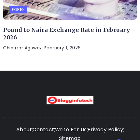
FOREX
Pound to Naira Exchange Rate in February
2026
Chibuzor Aguwa
February 1, 2026
About
Contact
Write For Us
Privacy Policy
Sitemap