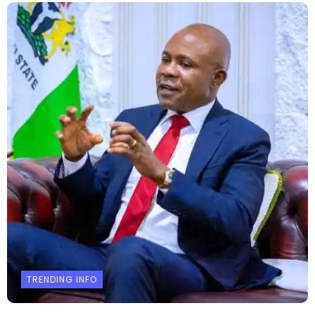
TRENDING INFO