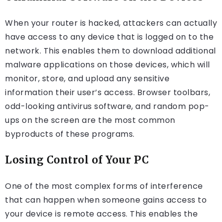
When your router is hacked, attackers can actually
have access to any device that is logged on to the
network. This enables them to download additional
malware applications on those devices, which will
monitor, store, and upload any sensitive
information their user’s access. Browser toolbars,
odd-looking antivirus software, and random pop-
ups on the screen are the most common
byproducts of these programs.
Losing Control of Your PC
One of the most complex forms of interference
that can happen when someone gains access to
your device is remote access. This enables the