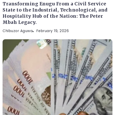
Transforming Enugu From a Civil Service
State to the Industrial, Technological, and
Hospitality Hub of the Nation: The Peter
Mbah Legacy.
Chibuzor Aguwa
February 19, 2026