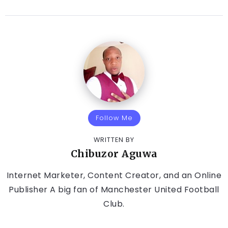
Follow Me
WRITTEN BY
Chibuzor Aguwa
Internet Marketer, Content Creator, and an Online
Publisher A big fan of Manchester United Football
Club.