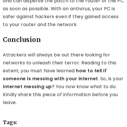
and can disperse the patch to the router or the PC
as soon as possible. With an antivirus, your PC is
safer against hackers even if they gained access
to your router and the network.
Conclusion
Attackers will always be out there looking for
networks to unleash their terror. Reading to this
extent, you must have learned
how to tell if
someone is messing with your internet
. So, is your
internet messing up
? You now know what to do.
Kindly share this piece of information before you
leave.
Tags: