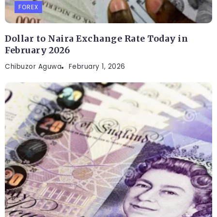
FOREX
Dollar to Naira Exchange Rate Today in
February 2026
Chibuzor Aguwa
February 1, 2026