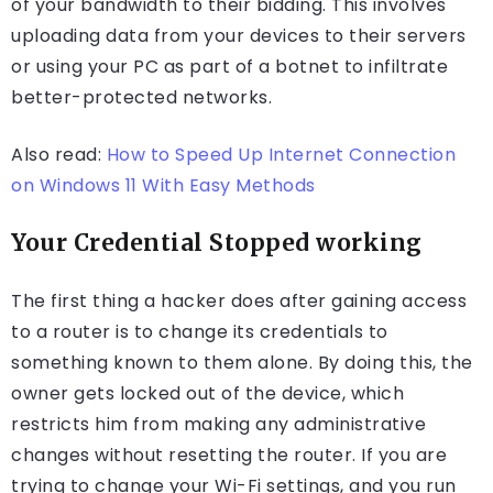
of your bandwidth to their bidding. This involves
uploading data from your devices to their servers
or using your PC as part of a botnet to infiltrate
better-protected networks.
Also read:
How to Speed Up Internet Connection
on Windows 11 With Easy Methods
Your Credential Stopped working
The first thing a hacker does after gaining access
to a router is to change its credentials to
something known to them alone. By doing this, the
owner gets locked out of the device, which
restricts him from making any administrative
changes without resetting the router. If you are
trying to change your Wi-Fi settings, and you run