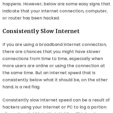
happens. However, below are some easy signs that
indicate that your internet connection, computer,
or router has been hacked.
Consistently Slow Internet
If you are using a broadband internet connection,
there are chances that you might have slower
connections from time to time, especially when
more users are online or using the connection at
the same time. But an internet speed that is
consistently below what it should be, on the other
hand, is a red flag.
Consistently slow internet speed can be a result of
hackers using your internet or PC to log a portion