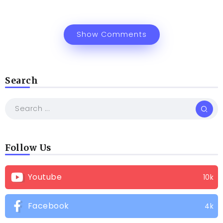
Show Comments
Search
Follow Us
Youtube
10k
Facebook
4k