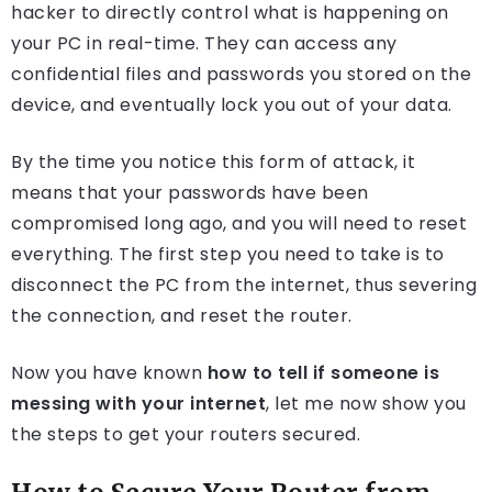
hacker to directly control what is happening on
your PC in real-time. They can access any
confidential files and passwords you stored on the
device, and eventually lock you out of your data.
By the time you notice this form of attack, it
means that your passwords have been
compromised long ago, and you will need to reset
everything. The first step you need to take is to
disconnect the PC from the internet, thus severing
the connection, and reset the router.
Now you have known
how to tell if someone is
messing with your internet
, let me now show you
the steps to get your routers secured.