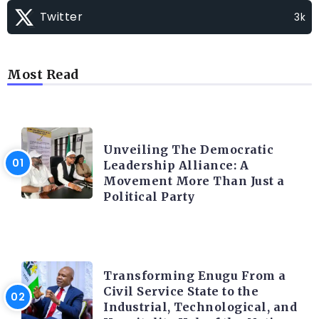
Twitter
3k
Most Read
TRENDING INFO
Unveiling The Democratic
Leadership Alliance: A
Movement More Than Just a
Political Party
TRENDING INFO
Transforming Enugu From a
Civil Service State to the
Industrial, Technological, and