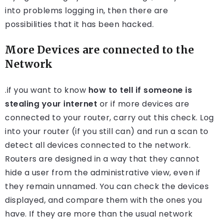
into problems logging in, then there are
possibilities that it has been hacked.
More Devices are connected to the
Network
.if you want to know
how to tell if someone is
stealing your internet
or if more devices are
connected to your router, carry out this check. Log
into your router (if you still can) and run a scan to
detect all devices connected to the network.
Routers are designed in a way that they cannot
hide a user from the administrative view, even if
they remain unnamed. You can check the devices
displayed, and compare them with the ones you
have. If they are more than the usual network