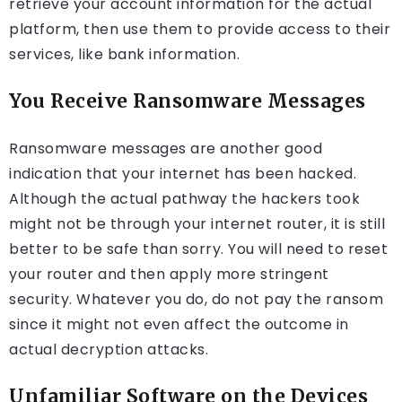
retrieve your account information for the actual
platform, then use them to provide access to their
services, like bank information.
You Receive Ransomware Messages
Ransomware messages are another good
indication that your internet has been hacked.
Although the actual pathway the hackers took
might not be through your internet router, it is still
better to be safe than sorry. You will need to reset
your router and then apply more stringent
security. Whatever you do, do not pay the ransom
since it might not even affect the outcome in
actual decryption attacks.
Unfamiliar Software on the Devices