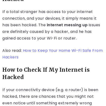
If a total stranger has access to your internet
connection, and your devices, it simply means it
has been hacked. The
internet messing up
issues
are definitely caused by a hacker, and he has
gained access to your Wi-Fi or router.
Also read:
How to Keep Your Home Wi-Fi Safe From
Hackers
How to Check If My Internet is
Hacked
If your connectivity device (e.g. a router) is been
hacked, there are chances that you might not
even notice until something extremely wrong