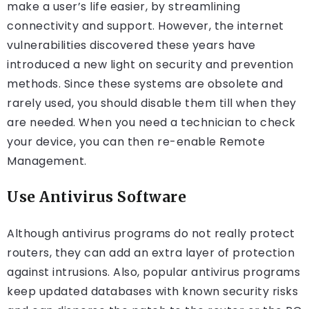
make a user’s life easier, by streamlining
connectivity and support. However, the internet
vulnerabilities discovered these years have
introduced a new light on security and prevention
methods. Since these systems are obsolete and
rarely used, you should disable them till when they
are needed. When you need a technician to check
your device, you can then re-enable Remote
Management.
Use Antivirus Software
Although antivirus programs do not really protect
routers, they can add an extra layer of protection
against intrusions. Also, popular antivirus programs
keep updated databases with known security risks