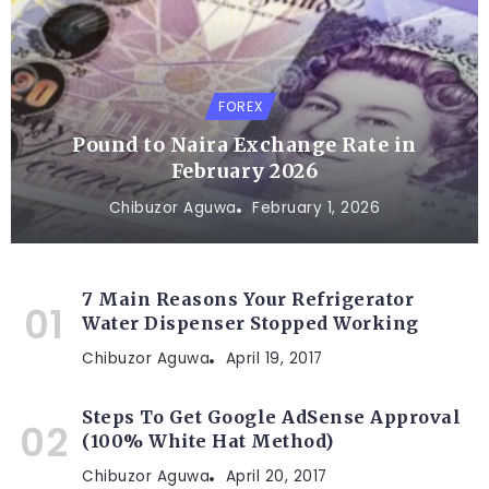
FOREX
Pound to Naira Exchange Rate in
February 2026
Chibuzor Aguwa
February 1, 2026
7 Main Reasons Your Refrigerator
Water Dispenser Stopped Working
Chibuzor Aguwa
April 19, 2017
Steps To Get Google AdSense Approval
(100% White Hat Method)
Chibuzor Aguwa
April 20, 2017