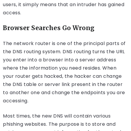
users, it simply means that an intruder has gained
access.
Browser Searches Go Wrong
The network router is one of the principal parts of
the DNS routing system. DNS routing turns the URL
you enter into a browser into a server address
where the information you need resides. When
your router gets hacked, the hacker can change
the DNS table or server link present in the router
to another one and change the endpoints you are
accessing.
Most times, the new DNS will contain various
phishing websites. The purpose is to store and