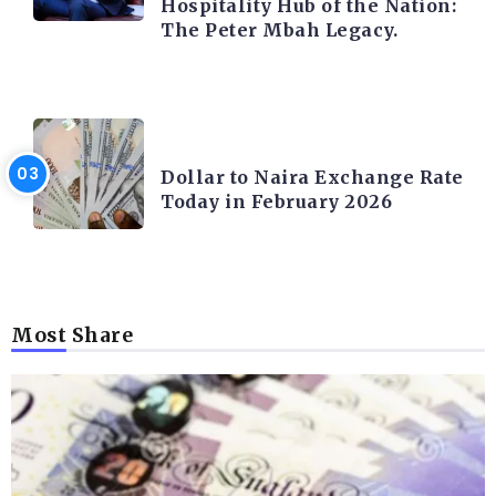
Hospitality Hub of the Nation:
The Peter Mbah Legacy.
FOREX
Dollar to Naira Exchange Rate
Today in February 2026
Most Share