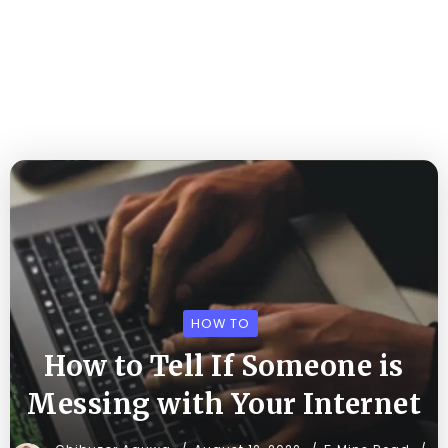
HOW TO
How to Tell If Someone is
Messing with Your Internet