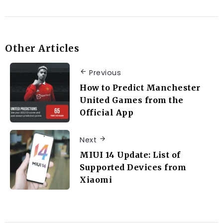
Other Articles
Previous
How to Predict Manchester
United Games from the
Official App
Next
MIUI 14 Update: List of
Supported Devices from
Xiaomi