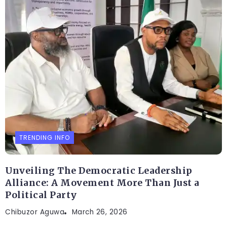
TRENDING INFO
Unveiling The Democratic Leadership
Alliance: A Movement More Than Just a
Political Party
Chibuzor Aguwa
March 26, 2026