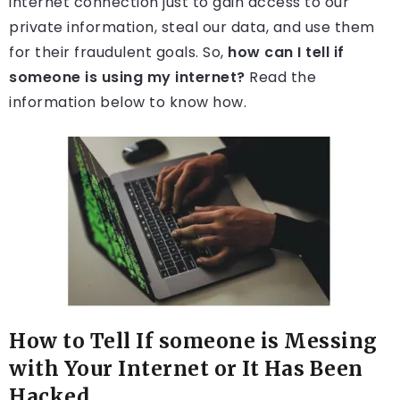
internet connection just to gain access to our
private information, steal our data, and use them
for their fraudulent goals. So,
how can I tell if
someone is using my internet?
Read the
information below to know how.
How to Tell If someone is Messing
with Your Internet or It Has Been
Hacked