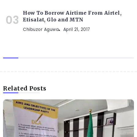
How To Borrow Airtime From Airtel,
Etisalat, Glo and MTN
Chibuzor Aguwa
April 21, 2017
Related Posts