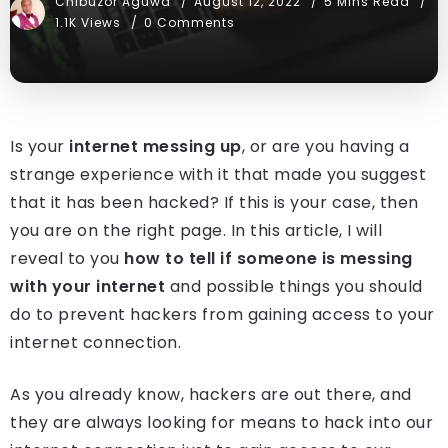
Chibuzor Aguwa
August 12, 2022
5 Mins Read
1.1K Views
0 Comments
Is your
internet messing up
, or are you having a
strange experience with it that made you suggest
that it has been hacked? If this is your case, then
you are on the right page. In this article, I will
reveal to you
how to tell if someone is messing
with your internet
and possible things you should
do to prevent hackers from gaining access to your
internet connection.
As you already know, hackers are out there, and
they are always looking for means to hack into our