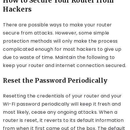
How to Secure Your Router from
Hackers
There are possible ways to make your router
secure from attacks. However, some simple
protection methods will only make the process
complicated enough for most hackers to give up
due to waste of time. Maintain the following to
keep your router and internet connection secured.
Reset the Password Periodically
Resetting the credentials of your router and your
Wi-Fi password periodically will keep it fresh and
most likely, cease any ongoing attacks. When a
router is reset, it reverts to its default information
from when it first came out of the box. The default