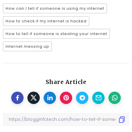
How can I tell if someone is using my internet
How to check if my internet is hacked
How to tell if someone is stealing your internet
Internet messing up
Share Article