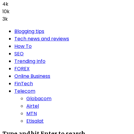
4k
10k
3k
Blogging tips
Tech news and reviews
How To
SEO
Trending Info
FOREX
Online Business
FinTech
Telecom
Globacom
Airtel
MTN
Etisalat
Type and hit Enter to search