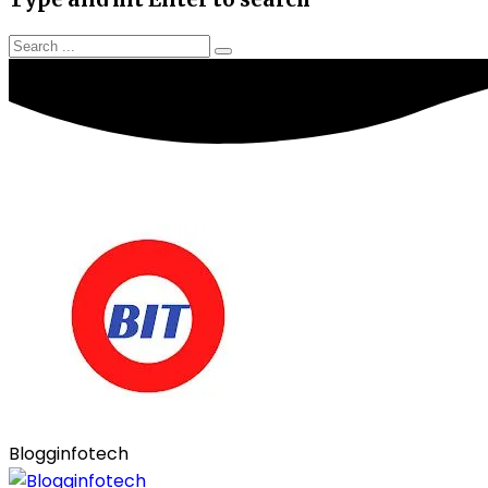
Blogginfotech