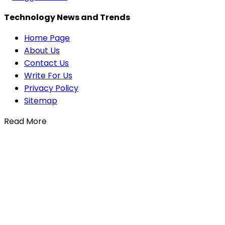
Technology News and Trends
Home Page
About Us
Contact Us
Write For Us
Privacy Policy
Sitemap
Read More