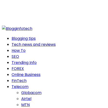
Blogging tips
Tech news and reviews
How To
SEO
Trending Info
FOREX
Online Business
FinTech
Telecom
Globacom
Airtel
MTN