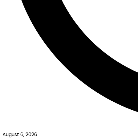
August 6, 2026