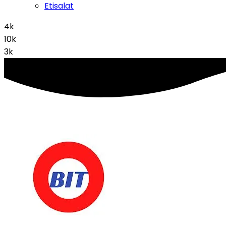
Etisalat
4k
10k
3k