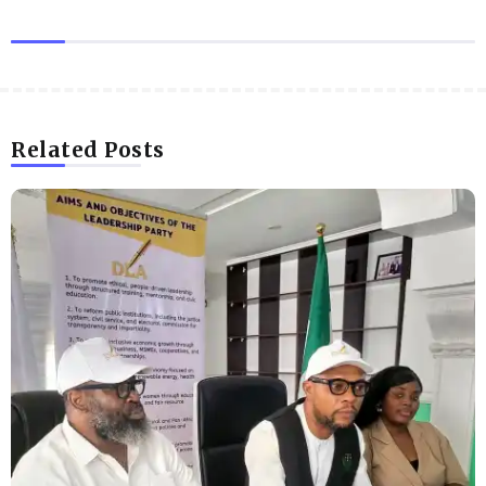
Related Posts