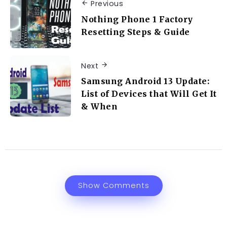
Previous
Nothing Phone 1 Factory
Resetting Steps & Guide
Next
Samsung Android 13 Update:
List of Devices that Will Get It
& When
Show Comments