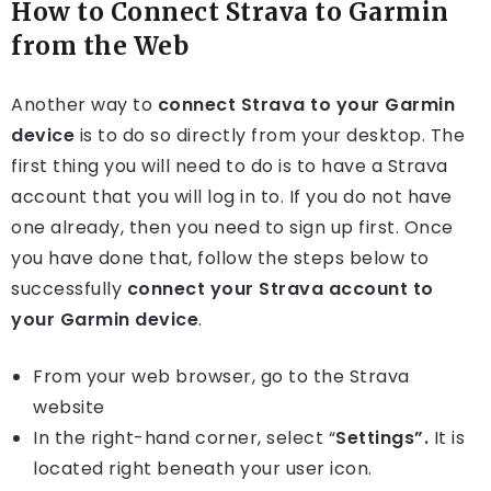
How to Connect Strava to Garmin
from the Web
Another way to
connect Strava to your Garmin
device
is to do so directly from your desktop. The
first thing you will need to do is to have a Strava
account that you will log in to. If you do not have
one already, then you need to sign up first. Once
you have done that, follow the steps below to
successfully
connect your Strava account to
your Garmin device
.
From your web browser, go to the Strava
website
In the right-hand corner, select “
Settings”
.
It is
located right beneath your user icon.