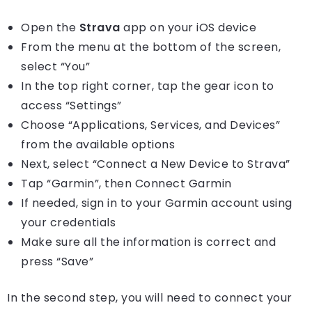
Open the
Strava
app on your iOS device
From the menu at the bottom of the screen,
select “You”
In the top right corner, tap the gear icon to
access “Settings”
Choose “Applications, Services, and Devices”
from the available options
Next, select “Connect a New Device to Strava”
Tap “Garmin”, then Connect Garmin
If needed, sign in to your Garmin account using
your credentials
Make sure all the information is correct and
press “Save”
In the second step, you will need to connect your