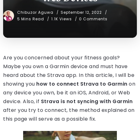
Chibuzor Aguwa
September 12, 2022
5 Mins Read
1.1K Views
0 Comments
Are you concerned about your fitness goals?
Maybe you own a Garmin device and must have
heard about the Strava app. In this article, I will be
showing you
how to connect Strava to Garmin
on
any device you own, be it an iOS, Android, or Web
device. Also, if
Strava is not syncing with Garmin
after you try to connect, the method explained on
this page will serve as a possible fix.