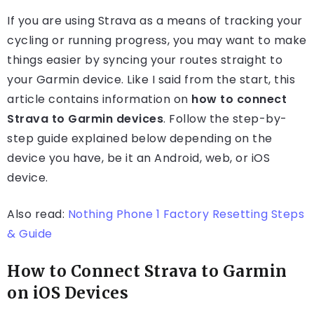
If you are using Strava as a means of tracking your
cycling or running progress, you may want to make
things easier by syncing your routes straight to
your Garmin device. Like I said from the start, this
article contains information on
how to connect
Strava to Garmin devices
. Follow the step-by-
step guide explained below depending on the
device you have, be it an Android, web, or iOS
device.
Also read:
Nothing Phone 1 Factory Resetting Steps
& Guide
How to Connect Strava to Garmin
on iOS Devices