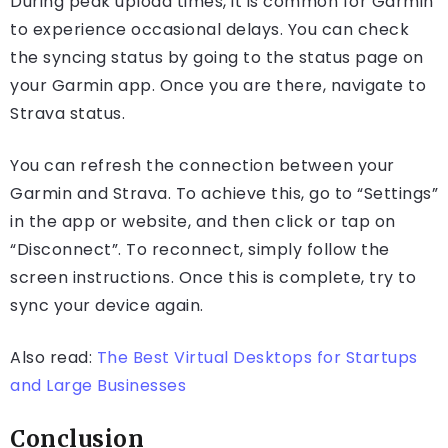
During peak upload times, it is common for Garmin
to experience occasional delays. You can check
the syncing status by going to the status page on
your Garmin app. Once you are there, navigate to
Strava status.
You can refresh the connection between your
Garmin and Strava. To achieve this, go to “Settings”
in the app or website, and then click or tap on
“Disconnect”. To reconnect, simply follow the
screen instructions. Once this is complete, try to
sync your device again.
Also read:
The Best Virtual Desktops for Startups
and Large Businesses
Conclusion