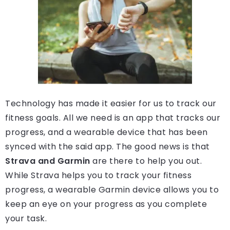
Technology has made it easier for us to track our
fitness goals. All we need is an app that tracks our
progress, and a wearable device that has been
synced with the said app. The good news is that
Strava and Garmin
are there to help you out.
While Strava helps you to track your fitness
progress, a wearable Garmin device allows you to
keep an eye on your progress as you complete
your task.