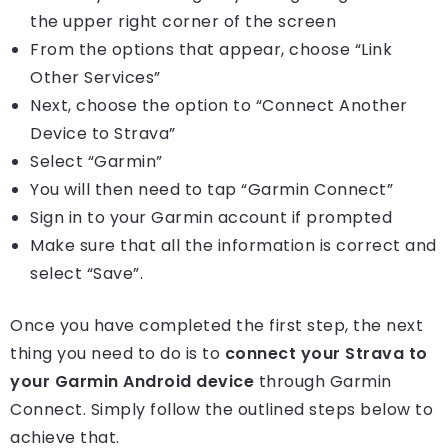
the upper right corner of the screen
From the options that appear, choose “Link
Other Services”
Next, choose the option to “Connect Another
Device to Strava”
Select “Garmin”
You will then need to tap “Garmin Connect”
Sign in to your Garmin account if prompted
Make sure that all the information is correct and
select “Save”.
Once you have completed the first step, the next
thing you need to do is to
connect your Strava to
your Garmin Android device
through Garmin
Connect. Simply follow the outlined steps below to
achieve that.