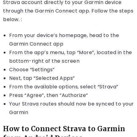
Strava account directly to your Garmin device
through the Garmin Connect app. Follow the steps
below. :
From your device’s homepage, head to the
Garmin Connect app
From the app’s menu, tap “More”, located in the
bottom-right of the screen
Choose “Settings”
Next, tap “Selected Apps”
From the available options, select “Strava”
Press “Agree”, then “Authorize”
Your Strava routes should now be synced to your
Garmin
How to Connect Strava to Garmin