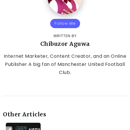
Follow Me
WRITTEN BY
Chibuzor Aguwa
Internet Marketer, Content Creator, and an Online
Publisher A big fan of Manchester United Football
Club.
Other Articles