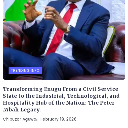
TRENDING INFO
Transforming Enugu From a Civil Service
State to the Industrial, Technological, and
Hospitality Hub of the Nation: The Peter
Mbah Legacy.
Chibuzor Aguwa
February 19, 2026