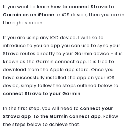
If you want to learn
how to connect Strava to
Garmin on an iPhone
or iOS device, then you are in
the right section.
If you are using any IOD device, I will like to
introduce to you an app you can use to sync your
Strava routes directly to your Garmin device – it is
known as the Garmin connect app. It is free to
download from the Apple app store. Once you
have successfully installed the app on your iOS
device, simply follow the steps outlined below to
connect Strava to your Garmin
.
In the first step, you will need to
connect your
Strava app to the Garmin connect app
. Follow
the steps below to achieve that. :