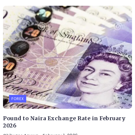
FOREX
Pound to Naira Exchange Rate in February
2026