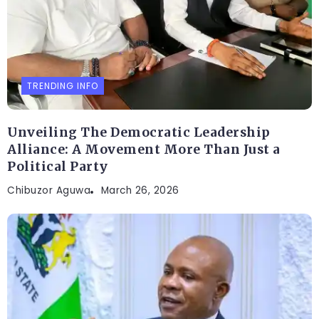
TRENDING INFO
Unveiling The Democratic Leadership
Alliance: A Movement More Than Just a
Political Party
Chibuzor Aguwa
March 26, 2026