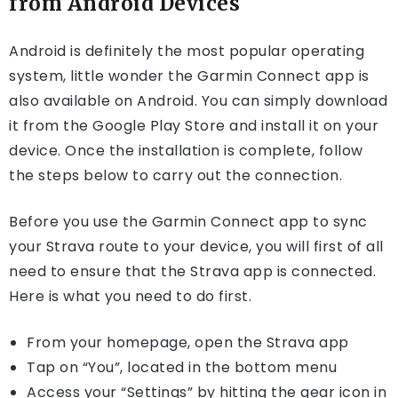
from Android Devices
Android is definitely the most popular operating
system, little wonder the Garmin Connect app is
also available on Android. You can simply download
it from the Google Play Store and install it on your
device. Once the installation is complete, follow
the steps below to carry out the connection.
Before you use the Garmin Connect app to sync
your Strava route to your device, you will first of all
need to ensure that the Strava app is connected.
Here is what you need to do first.
From your homepage, open the Strava app
Tap on “You”, located in the bottom menu
Access your “Settings” by hitting the gear icon in