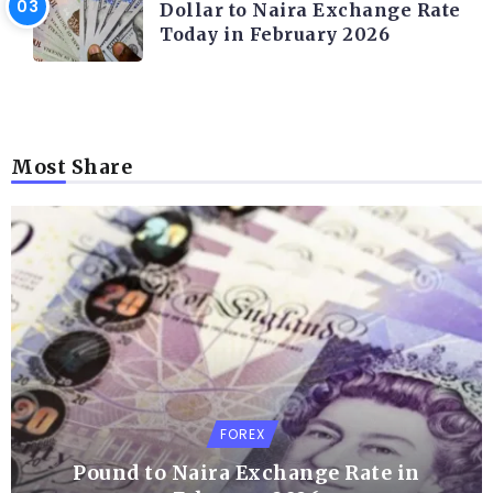
Dollar to Naira Exchange Rate
Today in February 2026
Most Share
FOREX
Pound to Naira Exchange Rate in