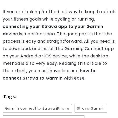
If you are looking for the best way to keep track of
your fitness goals while cycling or running,
connecting your Strava app to your Garmin
device
is a perfect idea. The good part is that the
process is easy and straightforward. All you need is
to download, and install the Garming Connect app
on your Android or iOS device, while the desktop
method is also very easy. Reading this article to
this extent, you must have learned
how to
connect Strava to Garmin
with ease.
Tags:
Garmin connect to Strava iPhone
Strava Garmin