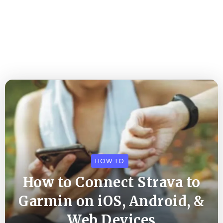
HOW TO
How to Connect Strava to
Garmin on iOS, Android, &
Web Devices