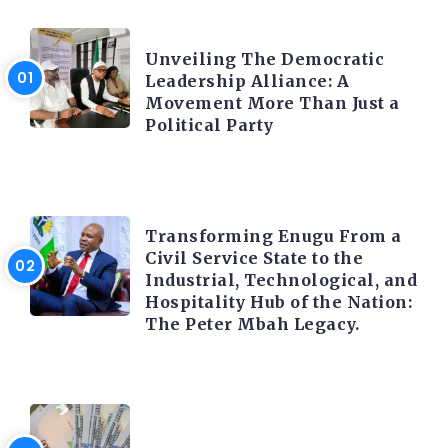
TRENDING INFO
Unveiling The Democratic
Leadership Alliance: A
Movement More Than Just a
Political Party
TRENDING INFO
Transforming Enugu From a
Civil Service State to the
Industrial, Technological, and
Hospitality Hub of the Nation:
The Peter Mbah Legacy.
FOREX