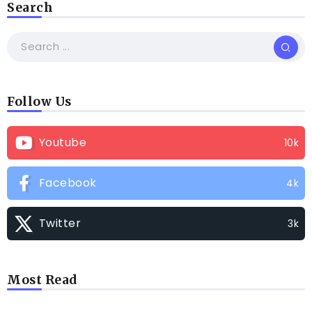
Search
Follow Us
Youtube
10k
Facebook
4k
Twitter
3k
Most Read