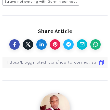
Strava not syncing with Garmin connect
Share Article