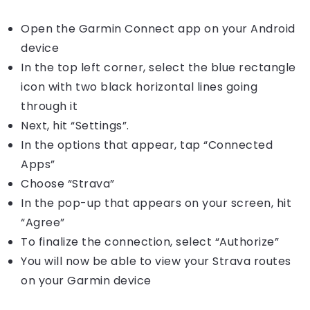
Open the Garmin Connect app on your Android
device
In the top left corner, select the blue rectangle
icon with two black horizontal lines going
through it
Next, hit “Settings”.
In the options that appear, tap “Connected
Apps”
Choose “Strava”
In the pop-up that appears on your screen, hit
“Agree”
To finalize the connection, select “Authorize”
You will now be able to view your Strava routes
on your Garmin device