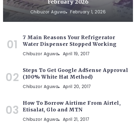
February 2026
Chibuzor Aguwa
February 1, 2026
7 Main Reasons Your Refrigerator
Water Dispenser Stopped Working
Chibuzor Aguwa
April 19, 2017
Steps To Get Google AdSense Approval
(100% White Hat Method)
Chibuzor Aguwa
April 20, 2017
How To Borrow Airtime From Airtel,
Etisalat, Glo and MTN
Chibuzor Aguwa
April 21, 2017