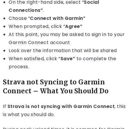
On the right-hand side, select “
Social
Connections”
.
Choose “
Connect with Garmin”
When prompted, click “
Agree”
At this point, you may be asked to sign in to your
Garmin Connect account
Look over the information that will be shared
When satisfied, click “
Save”
to complete the
process.
Strava not Syncing to Garmin
Connect – What You Should Do
If
Strava is not syncing with Garmin Connect
, this
is what you should do.