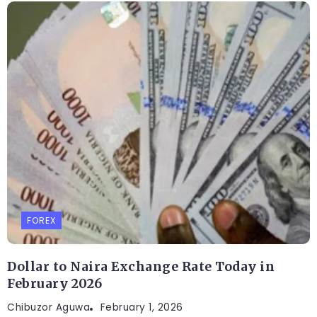
FOREX
Dollar to Naira Exchange Rate Today in
February 2026
Chibuzor Aguwa
February 1, 2026