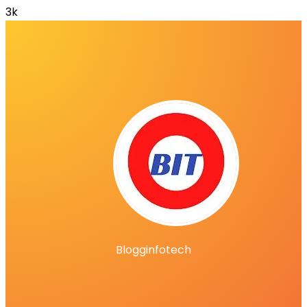
3k
Blogginfotech