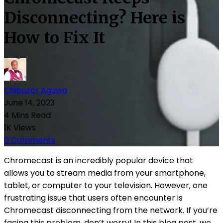
Disconnecting? Here is
How to Fix It
Chibuzor Aguwa
June 14, 2023
4 Mins Read
1K Views
0 Comments
Chromecast is an incredibly popular device that
allows you to stream media from your smartphone,
tablet, or computer to your television. However, one
frustrating issue that users often encounter is
Chromecast disconnecting from the network. If you’re
facing this problem, don’t worry! In this blog post, we