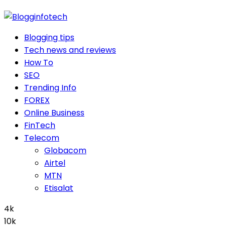
Blogging tips
Tech news and reviews
How To
SEO
Trending Info
FOREX
Online Business
FinTech
Telecom
Globacom
Airtel
MTN
Etisalat
4k
10k