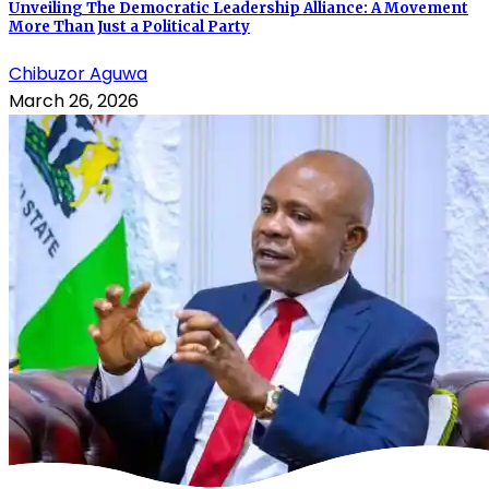
Unveiling The Democratic Leadership Alliance: A Movement
More Than Just a Political Party
Chibuzor Aguwa
March 26, 2026