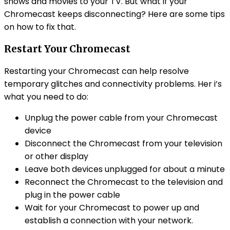
shows and movies to your TV. But what if your
Chromecast keeps disconnecting? Here are some tips
on how to fix that.
Restart Your Chromecast
Restarting your Chromecast can help resolve
temporary glitches and connectivity problems. Her i’s
what you need to do:
Unplug the power cable from your Chromecast
device
Disconnect the Chromecast from your television
or other display
Leave both devices unplugged for about a minute
Reconnect the Chromecast to the television and
plug in the power cable
Wait for your Chromecast to power up and
establish a connection with your network.