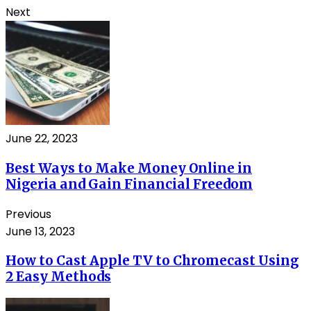
Next
June 22, 2023
Best Ways to Make Money Online in
Nigeria and Gain Financial Freedom
Previous
June 13, 2023
How to Cast Apple TV to Chromecast Using
2 Easy Methods