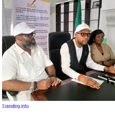
Trending Info