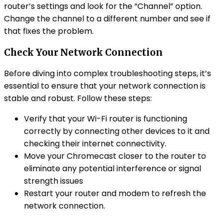
router’s settings and look for the “Channel” option.
Change the channel to a different number and see if
that fixes the problem.
Check Your Network Connection
Before diving into complex troubleshooting steps, it’s
essential to ensure that your network connection is
stable and robust. Follow these steps:
Verify that your Wi-Fi router is functioning
correctly by connecting other devices to it and
checking their internet connectivity.
Move your Chromecast closer to the router to
eliminate any potential interference or signal
strength issues
Restart your router and modem to refresh the
network connection.