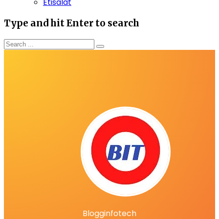
Etisalat
Type and hit Enter to search
Blogginfotech