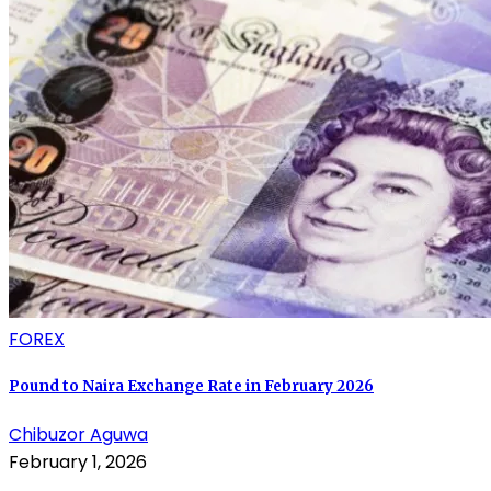
FOREX
Pound to Naira Exchange Rate in February 2026
Chibuzor Aguwa
February 1, 2026