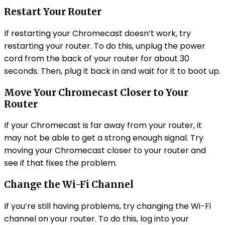
Restart Your Router
If restarting your Chromecast doesn’t work, try
restarting your router. To do this, unplug the power
cord from the back of your router for about 30
seconds. Then, plug it back in and wait for it to boot up.
Move Your Chromecast Closer to Your
Router
If your Chromecast is far away from your router, it
may not be able to get a strong enough signal. Try
moving your Chromecast closer to your router and
see if that fixes the problem.
Change the Wi-Fi Channel
If you’re still having problems, try changing the Wi-Fi
channel on your router. To do this, log into your