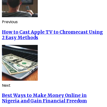
Previous
How to Cast Apple TV to Chromecast Using
2 Easy Methods
Next
Best Ways to Make Money Online in
Nigeria and Gain Financial Freedom