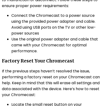
ensure proper power requirements:
Connect the Chromecast to a power source
using the provided power adapter and cable.
Avoid using USB ports on the TV or other low-
power sources
Use the original power adapter and cable that
came with your Chromecast for optimal
performance.
Factory Reset Your Chromecast
If the previous steps haven’t resolved the issue,
performing a factory reset on your Chromecast can
help. Keep in mind that this will erase all settings and
data associated with the device. Here’s how to reset
your Chromecast:
Locate the small reset button on your