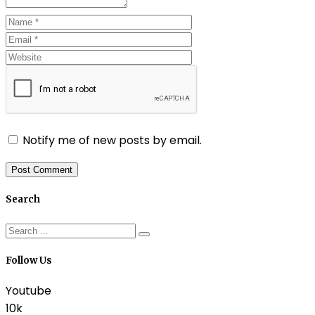
Notify me of new posts by email.
Search
Follow Us
Youtube
10k