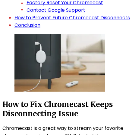
Factory Reset Your Chromecast
Contact Google Support
How to Prevent Future Chromecast Disconnects
Conclusion
How to Fix Chromecast Keeps
Disconnecting Issue
Chromecast is a great way to stream your favorite