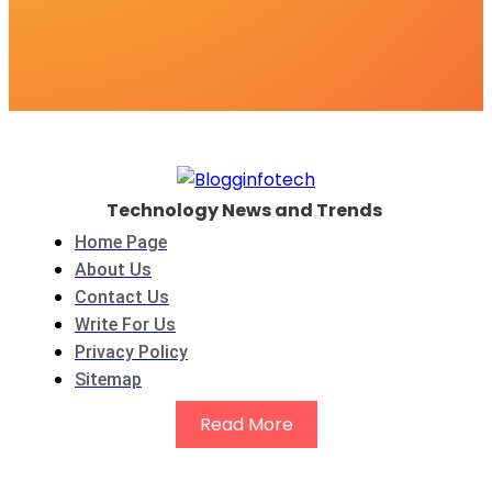
Technology News and Trends
Home Page
About Us
Contact Us
Write For Us
Privacy Policy
Sitemap
Read More