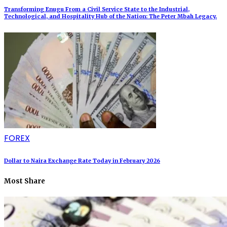
Transforming Enugu From a Civil Service State to the Industrial,
Technological, and Hospitality Hub of the Nation: The Peter Mbah Legacy.
FOREX
Dollar to Naira Exchange Rate Today in February 2026
Most Share