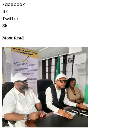
Facebook
4k
Twitter
3k
Most Read