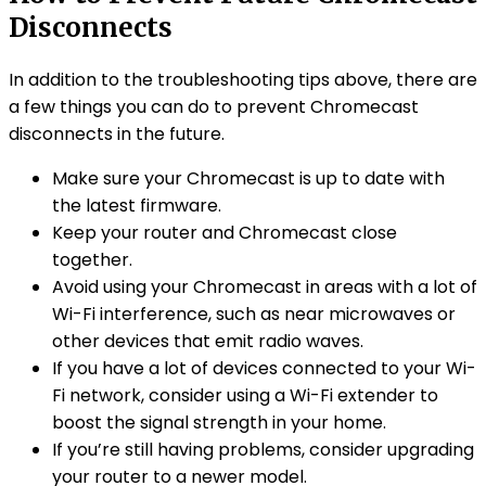
Disconnects
In addition to the troubleshooting tips above, there are
a few things you can do to prevent Chromecast
disconnects in the future.
Make sure your Chromecast is up to date with
the latest firmware.
Keep your router and Chromecast close
together.
Avoid using your Chromecast in areas with a lot of
Wi-Fi interference, such as near microwaves or
other devices that emit radio waves.
If you have a lot of devices connected to your Wi-
Fi network, consider using a Wi-Fi extender to
boost the signal strength in your home.
If you’re still having problems, consider upgrading
your router to a newer model.