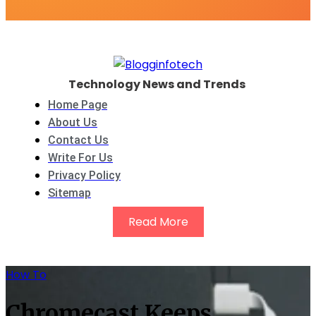
Technology News and Trends
Home Page
About Us
Contact Us
Write For Us
Privacy Policy
Sitemap
Read More
How To
Chromecast Keeps