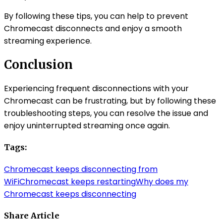
By following these tips, you can help to prevent
Chromecast disconnects and enjoy a smooth
streaming experience.
Conclusion
Experiencing frequent disconnections with your
Chromecast can be frustrating, but by following these
troubleshooting steps, you can resolve the issue and
enjoy uninterrupted streaming once again.
Tags:
Chromecast keeps disconnecting from
WiFi
Chromecast keeps restarting
Why does my
Chromecast keeps disconnecting
Share Article