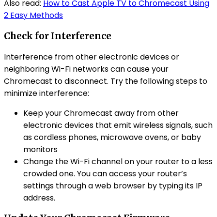
Also read:
How to Cast Apple TV to Chromecast Using
2 Easy Methods
Check for Interference
Interference from other electronic devices or
neighboring Wi-Fi networks can cause your
Chromecast to disconnect. Try the following steps to
minimize interference:
Keep your Chromecast away from other
electronic devices that emit wireless signals, such
as cordless phones, microwave ovens, or baby
monitors
Change the Wi-Fi channel on your router to a less
crowded one. You can access your router’s
settings through a web browser by typing its IP
address.