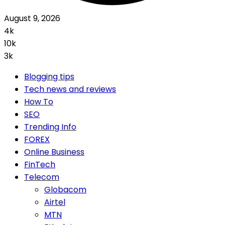
August 9, 2026
4k
10k
3k
Blogging tips
Tech news and reviews
How To
SEO
Trending Info
FOREX
Online Business
FinTech
Telecom
Globacom
Airtel
MTN