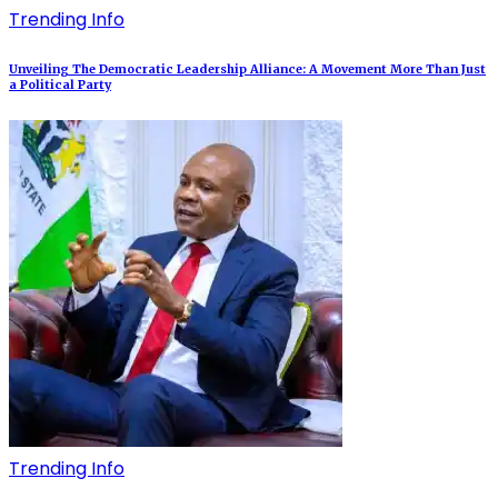
Trending Info
Unveiling The Democratic Leadership Alliance: A Movement More Than Just
a Political Party
Trending Info