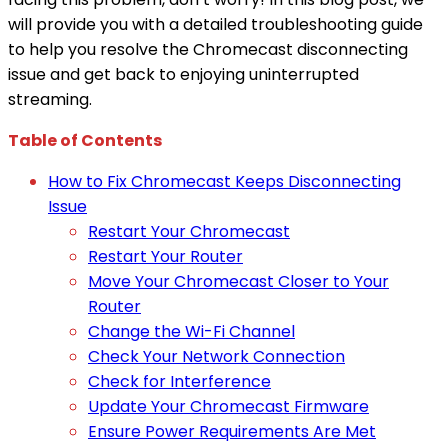
will provide you with a detailed troubleshooting guide
to help you resolve the Chromecast disconnecting
issue and get back to enjoying uninterrupted
streaming.
Table of Contents
How to Fix Chromecast Keeps Disconnecting
Issue
Restart Your Chromecast
Restart Your Router
Move Your Chromecast Closer to Your
Router
Change the Wi-Fi Channel
Check Your Network Connection
Check for Interference
Update Your Chromecast Firmware
Ensure Power Requirements Are Met