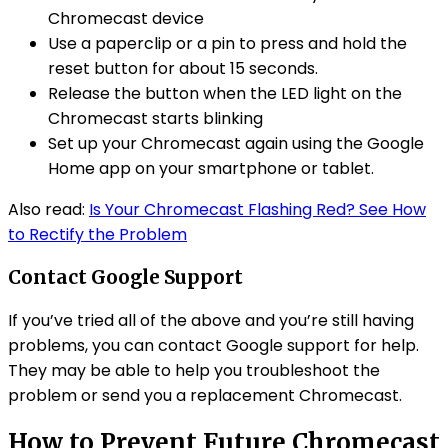
Chromecast device
Use a paperclip or a pin to press and hold the
reset button for about 15 seconds.
Release the button when the LED light on the
Chromecast starts blinking
Set up your Chromecast again using the Google
Home app on your smartphone or tablet.
Also read:
Is Your Chromecast Flashing Red? See How
to Rectify the Problem
Contact Google Support
If you’ve tried all of the above and you’re still having
problems, you can contact Google support for help.
They may be able to help you troubleshoot the
problem or send you a replacement Chromecast.
How to Prevent Future Chromecast