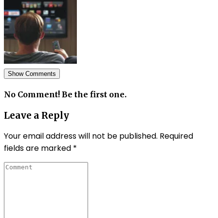
Show Comments
No Comment! Be the first one.
Leave a Reply
Your email address will not be published.
Required
fields are marked
*