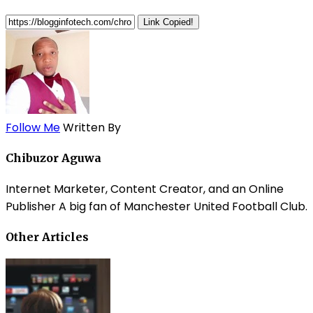
Link Copied!
Follow Me
Written By
Chibuzor Aguwa
Internet Marketer, Content Creator, and an Online
Publisher A big fan of Manchester United Football Club.
Other Articles