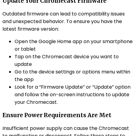
Update Your Chromecast Firmware
Outdated firmware can lead to compatibility issues
and unexpected behavior. To ensure you have the
latest firmware version:
Open the Google Home app on your smartphone
or tablet
Tap on the Chromecast device you want to
update
Go to the device settings or options menu within
the app
Look for a “Firmware Update” or “Update” option
and follow the on-screen instructions to update
your Chromecast.
Ensure Power Requirements Are Met
Insufficient power supply can cause the Chromecast
to malfunction or disconnect. Follow these steps to