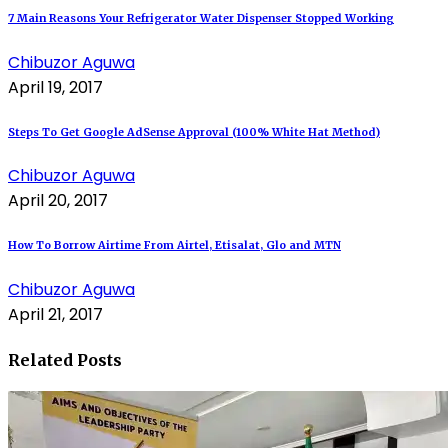
7 Main Reasons Your Refrigerator Water Dispenser Stopped Working
Chibuzor Aguwa
April 19, 2017
Steps To Get Google AdSense Approval (100% White Hat Method)
Chibuzor Aguwa
April 20, 2017
How To Borrow Airtime From Airtel, Etisalat, Glo and MTN
Chibuzor Aguwa
April 21, 2017
Related Posts