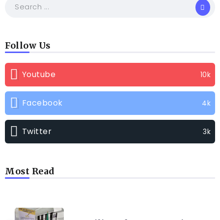
Follow Us
Youtube
10k
Facebook
4k
Twitter
3k
Most Read
TRENDING INFO