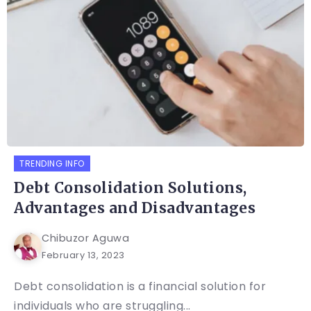
TRENDING INFO
Debt Consolidation Solutions,
Advantages and Disadvantages
Chibuzor Aguwa
February 13, 2023
Debt consolidation is a financial solution for
individuals who are struggling...