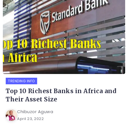
TRENDING INFO
Top 10 Richest Banks in Africa and
Their Asset Size
Chibuzor Aguwa
April 23, 2022