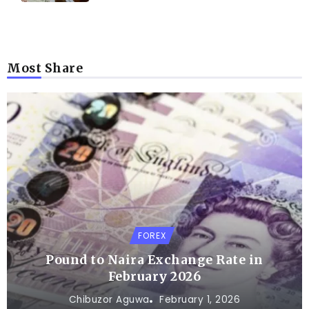
Most Share
FOREX
Pound to Naira Exchange Rate in
February 2026
Chibuzor Aguwa
February 1, 2026