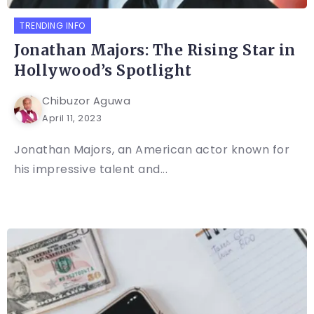
TRENDING INFO
Jonathan Majors: The Rising Star in
Hollywood’s Spotlight
Chibuzor Aguwa
April 11, 2023
Jonathan Majors, an American actor known for
his impressive talent and...