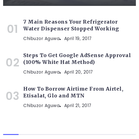
7 Main Reasons Your Refrigerator
Water Dispenser Stopped Working
Chibuzor Aguwa
April 19, 2017
Steps To Get Google AdSense Approval
(100% White Hat Method)
Chibuzor Aguwa
April 20, 2017
How To Borrow Airtime From Airtel,
Etisalat, Glo and MTN
Chibuzor Aguwa
April 21, 2017