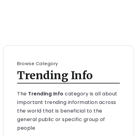
Browse Category
Trending Info
The
Trending Info
category is all about
important trending information across
the world that is beneficial to the
general public or specific group of
people