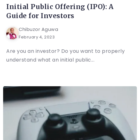
Initial Public Offering (IPO): A
Guide for Investors
Chibuzor Aguwa
February 4, 2023
Are you an investor? Do you want to properly
understand what an initial public...