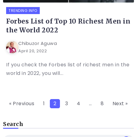
TRENDING INFO
Forbes List of Top 10 Richest Men in
the World 2022
Chibuzor Aguwa
April 20, 2022
If you check the Forbes list of richest men in the
world in 2022, you will...
« Previous
1
2
3
4
…
8
Next »
Search