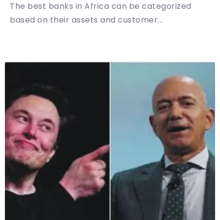
The best banks in Africa can be categorized
based on their assets and customer...