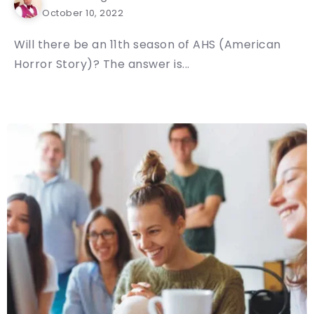
October 10, 2022
Will there be an 11th season of AHS (American
Horror Story)? The answer is...