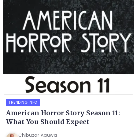
TRENDING INFO
American Horror Story Season 11:
What You Should Expect
Chibuzor Aguwa