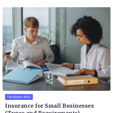
TRENDING INFO
Insurance for Small Businesses