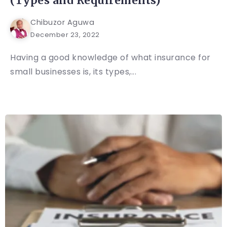
(Types and Requirements)
Chibuzor Aguwa
December 23, 2022
Having a good knowledge of what insurance for
small businesses is, its types,...