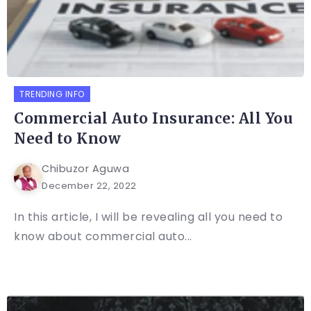
TRENDING INFO
Commercial Auto Insurance: All You
Need to Know
Chibuzor Aguwa
December 22, 2022
In this article, I will be revealing all you need to
know about commercial auto...