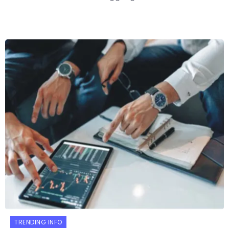
TRENDING INFO