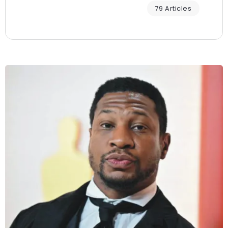
79 Articles