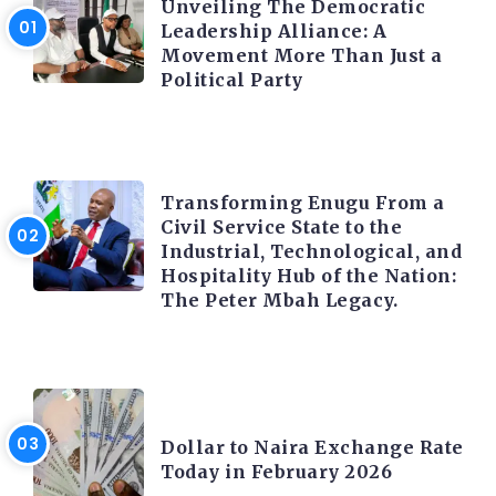
Unveiling The Democratic
Leadership Alliance: A
Movement More Than Just a
Political Party
TRENDING INFO
Transforming Enugu From a
Civil Service State to the
Industrial, Technological, and
Hospitality Hub of the Nation:
The Peter Mbah Legacy.
FOREX
Dollar to Naira Exchange Rate
Today in February 2026