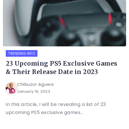
TRENDING INFO
23 Upcoming PS5 Exclusive Games
& Their Release Date in 2023
Chibuzor Aguwa
January 16, 2023
in this article, I will be revealing a list of 23
upcoming PS5 exclusive games...