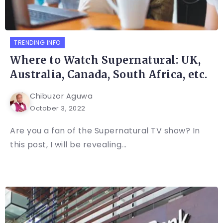
TRENDING INFO
Where to Watch Supernatural: UK,
Australia, Canada, South Africa, etc.
Chibuzor Aguwa
October 3, 2022
Are you a fan of the Supernatural TV show? In
this post, I will be revealing...