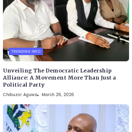
TRENDING INFO
Unveiling The Democratic Leadership
Alliance: A Movement More Than Just a
Political Party
Chibuzor Aguwa
March 26, 2026