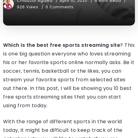
Chibuzor Aguwa
April 10, 2020
5 Mins Read
926 Views
0 Comments
Which is the best free sports streaming site
? This
is one big question everyone who loves streaming
his or her favorite sports online normally asks. Be it
soccer, tennis, basketball or the likes, you can
stream your favorite sports from selected sites
out there. In this post, I will be showing you 10 best
free sports streaming sites that you can start
using from today.
With the range of different sports in the world
today, it might be difficult to keep track of the