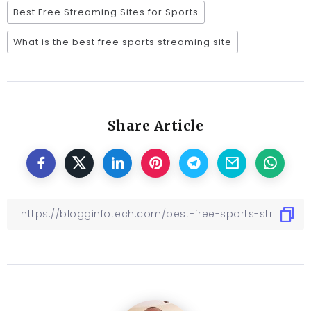
Best Free Streaming Sites for Sports
What is the best free sports streaming site
Share Article