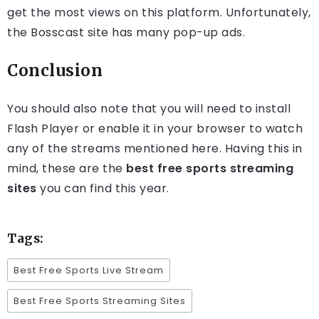
get the most views on this platform. Unfortunately,
the Bosscast site has many pop-up ads.
Conclusion
You should also note that you will need to install
Flash Player or enable it in your browser to watch
any of the streams mentioned here. Having this in
mind, these are the
best free sports streaming
sites
you can find this year.
Tags:
Best Free Sports Live Stream
Best Free Sports Streaming Sites