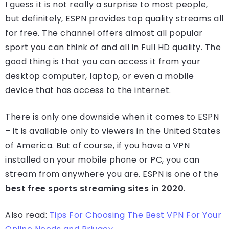
I guess it is not really a surprise to most people,
but definitely, ESPN provides top quality streams all
for free. The channel offers almost all popular
sport you can think of and all in Full HD quality. The
good thing is that you can access it from your
desktop computer, laptop, or even a mobile
device that has access to the internet.
There is only one downside when it comes to ESPN
– it is available only to viewers in the United States
of America. But of course, if you have a VPN
installed on your mobile phone or PC, you can
stream from anywhere you are. ESPN is one of the
best free sports streaming sites in 2020
.
Also read:
Tips For Choosing The Best VPN For Your