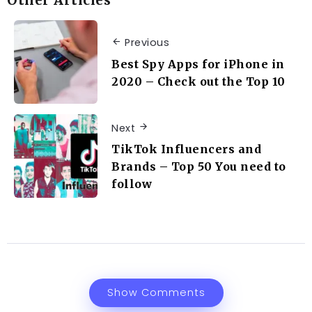
Other Articles
Previous
Best Spy Apps for iPhone in
2020 – Check out the Top 10
Next
TikTok Influencers and
Brands – Top 50 You need to
follow
Show Comments