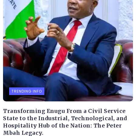
TRENDING INFO
Transforming Enugu From a Civil Service
State to the Industrial, Technological, and
Hospitality Hub of the Nation: The Peter
Mbah Legacy.