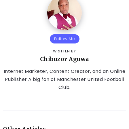
Follow Me
WRITTEN BY
Chibuzor Aguwa
Internet Marketer, Content Creator, and an Online
Publisher A big fan of Manchester United Football
Club.