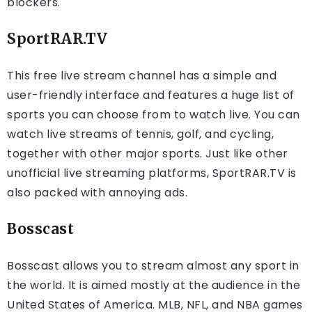
blockers.
SportRAR.TV
This free live stream channel has a simple and
user-friendly interface and features a huge list of
sports you can choose from to watch live. You can
watch live streams of tennis, golf, and cycling,
together with other major sports. Just like other
unofficial live streaming platforms, SportRAR.TV is
also packed with annoying ads.
Bosscast
Bosscast allows you to stream almost any sport in
the world. It is aimed mostly at the audience in the
United States of America. MLB, NFL, and NBA games