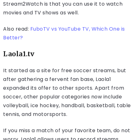
Stream2Watch is that you can use it to watch
movies and TV shows as well.
Also read:
FuboTV vs YouTube TV, Which One is
Better?
Laola1.tv
It started as a site for free soccer streams, but
after gathering a fervent fan base, Laola1
expanded its offer to other sports. Apart from
soccer, other popular categories now include
volleyball, ice hockey, handball, basketball, table
tennis, and motorsports.
If you miss a match of your favorite team, do not
worry. Laola1 allows users to record streams.