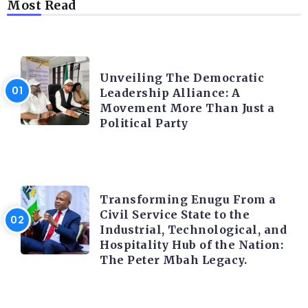
Most Read
TRENDING INFO
Unveiling The Democratic
Leadership Alliance: A
Movement More Than Just a
Political Party
TRENDING INFO
Transforming Enugu From a
Civil Service State to the
Industrial, Technological, and
Hospitality Hub of the Nation:
The Peter Mbah Legacy.