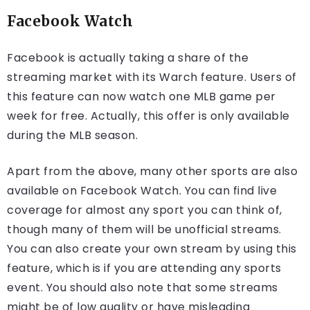
Facebook Watch
Facebook is actually taking a share of the
streaming market with its Warch feature. Users of
this feature can now watch one MLB game per
week for free. Actually, this offer is only available
during the MLB season.
Apart from the above, many other sports are also
available on Facebook Watch. You can find live
coverage for almost any sport you can think of,
though many of them will be unofficial streams.
You can also create your own stream by using this
feature, which is if you are attending any sports
event. You should also note that some streams
might be of low quality or have misleading