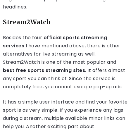
headlines.
Stream2Watch
Besides the four
official sports streaming
services
I have mentioned above, there is other
alternatives for live streaming as well.
Stream2Watch is one of the most popular and
best free sports streaming sites
. It offers almost
any sport you can think of. Since the service is
completely free, you cannot escape pop-up ads.
It has a simple user interface and find your favorite
sport is as very simple. If you experience any lags
during a stream, multiple available minor links can
help you. Another exciting part about