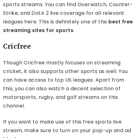
sports streams. You can find Overwatch, Counter-
Strike, and DotA 2 live coverage for all relevant
leagues here. This is definitely one of the
best free
streaming sites for sports
.
Cricfree
Though Cricfree mostly focuses on streaming
cricket, it also supports other sports as well. You
can have access to top US leagues. Apart from
this, you can also watch a decent selection of
motorsports, rugby, and golf streams on this
channel.
If you want to make use of this free sports live
stream, make sure to turn on your pop-up and ad