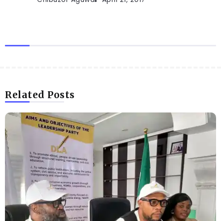
Related Posts