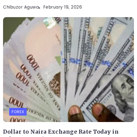
Chibuzor Aguwa
February 19, 2026
FOREX
Dollar to Naira Exchange Rate Today in