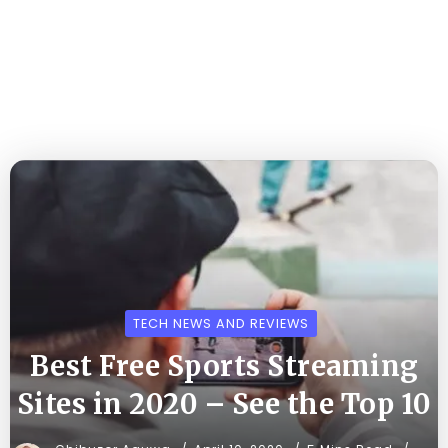
TECH NEWS AND REVIEWS
Best Free Sports Streaming
Sites in 2020 – See the Top 10