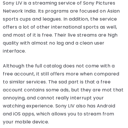
Sony LIV is a streaming service of Sony Pictures
Network India. Its programs are focused on Asian
sports cups and leagues. In addition, the service
offers a lot of other international sports as well,
and most of it is free. Their live streams are high
quality with almost no lag and a clean user
interface.
Although the full catalog does not come with a
free account, it still offers more when compared
to similar services. The sad part is that a free
account contains some ads, but they are mot that
annoying, and cannot really interrupt your
watching experience. Sony LIV also has Android
and iOS apps, which allows you to stream from
your mobile device.