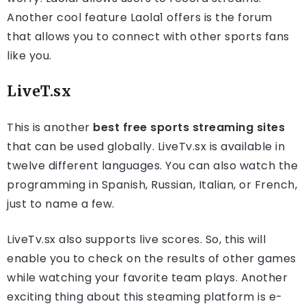
Another cool feature Laola1 offers is the forum
that allows you to connect with other sports fans
like you.
LiveT.sx
This is another
best free sports streaming sites
that can be used globally. LiveTv.sx is available in
twelve different languages. You can also watch the
programming in Spanish, Russian, Italian, or French,
just to name a few.
LiveTv.sx also supports live scores. So, this will
enable you to check on the results of other games
while watching your favorite team plays. Another
exciting thing about this steaming platform is e-