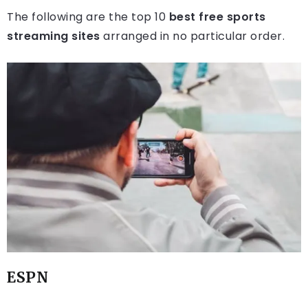
The following are the top 10
best free sports
streaming sites
arranged in no particular order.
ESPN