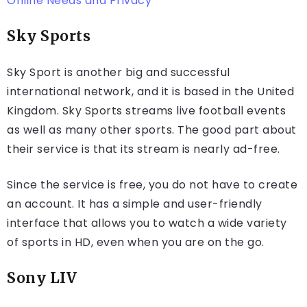
Online Needs and Privacy
Sky Sports
Sky Sport is another big and successful
international network, and it is based in the United
Kingdom. Sky Sports streams live football events
as well as many other sports. The good part about
their service is that its stream is nearly ad-free.
Since the service is free, you do not have to create
an account. It has a simple and user-friendly
interface that allows you to watch a wide variety
of sports in HD, even when you are on the go.
Sony LIV