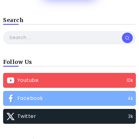
Search
Follow Us
Youtube
10k
Facebook
4k
Twitter
3k