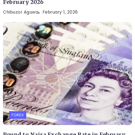
February 2026
Chibuzor Aguwa
February 1, 2026
FOREX
Pound to Naira Exchange Rate in February