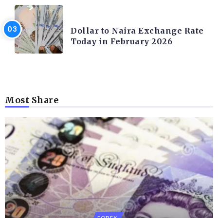
FOREX
Dollar to Naira Exchange Rate
Today in February 2026
Most Share