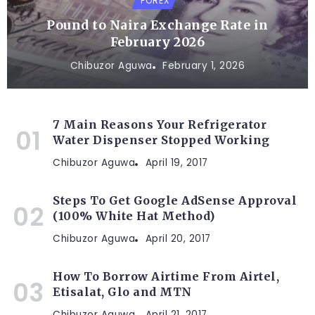
FOREX
Pound to Naira Exchange Rate in
February 2026
Chibuzor Aguwa
February 1, 2026
7 Main Reasons Your Refrigerator
Water Dispenser Stopped Working
Chibuzor Aguwa
April 19, 2017
Steps To Get Google AdSense Approval
(100% White Hat Method)
Chibuzor Aguwa
April 20, 2017
How To Borrow Airtime From Airtel,
Etisalat, Glo and MTN
Chibuzor Aguwa
April 21, 2017