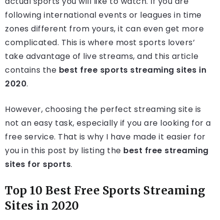
actual sports you will like to watch. If you are
following international events or leagues in time
zones different from yours, it can even get more
complicated. This is where most sports lovers’
take advantage of live streams, and this article
contains the
best free sports streaming sites in
2020
.
However, choosing the perfect streaming site is
not an easy task, especially if you are looking for a
free service. That is why I have made it easier for
you in this post by listing the
best free streaming
sites for sports
.
Top 10 Best Free Sports Streaming
Sites in 2020