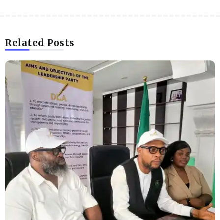
Related Posts