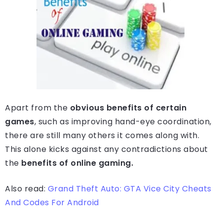
Apart from the
obvious benefits of certain
games
, such as improving hand-eye coordination,
there are still many others it comes along with.
This alone kicks against any contradictions about
the
benefits of online gaming.
Also read:
Grand Theft Auto: GTA Vice City Cheats
And Codes For Android