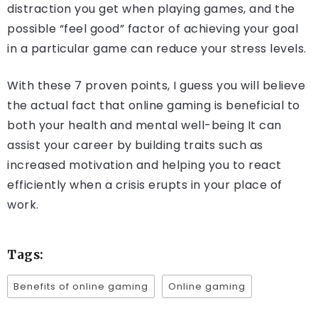
distraction you get when playing games, and the
possible “feel good” factor of achieving your goal
in a particular game can reduce your stress levels.
With these 7 proven points, I guess you will believe
the actual fact that online gaming is beneficial to
both your health and mental well-being It can
assist your career by building traits such as
increased motivation and helping you to react
efficiently when a crisis erupts in your place of
work.
Tags:
Benefits of online gaming
Online gaming