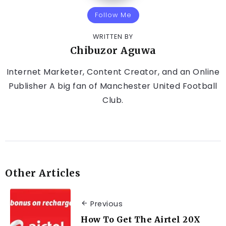
Follow Me
WRITTEN BY
Chibuzor Aguwa
Internet Marketer, Content Creator, and an Online
Publisher A big fan of Manchester United Football
Club.
Other Articles
Previous
How To Get The Airtel 20X