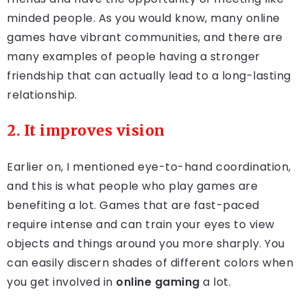
minded people. As you would know, many online
games have vibrant communities, and there are
many examples of people having a stronger
friendship that can actually lead to a long-lasting
relationship.
2. It improves vision
Earlier on, I mentioned eye-to-hand coordination,
and this is what people who play games are
benefiting a lot. Games that are fast-paced
require intense and can train your eyes to view
objects and things around you more sharply. You
can easily discern shades of different colors when
you get involved in
online gaming
a lot.