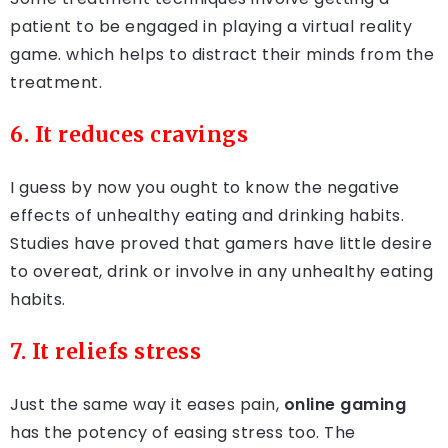
patient to be engaged in playing a virtual reality
game. which helps to distract their minds from the
treatment.
6. It reduces cravings
I guess by now you ought to know the negative
effects of unhealthy eating and drinking habits.
Studies have proved that gamers have little desire
to overeat, drink or involve in any unhealthy eating
habits.
7. It reliefs stress
Just the same way it eases pain,
online gaming
has the potency of easing stress too. The