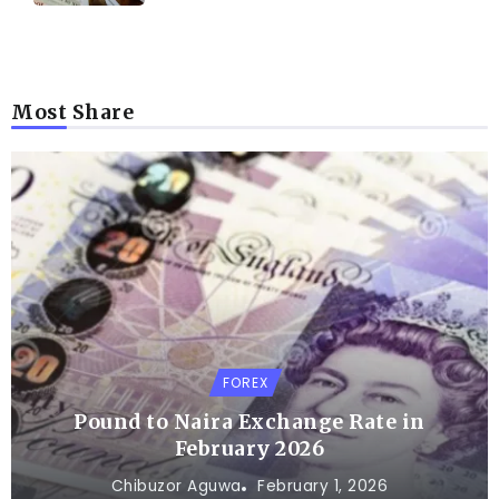
Most Share
FOREX
Pound to Naira Exchange Rate in
February 2026
Chibuzor Aguwa
February 1, 2026