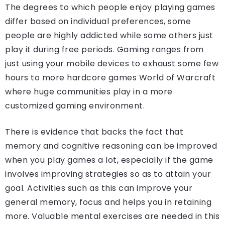
The degrees to which people enjoy playing games
differ based on individual preferences, some
people are highly addicted while some others just
play it during free periods. Gaming ranges from
just using your mobile devices to exhaust some few
hours to more hardcore games World of Warcraft
where huge communities play in a more
customized gaming environment.
There is evidence that backs the fact that
memory and cognitive reasoning can be improved
when you play games a lot, especially if the game
involves improving strategies so as to attain your
goal. Activities such as this can improve your
general memory, focus and helps you in retaining
more. Valuable mental exercises are needed in this