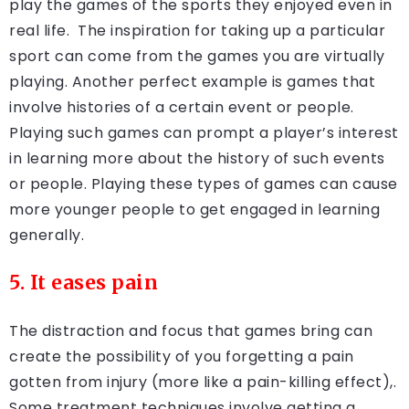
play the games of the sports they enjoyed even in
real life. The inspiration for taking up a particular
sport can come from the games you are virtually
playing. Another perfect example is games that
involve histories of a certain event or people.
Playing such games can prompt a player’s interest
in learning more about the history of such events
or people. Playing these types of games can cause
more younger people to get engaged in learning
generally.
5. It eases pain
The distraction and focus that games bring can
create the possibility of you forgetting a pain
gotten from injury (more like a pain-killing effect),.
Some treatment techniques involve getting a