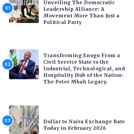
Unveiling The Democratic
Leadership Alliance: A
Movement More Than Just a
Political Party
TRENDING INFO
Transforming Enugu From a
Civil Service State to the
Industrial, Technological, and
Hospitality Hub of the Nation:
The Peter Mbah Legacy.
FOREX
Dollar to Naira Exchange Rate
Today in February 2026