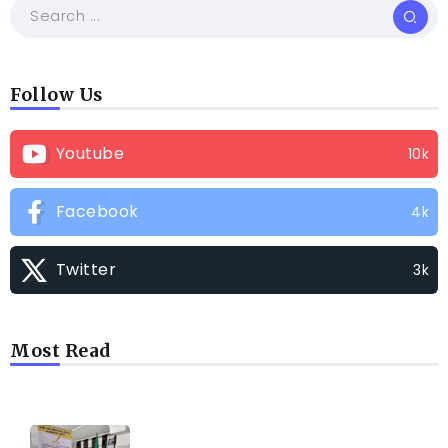
Follow Us
Youtube
10k
Facebook
4k
Twitter
3k
Most Read
TRENDING INFO