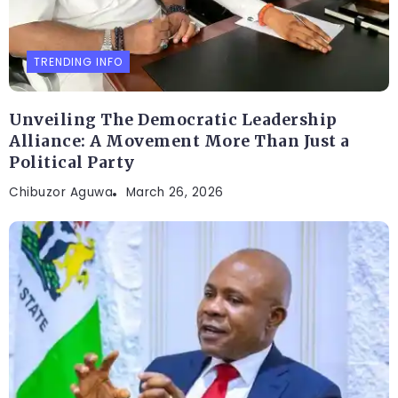
TRENDING INFO
Unveiling The Democratic Leadership
Alliance: A Movement More Than Just a
Political Party
Chibuzor Aguwa
March 26, 2026