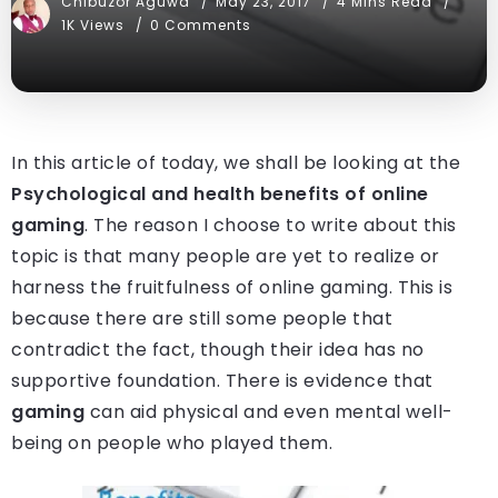
Chibuzor Aguwa
May 23, 2017
4 Mins Read
1K Views
0 Comments
In this article of today, we shall be looking at the
Psychological and health benefits of online
gaming
. The reason I choose to write about this
topic is that many people are yet to realize or
harness the fruitfulness of online gaming. This is
because there are still some people that
contradict the fact, though their idea has no
supportive foundation. There is evidence that
gaming
can aid physical and even mental well-
being on people who played them.