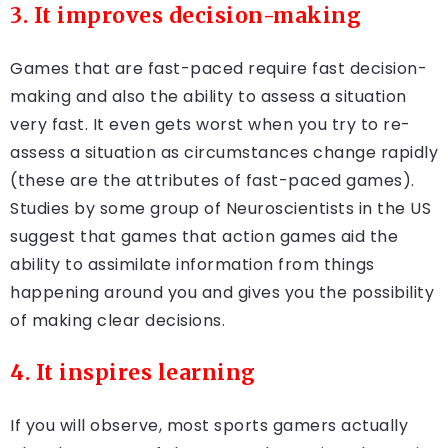
3. It improves decision-making
Games that are fast-paced require fast decision-
making and also the ability to assess a situation
very fast. It even gets worst when you try to re-
assess a situation as circumstances change rapidly
(these are the attributes of fast-paced games).
Studies by some group of Neuroscientists in the US
suggest that games that action games aid the
ability to assimilate information from things
happening around you and gives you the possibility
of making clear decisions.
4. It inspires learning
If you will observe, most sports gamers actually