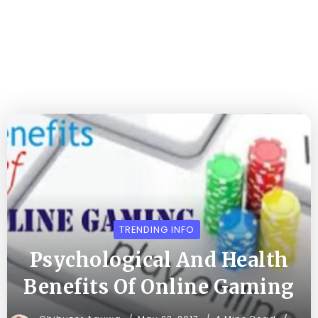
TRENDING INFO
Psychological And Health
Benefits Of Online Gaming