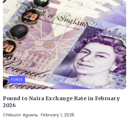
FOREX
Pound to Naira Exchange Rate in February
2026
Chibuzor Aguwa
February 1, 2026