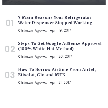
7 Main Reasons Your Refrigerator
Water Dispenser Stopped Working
Chibuzor Aguwa
April 19, 2017
Steps To Get Google AdSense Approval
(100% White Hat Method)
Chibuzor Aguwa
April 20, 2017
How To Borrow Airtime From Airtel,
Etisalat, Glo and MTN
Chibuzor Aguwa
April 21, 2017