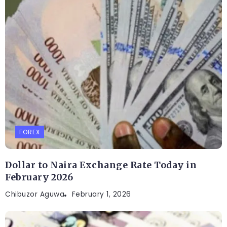
FOREX
Dollar to Naira Exchange Rate Today in
February 2026
Chibuzor Aguwa
February 1, 2026