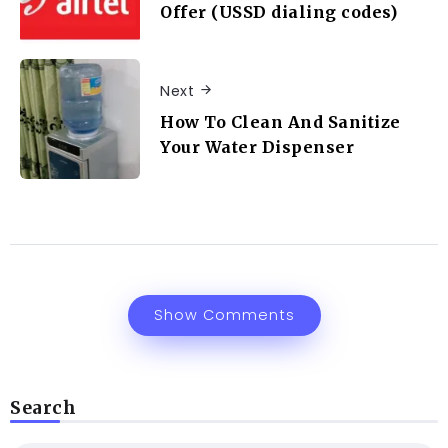
Offer (USSD dialing codes)
Next
How To Clean And Sanitize
Your Water Dispenser
Show Comments
Search