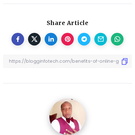
Share Article