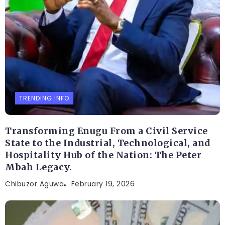
TRENDING INFO
Transforming Enugu From a Civil Service
State to the Industrial, Technological, and
Hospitality Hub of the Nation: The Peter
Mbah Legacy.
Chibuzor Aguwa
February 19, 2026