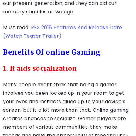
our present generation, and they can aid our
memory stimulus as we age.
Must read:
PES 2018 Features And Release Date
(Watch Teaser Trailer)
Benefits Of online Gaming
1. It aids socialization
Many people might think that being a gamer
involves you been locked up in your room to get
your eyes and instincts glued up to your device’s
screen, but is a lot more than that. Online gaming
creates chances to socialize. Gamer players are
members of various communities, they make
friends and have the opportunity of meeting like-