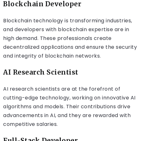
Blockchain Developer
Blockchain technology is transforming industries,
and developers with blockchain expertise are in
high demand. These professionals create
decentralized applications and ensure the security
and integrity of blockchain networks.
AI Research Scientist
AI research scientists are at the forefront of
cutting-edge technology, working on innovative AI
algorithms and models. Their contributions drive
advancements in AI, and they are rewarded with
competitive salaries.
Full-Stack Developer