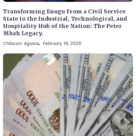
Transforming Enugu From a Civil Service
State to the Industrial, Technological, and
Hospitality Hub of the Nation: The Peter
Mbah Legacy.
Chibuzor Aguwa
February 19, 2026