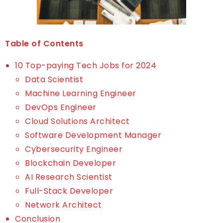
Table of Contents
10 Top-paying Tech Jobs for 2024
Data Scientist
Machine Learning Engineer
DevOps Engineer
Cloud Solutions Architect
Software Development Manager
Cybersecurity Engineer
Blockchain Developer
AI Research Scientist
Full-Stack Developer
Network Architect
Conclusion