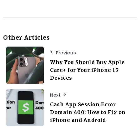
Other Articles
Previous
Why You Should Buy Apple
Care+ for Your iPhone 15
Devices
Next
Cash App Session Error
Domain 400: How to Fix on
iPhone and Android