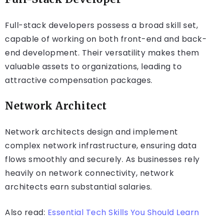
Full-stack developers possess a broad skill set,
capable of working on both front-end and back-
end development. Their versatility makes them
valuable assets to organizations, leading to
attractive compensation packages.
Network Architect
Network architects design and implement
complex network infrastructure, ensuring data
flows smoothly and securely. As businesses rely
heavily on network connectivity, network
architects earn substantial salaries.
Also read:
Essential Tech Skills You Should Learn