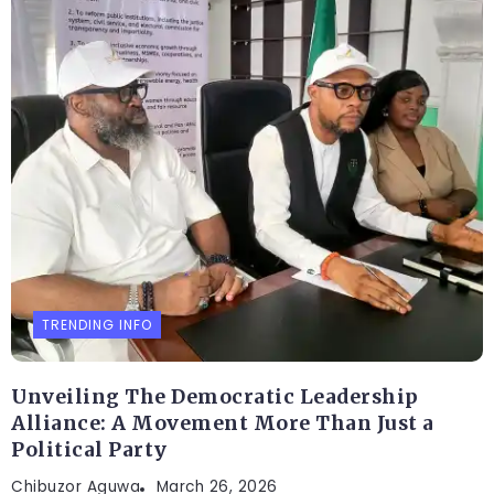
TRENDING INFO
Unveiling The Democratic Leadership
Alliance: A Movement More Than Just a
Political Party
Chibuzor Aguwa
March 26, 2026