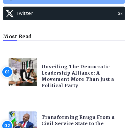
Twitter
3k
Most Read
TRENDING INFO
Unveiling The Democratic
Leadership Alliance: A
Movement More Than Just a
Political Party
TRENDING INFO
Transforming Enugu From a
Civil Service State to the