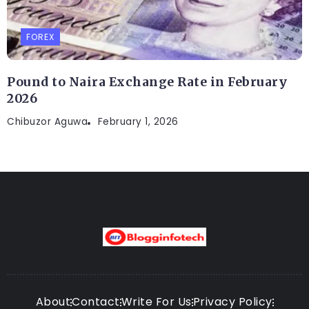
FOREX
Pound to Naira Exchange Rate in February
2026
Chibuzor Aguwa
February 1, 2026
About
Contact
Write For Us
Privacy Policy