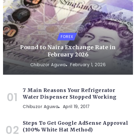
FOREX
Pound to Naira Exchange Rate in
February 2026
Chibuzor Aguwa
February 1, 2026
7 Main Reasons Your Refrigerator
Water Dispenser Stopped Working
Chibuzor Aguwa
April 19, 2017
Steps To Get Google AdSense Approval
(100% White Hat Method)