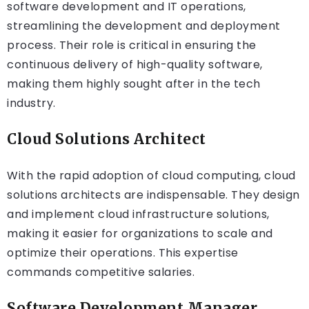
software development and IT operations,
streamlining the development and deployment
process. Their role is critical in ensuring the
continuous delivery of high-quality software,
making them highly sought after in the tech
industry.
Cloud Solutions Architect
With the rapid adoption of cloud computing, cloud
solutions architects are indispensable. They design
and implement cloud infrastructure solutions,
making it easier for organizations to scale and
optimize their operations. This expertise
commands competitive salaries.
Software Development Manager