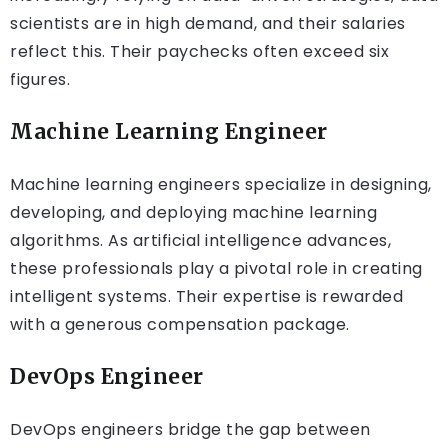
scientists are in high demand, and their salaries
reflect this. Their paychecks often exceed six
figures.
Machine Learning Engineer
Machine learning engineers specialize in designing,
developing, and deploying machine learning
algorithms. As artificial intelligence advances,
these professionals play a pivotal role in creating
intelligent systems. Their expertise is rewarded
with a generous compensation package.
DevOps Engineer
DevOps engineers bridge the gap between