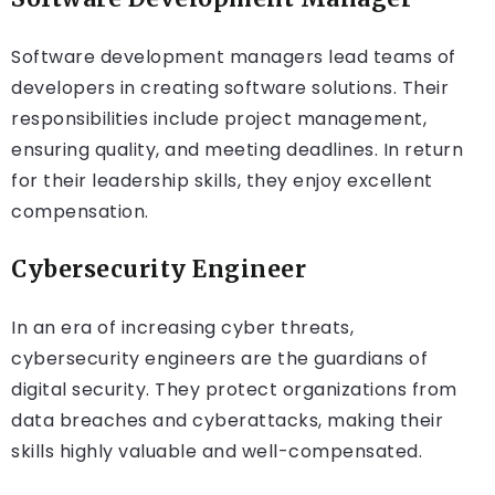
Software development managers lead teams of
developers in creating software solutions. Their
responsibilities include project management,
ensuring quality, and meeting deadlines. In return
for their leadership skills, they enjoy excellent
compensation.
Cybersecurity Engineer
In an era of increasing cyber threats,
cybersecurity engineers are the guardians of
digital security. They protect organizations from
data breaches and cyberattacks, making their
skills highly valuable and well-compensated.