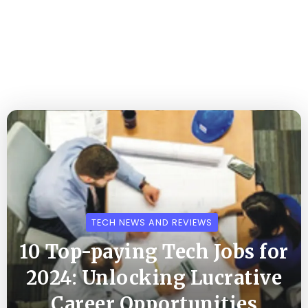
TECH NEWS AND REVIEWS
10 Top-paying Tech Jobs for
2024: Unlocking Lucrative
Career Opportunities