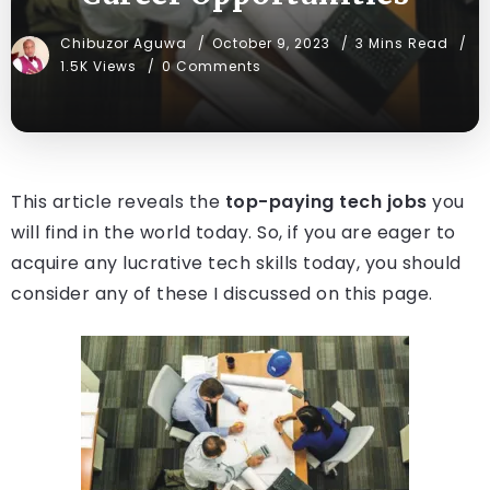
Chibuzor Aguwa
October 9, 2023
3 Mins Read
1.5K Views
0 Comments
This article reveals the
top-paying tech jobs
you
will find in the world today. So, if you are eager to
acquire any lucrative tech skills today, you should
consider any of these I discussed on this page.