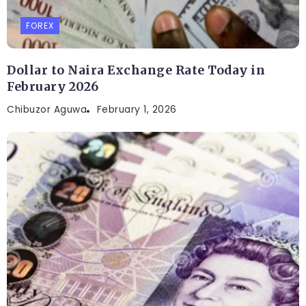
FOREX
Dollar to Naira Exchange Rate Today in
February 2026
Chibuzor Aguwa
February 1, 2026