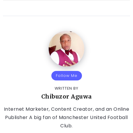
Follow Me
WRITTEN BY
Chibuzor Aguwa
Internet Marketer, Content Creator, and an Online
Publisher A big fan of Manchester United Football
Club.