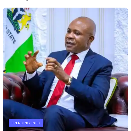
TRENDING INFO