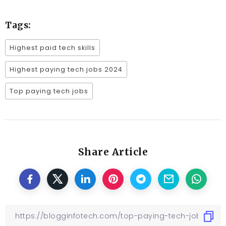
Tags:
Highest paid tech skills
Highest paying tech jobs 2024
Top paying tech jobs
Share Article