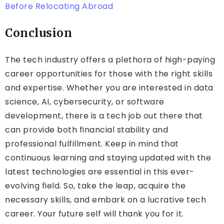
Before Relocating Abroad
Conclusion
The tech industry offers a plethora of high-paying
career opportunities for those with the right skills
and expertise. Whether you are interested in data
science, AI, cybersecurity, or software
development, there is a tech job out there that
can provide both financial stability and
professional fulfillment. Keep in mind that
continuous learning and staying updated with the
latest technologies are essential in this ever-
evolving field. So, take the leap, acquire the
necessary skills, and embark on a lucrative tech
career. Your future self will thank you for it.