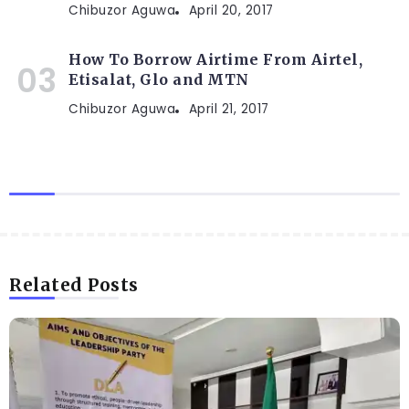
Chibuzor Aguwa
April 20, 2017
How To Borrow Airtime From Airtel,
Etisalat, Glo and MTN
Chibuzor Aguwa
April 21, 2017
Related Posts