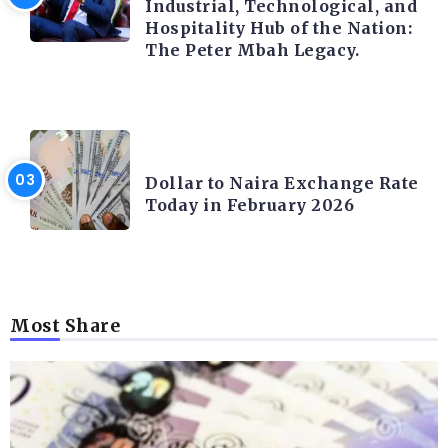
Industrial, Technological, and
Hospitality Hub of the Nation:
The Peter Mbah Legacy.
FOREX
Dollar to Naira Exchange Rate
Today in February 2026
Most Share