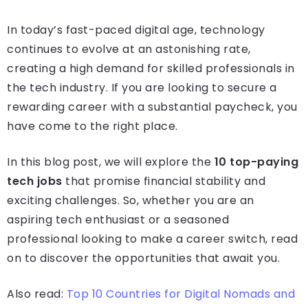
In today’s fast-paced digital age, technology
continues to evolve at an astonishing rate,
creating a high demand for skilled professionals in
the tech industry. If you are looking to secure a
rewarding career with a substantial paycheck, you
have come to the right place.
In this blog post, we will explore the
10 top-paying
tech jobs
that promise financial stability and
exciting challenges. So, whether you are an
aspiring tech enthusiast or a seasoned
professional looking to make a career switch, read
on to discover the opportunities that await you.
Also read:
Top 10 Countries for Digital Nomads and