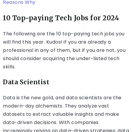
Reasons Why
10 Top-paying Tech Jobs for 2024
The following are the 10 top-paying tech jobs you
will find this year. Kudos! if you are already a
professional in any of them, but if you are not, you
should consider acquiring the under-listed tech
skills.
Data Scientist
Data is the new gold, and data scientists are the
modern-day alchemists. They analyze vast
datasets to extract valuable insights and make
data-driven decisions. With companies
increasingly relying on data-driven strategies, data