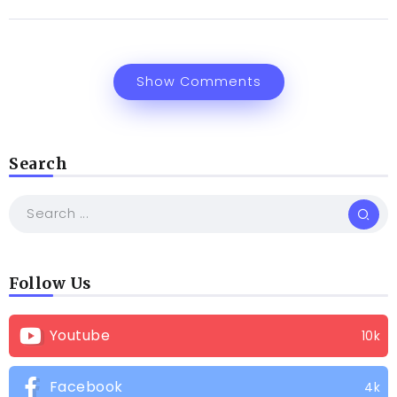
Show Comments
Search
Follow Us
Youtube
10k
Facebook
4k