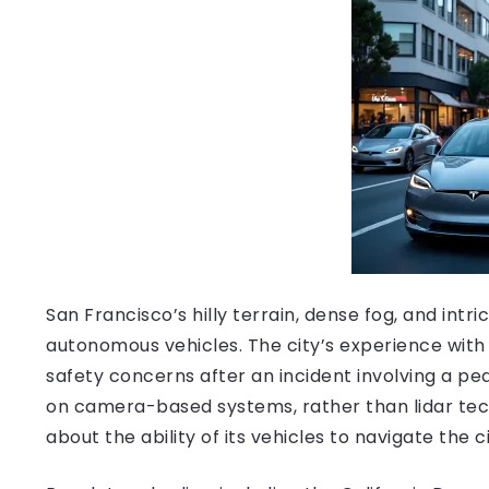
San Francisco’s hilly terrain, dense fog, and int
autonomous vehicles. The city’s experience with
safety concerns after an incident involving a ped
on camera-based systems, rather than lidar tec
about the ability of its vehicles to navigate the