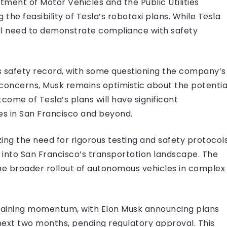
tment of Motor Vehicles and the Public Utilities
 the feasibility of Tesla’s robotaxi plans. While Tesla
ill need to demonstrate compliance with safety
ts safety record, with some questioning the company’s
concerns, Musk remains optimistic about the potentia
come of Tesla’s plans will have significant
es in San Francisco and beyond.
zing the need for rigorous testing and safety protocol
s into San Francisco’s transportation landscape. The
 the broader rollout of autonomous vehicles in complex
e gaining momentum, with Elon Musk announcing plans
 next two months, pending regulatory approval. This