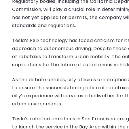
Regulatory bodies, including the California Depar
Commission, will play a crucial role in determining
has not yet applied for permits, the company w
standards and regulations.
Tesla’s FSD technology has faced criticism for i
approach to autonomous driving. Despite these 
of robotaxis to transform urban mobility. The out
implications for the future of autonomous vehicl
As the debate unfolds, city officials are emphasi
to ensure the successful integration of robotaxi
city’s experience will serve as a bellwether for
urban environments.
Tesla’s robotaxi ambitions in San Francisco ar
to launch the service in the Bay Area within the