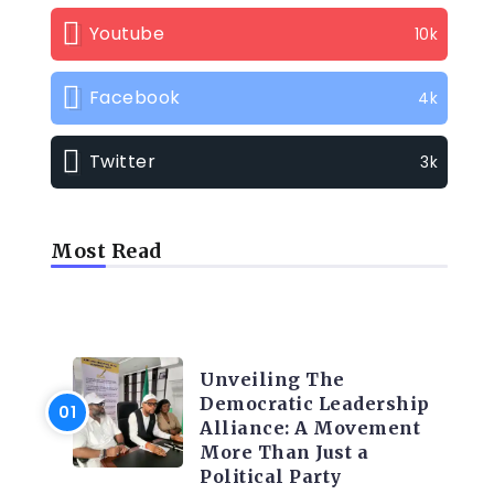
Youtube
10k
Facebook
4k
Twitter
3k
Most Read
TRENDING INFO
Unveiling The
Democratic Leadership
Alliance: A Movement
More Than Just a
Political Party