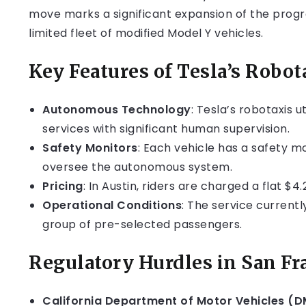
move marks a significant expansion of the progra
limited fleet of modified Model Y vehicles.
Key Features of Tesla’s Robot
Autonomous Technology
: Tesla’s robotaxis 
services with significant human supervision.
Safety Monitors
: Each vehicle has a safety m
oversee the autonomous system.
Pricing
: In Austin, riders are charged a flat $4.
Operational Conditions
: The service currentl
group of pre-selected passengers.
Regulatory Hurdles in San Fr
California Department of Motor Vehicles (