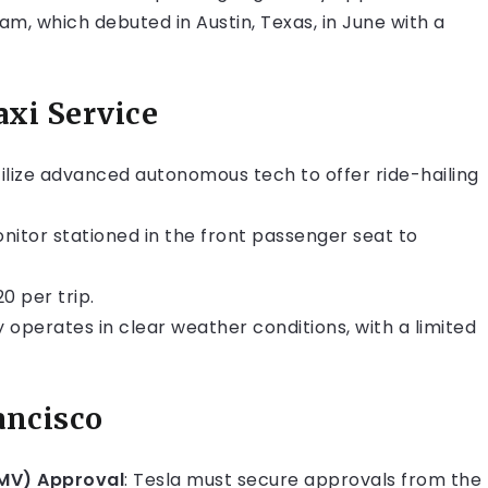
m, which debuted in Austin, Texas, in June with a
axi Service
utilize advanced autonomous tech to offer ride-hailing
onitor stationed in the front passenger seat to
20 per trip.
y operates in clear weather conditions, with a limited
ancisco
DMV) Approval
: Tesla must secure approvals from the