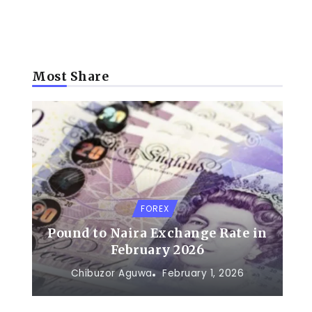
Most Share
FOREX
Pound to Naira Exchange Rate in
February 2026
Chibuzor Aguwa
February 1, 2026