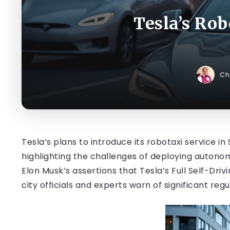
Tesla’s Ro
Ch
Tesla’s plans to introduce its robotaxi service 
highlighting the challenges of deploying auton
Elon Musk’s assertions that Tesla’s Full Self-Dri
city officials and experts warn of significant reg