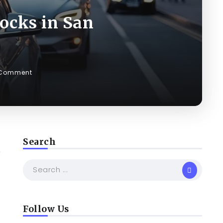
ocks in San
 Comment
Search
e
Follow Us