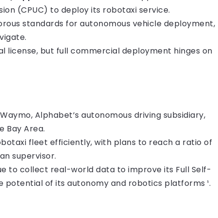
sion (CPUC) to deploy its robotaxi service.
igorous standards for autonomous vehicle deployment,
vigate.
ial license, but full commercial deployment hinges on
om Waymo, Alphabet’s autonomous driving subsidiary,
he Bay Area.
botaxi fleet efficiently, with plans to reach a ratio of
an supervisor.
nue to collect real-world data to improve its Full Self-
potential of its autonomy and robotics platforms ¹.