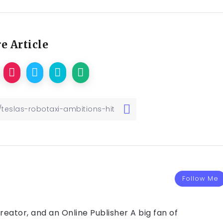
e Article
Follow Me
eator, and an Online Publisher A big fan of