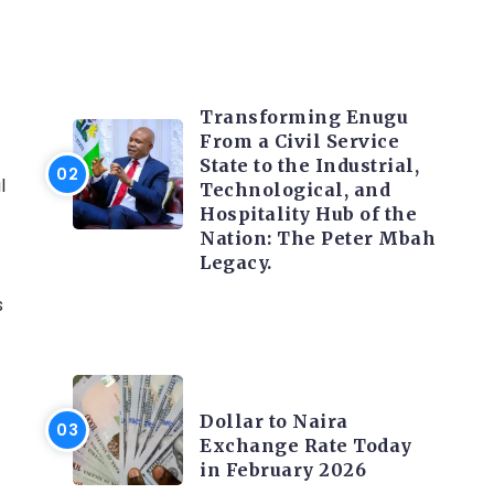
TRENDING INFO
Transforming Enugu
From a Civil Service
State to the Industrial,
l
Technological, and
Hospitality Hub of the
Nation: The Peter Mbah
Legacy.
s
FOREX
Dollar to Naira
Exchange Rate Today
in February 2026