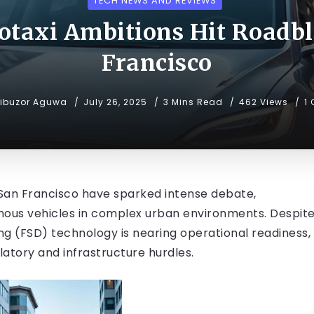
TECH NEWS AND REVIEWS
botaxi Ambitions Hit Roadbl
Francisco
ibuzor Aguwa
July 26, 2025
3 Mins Read
462 Views
1
in San Francisco have sparked intense debate,
omous vehicles in complex urban environments. Despit
ving (FSD) technology is nearing operational readiness,
ulatory and infrastructure hurdles.