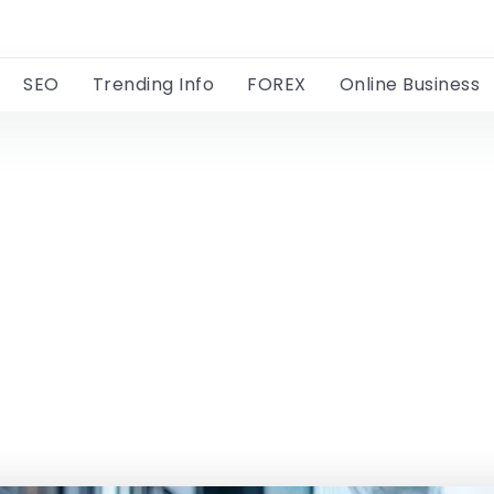
SEO
Trending Info
FOREX
Online Business