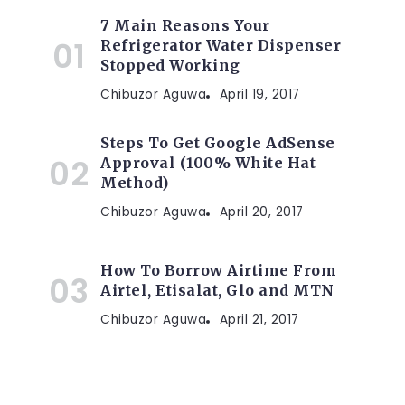
7 Main Reasons Your
Refrigerator Water Dispenser
Stopped Working
Chibuzor Aguwa
April 19, 2017
Steps To Get Google AdSense
Approval (100% White Hat
Method)
Chibuzor Aguwa
April 20, 2017
How To Borrow Airtime From
Airtel, Etisalat, Glo and MTN
Chibuzor Aguwa
April 21, 2017