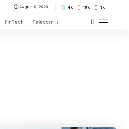
August 9, 2026
4k
10k
3k
FinTech
Telecom