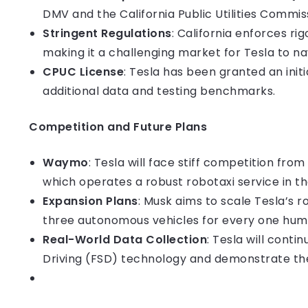
DMV and the California Public Utilities Commis
Stringent Regulations
: California enforces r
making it a challenging market for Tesla to na
CPUC License
: Tesla has been granted an init
additional data and testing benchmarks.
Competition and Future Plans
Waymo
: Tesla will face stiff competition fr
which operates a robust robotaxi service in t
Expansion Plans
: Musk aims to scale Tesla’s ro
three autonomous vehicles for every one hum
Real-World Data Collection
: Tesla will conti
Driving (FSD) technology and demonstrate the 