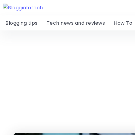
Blogging tips
Tech news and reviews
How To