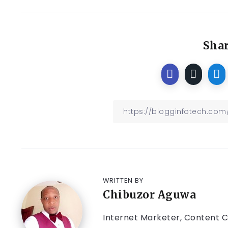
Shar
WRITTEN BY
Chibuzor Aguwa
Internet Marketer, Content Cr