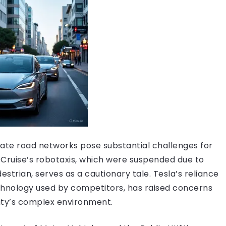
ricate road networks pose substantial challenges for
 Cruise’s robotaxis, which were suspended due to
estrian, serves as a cautionary tale. Tesla’s reliance
hnology used by competitors, has raised concerns
 city’s complex environment.