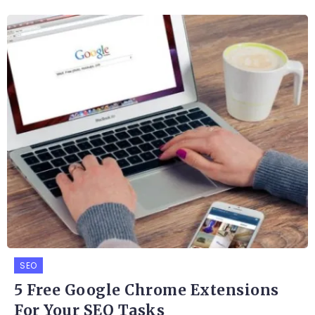
SEO
5 Free Google Chrome Extensions
For Your SEO Tasks