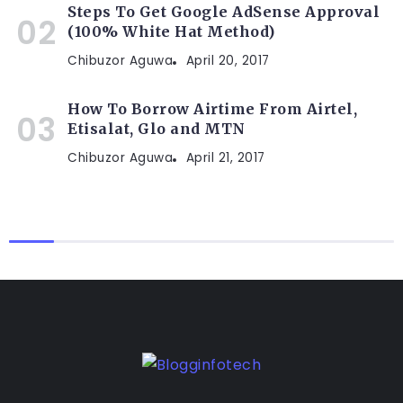
Steps To Get Google AdSense Approval
(100% White Hat Method)
Chibuzor Aguwa
April 20, 2017
How To Borrow Airtime From Airtel,
Etisalat, Glo and MTN
Chibuzor Aguwa
April 21, 2017