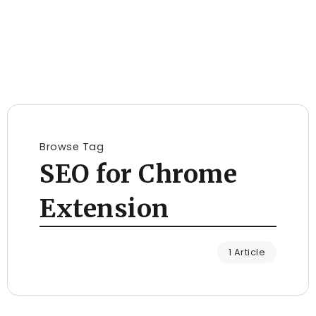
Browse Tag
SEO for Chrome
Extension
1 Article