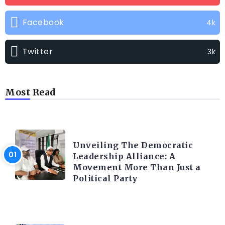
Facebook
4k
Twitter
3k
Most Read
TRENDING INFO
Unveiling The Democratic
Leadership Alliance: A
Movement More Than Just a
Political Party
TRENDING INFO