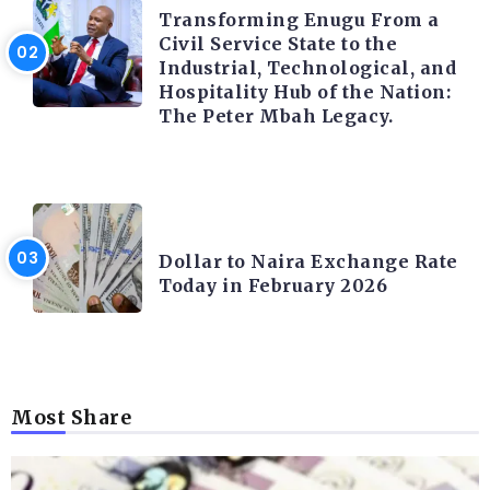
Transforming Enugu From a
Civil Service State to the
Industrial, Technological, and
Hospitality Hub of the Nation:
The Peter Mbah Legacy.
FOREX
Dollar to Naira Exchange Rate
Today in February 2026
Most Share