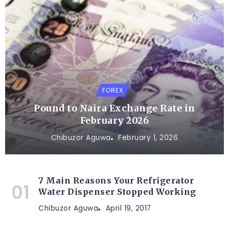
FOREX
Pound to Naira Exchange Rate in
February 2026
Chibuzor Aguwa
February 1, 2026
7 Main Reasons Your Refrigerator
Water Dispenser Stopped Working
Chibuzor Aguwa
April 19, 2017