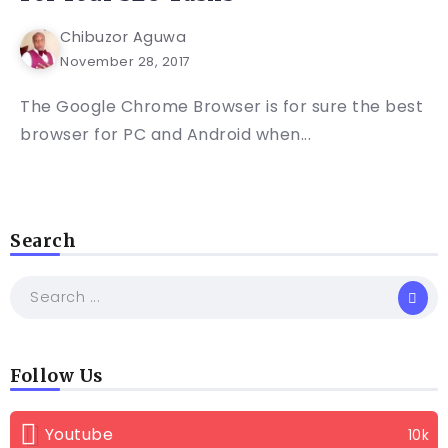
Chibuzor Aguwa
November 28, 2017
The Google Chrome Browser is for sure the best
browser for PC and Android when...
Search
Follow Us
Youtube
10k