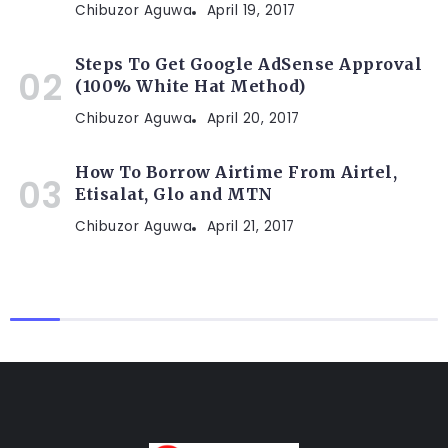
Chibuzor Aguwa
April 19, 2017
Steps To Get Google AdSense Approval
(100% White Hat Method)
Chibuzor Aguwa
April 20, 2017
How To Borrow Airtime From Airtel,
Etisalat, Glo and MTN
Chibuzor Aguwa
April 21, 2017