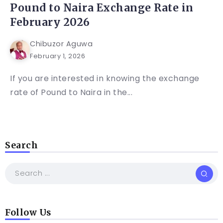
Pound to Naira Exchange Rate in
February 2026
Chibuzor Aguwa
February 1, 2026
If you are interested in knowing the exchange
rate of Pound to Naira in the...
Search
Follow Us