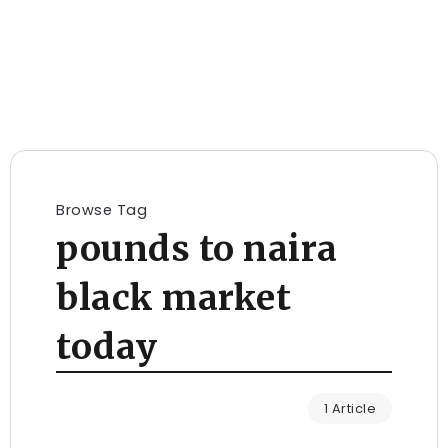
Browse Tag
pounds to naira
black market
today
1 Article