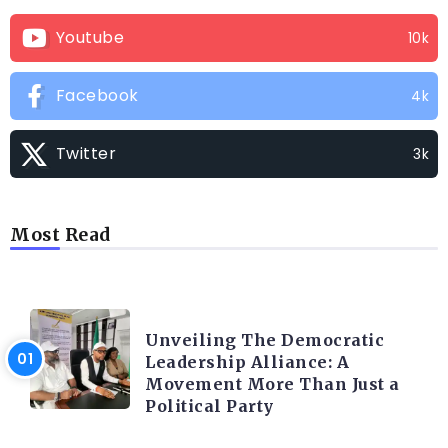
Youtube
10k
Facebook
4k
Twitter
3k
Most Read
TRENDING INFO
Unveiling The Democratic
Leadership Alliance: A
Movement More Than Just a
Political Party