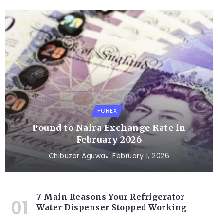
FOREX
Pound to Naira Exchange Rate in
February 2026
Chibuzor Aguwa
February 1, 2026
7 Main Reasons Your Refrigerator
Water Dispenser Stopped Working