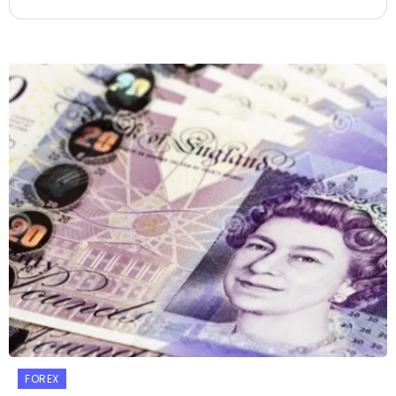
FOREX