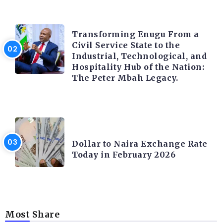
TRENDING INFO
Transforming Enugu From a
Civil Service State to the
Industrial, Technological, and
Hospitality Hub of the Nation:
The Peter Mbah Legacy.
FOREX
Dollar to Naira Exchange Rate
Today in February 2026
Most Share