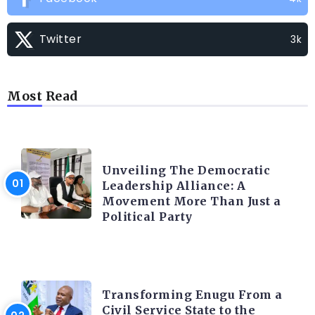
Twitter
3k
Most Read
TRENDING INFO
Unveiling The Democratic
Leadership Alliance: A
Movement More Than Just a
Political Party
TRENDING INFO
Transforming Enugu From a
Civil Service State to the