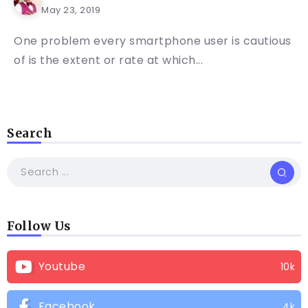
May 23, 2019
One problem every smartphone user is cautious
of is the extent or rate at which...
Search
Follow Us
Youtube
10k
Facebook
4k