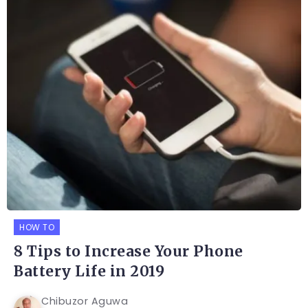
HOW TO
8 Tips to Increase Your Phone
Battery Life in 2019
Chibuzor Aguwa