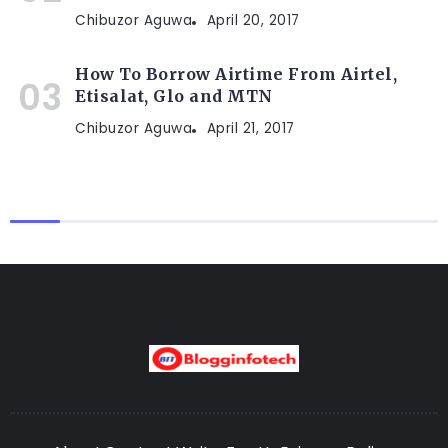
Chibuzor Aguwa
April 20, 2017
How To Borrow Airtime From Airtel,
Etisalat, Glo and MTN
Chibuzor Aguwa
April 21, 2017