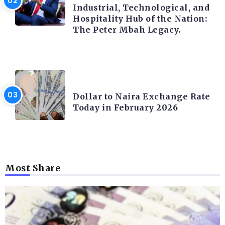
Industrial, Technological, and
Hospitality Hub of the Nation:
The Peter Mbah Legacy.
FOREX
Dollar to Naira Exchange Rate
Today in February 2026
Most Share