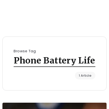
Browse Tag
Phone Battery Life
1 Article