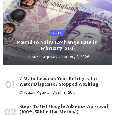
FOREX
Pound to Naira Exchange Rate in
February 2026
Chibuzor Aguwa
February 1, 2026
7 Main Reasons Your Refrigerator
Water Dispenser Stopped Working
Chibuzor Aguwa
April 19, 2017
Steps To Get Google AdSense Approval
(100% White Hat Method)