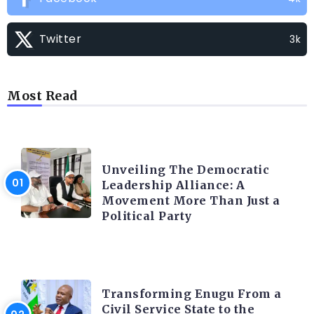
Twitter
3k
Most Read
TRENDING INFO
Unveiling The Democratic
Leadership Alliance: A
Movement More Than Just a
Political Party
TRENDING INFO
Transforming Enugu From a
Civil Service State to the