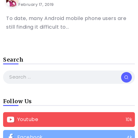
February 17, 2019
To date, many Android mobile phone users are
still finding it difficult to...
Search
Follow Us
Youtube
10k
Facebook
4k