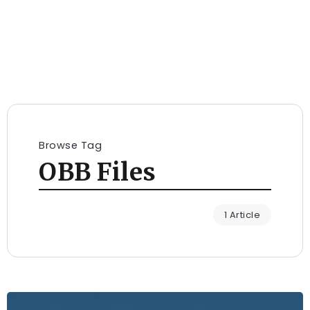
Browse Tag
OBB Files
1 Article