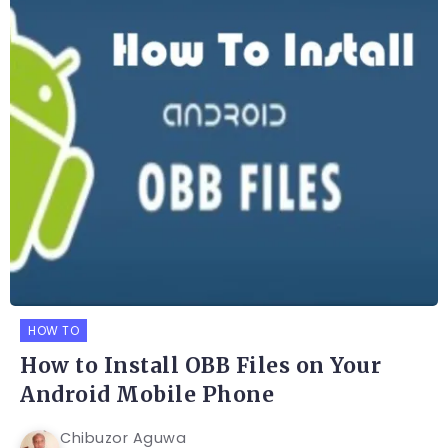
HOW TO
How to Install OBB Files on Your
Android Mobile Phone
Chibuzor Aguwa