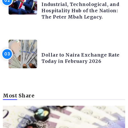
Industrial, Technological, and
Hospitality Hub of the Nation:
The Peter Mbah Legacy.
FOREX
Dollar to Naira Exchange Rate
Today in February 2026
Most Share