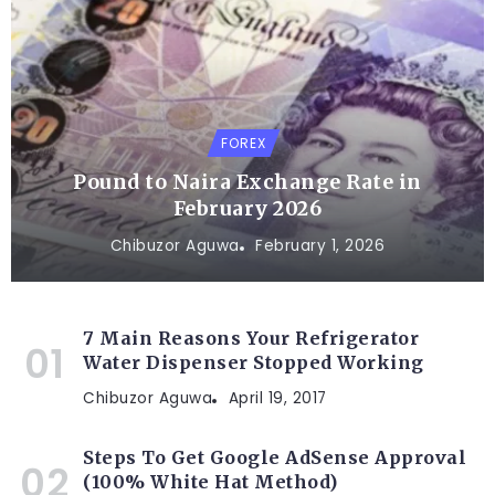
FOREX
Pound to Naira Exchange Rate in
February 2026
Chibuzor Aguwa
February 1, 2026
7 Main Reasons Your Refrigerator
Water Dispenser Stopped Working
Chibuzor Aguwa
April 19, 2017
Steps To Get Google AdSense Approval
(100% White Hat Method)