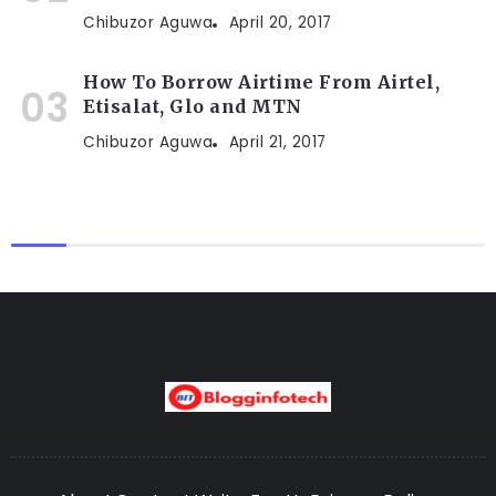
Chibuzor Aguwa
April 20, 2017
How To Borrow Airtime From Airtel,
Etisalat, Glo and MTN
Chibuzor Aguwa
April 21, 2017