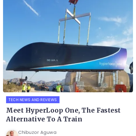
TECH NEWS AND REVIEWS
Meet HyperLoop One, The Fastest
Alternative To A Train
Chibuzor Aguwa