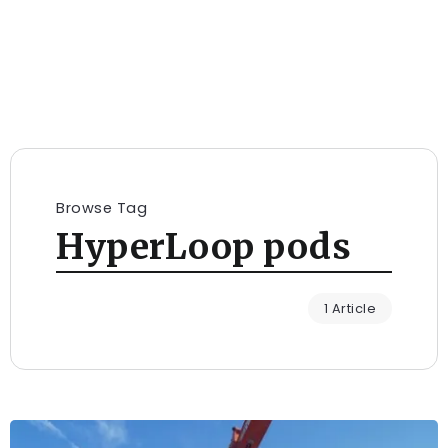
Browse Tag
HyperLoop pods
1 Article