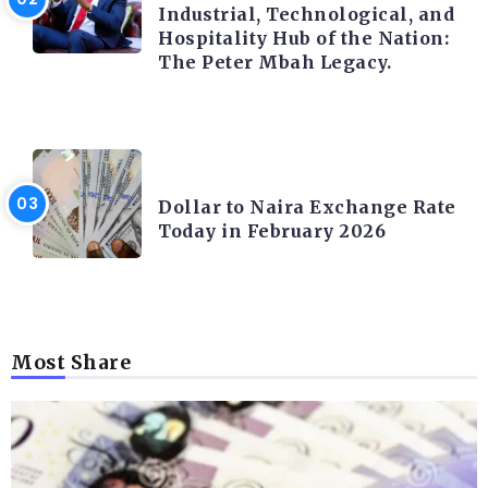
Industrial, Technological, and
Hospitality Hub of the Nation:
The Peter Mbah Legacy.
FOREX
Dollar to Naira Exchange Rate
Today in February 2026
Most Share