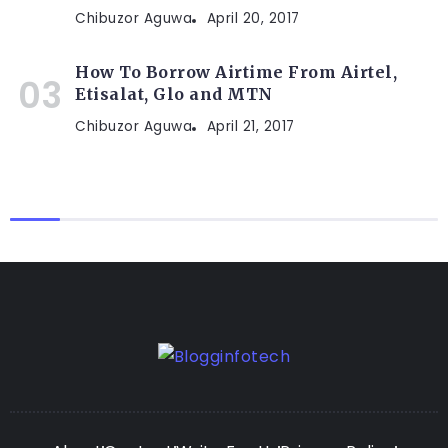
Chibuzor Aguwa
April 20, 2017
How To Borrow Airtime From Airtel,
Etisalat, Glo and MTN
Chibuzor Aguwa
April 21, 2017