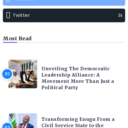
Twitter
3k
Most Read
TRENDING INFO
Unveiling The Democratic
Leadership Alliance: A
Movement More Than Just a
Political Party
TRENDING INFO
Transforming Enugu From a
Civil Service State to the