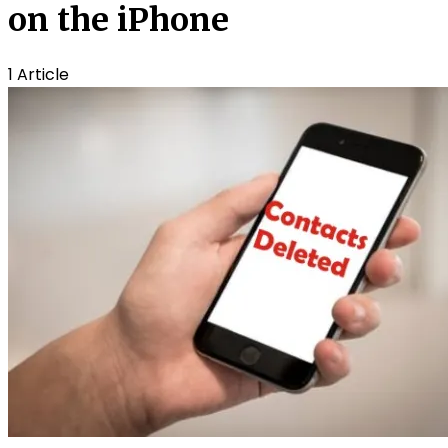
on the iPhone
1 Article