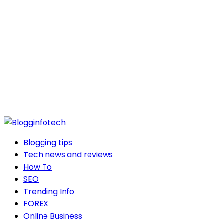
Blogging tips
Tech news and reviews
How To
SEO
Trending Info
FOREX
Online Business