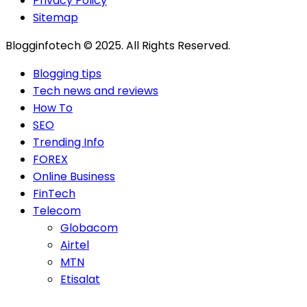
Privacy Policy
Sitemap
Blogginfotech © 2025. All Rights Reserved.
Blogging tips
Tech news and reviews
How To
SEO
Trending Info
FOREX
Online Business
FinTech
Telecom
Globacom
Airtel
MTN
Etisalat