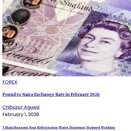
FOREX
Pound to Naira Exchange Rate in February 2026
Chibuzor Aguwa
February 1, 2026
7 Main Reasons Your Refrigerator Water Dispenser Stopped Working