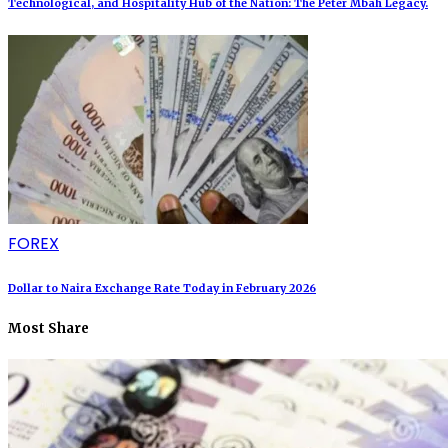
Technological, and Hospitality Hub of the Nation: The Peter Mbah Legacy.
FOREX
Dollar to Naira Exchange Rate Today in February 2026
Most Share