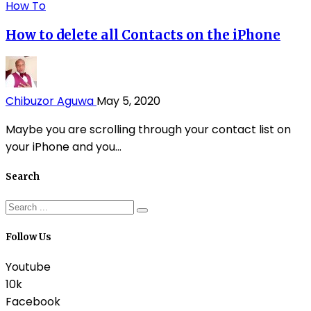
How To
How to delete all Contacts on the iPhone
Chibuzor Aguwa
May 5, 2020
Maybe you are scrolling through your contact list on
your iPhone and you...
Search
Follow Us
Youtube
10k
Facebook