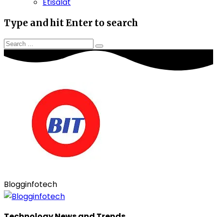
Etisalat
Type and hit Enter to search
Blogginfotech
Technology News and Trends