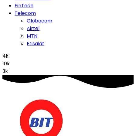
FinTech
Telecom
Globacom
Airtel
MTN
Etisalat
4k
10k
3k