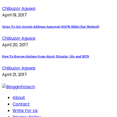
Chibuzor Aguwa
April 19, 2017
Steps To Get Google AdSense Approval (100% White Hat Method)
Chibuzor Aguwa
April 20, 2017
How To Borrow Airtime From Airtel, Etisalat, Glo and MTN
Chibuzor Aguwa
April 21, 2017
About
Contact
Write For Us