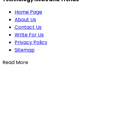
Home Page
About Us
Contact Us
Write For Us
Privacy Policy
Sitemap
Read More