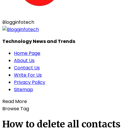
Blogginfotech
Technology News and Trends
Home Page
About Us
Contact Us
Write For Us
Privacy Policy
Sitemap
Read More
Browse Tag
How to delete all contacts