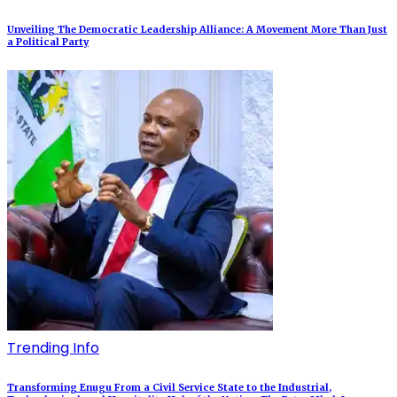
Unveiling The Democratic Leadership Alliance: A Movement More Than Just
a Political Party
Trending Info
Transforming Enugu From a Civil Service State to the Industrial,