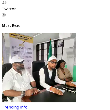
4k
Twitter
3k
Most Read
Trending Info