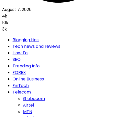
August 7, 2026
4k
10k
3k
Blogging tips
Tech news and reviews
How To
SEO
Trending Info
FOREX
Online Business
FinTech
Telecom
Globacom
Airtel
MTN