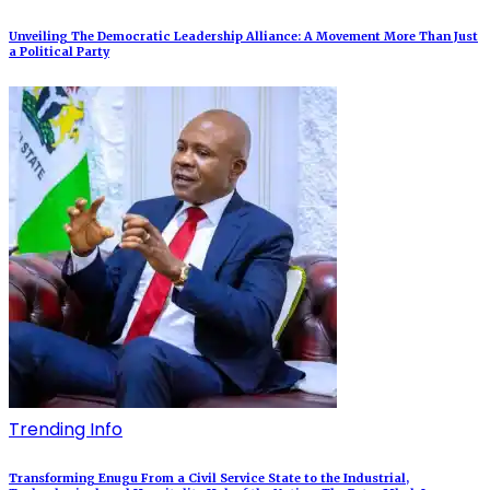
Unveiling The Democratic Leadership Alliance: A Movement More Than Just
a Political Party
Trending Info
Transforming Enugu From a Civil Service State to the Industrial,