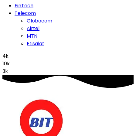
FinTech
Telecom
Globacom
Airtel
MTN
Etisalat
4k
10k
3k