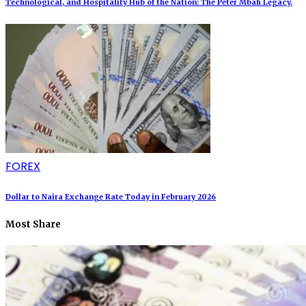
Technological, and Hospitality Hub of the Nation: The Peter Mbah Legacy.
FOREX
Dollar to Naira Exchange Rate Today in February 2026
Most Share