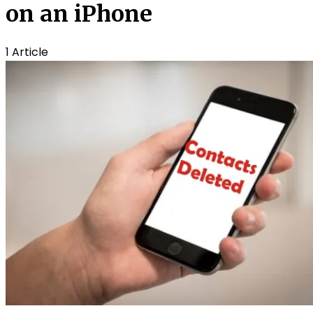
on an iPhone
1 Article