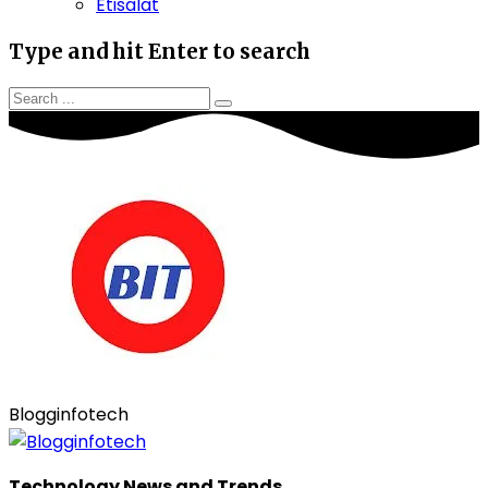
Etisalat
Type and hit Enter to search
Blogginfotech
Technology News and Trends