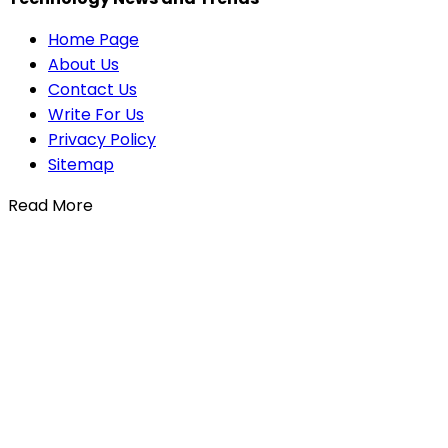
Home Page
About Us
Contact Us
Write For Us
Privacy Policy
Sitemap
Read More