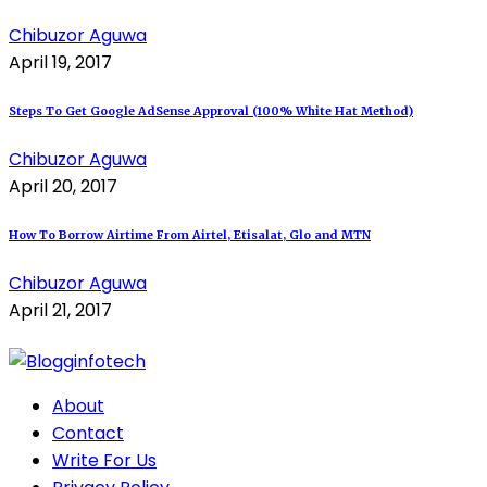
Chibuzor Aguwa
April 19, 2017
Steps To Get Google AdSense Approval (100% White Hat Method)
Chibuzor Aguwa
April 20, 2017
How To Borrow Airtime From Airtel, Etisalat, Glo and MTN
Chibuzor Aguwa
April 21, 2017
About
Contact
Write For Us