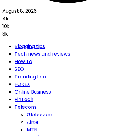
August 8, 2026
4k
10k
3k
Blogging tips
Tech news and reviews
How To
SEO
Trending Info
FOREX
Online Business
FinTech
Telecom
Globacom
Airtel
MTN