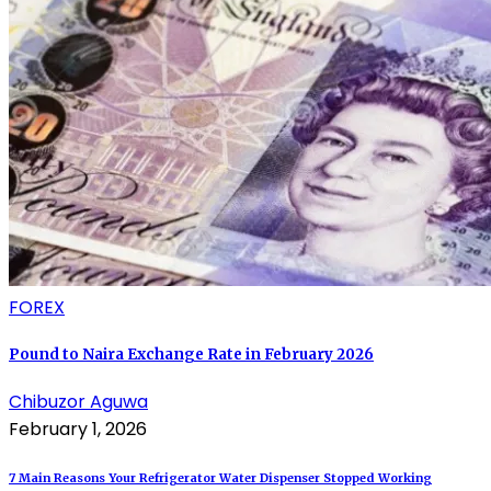
FOREX
Pound to Naira Exchange Rate in February 2026
Chibuzor Aguwa
February 1, 2026
7 Main Reasons Your Refrigerator Water Dispenser Stopped Working