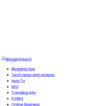
Blogging tips
Tech news and reviews
How To
SEO
Trending Info
FOREX
Online Business