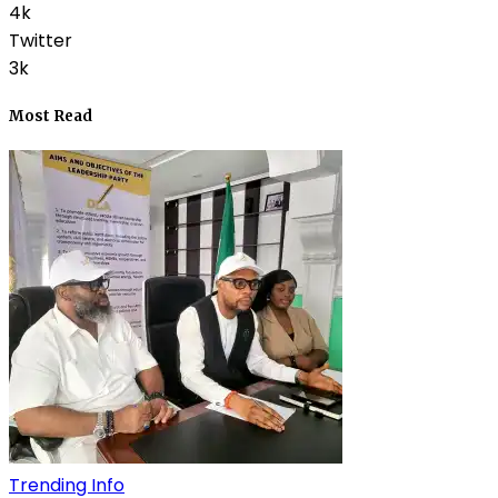
4k
Twitter
3k
Most Read
Trending Info