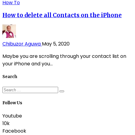
How To
How to delete all Contacts on the iPhone
Chibuzor Aguwa
May 5, 2020
Maybe you are scrolling through your contact list on
your iPhone and you...
Search
Follow Us
Youtube
10k
Facebook