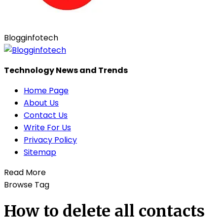
Blogginfotech
Technology News and Trends
Home Page
About Us
Contact Us
Write For Us
Privacy Policy
Sitemap
Read More
Browse Tag
How to delete all contacts