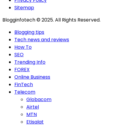
Privacy Policy
Sitemap
Blogginfotech © 2025. All Rights Reserved.
Blogging tips
Tech news and reviews
How To
SEO
Trending Info
FOREX
Online Business
FinTech
Telecom
Globacom
Airtel
MTN
Etisalat