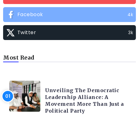
Facebook
4k
Twitter
3k
Most Read
TRENDING INFO
Unveiling The Democratic
Leadership Alliance: A
Movement More Than Just a
Political Party
TRENDING INFO