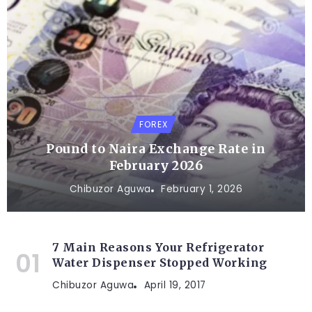
FOREX
Pound to Naira Exchange Rate in
February 2026
Chibuzor Aguwa
February 1, 2026
7 Main Reasons Your Refrigerator
Water Dispenser Stopped Working
Chibuzor Aguwa
April 19, 2017