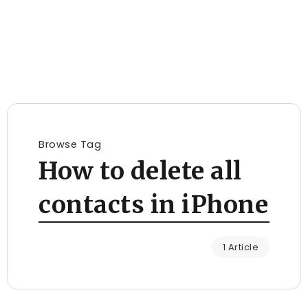
Browse Tag
How to delete all
contacts in iPhone
1 Article