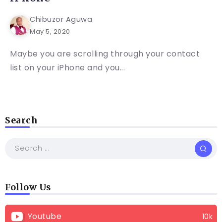
Chibuzor Aguwa
May 5, 2020
Maybe you are scrolling through your contact
list on your iPhone and you...
Search
Follow Us
Youtube
10k