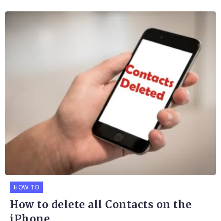
HOW TO
How to delete all Contacts on the
iPhone