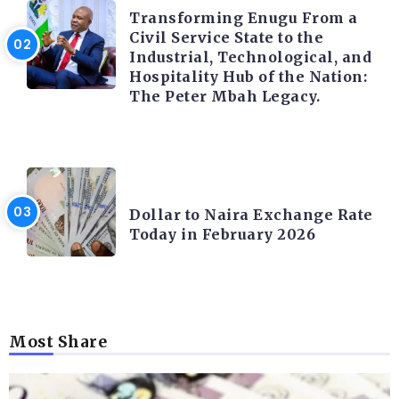
Transforming Enugu From a
Civil Service State to the
Industrial, Technological, and
Hospitality Hub of the Nation:
The Peter Mbah Legacy.
FOREX
Dollar to Naira Exchange Rate
Today in February 2026
Most Share