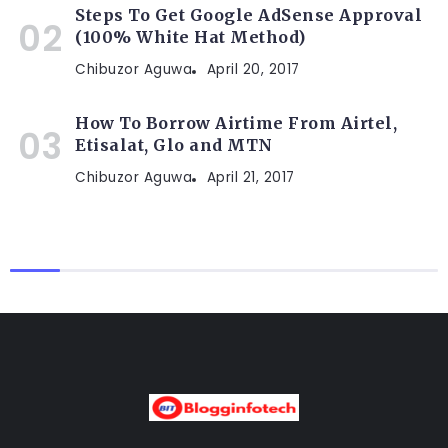
Steps To Get Google AdSense Approval
(100% White Hat Method)
Chibuzor Aguwa
April 20, 2017
How To Borrow Airtime From Airtel,
Etisalat, Glo and MTN
Chibuzor Aguwa
April 21, 2017