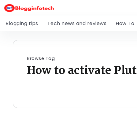
Blogging tips
Tech news and reviews
How To
Browse Tag
How to activate Plu