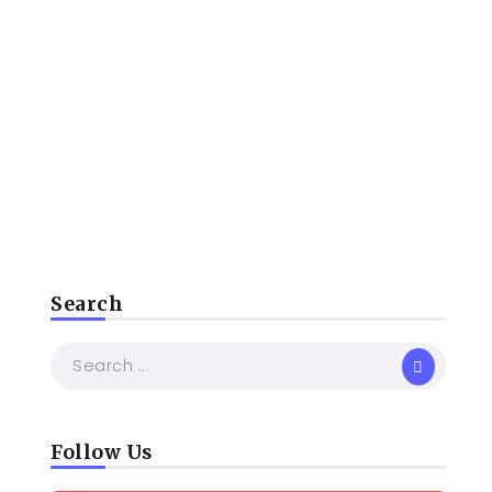
Search
Follow Us