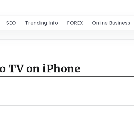
SEO
Trending Info
FOREX
Online Business
to TV on iPhone