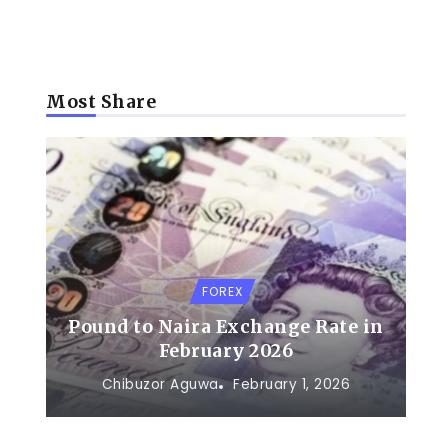
Most Share
FOREX
Pound to Naira Exchange Rate in
February 2026
Chibuzor Aguwa
February 1, 2026