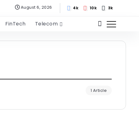
August 6, 2026
4k
10k
3k
FinTech
Telecom
1 Article