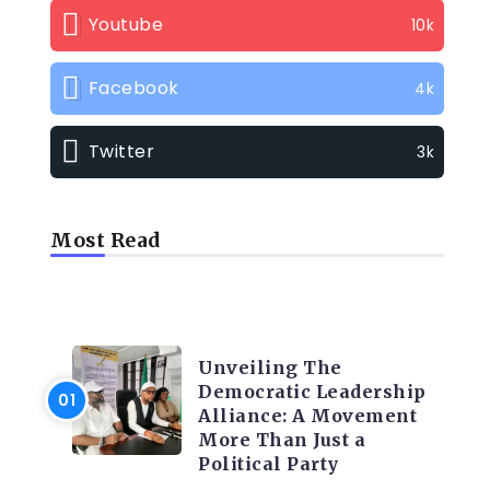
Youtube
10k
Facebook
4k
Twitter
3k
Most Read
TRENDING INFO
Unveiling The
Democratic Leadership
Alliance: A Movement
More Than Just a
Political Party