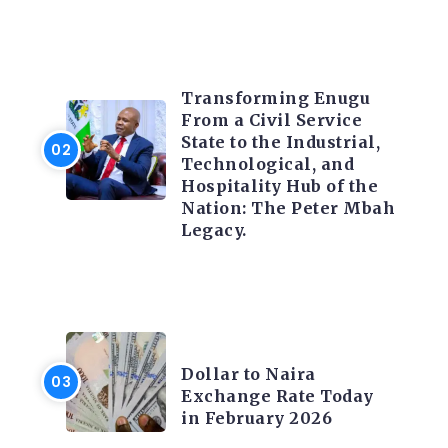
TRENDING INFO
Transforming Enugu
From a Civil Service
State to the Industrial,
Technological, and
Hospitality Hub of the
Nation: The Peter Mbah
Legacy.
FOREX
Dollar to Naira
Exchange Rate Today
in February 2026