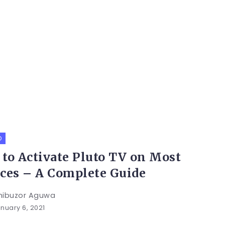
O
to Activate Pluto TV on Most
ces – A Complete Guide
hibuzor Aguwa
nuary 6, 2021