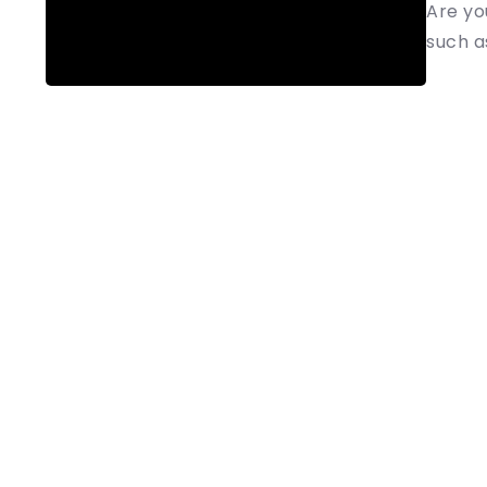
Are yo
such as