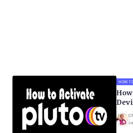
HOW T
How 
Devi
C
Ja