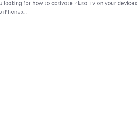
u looking for how to activate Pluto TV on your devices
 iPhones,...