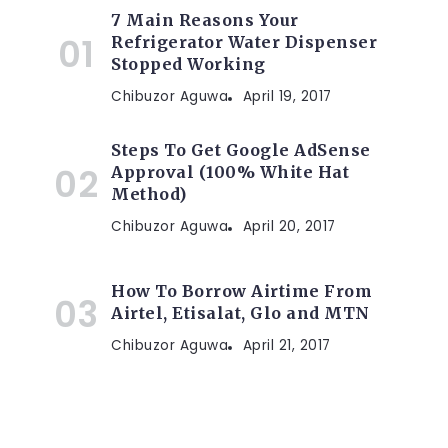
7 Main Reasons Your
Refrigerator Water Dispenser
Stopped Working
Chibuzor Aguwa
April 19, 2017
Steps To Get Google AdSense
Approval (100% White Hat
Method)
Chibuzor Aguwa
April 20, 2017
How To Borrow Airtime From
Airtel, Etisalat, Glo and MTN
Chibuzor Aguwa
April 21, 2017