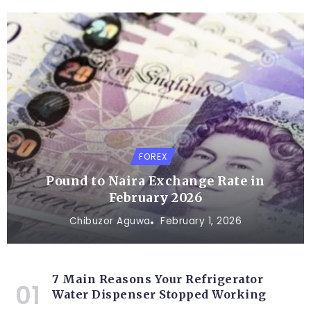
FOREX
Pound to Naira Exchange Rate in
February 2026
Chibuzor Aguwa
February 1, 2026
7 Main Reasons Your Refrigerator
Water Dispenser Stopped Working