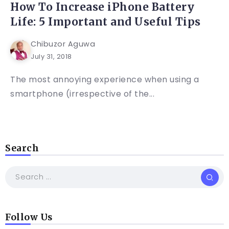
How To Increase iPhone Battery
Life: 5 Important and Useful Tips
Chibuzor Aguwa
July 31, 2018
The most annoying experience when using a
smartphone (irrespective of the...
Search
Follow Us