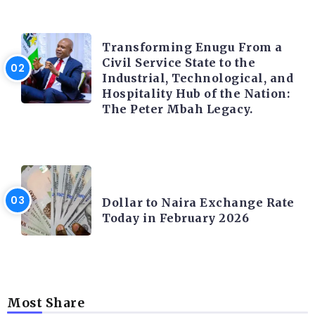
TRENDING INFO
Transforming Enugu From a
Civil Service State to the
Industrial, Technological, and
Hospitality Hub of the Nation:
The Peter Mbah Legacy.
FOREX
Dollar to Naira Exchange Rate
Today in February 2026
Most Share