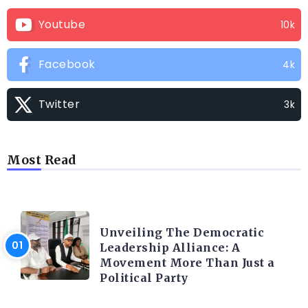
Youtube
10k
Facebook
4k
Twitter
3k
Most Read
TRENDING INFO
Unveiling The Democratic
Leadership Alliance: A
Movement More Than Just a
Political Party