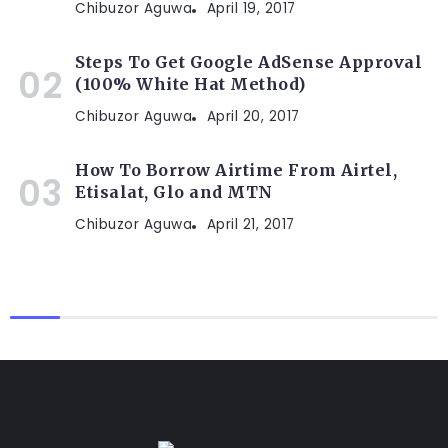
Chibuzor Aguwa
April 19, 2017
Steps To Get Google AdSense Approval
(100% White Hat Method)
Chibuzor Aguwa
April 20, 2017
How To Borrow Airtime From Airtel,
Etisalat, Glo and MTN
Chibuzor Aguwa
April 21, 2017