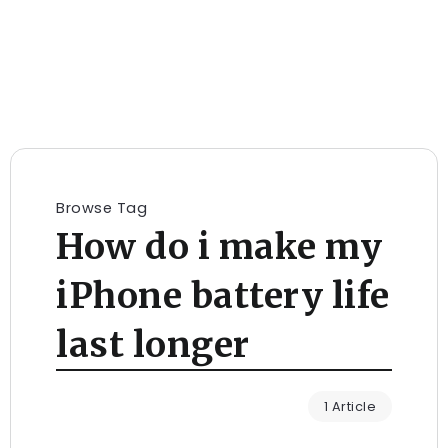
Browse Tag
How do i make my
iPhone battery life
last longer
1 Article