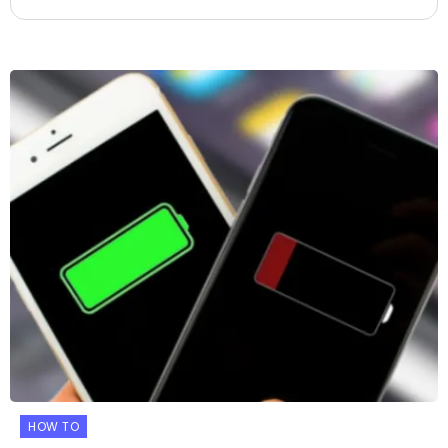
HOW TO