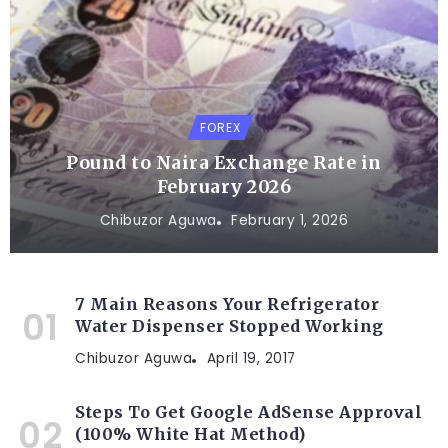
FOREX
Pound to Naira Exchange Rate in
February 2026
Chibuzor Aguwa
February 1, 2026
7 Main Reasons Your Refrigerator
Water Dispenser Stopped Working
Chibuzor Aguwa
April 19, 2017
Steps To Get Google AdSense Approval
(100% White Hat Method)