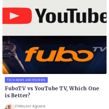
TECH NEWS AND REVIEWS
FuboTV vs YouTube TV, Which One
is Better?
Chibuzor Aguwa