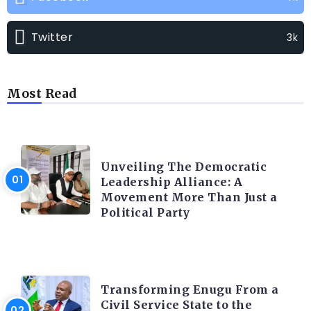
Twitter
3k
Most Read
TRENDING INFO
Unveiling The Democratic
Leadership Alliance: A
Movement More Than Just a
Political Party
TRENDING INFO
Transforming Enugu From a
Civil Service State to the