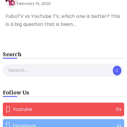
February 13, 2020
FuboTV vs YouTube TV, which one is better? This
is a big question that is been...
Search
Follow Us
Youtube
10k
Facebook
4k