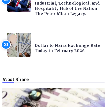
Industrial, Technological, and
Hospitality Hub of the Nation:
The Peter Mbah Legacy.
FOREX
Dollar to Naira Exchange Rate
Today in February 2026
Most Share