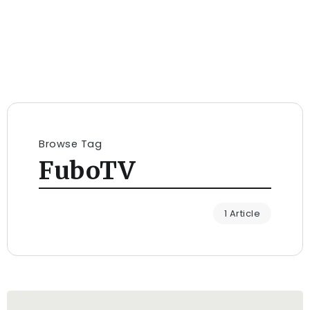
Browse Tag
FuboTV
1 Article