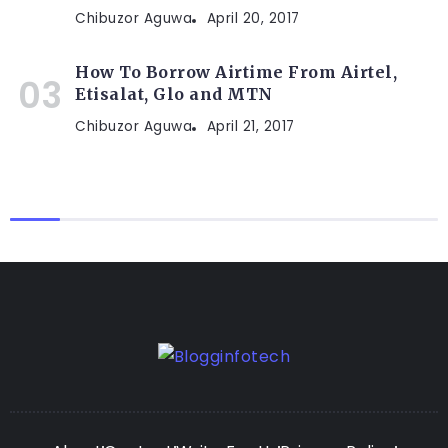
Chibuzor Aguwa
April 20, 2017
How To Borrow Airtime From Airtel,
Etisalat, Glo and MTN
Chibuzor Aguwa
April 21, 2017