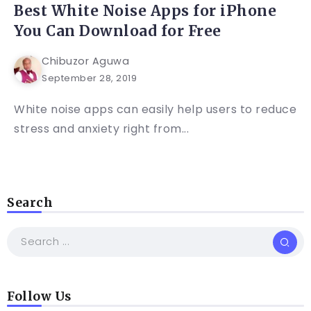
Best White Noise Apps for iPhone
You Can Download for Free
Chibuzor Aguwa
September 28, 2019
White noise apps can easily help users to reduce
stress and anxiety right from...
Search
Follow Us