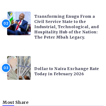
TRENDING INFO
Transforming Enugu From a
Civil Service State to the
Industrial, Technological, and
Hospitality Hub of the Nation:
The Peter Mbah Legacy.
FOREX
Dollar to Naira Exchange Rate
Today in February 2026
Most Share