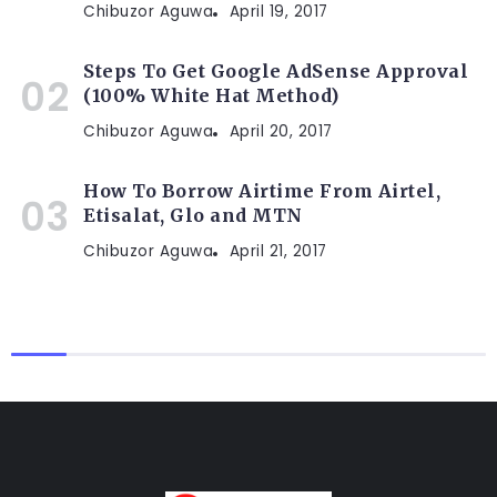
Chibuzor Aguwa
April 19, 2017
Steps To Get Google AdSense Approval
(100% White Hat Method)
Chibuzor Aguwa
April 20, 2017
How To Borrow Airtime From Airtel,
Etisalat, Glo and MTN
Chibuzor Aguwa
April 21, 2017