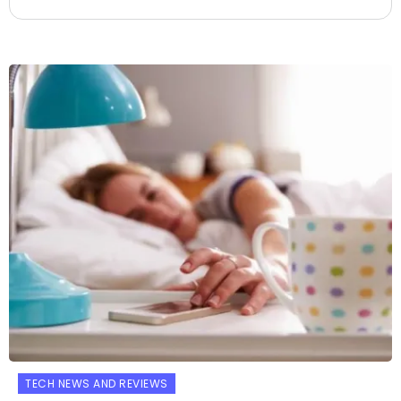
TECH NEWS AND REVIEWS