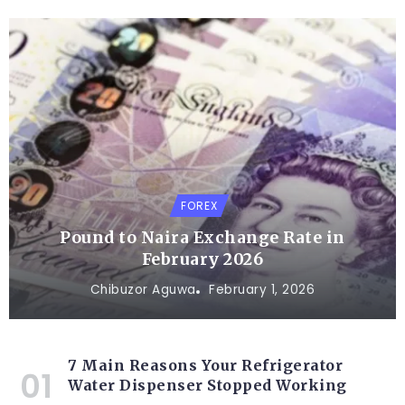
FOREX
Pound to Naira Exchange Rate in
February 2026
Chibuzor Aguwa
February 1, 2026
7 Main Reasons Your Refrigerator
Water Dispenser Stopped Working