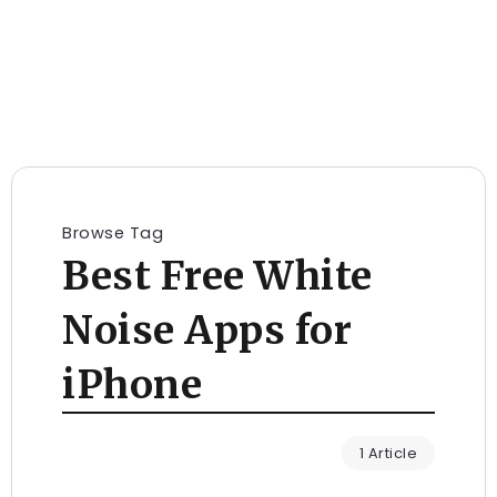
Browse Tag
Best Free White
Noise Apps for
iPhone
1 Article