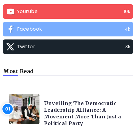
Youtube
10k
Facebook
4k
Twitter
3k
Most Read
TRENDING INFO
Unveiling The Democratic
Leadership Alliance: A
Movement More Than Just a
Political Party