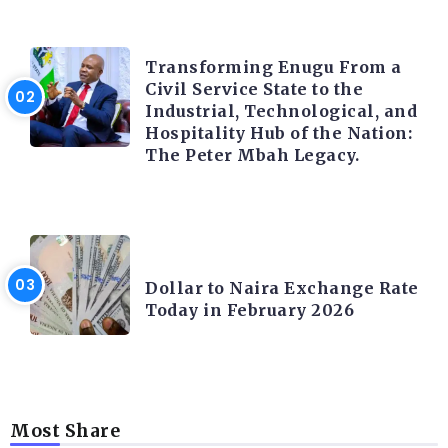
TRENDING INFO
Transforming Enugu From a
Civil Service State to the
Industrial, Technological, and
Hospitality Hub of the Nation:
The Peter Mbah Legacy.
FOREX
Dollar to Naira Exchange Rate
Today in February 2026
Most Share