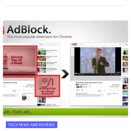
TECH NEWS AND REVIEWS