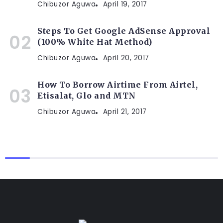
Chibuzor Aguwa
April 19, 2017
Steps To Get Google AdSense Approval
(100% White Hat Method)
Chibuzor Aguwa
April 20, 2017
How To Borrow Airtime From Airtel,
Etisalat, Glo and MTN
Chibuzor Aguwa
April 21, 2017