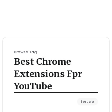
Browse Tag
Best Chrome
Extensions Fpr
YouTube
1 Article