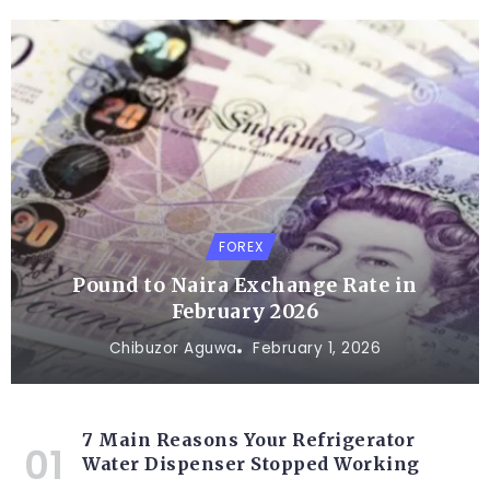
FOREX
Pound to Naira Exchange Rate in
February 2026
Chibuzor Aguwa
February 1, 2026
7 Main Reasons Your Refrigerator
Water Dispenser Stopped Working