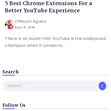
5 Best Chrome Extensions For a
Better YouTube Experience
Chibuzor Aguwa
April 8, 2018
There is no doubt that YouTube is the undisputed
champion when it comes to...
Search
Follow Us