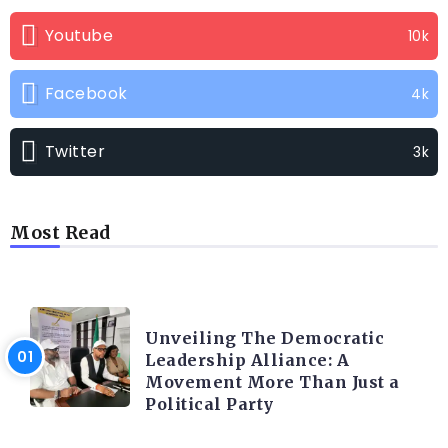
Youtube
10k
Facebook
4k
Twitter
3k
Most Read
TRENDING INFO
Unveiling The Democratic
Leadership Alliance: A
Movement More Than Just a
Political Party