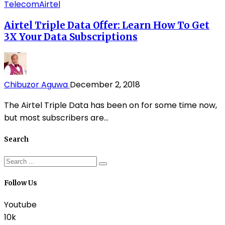
Telecom
Airtel
Airtel Triple Data Offer: Learn How To Get
3X Your Data Subscriptions
Chibuzor Aguwa
December 2, 2018
The Airtel Triple Data has been on for some time now,
but most subscribers are...
Search
Follow Us
Youtube
10k