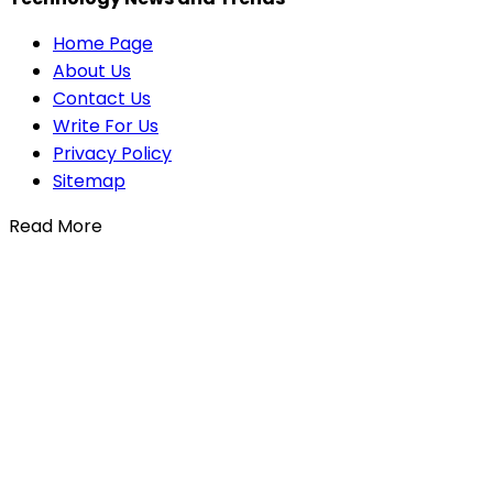
Home Page
About Us
Contact Us
Write For Us
Privacy Policy
Sitemap
Read More