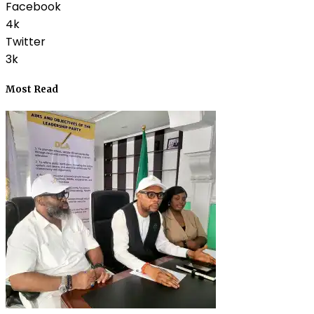
Facebook
4k
Twitter
3k
Most Read