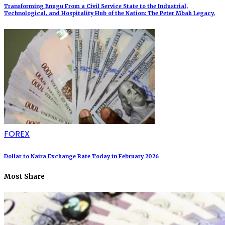
Transforming Enugu From a Civil Service State to the Industrial,
Technological, and Hospitality Hub of the Nation: The Peter Mbah Legacy.
FOREX
Dollar to Naira Exchange Rate Today in February 2026
Most Share