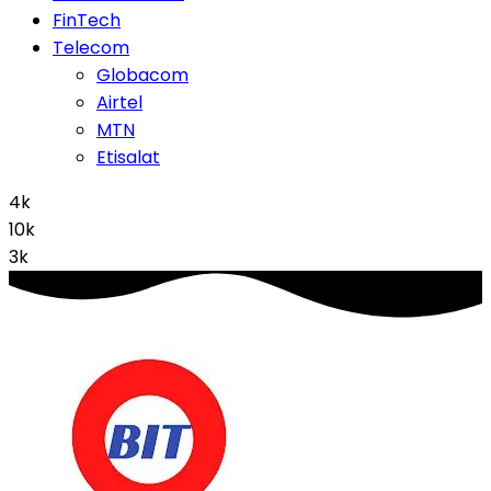
FinTech
Telecom
Globacom
Airtel
MTN
Etisalat
4k
10k
3k