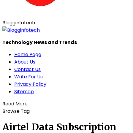
Blogginfotech
Technology News and Trends
Home Page
About Us
Contact Us
Write For Us
Privacy Policy
Sitemap
Read More
Browse Tag
Airtel Data Subscription