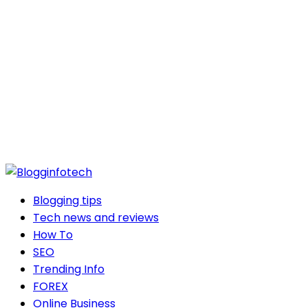
Blogging tips
Tech news and reviews
How To
SEO
Trending Info
FOREX
Online Business