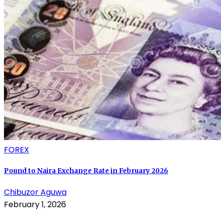
FOREX
Pound to Naira Exchange Rate in February 2026
Chibuzor Aguwa
February 1, 2026