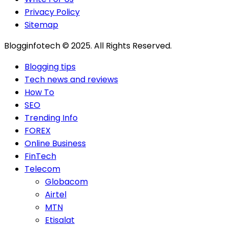
Privacy Policy
Sitemap
Blogginfotech © 2025. All Rights Reserved.
Blogging tips
Tech news and reviews
How To
SEO
Trending Info
FOREX
Online Business
FinTech
Telecom
Globacom
Airtel
MTN
Etisalat