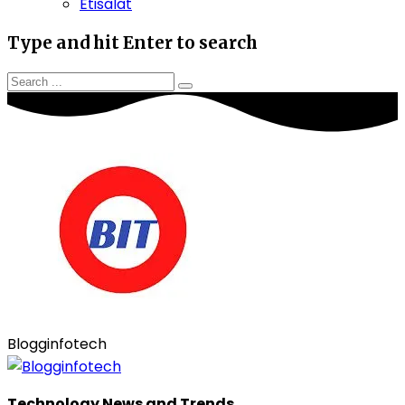
Etisalat
Type and hit Enter to search
Blogginfotech
Technology News and Trends