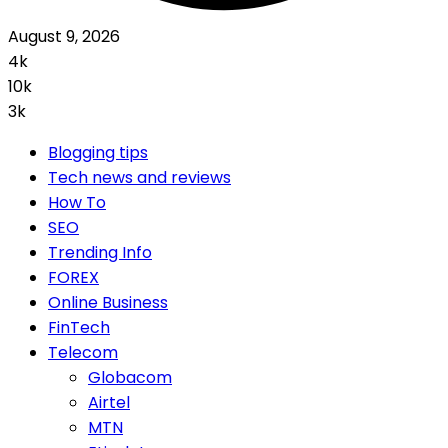
August 9, 2026
4k
10k
3k
Blogging tips
Tech news and reviews
How To
SEO
Trending Info
FOREX
Online Business
FinTech
Telecom
Globacom
Airtel
MTN