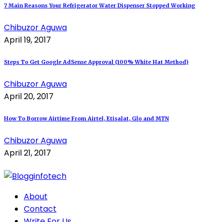
7 Main Reasons Your Refrigerator Water Dispenser Stopped Working
Chibuzor Aguwa
April 19, 2017
Steps To Get Google AdSense Approval (100% White Hat Method)
Chibuzor Aguwa
April 20, 2017
How To Borrow Airtime From Airtel, Etisalat, Glo and MTN
Chibuzor Aguwa
April 21, 2017
About
Contact
Write For Us