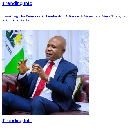
Trending Info
Unveiling The Democratic Leadership Alliance: A Movement More Than Just
a Political Party
Trending Info