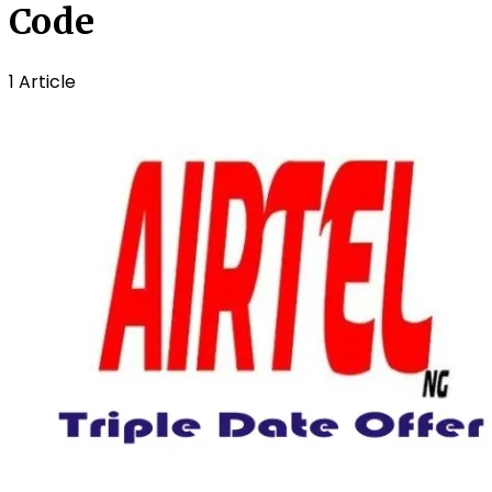
Code
1 Article