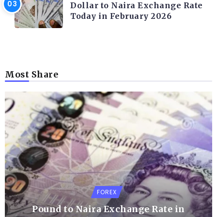
Dollar to Naira Exchange Rate
Today in February 2026
Most Share
FOREX
Pound to Naira Exchange Rate in