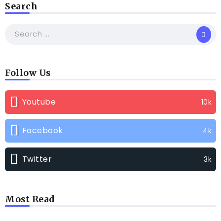
Search
Follow Us
Youtube
10k
Facebook
4k
Twitter
3k
Most Read