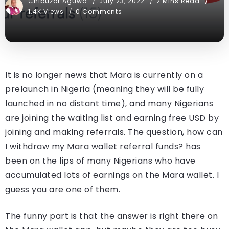
Chibuzor Aguwa
July 23, 2022
2 Mins Read
1.4K Views
0 Comments
It is no longer news that Mara is currently on a
prelaunch in Nigeria (meaning they will be fully
launched in no distant time), and many Nigerians
are joining the waiting list and earning free USD by
joining and making referrals. The question, how can
I withdraw my Mara wallet referral funds? has
been on the lips of many Nigerians who have
accumulated lots of earnings on the Mara wallet. I
guess you are one of them.
The funny part is that the answer is right there on