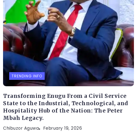
TRENDING INFO
Transforming Enugu From a Civil Service
State to the Industrial, Technological, and
Hospitality Hub of the Nation: The Peter
Mbah Legacy.
Chibuzor Aguwa
February 19, 2026