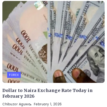
FOREX
Dollar to Naira Exchange Rate Today in
February 2026
Chibuzor Aguwa
February 1, 2026