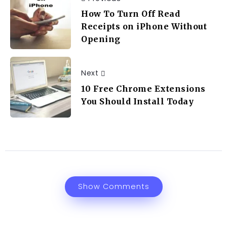
How To Turn Off Read
Receipts on iPhone Without
Opening
Next
10 Free Chrome Extensions
You Should Install Today
Show Comments