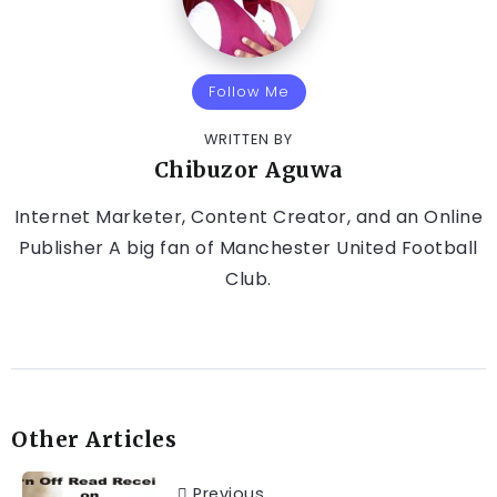
Follow Me
WRITTEN BY
Chibuzor Aguwa
Internet Marketer, Content Creator, and an Online
Publisher A big fan of Manchester United Football
Club.
Other Articles
Previous