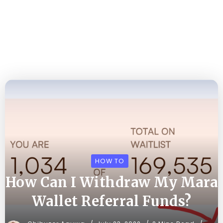
HOW TO
How Can I Withdraw My Mara
Wallet Referral Funds?