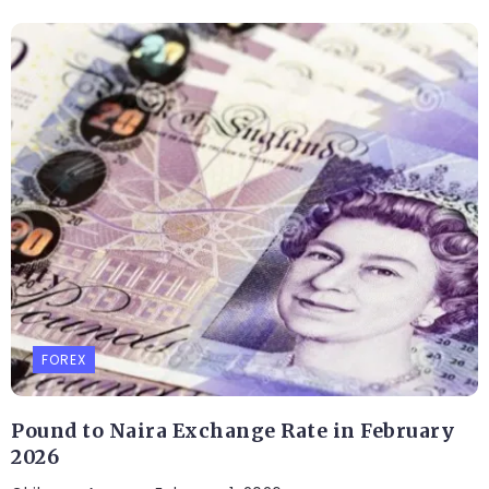
FOREX
Pound to Naira Exchange Rate in February
2026