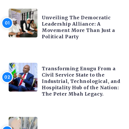
TRENDING INFO
Unveiling The Democratic
Leadership Alliance: A
Movement More Than Just a
Political Party
TRENDING INFO
Transforming Enugu From a
Civil Service State to the
Industrial, Technological, and
Hospitality Hub of the Nation:
The Peter Mbah Legacy.
FOREX