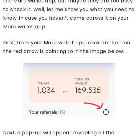
the Mara wallet app, but maybe they are too busy
to check it. Well, let me show you what you need to
know, in case you haven’t come across it on your
Mara wallet app.
First, from your Mara wallet app, click on the icon
the red arrow is pointing to in the image below.
Next, a pop-up will appear revealing all the