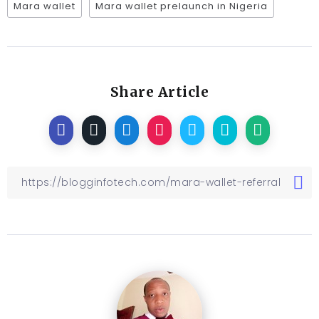
Mara wallet
Mara wallet prelaunch in Nigeria
Share Article