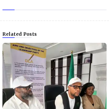
Related Posts