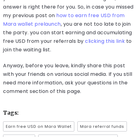
answer is right there for you. So, in case you missed
my previous post on
how to earn free USD from
Mara wallet prelaunch
, you are not too late to join
the party. you can start earning and accumulating
free USD from your referrals by
clicking this link
to
join the waiting list.
Anyway, before you leave, kindly share this post
with your friends on various social media. If you still
need more information, ask your questions in the
comment section of this page.
Tags:
Earn free USD on Mara Wallet
Mara referral funds