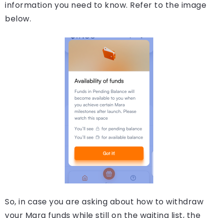
information you need to know. Refer to the image
below.
So, in case you are asking about how to withdraw
your Mara funds while still on the waiting list, the