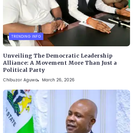
TRENDING INFO
Unveiling The Democratic Leadership
Alliance: A Movement More Than Just a
Political Party
Chibuzor Aguwa
March 26, 2026