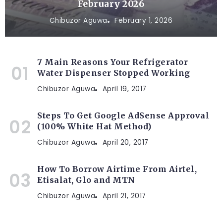
February 2026
Chibuzor Aguwa
February 1, 2026
7 Main Reasons Your Refrigerator
Water Dispenser Stopped Working
Chibuzor Aguwa
April 19, 2017
Steps To Get Google AdSense Approval
(100% White Hat Method)
Chibuzor Aguwa
April 20, 2017
How To Borrow Airtime From Airtel,
Etisalat, Glo and MTN
Chibuzor Aguwa
April 21, 2017