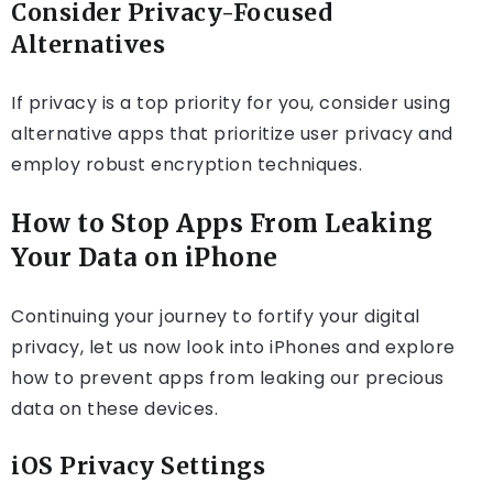
Consider Privacy-Focused
Alternatives
If privacy is a top priority for you, consider using
alternative apps that prioritize user privacy and
employ robust encryption techniques.
How to Stop Apps From Leaking
Your Data on iPhone
Continuing your journey to fortify your digital
privacy, let us now look into iPhones and explore
how to prevent apps from leaking our precious
data on these devices.
iOS Privacy Settings