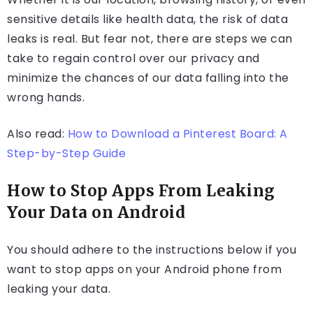
sensitive details like health data, the risk of data
leaks is real. But fear not, there are steps we can
take to regain control over our privacy and
minimize the chances of our data falling into the
wrong hands.
Also read:
How to Download a Pinterest Board: A
Step-by-Step Guide
How to Stop Apps From Leaking
Your Data on Android
You should adhere to the instructions below if you
want to stop apps on your Android phone from
leaking your data.