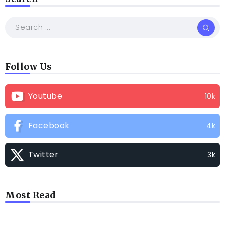
Follow Us
Youtube
10k
Facebook
4k
Twitter
3k
Most Read