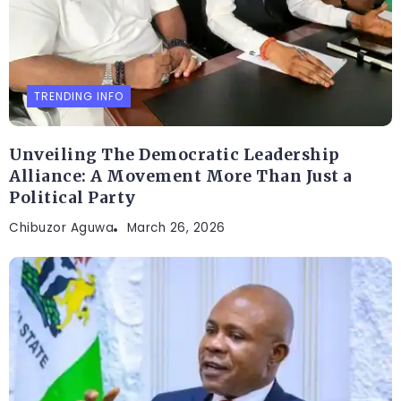
TRENDING INFO
Unveiling The Democratic Leadership
Alliance: A Movement More Than Just a
Political Party
Chibuzor Aguwa
March 26, 2026