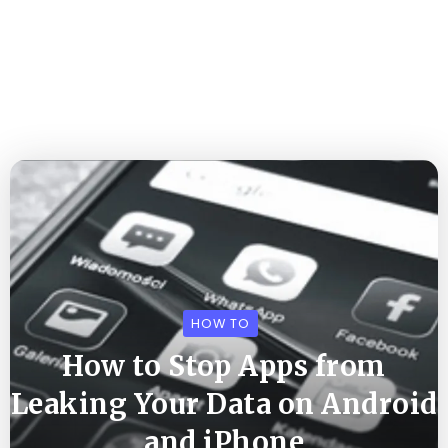
HOW TO
How to Stop Apps from
Leaking Your Data on Android
and iPhone