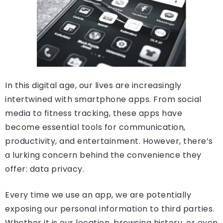
In this digital age, our lives are increasingly
intertwined with smartphone apps. From social
media to fitness tracking, these apps have
become essential tools for communication,
productivity, and entertainment. However, there’s
a lurking concern behind the convenience they
offer: data privacy.
Every time we use an app, we are potentially
exposing our personal information to third parties.
Whether it is our location, browsing history, or even