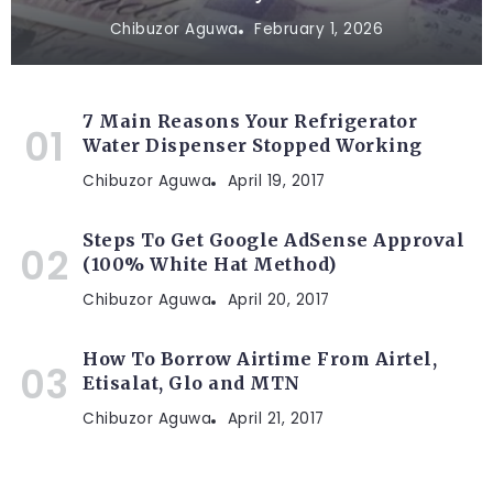
Chibuzor Aguwa
February 1, 2026
7 Main Reasons Your Refrigerator
Water Dispenser Stopped Working
Chibuzor Aguwa
April 19, 2017
Steps To Get Google AdSense Approval
(100% White Hat Method)
Chibuzor Aguwa
April 20, 2017
How To Borrow Airtime From Airtel,
Etisalat, Glo and MTN
Chibuzor Aguwa
April 21, 2017