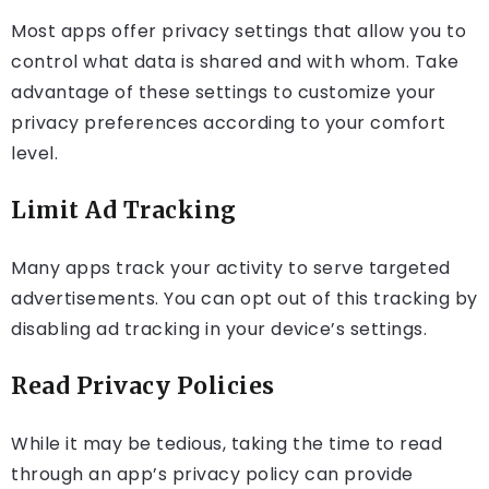
Most apps offer privacy settings that allow you to
control what data is shared and with whom. Take
advantage of these settings to customize your
privacy preferences according to your comfort
level.
Limit Ad Tracking
Many apps track your activity to serve targeted
advertisements. You can opt out of this tracking by
disabling ad tracking in your device’s settings.
Read Privacy Policies
While it may be tedious, taking the time to read
through an app’s privacy policy can provide