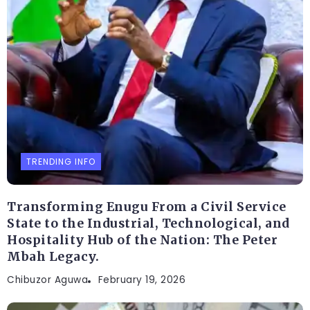
TRENDING INFO
Transforming Enugu From a Civil Service
State to the Industrial, Technological, and
Hospitality Hub of the Nation: The Peter
Mbah Legacy.
Chibuzor Aguwa
February 19, 2026