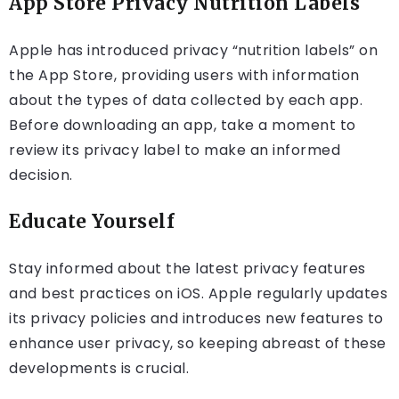
App Store Privacy Nutrition Labels
Apple has introduced privacy “nutrition labels” on
the App Store, providing users with information
about the types of data collected by each app.
Before downloading an app, take a moment to
review its privacy label to make an informed
decision.
Educate Yourself
Stay informed about the latest privacy features
and best practices on iOS. Apple regularly updates
its privacy policies and introduces new features to
enhance user privacy, so keeping abreast of these
developments is crucial.