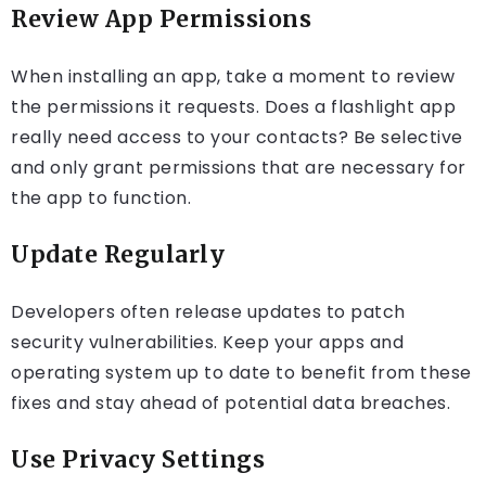
Review App Permissions
When installing an app, take a moment to review
the permissions it requests. Does a flashlight app
really need access to your contacts? Be selective
and only grant permissions that are necessary for
the app to function.
Update Regularly
Developers often release updates to patch
security vulnerabilities. Keep your apps and
operating system up to date to benefit from these
fixes and stay ahead of potential data breaches.
Use Privacy Settings