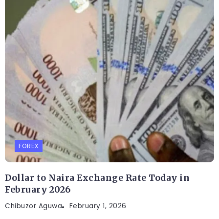
FOREX
Dollar to Naira Exchange Rate Today in
February 2026
Chibuzor Aguwa
February 1, 2026