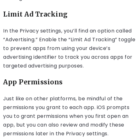
Limit Ad Tracking
In the Privacy settings, you’ll find an option called
“Advertising.” Enable the “Limit Ad Tracking” toggle
to prevent apps from using your device’s
advertising identifier to track you across apps for
targeted advertising purposes.
App Permissions
Just like on other platforms, be mindful of the
permissions you grant to each app. iOS prompts
you to grant permissions when you first open an
app, but you can also review and modify these
permissions later in the Privacy settings.