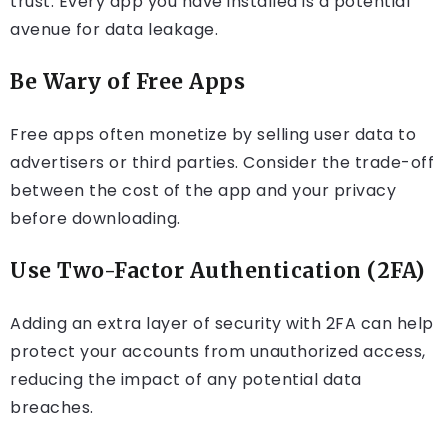
trust. Every app you have installed is a potential
avenue for data leakage.
Be Wary of Free Apps
Free apps often monetize by selling user data to
advertisers or third parties. Consider the trade-off
between the cost of the app and your privacy
before downloading.
Use Two-Factor Authentication (2FA)
Adding an extra layer of security with 2FA can help
protect your accounts from unauthorized access,
reducing the impact of any potential data
breaches.