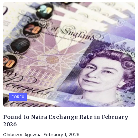
FOREX
Pound to Naira Exchange Rate in February
2026
Chibuzor Aguwa
February 1, 2026