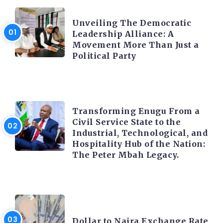
TRENDING INFO
Unveiling The Democratic
Leadership Alliance: A
Movement More Than Just a
Political Party
TRENDING INFO
Transforming Enugu From a
Civil Service State to the
Industrial, Technological, and
Hospitality Hub of the Nation:
The Peter Mbah Legacy.
FOREX
Dollar to Naira Exchange Rate