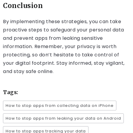
Conclusion
By implementing these strategies, you can take
proactive steps to safeguard your personal data
and prevent apps from leaking sensitive
information. Remember, your privacy is worth
protecting, so don’t hesitate to take control of
your digital footprint. Stay informed, stay vigilant,
and stay safe online.
Tags:
How to stop apps from collecting data on iPhone
How to stop apps from leaking your data on Android
How to stop apps tracking your data