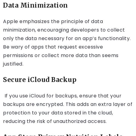
Data Minimization
Apple emphasizes the principle of data
minimization, encouraging developers to collect
only the data necessary for an app’s functionality.
Be wary of apps that request excessive
permissions or collect more data than seems
justified.
Secure iCloud Backup
If you use iCloud for backups, ensure that your
backups are encrypted. This adds an extra layer of
protection to your data stored in the cloud,
reducing the risk of unauthorized access.