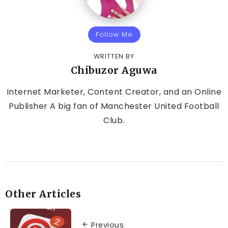
Follow Me
WRITTEN BY
Chibuzor Aguwa
Internet Marketer, Content Creator, and an Online
Publisher A big fan of Manchester United Football
Club.
Other Articles
Previous