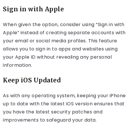
Sign in with Apple
When given the option, consider using “Sign in with
Apple” instead of creating separate accounts with
your email or social media profiles. This feature
allows you to sign in to apps and websites using
your Apple ID without revealing any personal
information.
Keep iOS Updated
As with any operating system, keeping your iPhone
up to date with the latest iOS version ensures that
you have the latest security patches and
improvements to safeguard your data.