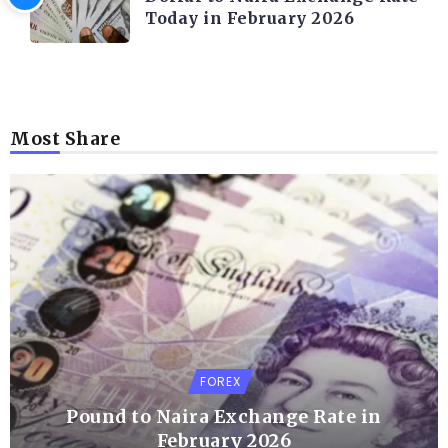
Today in February 2026
Most Share
FOREX
Pound to Naira Exchange Rate in
February 2026