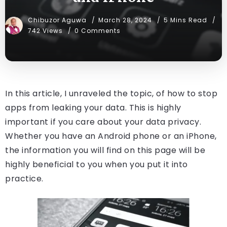
Chibuzor Aguwa
March 28, 2024
5 Mins Read
742 Views
0 Comments
In this article, I unraveled the topic, of how to stop
apps from leaking your data. This is highly
important if you care about your data privacy.
Whether you have an Android phone or an iPhone,
the information you will find on this page will be
highly beneficial to you when you put it into
practice.