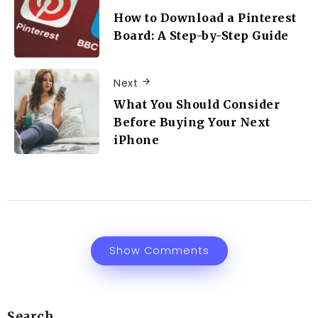
How to Download a Pinterest
Board: A Step-by-Step Guide
Next
What You Should Consider
Before Buying Your Next
iPhone
Show Comments
Search