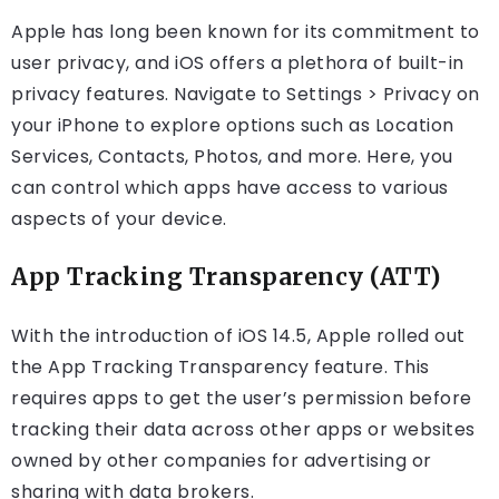
Apple has long been known for its commitment to
user privacy, and iOS offers a plethora of built-in
privacy features. Navigate to Settings > Privacy on
your iPhone to explore options such as Location
Services, Contacts, Photos, and more. Here, you
can control which apps have access to various
aspects of your device.
App Tracking Transparency (ATT)
With the introduction of iOS 14.5, Apple rolled out
the App Tracking Transparency feature. This
requires apps to get the user’s permission before
tracking their data across other apps or websites
owned by other companies for advertising or
sharing with data brokers.