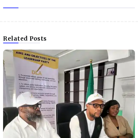
Related Posts