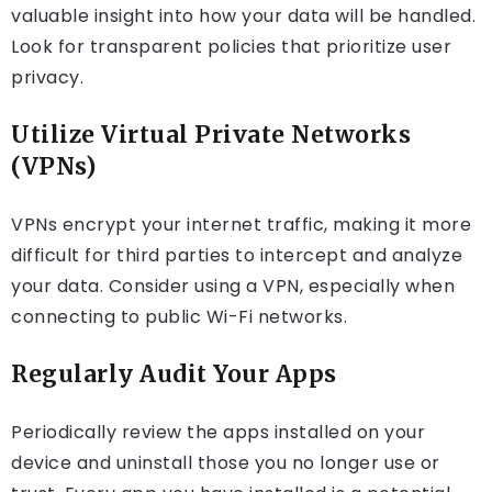
valuable insight into how your data will be handled.
Look for transparent policies that prioritize user
privacy.
Utilize Virtual Private Networks
(VPNs)
VPNs encrypt your internet traffic, making it more
difficult for third parties to intercept and analyze
your data. Consider using a VPN, especially when
connecting to public Wi-Fi networks.
Regularly Audit Your Apps
Periodically review the apps installed on your
device and uninstall those you no longer use or