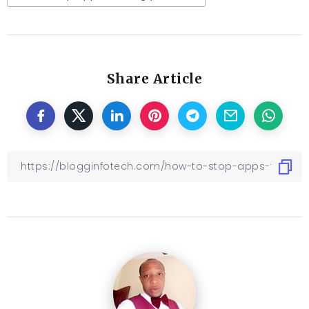
Share Article