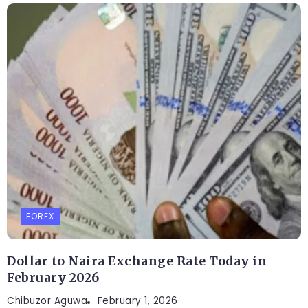
FOREX
Dollar to Naira Exchange Rate Today in
February 2026
Chibuzor Aguwa
February 1, 2026