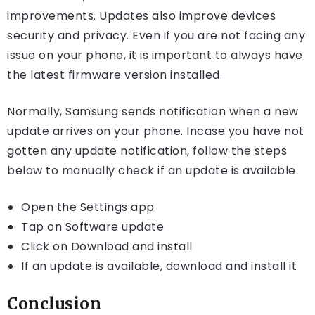
improvements. Updates also improve devices
security and privacy. Even if you are not facing any
issue on your phone, it is important to always have
the latest firmware version installed.
Normally, Samsung sends notification when a new
update arrives on your phone. Incase you have not
gotten any update notification, follow the steps
below to manually check if an update is available.
Open the Settings app
Tap on Software update
Click on Download and install
If an update is available, download and install it
Conclusion