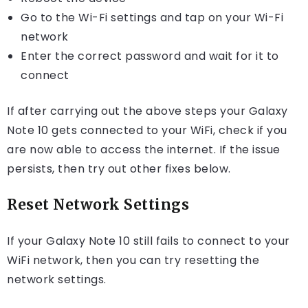
Go to the Wi-Fi settings and tap on your Wi-Fi
network
Enter the correct password and wait for it to
connect
If after carrying out the above steps your Galaxy
Note 10 gets connected to your WiFi, check if you
are now able to access the internet. If the issue
persists, then try out other fixes below.
Reset Network Settings
If your Galaxy Note 10 still fails to connect to your
WiFi network, then you can try resetting the
network settings.