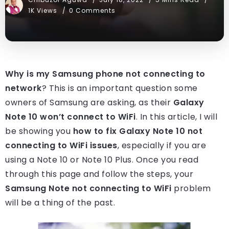
1K Views
0 Comments
Why is my Samsung phone not connecting to
network
? This is an important question some
owners of Samsung are asking, as their
Galaxy
Note 10 won’t connect to WiFi
. In this article, I will
be showing you
how to fix Galaxy Note 10 not
connecting to WiFi issues
, especially if you are
using a Note 10 or Note 10 Plus. Once you read
through this page and follow the steps, your
Samsung Note not connecting to WiFi
problem
will be a thing of the past.