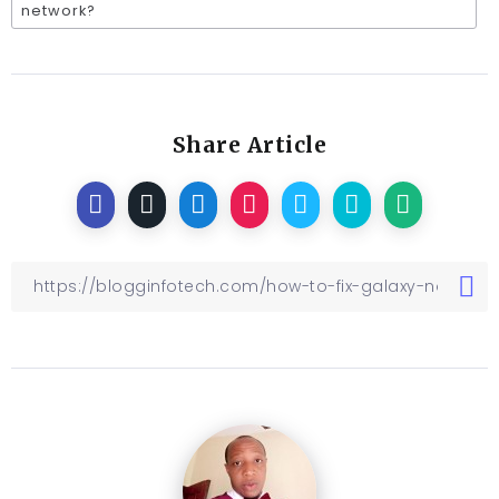
network?
Share Article