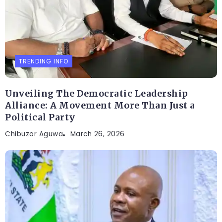
TRENDING INFO
Unveiling The Democratic Leadership
Alliance: A Movement More Than Just a
Political Party
Chibuzor Aguwa
March 26, 2026