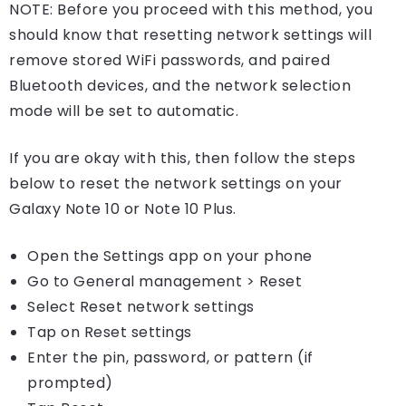
NOTE: Before you proceed with this method, you
should know that resetting network settings will
remove stored WiFi passwords, and paired
Bluetooth devices, and the network selection
mode will be set to automatic.
If you are okay with this, then follow the steps
below to reset the network settings on your
Galaxy Note 10 or Note 10 Plus.
Open the Settings app on your phone
Go to General management > Reset
Select Reset network settings
Tap on Reset settings
Enter the pin, password, or pattern (if
prompted)