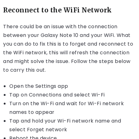
Reconnect to the WiFi Network
There could be an issue with the connection
between your Galaxy Note 10 and your WiFi. What
you can do to fix this is to forget and reconnect to
the WiFi network, this will refresh the connection
and might solve the issue. Follow the steps below
to carry this out.
Open the Settings app
Tap on Connections and select Wi-Fi
Turn on the Wi-Fi and wait for Wi-Fi network
names to appear
Tap and hold your Wi-Fi network name and
select Forget network
Reboot the device