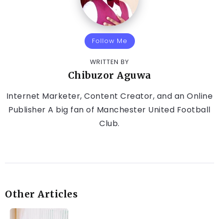
Follow Me
WRITTEN BY
Chibuzor Aguwa
Internet Marketer, Content Creator, and an Online
Publisher A big fan of Manchester United Football
Club.
Other Articles