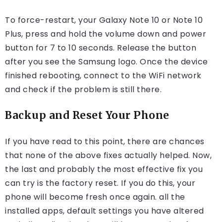
To force-restart, your Galaxy Note 10 or Note 10
Plus, press and hold the volume down and power
button for 7 to 10 seconds. Release the button
after you see the Samsung logo. Once the device
finished rebooting, connect to the WiFi network
and check if the problem is still there.
Backup and Reset Your Phone
If you have read to this point, there are chances
that none of the above fixes actually helped. Now,
the last and probably the most effective fix you
can try is the factory reset. If you do this, your
phone will become fresh once again. all the
installed apps, default settings you have altered