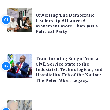
TRENDING INFO
Unveiling The Democratic
Leadership Alliance: A
Movement More Than Just a
Political Party
TRENDING INFO
Transforming Enugu From a
Civil Service State to the
Industrial, Technological, and
Hospitality Hub of the Nation:
The Peter Mbah Legacy.
FOREX