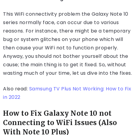
This WiFi connectivity problem the Galaxy Note 10
series normally face, can occur due to various
reasons. For instance, there might be a temporary
bug or system glitches on your phone which will
then cause your WiFi not to function properly.
Anyway, you should not bother yourself about the
cause; the main thing is to get it fixed. So, without
wasting much of your time, let us dive into the fixes.
Also read:
Samsung TV Plus Not Working: How to Fix
in 2022
How to Fix Galaxy Note 10 not
Connecting to WiFi Issues (Also
With Note 10 Plus)