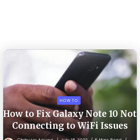
HOW TO
How to Fix Galaxy Note 10 Not
Connecting to WiFi Issues
Chibuzor Aguwa
July 18, 2022
5 Mins Read