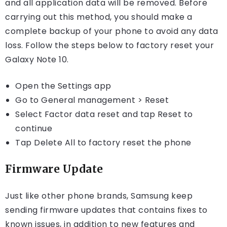
and all application data will be removed. Before
carrying out this method, you should make a
complete backup of your phone to avoid any data
loss. Follow the steps below to factory reset your
Galaxy Note 10.
Open the Settings app
Go to General management > Reset
Select Factor data reset and tap Reset to
continue
Tap Delete All to factory reset the phone
Firmware Update
Just like other phone brands, Samsung keep
sending firmware updates that contains fixes to
known issues, in addition to new features and