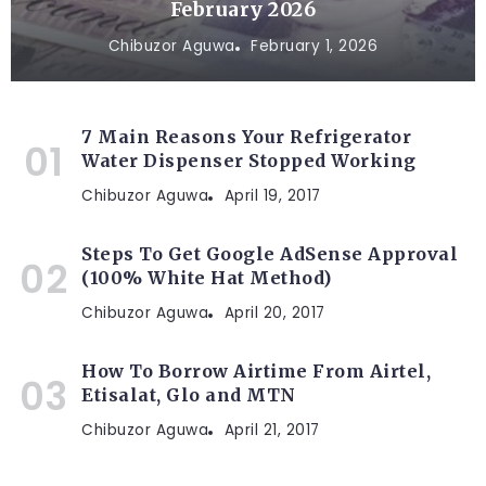
February 2026
Chibuzor Aguwa
February 1, 2026
7 Main Reasons Your Refrigerator
Water Dispenser Stopped Working
Chibuzor Aguwa
April 19, 2017
Steps To Get Google AdSense Approval
(100% White Hat Method)
Chibuzor Aguwa
April 20, 2017
How To Borrow Airtime From Airtel,
Etisalat, Glo and MTN
Chibuzor Aguwa
April 21, 2017