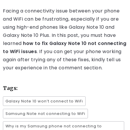
Facing a connectivity issue between your phone
and WiFi can be frustrating, especially if you are
using high-end phones like Galaxy Note 10 and
Galaxy Note 10 Plus. In this post, you must have
learned
how to fix Galaxy Note 10 not connecting
to WiFi issues
. If you can get your phone working
again after trying any of these fixes, kindly tell us
your experience in the comment section.
Tags:
Galaxy Note 10 won’t connect to WiFi
Samsung Note not connecting to WiFi
Why is my Samsung phone not connecting to