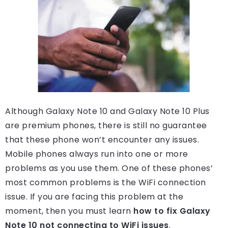
Although Galaxy Note 10 and Galaxy Note 10 Plus
are premium phones, there is still no guarantee
that these phone won’t encounter any issues.
Mobile phones always run into one or more
problems as you use them. One of these phones’
most common problems is the WiFi connection
issue. If you are facing this problem at the
moment, then you must learn
how to fix Galaxy
Note 10 not connecting to WiFi issues
.