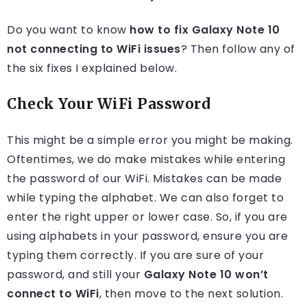
Do you want to know
how to fix Galaxy Note 10
not connecting to WiFi issues
? Then follow any of
the six fixes I explained below.
Check Your WiFi Password
This might be a simple error you might be making.
Oftentimes, we do make mistakes while entering
the password of our WiFi. Mistakes can be made
while typing the alphabet. We can also forget to
enter the right upper or lower case. So, if you are
using alphabets in your password, ensure you are
typing them correctly. If you are sure of your
password, and still your
Galaxy Note 10 won’t
connect to WiFi
, then move to the next solution.