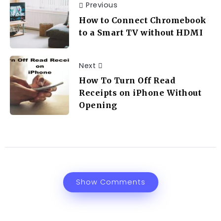
Previous
How to Connect Chromebook
to a Smart TV without HDMI
Next
How To Turn Off Read
Receipts on iPhone Without
Opening
Show Comments