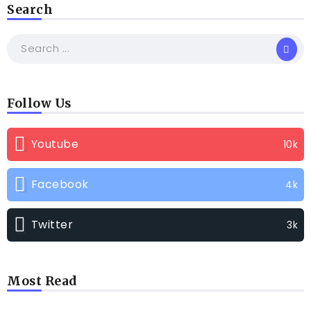
Search
Follow Us
Youtube
10k
Facebook
4k
Twitter
3k
Most Read