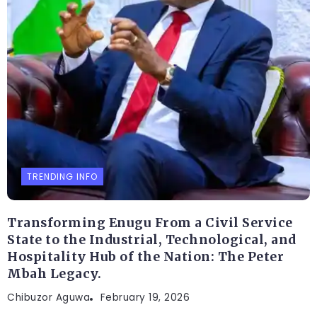
TRENDING INFO
Transforming Enugu From a Civil Service
State to the Industrial, Technological, and
Hospitality Hub of the Nation: The Peter
Mbah Legacy.
Chibuzor Aguwa
February 19, 2026