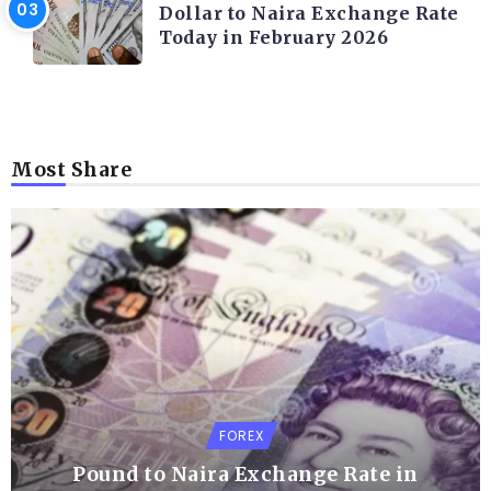
Dollar to Naira Exchange Rate
Today in February 2026
Most Share
FOREX
Pound to Naira Exchange Rate in