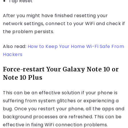
Tap Reset
After you might have finished resetting your
network settings, connect to your WiFi and check if
the problem persists.
Also read:
How to Keep Your Home Wi-Fi Safe From
Hackers
Force-restart Your Galaxy Note 10 or
Note 10 Plus
This can be an effective solution if your phone is
suffering from system glitches or experiencing a
bug. Once you restart your phone, all the apps and
background processes are refreshed. This can be
effective in fixing WiFi connection problems.