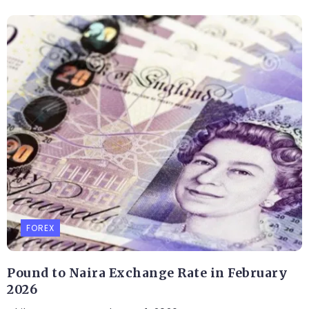
FOREX
Pound to Naira Exchange Rate in February
2026