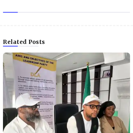
Related Posts