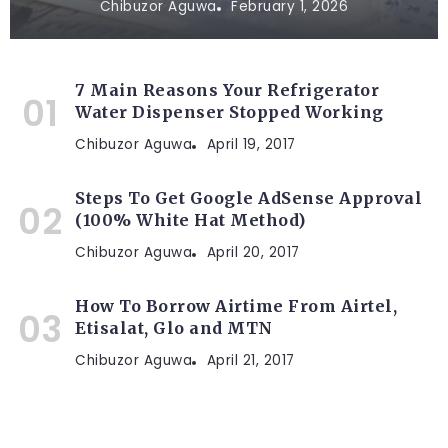
Chibuzor Aguwa
February 1, 2026
7 Main Reasons Your Refrigerator
Water Dispenser Stopped Working
Chibuzor Aguwa
April 19, 2017
Steps To Get Google AdSense Approval
(100% White Hat Method)
Chibuzor Aguwa
April 20, 2017
How To Borrow Airtime From Airtel,
Etisalat, Glo and MTN
Chibuzor Aguwa
April 21, 2017