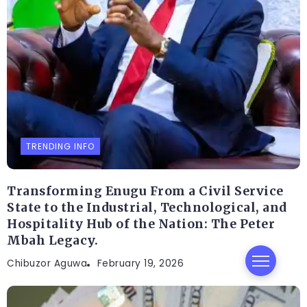
TRENDING INFO
Transforming Enugu From a Civil Service
State to the Industrial, Technological, and
Hospitality Hub of the Nation: The Peter
Mbah Legacy.
Chibuzor Aguwa
February 19, 2026