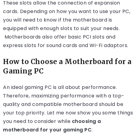
These slots allow the connection of expansion
cards. Depending on how you want to use your PC,
you will need to know if the motherboard is
equipped with enough slots to suit your needs.
Motherboards also offer basic PCI slots and
express slots for sound cards and Wi-Fi adaptors.
How to Choose a Motherboard for a
Gaming PC
An ideal gaming PC is all about performance.
Therefore, maximizing performance with a top-
quality and compatible motherboard should be
your top priority. Let me now show you some things
you need to consider while
choosing a
motherboard for your gaming PC
.