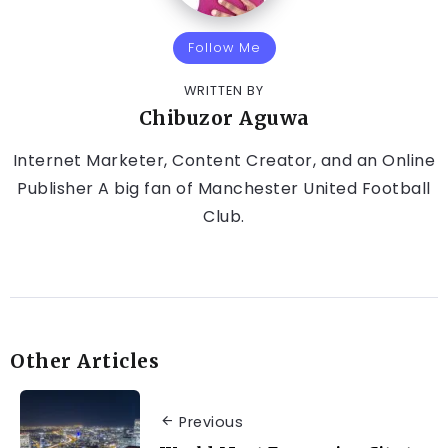
Follow Me
WRITTEN BY
Chibuzor Aguwa
Internet Marketer, Content Creator, and an Online
Publisher A big fan of Manchester United Football
Club.
Other Articles
Previous