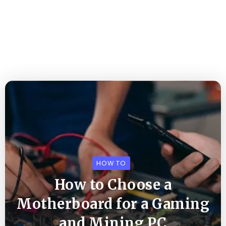
HOW TO
How to Choose a
Motherboard for a Gaming
and Mining PC