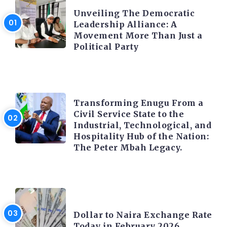
Unveiling The Democratic
Leadership Alliance: A
Movement More Than Just a
Political Party
TRENDING INFO
Transforming Enugu From a
Civil Service State to the
Industrial, Technological, and
Hospitality Hub of the Nation:
The Peter Mbah Legacy.
FOREX
Dollar to Naira Exchange Rate
Today in February 2026