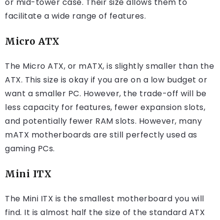
or mid-tower case. Their size allows them to
facilitate a wide range of features.
Micro ATX
The Micro ATX, or mATX, is slightly smaller than the
ATX. This size is okay if you are on a low budget or
want a smaller PC. However, the trade-off will be
less capacity for features, fewer expansion slots,
and potentially fewer RAM slots. However, many
mATX motherboards are still perfectly used as
gaming PCs.
Mini ITX
The Mini ITX is the smallest motherboard you will
find. It is almost half the size of the standard ATX