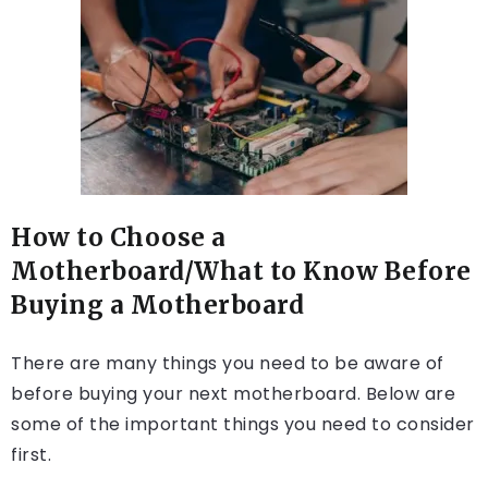
How to Choose a
Motherboard/What to Know Before
Buying a Motherboard
There are many things you need to be aware of
before buying your next motherboard. Below are
some of the important things you need to consider
first.