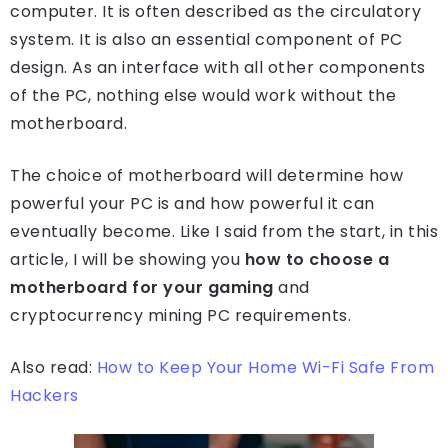
computer. It is often described as the circulatory
system. It is also an essential component of PC
design. As an interface with all other components
of the PC, nothing else would work without the
motherboard.
The choice of motherboard will determine how
powerful your PC is and how powerful it can
eventually become. Like I said from the start, in this
article, I will be showing you
how to choose a
motherboard for your gaming
and
cryptocurrency mining PC requirements.
Also read:
How to Keep Your Home Wi-Fi Safe From
Hackers