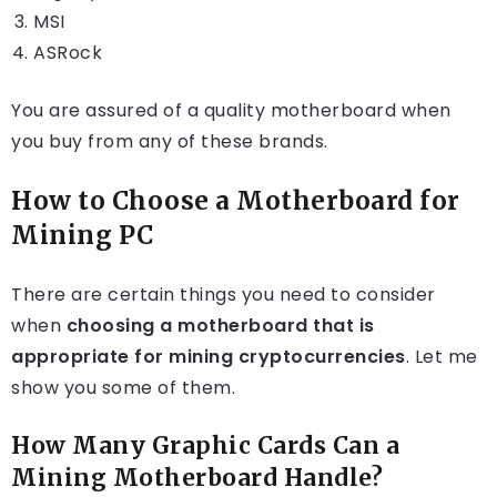
MSI
ASRock
You are assured of a quality motherboard when
you buy from any of these brands.
How to Choose a Motherboard for
Mining
PC
There are certain things you need to consider
when
choosing a motherboard that is
appropriate for mining cryptocurrencies
. Let me
show you some of them.
How Many Graphic Cards Can a
Mining Motherboard Handle?