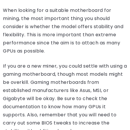
When looking for a suitable motherboard for
mining, the most important thing you should
consider is whether the model offers stability and
flexibility. This is more important than extreme
performance since the aim is to attach as many
GPUs as possible.
If you are a new miner, you could settle with using a
gaming motherboard, though most models might
be overkill. Gaming motherboards from
established manufacturers like Asus, MSI, or
Gigabyte will be okay. Be sure to check the
documentation to know how many GPUs it
supports. Also, remember that you will need to
carry out some BIOS tweaks to increase the