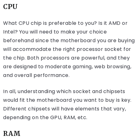
CPU
What CPU chip is preferable to you? Is it AMD or
Intel? You will need to make your choice
beforehand since the motherboard you are buying
will accommodate the right processor socket for
the chip. Both processors are powerful, and they
are designed to moderate gaming, web browsing,
and overall performance.
In all, understanding which socket and chipsets
would fit the motherboard you want to buy is key.
Different chipsets will have elements that vary,
depending on the GPU, RAM, etc.
RAM