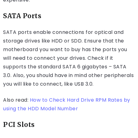
SATA Ports
SATA ports enable connections for optical and
storage drives like HDD or SDD. Ensure that the
motherboard you want to buy has the ports you
will need to connect your drives. Check if it
supports the standard SATA 6 gigabytes – SATA
3.0. Also, you should have in mind other peripherals
you will like to connect, like USB 3.0.
Also read:
How to Check Hard Drive RPM Rates by
using the HDD Model Number
PCI Slots