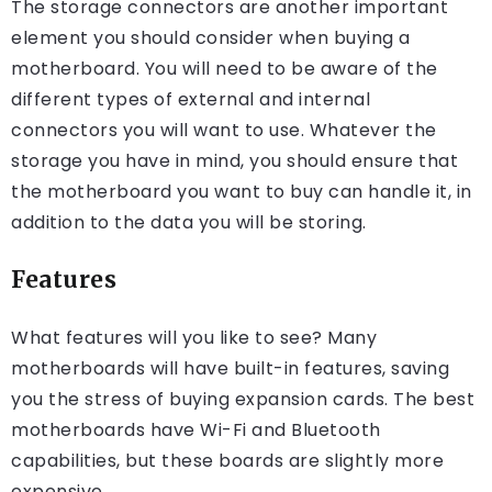
The storage connectors are another important
element you should consider when buying a
motherboard. You will need to be aware of the
different types of external and internal
connectors you will want to use. Whatever the
storage you have in mind, you should ensure that
the motherboard you want to buy can handle it, in
addition to the data you will be storing.
Features
What features will you like to see? Many
motherboards will have built-in features, saving
you the stress of buying expansion cards. The best
motherboards have Wi-Fi and Bluetooth
capabilities, but these boards are slightly more
expensive.