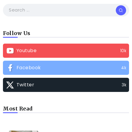
Follow Us
Youtube
10k
Facebook
4k
Twitter
3k
Most Read
TRENDING INFO