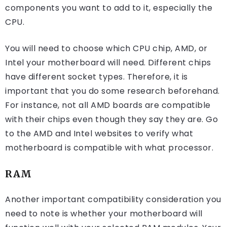
components you want to add to it, especially the
CPU.
You will need to choose which CPU chip, AMD, or
Intel your motherboard will need. Different chips
have different socket types. Therefore, it is
important that you do some research beforehand.
For instance, not all AMD boards are compatible
with their chips even though they say they are. Go
to the AMD and Intel websites to verify what
motherboard is compatible with what processor.
RAM
Another important compatibility consideration you
need to note is whether your motherboard will