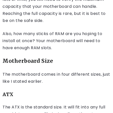
capacity that your motherboard can handle.
Reaching the full capacity is rare, but it is best to
be on the safe side.
Also, how many sticks of RAM are you hoping to
install at once? Your motherboard will need to
have enough RAM slots.
Motherboard Size
The motherboard comes in four different sizes, just
like I stated earlier.
ATX
The ATX is the standard size. It will fit into any full