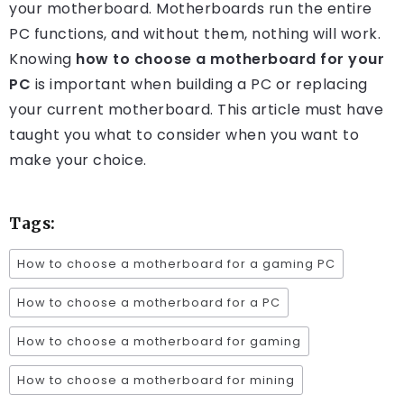
your motherboard. Motherboards run the entire
PC functions, and without them, nothing will work.
Knowing
how to choose a motherboard for your
PC
is important when building a PC or replacing
your current motherboard. This article must have
taught you what to consider when you want to
make your choice.
Tags:
How to choose a motherboard for a gaming PC
How to choose a motherboard for a PC
How to choose a motherboard for gaming
How to choose a motherboard for mining