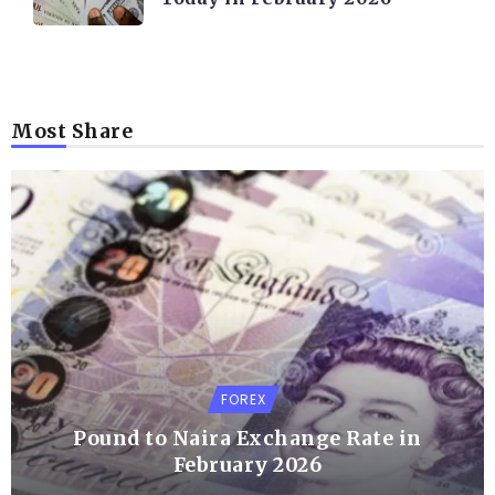
Most Share
FOREX
Pound to Naira Exchange Rate in
February 2026