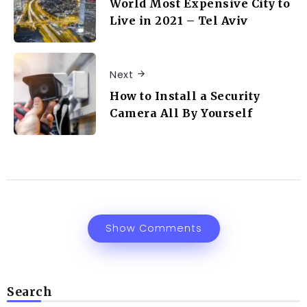
World Most Expensive City to
Live in 2021 – Tel Aviv
Next
How to Install a Security
Camera All By Yourself
Show Comments
Search