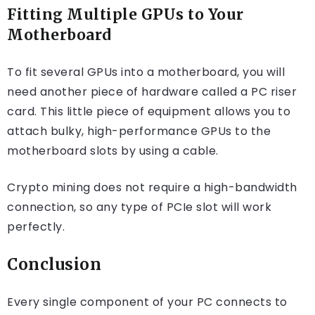
Fitting Multiple GPUs to Your
Motherboard
To fit several GPUs into a motherboard, you will
need another piece of hardware called a PC riser
card. This little piece of equipment allows you to
attach bulky, high-performance GPUs to the
motherboard slots by using a cable.
Crypto mining does not require a high-bandwidth
connection, so any type of PCIe slot will work
perfectly.
Conclusion
Every single component of your PC connects to