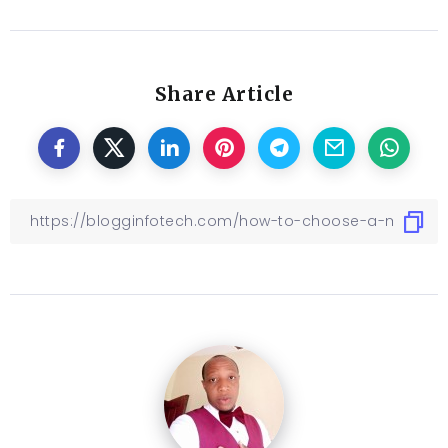
Share Article