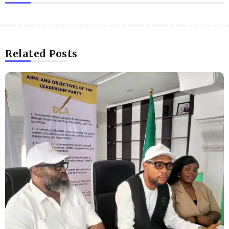
Related Posts