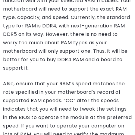
function well with your selected RAM modules. Your
motherboard will need to support the exact RAM
type, capacity, and speed. Currently, the standard
type for RAM is DDR4, with next-generation RAM
DDR5 on its way. However, there is no need to
worry too much about RAM types as your
motherboard will only support one. Thus, it will be
better for you to buy DDR4 RAM and a board to
support it.
Also, ensure that your RAM’s speed matches the
rate specified in your motherboard’s record of
supported RAM speeds. “OC” after the speeds
indicates that you will need to tweak the settings
in the BIOS to operate the module at the preferred
speed. If you want to operate your computer on
lots of RAM, you will need to verify the maximum