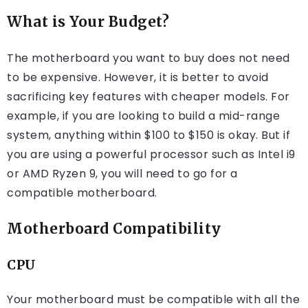
What is Your Budget?
The motherboard you want to buy does not need
to be expensive. However, it is better to avoid
sacrificing key features with cheaper models. For
example, if you are looking to build a mid-range
system, anything within $100 to $150 is okay. But if
you are using a powerful processor such as Intel i9
or AMD Ryzen 9, you will need to go for a
compatible motherboard.
Motherboard Compatibility
CPU
Your motherboard must be compatible with all the