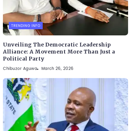
TRENDING INFO
Unveiling The Democratic Leadership
Alliance: A Movement More Than Just a
Political Party
Chibuzor Aguwa
March 26, 2026