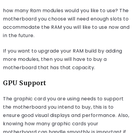
how many Ram modules would you like to use? The
motherboard you choose will need enough slots to
accommodate the RAM you will like to use now and
in the future.
If you want to upgrade your RAM build by adding
more modules, then you will have to buy a
motherboard that has that capacity.
GPU Support
The graphic card you are using needs to support
the motherboard you intend to buy, this is to
ensure good visual displays and performance. Also,
knowing how many graphic cards your
motherboard can handle smoothly is important if