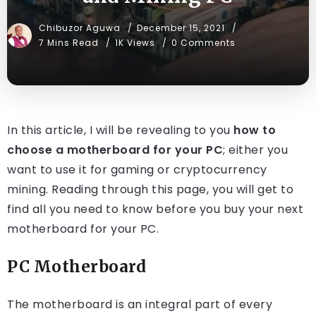
Chibuzor Aguwa
December 15, 2021
7 Mins Read
1K Views
0 Comments
In this article, I will be revealing to you
how to
choose a motherboard for your PC
; either you
want to use it for gaming or cryptocurrency
mining. Reading through this page, you will get to
find all you need to know before you buy your next
motherboard for your PC.
PC Motherboard
The motherboard is an integral part of every