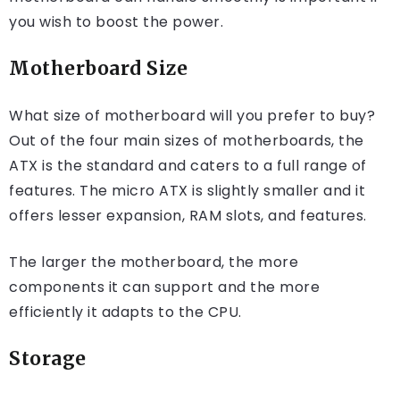
you wish to boost the power.
Motherboard Size
What size of motherboard will you prefer to buy?
Out of the four main sizes of motherboards, the
ATX is the standard and caters to a full range of
features. The micro ATX is slightly smaller and it
offers lesser expansion, RAM slots, and features.
The larger the motherboard, the more
components it can support and the more
efficiently it adapts to the CPU.
Storage