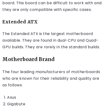
board. This board can be difficult to work with and
they are only compatible with specific cases.
Extended ATX
The Extended ATX is the largest motherboard
available. They are found in dual-CPU and Quad-
GPU builds. They are rarely in the standard builds.
Motherboard Brand
The four leading manufacturers of motherboards
who are known for their reliability and quality are
as follows:
Asus
Gigabyte