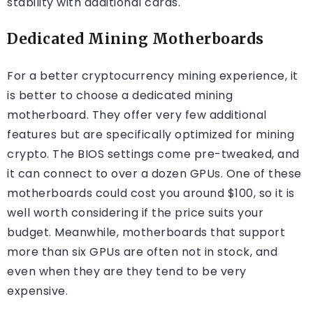
stability with additional cards.
Dedicated Mining Motherboards
For a better cryptocurrency mining experience, it
is better to choose a dedicated mining
motherboard. They offer very few additional
features but are specifically optimized for mining
crypto. The BIOS settings come pre-tweaked, and
it can connect to over a dozen GPUs. One of these
motherboards could cost you around $100, so it is
well worth considering if the price suits your
budget. Meanwhile, motherboards that support
more than six GPUs are often not in stock, and
even when they are they tend to be very
expensive.