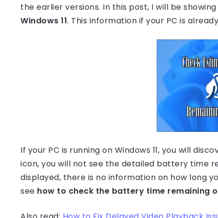
the earlier versions. In this post, I will be showin
Windows 11
. This information if your PC is alrea
If your PC is running on Windows 11, you will di
icon, you will not see the detailed battery time 
displayed, there is no information on how long 
see
how to check the battery time remaining 
Also read:
How to Fix Delayed Video Playback Iss