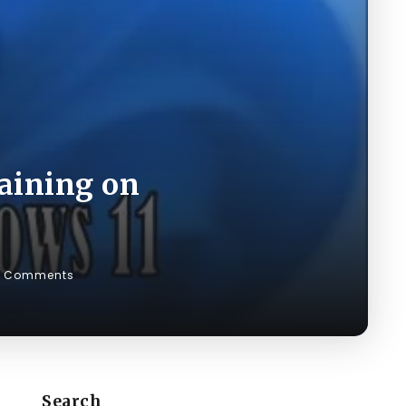
aining on
0 Comments
Search