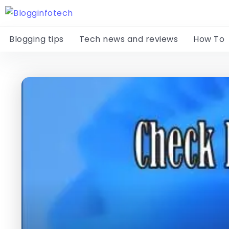
Blogging tips
Tech news and reviews
How To