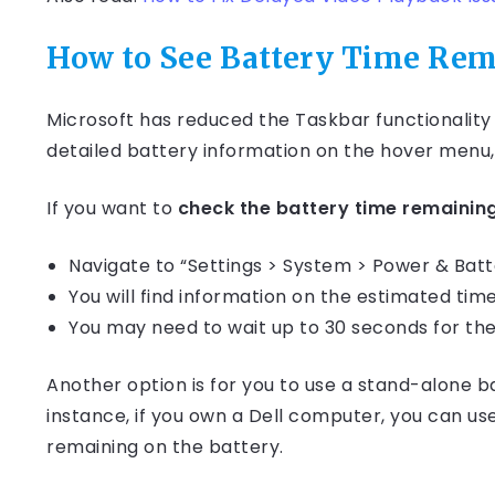
How to See Battery Time Re
Microsoft has reduced the Taskbar functionality i
detailed battery information on the hover menu,
If you want to
check the battery time remainin
Navigate to “Settings > System > Power & Batt
You will find information on the estimated ti
You may need to wait up to 30 seconds for the
Another option is for you to use a stand-alone 
instance, if you own a Dell computer, you can u
remaining on the battery.