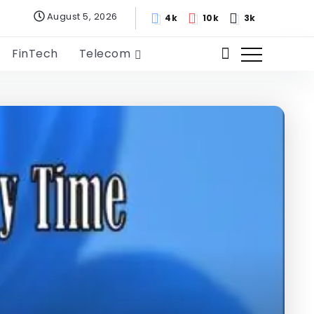
August 5, 2026
4k
10k
3k
FinTech
Telecom