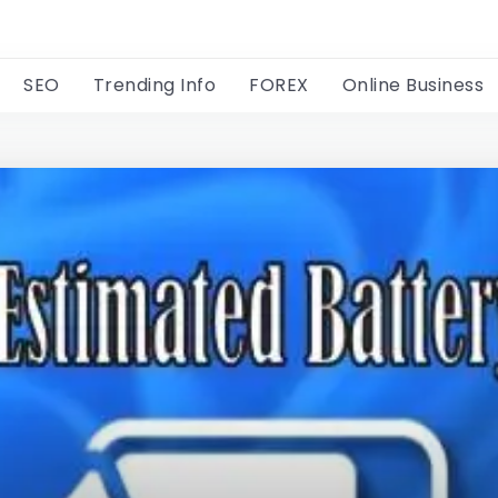
SEO
Trending Info
FOREX
Online Business