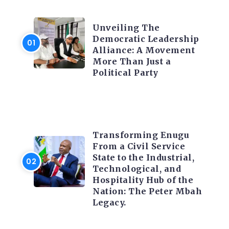
TRENDING INFO
Unveiling The
Democratic Leadership
Alliance: A Movement
More Than Just a
Political Party
TRENDING INFO
Transforming Enugu
From a Civil Service
State to the Industrial,
Technological, and
Hospitality Hub of the
Nation: The Peter Mbah
Legacy.