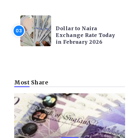
FOREX
Dollar to Naira
Exchange Rate Today
in February 2026
Most Share