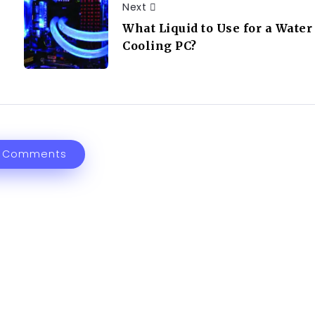
Next
What Liquid to Use for a Water
Cooling PC?
 Comments