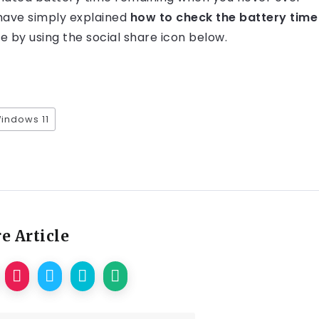
 have simply explained
how to check the battery time
cle by using the social share icon below.
Windows 11
e Article