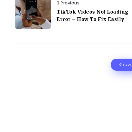
Previous
TikTok Videos Not Loading
Error – How To Fix Easily
Show