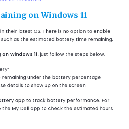
maining on Windows 11
n their latest OS. There is no option to enable
 such as the estimated battery time remaining.
g on Windows 11
, just follow the steps below.
ery”
me remaining under the battery percentage
se details to show up on the screen
battery app to track battery performance. For
se the My Dell app to check the estimated hours