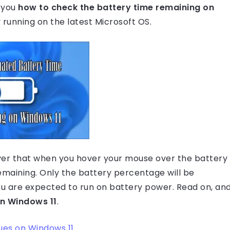
g you
how to check the battery time remaining on
dy running on the latest Microsoft OS.
scover that when you hover your mouse over the battery
remaining. Only the battery percentage will be
you are expected to run on battery power. Read on, an
on Windows 11
.
ues on Windows 11