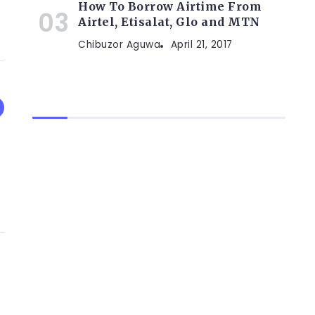
How To Borrow Airtime From
Airtel, Etisalat, Glo and MTN
Chibuzor Aguwa
April 21, 2017