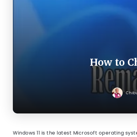
How to C
Chib
Windows 11 is the latest Microsoft operating sys