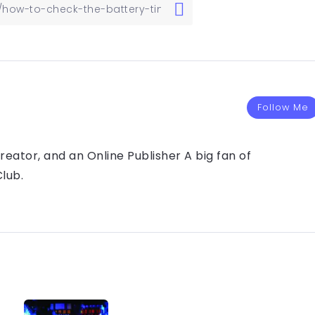
Follow Me
eator, and an Online Publisher A big fan of
lub.