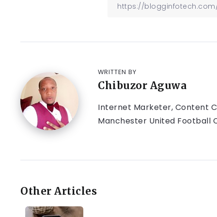
WRITTEN BY
Chibuzor Aguwa
Internet Marketer, Content Cr
Manchester United Football C
Other Articles