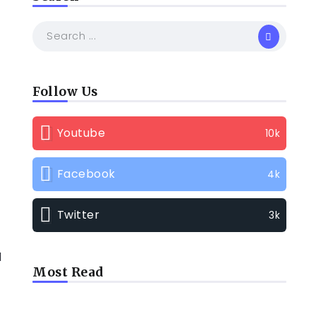
Follow Us
Youtube
10k
Facebook
4k
Twitter
3k
d
Most Read