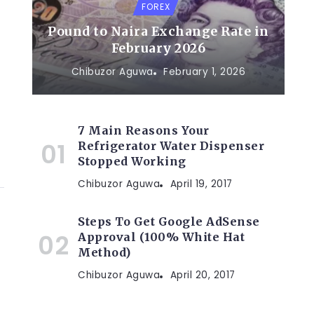
FOREX
Pound to Naira Exchange Rate in
February 2026
Chibuzor Aguwa
February 1, 2026
7 Main Reasons Your
Refrigerator Water Dispenser
Stopped Working
Chibuzor Aguwa
April 19, 2017
Steps To Get Google AdSense
Approval (100% White Hat
Method)
Chibuzor Aguwa
April 20, 2017