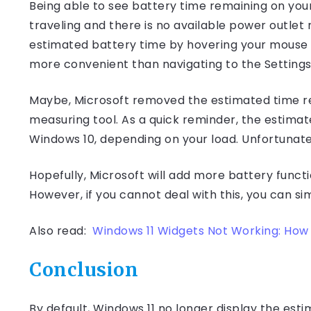
Being able to see battery time remaining on your
traveling and there is no available power outle
estimated battery time by hovering your mouse c
more convenient than navigating to the Settings
Maybe, Microsoft removed the estimated time r
measuring tool. As a quick reminder, the estima
Windows 10, depending on your load. Unfortunate
Hopefully, Microsoft will add more battery functi
However, if you cannot deal with this, you can si
Also read:
Windows 11 Widgets Not Working: How t
Conclusion
By default, Windows 11 no longer display the es