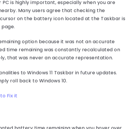
 PC is highly important, especially when you are
t nearby. Many users agree that checking the
ursor on the battery icon located at the Taskbar is
 page.
emaining option because it was not an accurate
ted time remaining was constantly recalculated on
ly, that was never an accurate representation.
onalities to Windows 11 Taskbar in future updates.
mply roll back to Windows 10.
o Fix it
timated battery time remaining when you hover over