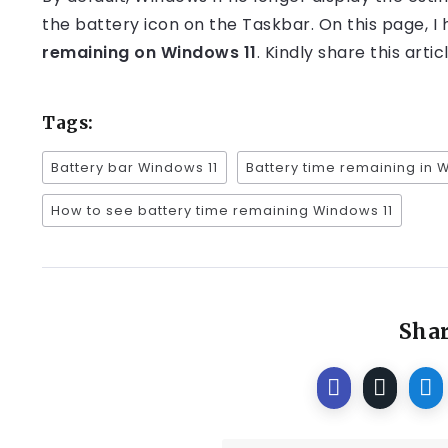
the battery icon on the Taskbar. On this page, I
remaining on Windows 11
. Kindly share this arti
Tags:
Battery bar Windows 11
Battery time remaining in 
How to see battery time remaining Windows 11
Shar