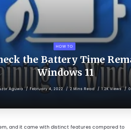
HOW TO
heck the Battery Time Rem
Windows 11
uzor Aguwa
February 4, 2022
2 Mins Read
1.2K Views
tem, and it came with distinct features compared to