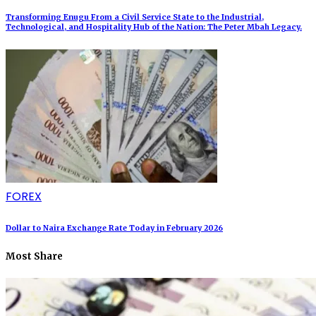
Transforming Enugu From a Civil Service State to the Industrial,
Technological, and Hospitality Hub of the Nation: The Peter Mbah Legacy.
FOREX
Dollar to Naira Exchange Rate Today in February 2026
Most Share