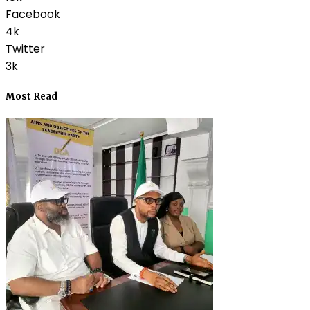
Facebook
4k
Twitter
3k
Most Read