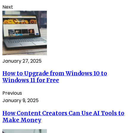
Next
January 27, 2025
How to Upgrade from Windows 10 to
Windows 11 for Free
Previous
January 9, 2025
How Content Creators Can Use AI Tools to
Make Money