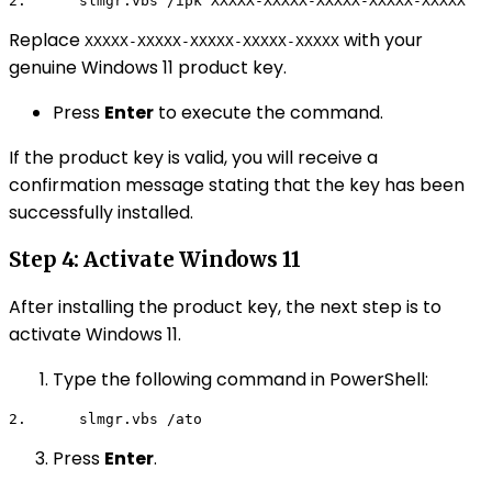
2.      
slmgr.vbs /ipk XXXXX-XXXXX-XXXXX-XXXXX-XXXXX
Replace
with your
XXXXX-XXXXX-XXXXX-XXXXX-XXXXX
genuine Windows 11 product key.
Press
Enter
to execute the command.
If the product key is valid, you will receive a
confirmation message stating that the key has been
successfully installed.
Step 4: Activate Windows 11
After installing the product key, the next step is to
activate Windows 11.
Type the following command in PowerShell:
2.      
slmgr.vbs /ato
Press
Enter
.