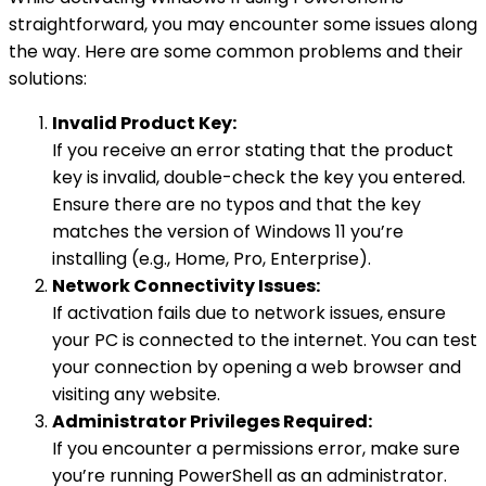
straightforward, you may encounter some issues along
the way. Here are some common problems and their
solutions:
Invalid Product Key:
If you receive an error stating that the product
key is invalid, double-check the key you entered.
Ensure there are no typos and that the key
matches the version of Windows 11 you’re
installing (e.g., Home, Pro, Enterprise).
Network Connectivity Issues:
If activation fails due to network issues, ensure
your PC is connected to the internet. You can test
your connection by opening a web browser and
visiting any website.
Administrator Privileges Required:
If you encounter a permissions error, make sure
you’re running PowerShell as an administrator.