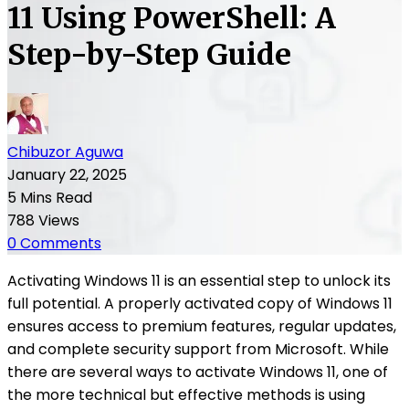
11 Using PowerShell: A
Step-by-Step Guide
Chibuzor Aguwa
January 22, 2025
5 Mins Read
788 Views
0 Comments
Activating Windows 11 is an essential step to unlock its
full potential. A properly activated copy of Windows 11
ensures access to premium features, regular updates,
and complete security support from Microsoft. While
there are several ways to activate Windows 11, one of
the more technical but effective methods is using