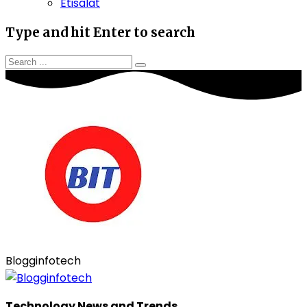
Etisalat
Type and hit Enter to search
Blogginfotech
Technology News and Trends