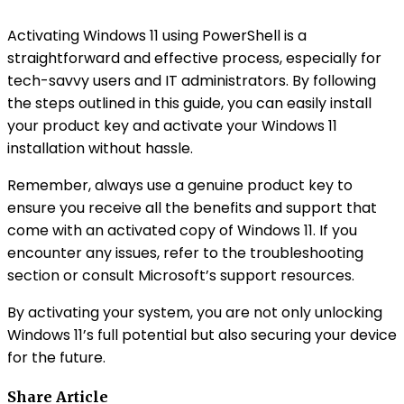
Activating Windows 11 using PowerShell is a
straightforward and effective process, especially for
tech-savvy users and IT administrators. By following
the steps outlined in this guide, you can easily install
your product key and activate your Windows 11
installation without hassle.
Remember, always use a genuine product key to
ensure you receive all the benefits and support that
come with an activated copy of Windows 11. If you
encounter any issues, refer to the troubleshooting
section or consult Microsoft’s support resources.
By activating your system, you are not only unlocking
Windows 11’s full potential but also securing your device
for the future.
Share Article