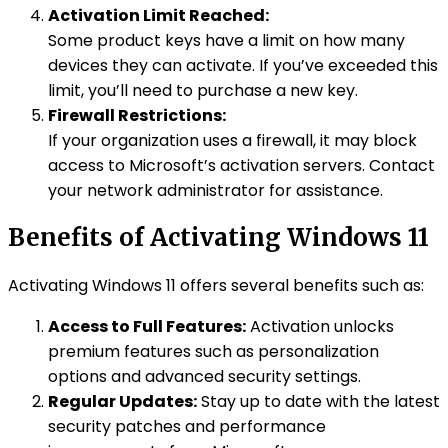
Activation Limit Reached:
Some product keys have a limit on how many
devices they can activate. If you’ve exceeded this
limit, you’ll need to purchase a new key.
Firewall Restrictions:
If your organization uses a firewall, it may block
access to Microsoft’s activation servers. Contact
your network administrator for assistance.
Benefits of Activating Windows 11
Activating Windows 11 offers several benefits such as:
Access to Full Features:
Activation unlocks
premium features such as personalization
options and advanced security settings.
Regular Updates:
Stay up to date with the latest
security patches and performance