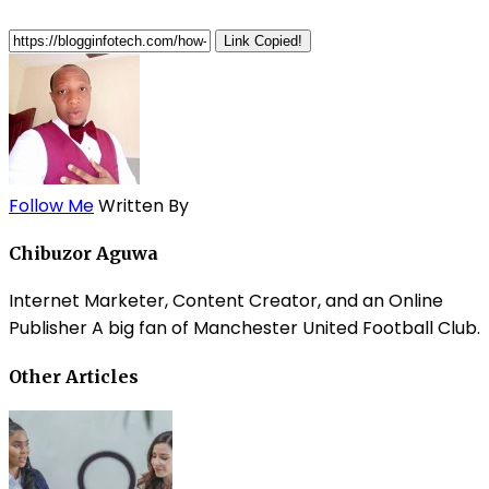
Link Copied!
Follow Me
Written By
Chibuzor Aguwa
Internet Marketer, Content Creator, and an Online
Publisher A big fan of Manchester United Football Club.
Other Articles