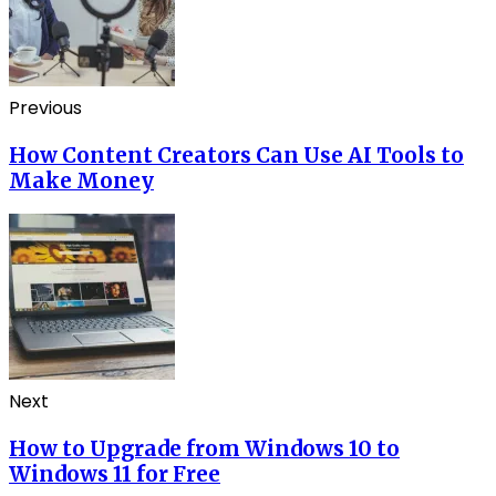
Previous
How Content Creators Can Use AI Tools to
Make Money
Next
How to Upgrade from Windows 10 to
Windows 11 for Free