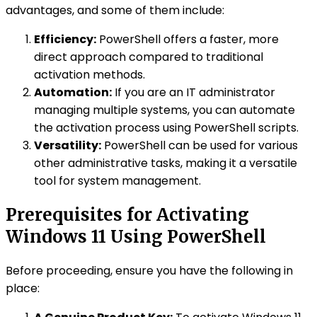
advantages, and some of them include:
Efficiency:
PowerShell offers a faster, more
direct approach compared to traditional
activation methods.
Automation:
If you are an IT administrator
managing multiple systems, you can automate
the activation process using PowerShell scripts.
Versatility:
PowerShell can be used for various
other administrative tasks, making it a versatile
tool for system management.
Prerequisites for Activating
Windows 11 Using PowerShell
Before proceeding, ensure you have the following in
place: