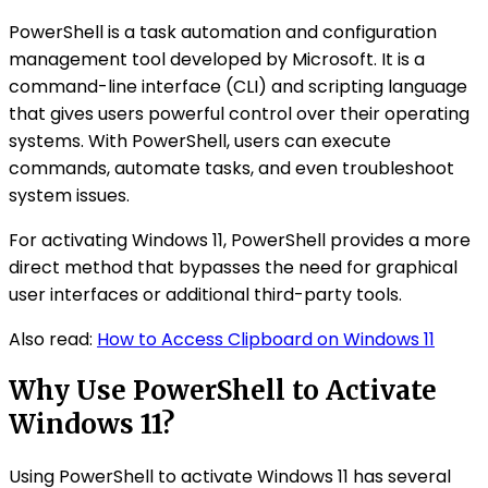
PowerShell is a task automation and configuration
management tool developed by Microsoft. It is a
command-line interface (CLI) and scripting language
that gives users powerful control over their operating
systems. With PowerShell, users can execute
commands, automate tasks, and even troubleshoot
system issues.
For activating Windows 11, PowerShell provides a more
direct method that bypasses the need for graphical
user interfaces or additional third-party tools.
Also read:
How to Access Clipboard on Windows 11
Why Use PowerShell to Activate
Windows 11?
Using PowerShell to activate Windows 11 has several