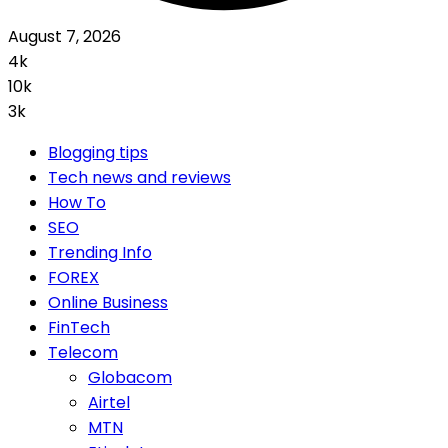
August 7, 2026
4k
10k
3k
Blogging tips
Tech news and reviews
How To
SEO
Trending Info
FOREX
Online Business
FinTech
Telecom
Globacom
Airtel
MTN