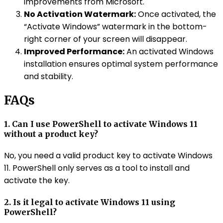
improvements from Microsoft.
No Activation Watermark:
Once activated, the
“Activate Windows” watermark in the bottom-
right corner of your screen will disappear.
Improved Performance:
An activated Windows
installation ensures optimal system performance
and stability.
FAQs
1. Can I use PowerShell to activate Windows 11
without a product key?
No, you need a valid product key to activate Windows
11. PowerShell only serves as a tool to install and
activate the key.
2. Is it legal to activate Windows 11 using
PowerShell?