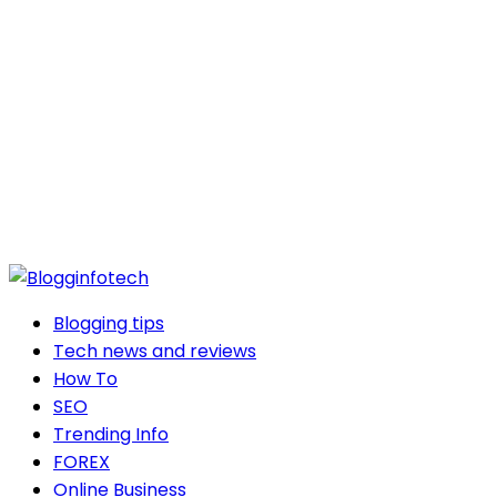
Blogging tips
Tech news and reviews
How To
SEO
Trending Info
FOREX
Online Business