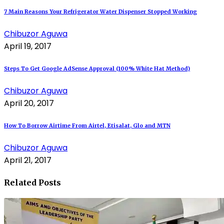
7 Main Reasons Your Refrigerator Water Dispenser Stopped Working
Chibuzor Aguwa
April 19, 2017
Steps To Get Google AdSense Approval (100% White Hat Method)
Chibuzor Aguwa
April 20, 2017
How To Borrow Airtime From Airtel, Etisalat, Glo and MTN
Chibuzor Aguwa
April 21, 2017
Related Posts