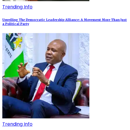
Trending Info
Unveiling The Democratic Leadership Alliance: A Movement More Than Just
a Political Party
Trending Info