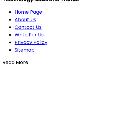
Home Page
About Us
Contact Us
Write For Us
Privacy Policy
Sitemap
Read More