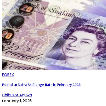
FOREX
Pound to Naira Exchange Rate in February 2026
Chibuzor Aguwa
February 1, 2026