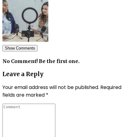
Show Comments
No Comment! Be the first one.
Leave a Reply
Your email address will not be published.
Required
fields are marked
*