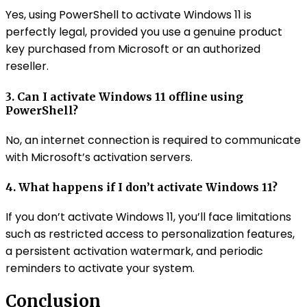
Yes, using PowerShell to activate Windows 11 is
perfectly legal, provided you use a genuine product
key purchased from Microsoft or an authorized
reseller.
3. Can I activate Windows 11 offline using
PowerShell?
No, an internet connection is required to communicate
with Microsoft’s activation servers.
4. What happens if I don’t activate Windows 11?
If you don’t activate Windows 11, you’ll face limitations
such as restricted access to personalization features,
a persistent activation watermark, and periodic
reminders to activate your system.
Conclusion