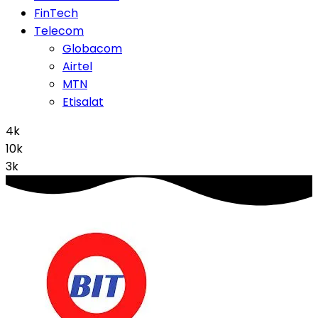
FinTech
Telecom
Globacom
Airtel
MTN
Etisalat
4k
10k
3k