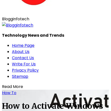
Blogginfotech
Technology News and Trends
Home Page
About Us
Contact Us
Write For Us
Privacy Policy
Sitemap
Read More
How To
How to Activate Windows