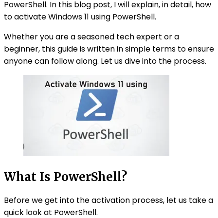
PowerShell. In this blog post, I will explain, in detail, how
to activate Windows 11 using PowerShell.
Whether you are a seasoned tech expert or a
beginner, this guide is written in simple terms to ensure
anyone can follow along. Let us dive into the process.
What Is PowerShell?
Before we get into the activation process, let us take a
quick look at PowerShell.