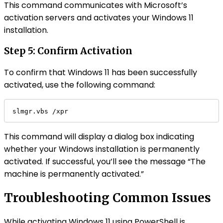
This command communicates with Microsoft’s
activation servers and activates your Windows 11
installation.
Step 5: Confirm Activation
To confirm that Windows 11 has been successfully
activated, use the following command:
slmgr.vbs /xpr
This command will display a dialog box indicating
whether your Windows installation is permanently
activated. If successful, you’ll see the message “The
machine is permanently activated.”
Troubleshooting Common Issues
While activating Windows 11 using PowerShell is