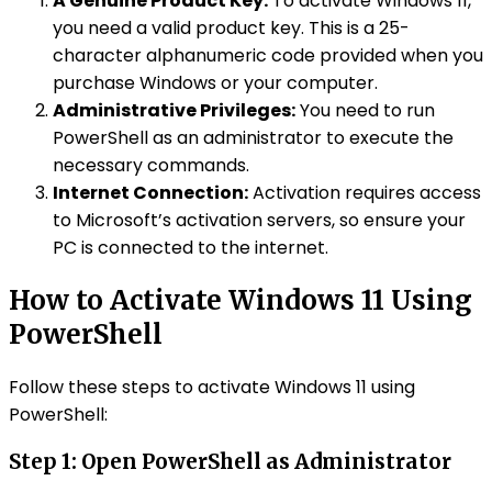
A Genuine Product Key:
To activate Windows 11,
you need a valid product key. This is a 25-
character alphanumeric code provided when you
purchase Windows or your computer.
Administrative Privileges:
You need to run
PowerShell as an administrator to execute the
necessary commands.
Internet Connection:
Activation requires access
to Microsoft’s activation servers, so ensure your
PC is connected to the internet.
How to Activate Windows 11 Using
PowerShell
Follow these steps to activate Windows 11 using
PowerShell:
Step 1: Open
PowerShell
as Administrator