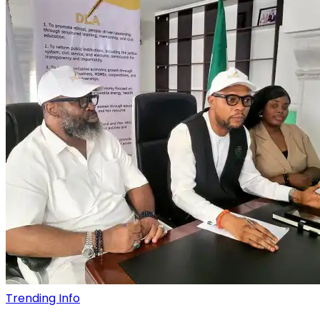
Trending Info