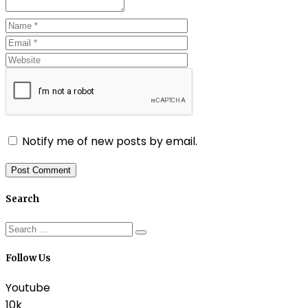
Notify me of new posts by email.
Search
Follow Us
Youtube
10k