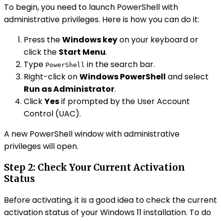
To begin, you need to launch PowerShell with
administrative privileges. Here is how you can do it:
Press the
Windows key
on your keyboard or
click the
Start Menu
.
Type
in the search bar.
PowerShell
Right-click on
Windows PowerShell
and select
Run as Administrator
.
Click
Yes
if prompted by the User Account
Control (UAC).
A new PowerShell window with administrative
privileges will open.
Step 2: Check Your Current Activation
Status
Before activating, it is a good idea to check the current
activation status of your Windows 11 installation. To do