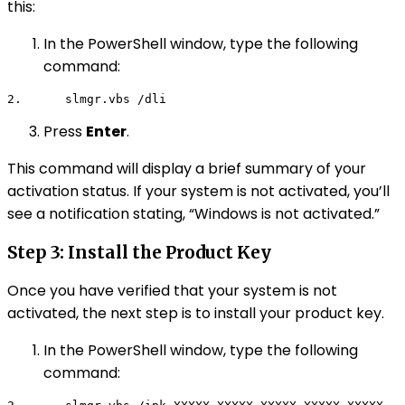
this:
In the PowerShell window, type the following
command:
2.      
slmgr.vbs /dli
Press
Enter
.
This command will display a brief summary of your
activation status. If your system is not activated, you’ll
see a notification stating, “Windows is not activated.”
Step 3: Install the Product Key
Once you have verified that your system is not
activated, the next step is to install your product key.
In the PowerShell window, type the following
command: