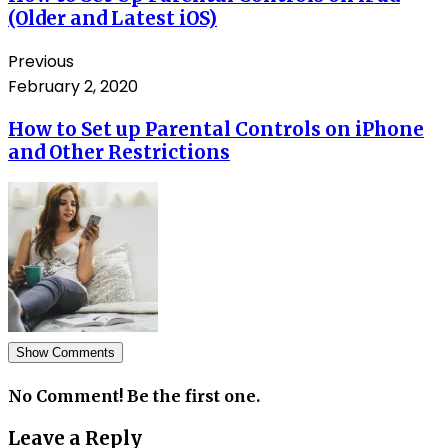
(Older and Latest iOS)
Previous
February 2, 2020
How to Set up Parental Controls on iPhone
and Other Restrictions
Show Comments
No Comment! Be the first one.
Leave a Reply