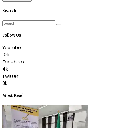
Search
Follow Us
Youtube
10k
Facebook
4k
Twitter
3k
Most Read