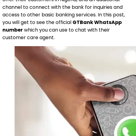
channel to connect with the bank for inquiries and
access to other basic banking services. In this post,
you will get to see the official
GTBank WhatsApp
number
which you can use to chat with their
customer care agent.