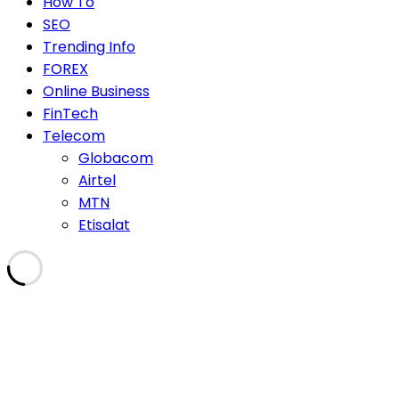
How To
SEO
Trending Info
FOREX
Online Business
FinTech
Telecom
Globacom
Airtel
MTN
Etisalat