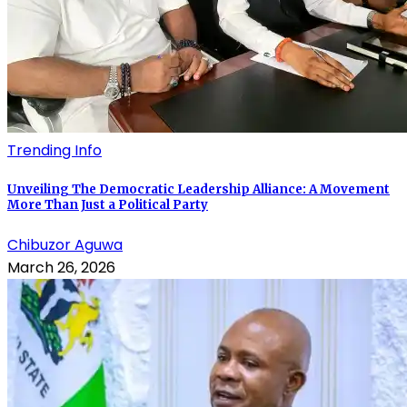
Trending Info
Unveiling The Democratic Leadership Alliance: A Movement
More Than Just a Political Party
Chibuzor Aguwa
March 26, 2026