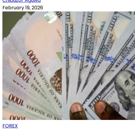
Chibuzor Aguwa
February 19, 2026
FOREX