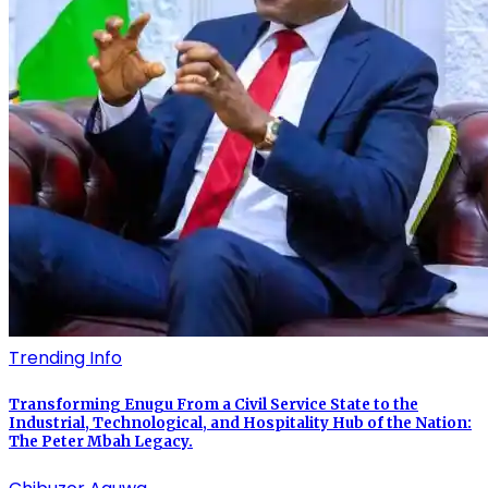
Trending Info
Transforming Enugu From a Civil Service State to the
Industrial, Technological, and Hospitality Hub of the Nation:
The Peter Mbah Legacy.