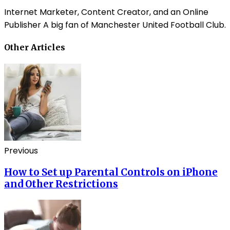
Internet Marketer, Content Creator, and an Online
Publisher A big fan of Manchester United Football Club.
Other Articles
Previous
How to Set up Parental Controls on iPhone
and Other Restrictions