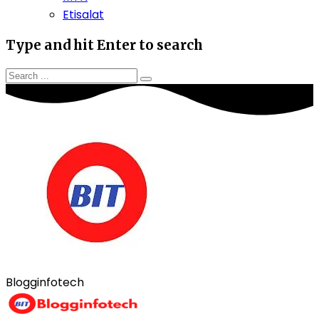
Etisalat
Type and hit Enter to search
Blogginfotech