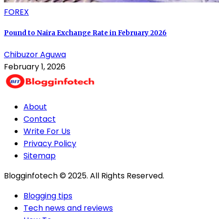
FOREX
Pound to Naira Exchange Rate in February 2026
Chibuzor Aguwa
February 1, 2026
About
Contact
Write For Us
Privacy Policy
Sitemap
Blogginfotech © 2025. All Rights Reserved.
Blogging tips
Tech news and reviews