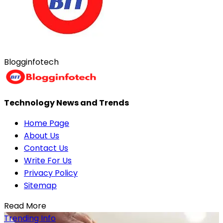
Blogginfotech
Technology News and Trends
Home Page
About Us
Contact Us
Write For Us
Privacy Policy
Sitemap
Read More
Trending Info