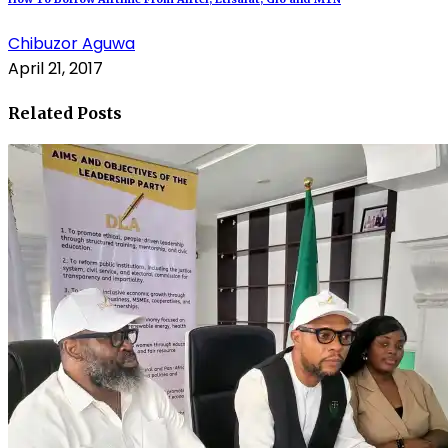
Chibuzor Aguwa
April 21, 2017
Related Posts