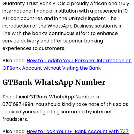
Guaranty Trust Bank PLC is a proudly African and truly
international financial institution with a presence in 10
African countries and in the United Kingdom. The
introduction of the WhatsApp Business solution is in
line with the bank’s continuous effort to enhance
service delivery and offer superior banking
experiences to customers.
Also read:
How to Update Your Personal Information on
GTBank Account without Visiting the Bank
GTBank WhatsApp Number
The official GTBank WhatsApp Number is
07016974994. You should kindly take note of this so as
to avoid yourself getting scammed by internet
fraudsters.
Also read:
How to Lock Your GTBank Account with 737