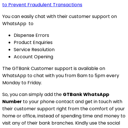
to Prevent Fraudulent Transactions
You can easily chat with their customer support on
WhatsApp to
Dispense Errors
Product Enquiries
Service Resolution
Account Opening
The GTBank Customer support is available on
WhatsApp to chat with you from 8am to 5pm every
Monday to Friday.
So, you can simply add the
GTBank WhatsApp
Number
to your phone contact and get in touch with
their customer support right from the comfort of your
home or office, instead of spending time and money to
visit any of their bank branches. Kindly use the social