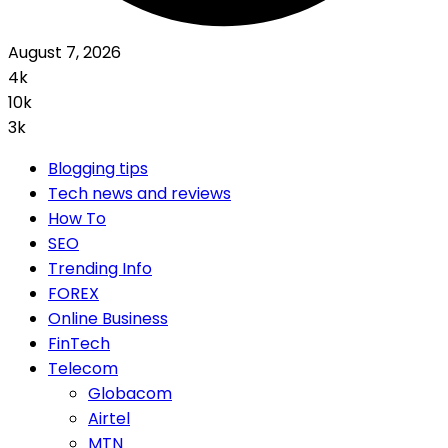
August 7, 2026
4k
10k
3k
Blogging tips
Tech news and reviews
How To
SEO
Trending Info
FOREX
Online Business
FinTech
Telecom
Globacom
Airtel
MTN