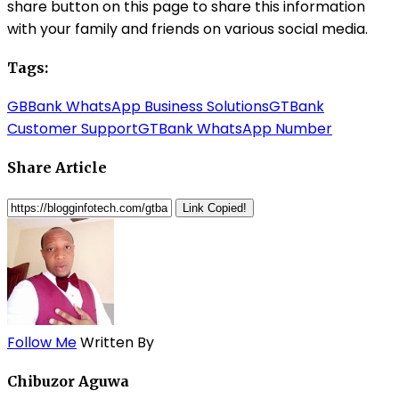
share button on this page to share this information
with your family and friends on various social media.
Tags:
GBBank WhatsApp Business Solutions
GTBank
Customer Support
GTBank WhatsApp Number
Share Article
Link Copied!
Follow Me
Written By
Chibuzor Aguwa