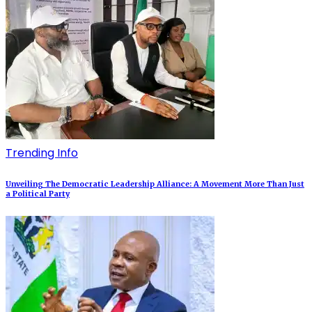
Trending Info
Unveiling The Democratic Leadership Alliance: A Movement More Than Just
a Political Party