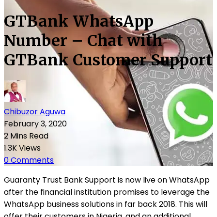
GTBank WhatsApp
Number – Chat with
GTBank Customer Support
Chibuzor Aguwa
February 3, 2020
2 Mins Read
1.3K Views
0 Comments
Guaranty Trust Bank Support is now live on WhatsApp
after the financial institution promises to leverage the
WhatsApp business solutions in far back 2018. This will
offer their customers in Nigeria, and an additional