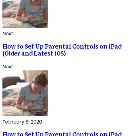
Next
How to Set Up Parental Controls on iPad
(Older and Latest iOS)
Next
February 6, 2020
How to Set Up Parental Controls on iPad