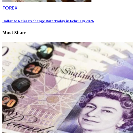
FOREX
Dollar to Naira Exchange Rate Today in February 2026
Most Share