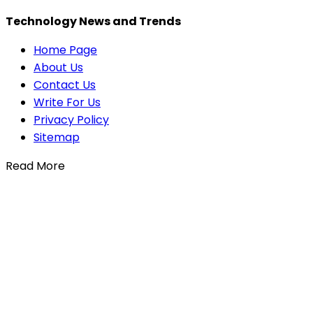
Technology News and Trends
Home Page
About Us
Contact Us
Write For Us
Privacy Policy
Sitemap
Read More