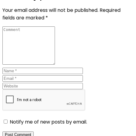
Your email address will not be published.
Required
fields are marked
*
Notify me of new posts by email.