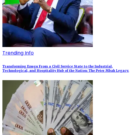
Trending Info
Transforming Enugu From a Civil Service State to the Industrial,
Technological, and Hospitality Hub of the Nation: The Peter Mbah Legacy.