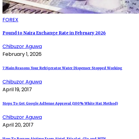
FOREX
Pound to Naira Exchange Rate in February 2026
Chibuzor Aguwa
February 1, 2026
7 Main Reasons Your Refrigerator Water Dispenser Stopped Working
Chibuzor Aguwa
April 19, 2017
Steps To Get Google AdSense Approval (100% White Hat Method)
Chibuzor Aguwa
April 20, 2017
How To Borrow Airtime From Airtel, Etisalat, Glo and MTN