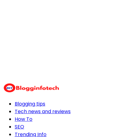
Blogging tips
Tech news and reviews
How To
SEO
Trending Info