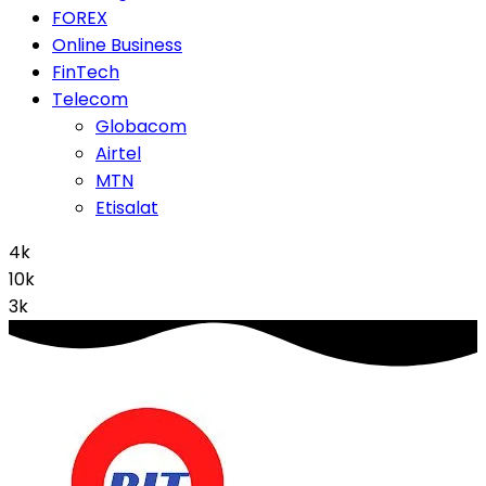
FOREX
Online Business
FinTech
Telecom
Globacom
Airtel
MTN
Etisalat
4k
10k
3k