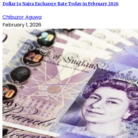
Dollar to Naira Exchange Rate Today in February 2026
Chibuzor Aguwa
February 1, 2026