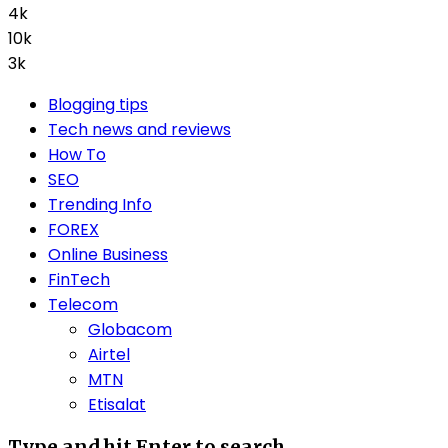
4k
10k
3k
Blogging tips
Tech news and reviews
How To
SEO
Trending Info
FOREX
Online Business
FinTech
Telecom
Globacom
Airtel
MTN
Etisalat
Type and hit Enter to search