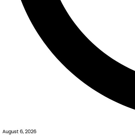
August 6, 2026