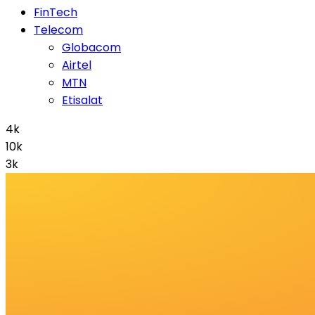
FinTech
Telecom
Globacom
Airtel
MTN
Etisalat
4k
10k
3k