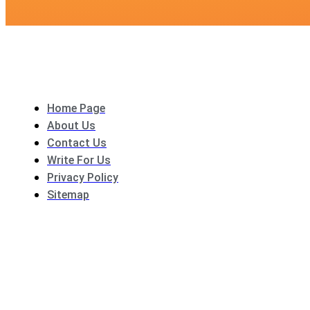
Home Page
About Us
Contact Us
Write For Us
Privacy Policy
Sitemap