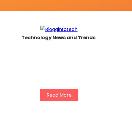
Technology News and Trends
Read More