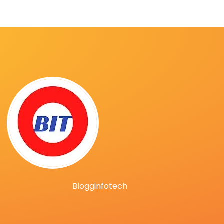
Blogginfotech