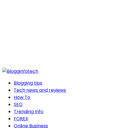
Blogging tips
Tech news and reviews
How To
SEO
Trending Info
FOREX
Online Business