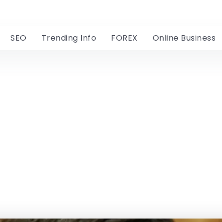
SEO
Trending Info
FOREX
Online Business