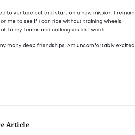
ed to venture out and start on a new mission. I remain
or me to see if I can ride without training wheels.
 sent to my teams and colleagues last week.
 many many deep friendships. Am uncomfortably excited
e Article