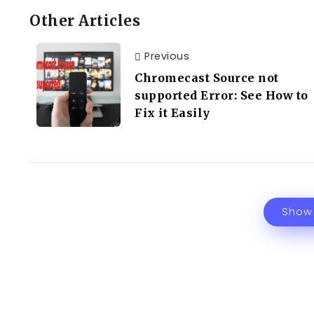
Other Articles
Previous
Chromecast Source not
supported Error: See How to
Fix it Easily
Show