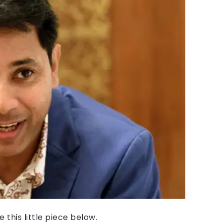
 this little piece below.