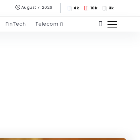
August 7, 2026
4k
10k
3k
FinTech
Telecom