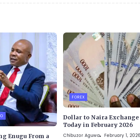
FOREX
FO
Dollar to Naira Exchange
Today in February 2026
Chibuzor Aguwa
February 1, 202
ng Enugu From a