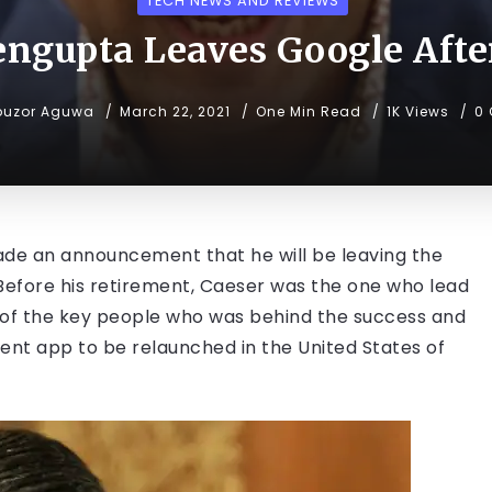
TECH NEWS AND REVIEWS
engupta Leaves Google After
buzor Aguwa
March 22, 2021
One Min Read
1K Views
0
de an announcement that he will be leaving the
 Before his retirement, Caeser was the one who lead
e of the key people who was behind the success and
ent app to be relaunched in the United States of