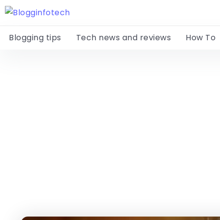
Blogging tips
Tech news and reviews
How To