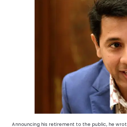
Announcing his retirement to the public, he wrote