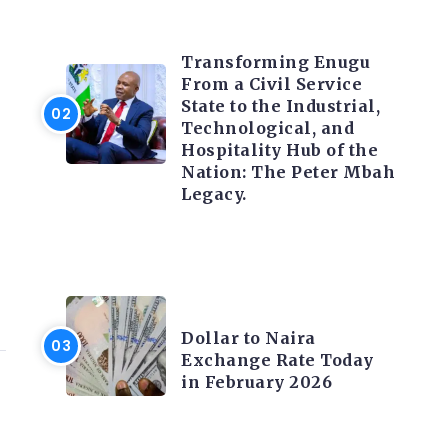
TRENDING INFO
Transforming Enugu
From a Civil Service
State to the Industrial,
Technological, and
Hospitality Hub of the
Nation: The Peter Mbah
Legacy.
FOREX
Dollar to Naira
Exchange Rate Today
in February 2026