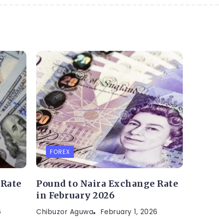
FOREX
 Rate
Pound to Naira Exchange Rate
in February 2026
6
Chibuzor Aguwa
February 1, 2026