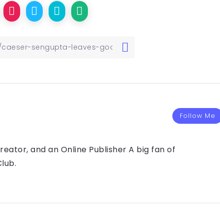
Follow Me
eator, and an Online Publisher A big fan of
lub.