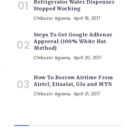
Refrigerator Water Dispenser
Stopped Working
Chibuzor Aguwa
April 19, 2017
Steps To Get Google AdSense
Approval (100% White Hat
Method)
Chibuzor Aguwa
April 20, 2017
How To Borrow Airtime From
Airtel, Etisalat, Glo and MTN
Chibuzor Aguwa
April 21, 2017