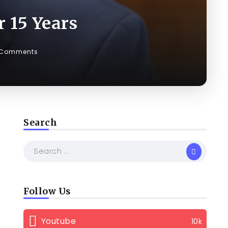
 15 Years
 Comments
Search
Follow Us
Youtube
10k