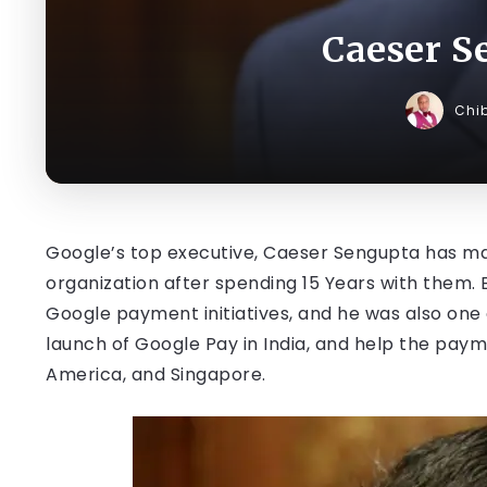
Caeser S
Chi
Google’s top executive, Caeser Sengupta has ma
organization after spending 15 Years with them.
Google payment initiatives, and he was also on
launch of Google Pay in India, and help the paym
America, and Singapore.