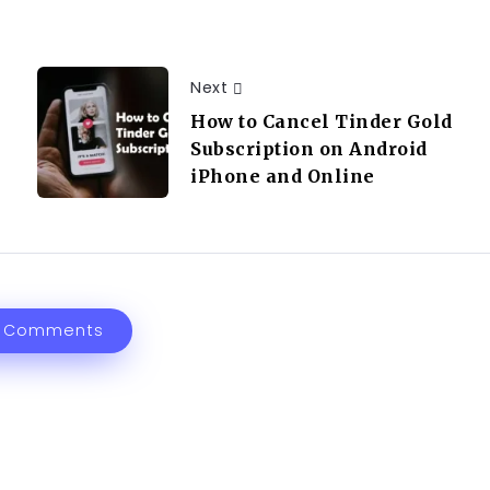
Next
How to Cancel Tinder Gold
Subscription on Android
iPhone and Online
 Comments