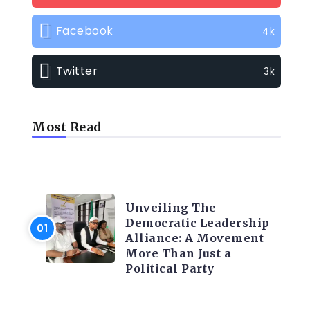
Facebook
4k
Twitter
3k
Most Read
TRENDING INFO
Unveiling The
Democratic Leadership
Alliance: A Movement
More Than Just a
Political Party