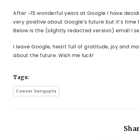
After ~15 wonderful years at Google I have decid
very positive about Google’s future but it’s time f
Below is the (slightly redacted version) email I
I leave Google, heart full of gratitude, joy and
about the future. Wish me luck!
Tags:
Caeser Sengupta
Shar