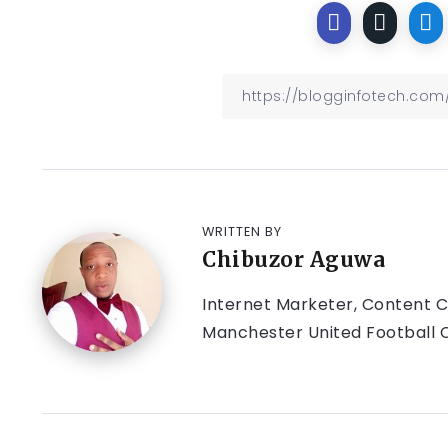
WRITTEN BY
Chibuzor Aguwa
Internet Marketer, Content Cr
Manchester United Football C