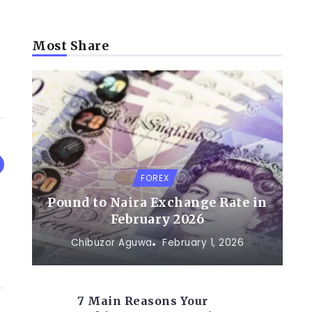
Most Share
FOREX
Pound to Naira Exchange Rate in
February 2026
Chibuzor Aguwa
February 1, 2026
7 Main Reasons Your