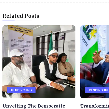
Related Posts
TRENDING INFO
TRENDING IN
Unveiling The Democratic
Transformi