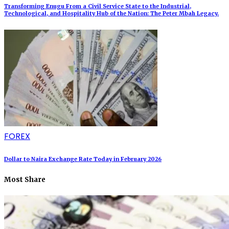
Transforming Enugu From a Civil Service State to the Industrial,
Technological, and Hospitality Hub of the Nation: The Peter Mbah Legacy.
FOREX
Dollar to Naira Exchange Rate Today in February 2026
Most Share