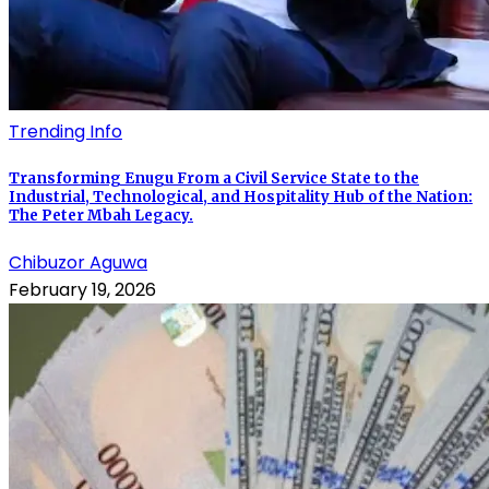
Trending Info
Transforming Enugu From a Civil Service State to the
Industrial, Technological, and Hospitality Hub of the Nation:
The Peter Mbah Legacy.
Chibuzor Aguwa
February 19, 2026