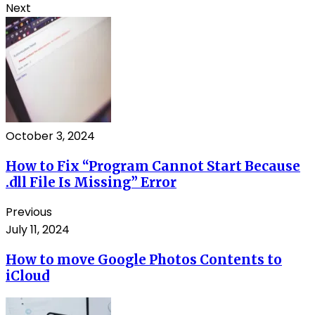
Next
October 3, 2024
How to Fix “Program Cannot Start Because
.dll File Is Missing” Error
Previous
July 11, 2024
How to move Google Photos Contents to
iCloud