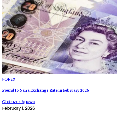
FOREX
Pound to Naira Exchange Rate in February 2026
Chibuzor Aguwa
February 1, 2026