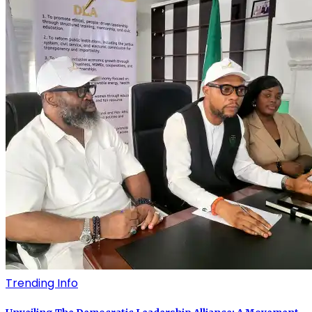
Trending Info