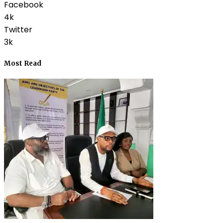
Facebook
4k
Twitter
3k
Most Read