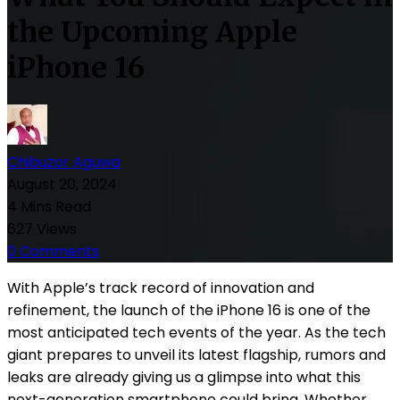
the Upcoming Apple
iPhone 16
Chibuzor Aguwa
August 20, 2024
4 Mins Read
627 Views
0 Comments
With Apple’s track record of innovation and
refinement, the launch of the iPhone 16 is one of the
most anticipated tech events of the year. As the tech
giant prepares to unveil its latest flagship, rumors and
leaks are already giving us a glimpse into what this
next-generation smartphone could bring. Whether