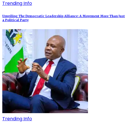
Trending Info
Unveiling The Democratic Leadership Alliance: A Movement More Than Just
a Political Party
Trending Info