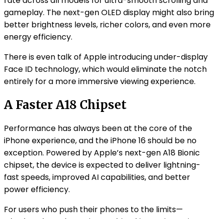
rate across all models for ultra-smooth scrolling and
gameplay. The next-gen OLED display might also bring
better brightness levels, richer colors, and even more
energy efficiency.
There is even talk of Apple introducing under-display
Face ID technology, which would eliminate the notch
entirely for a more immersive viewing experience.
A Faster A18 Chipset
Performance has always been at the core of the
iPhone experience, and the iPhone 16 should be no
exception. Powered by Apple’s next-gen A18 Bionic
chipset, the device is expected to deliver lightning-
fast speeds, improved AI capabilities, and better
power efficiency.
For users who push their phones to the limits—