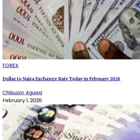
FOREX
Dollar to Naira Exchange Rate Today in February 2026
Chibuzor Aguwa
February 1, 2026