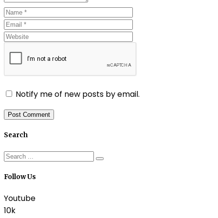
Notify me of new posts by email.
Search
Follow Us
Youtube
10k