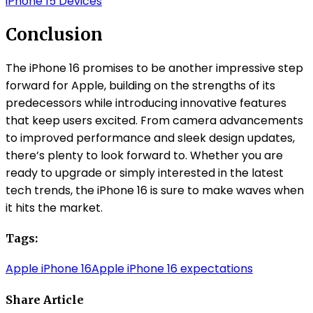
iPhone 15 Devices
Conclusion
The iPhone 16 promises to be another impressive step
forward for Apple, building on the strengths of its
predecessors while introducing innovative features
that keep users excited. From camera advancements
to improved performance and sleek design updates,
there’s plenty to look forward to. Whether you are
ready to upgrade or simply interested in the latest
tech trends, the iPhone 16 is sure to make waves when
it hits the market.
Tags:
Apple iPhone 16
Apple iPhone 16 expectations
Share Article