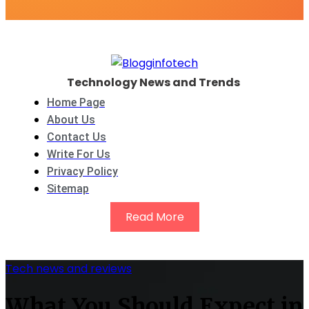
Technology News and Trends
Home Page
About Us
Contact Us
Write For Us
Privacy Policy
Sitemap
Read More
Tech news and reviews
What You Should Expect in