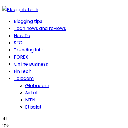
Blogging tips
Tech news and reviews
How To
SEO
Trending Info
FOREX
Online Business
FinTech
Telecom
Globacom
Airtel
MTN
Etisalat
4k
10k