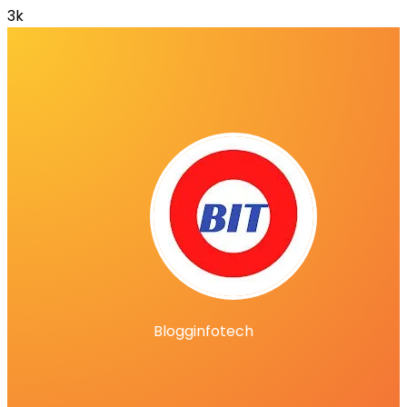
3k
Blogginfotech