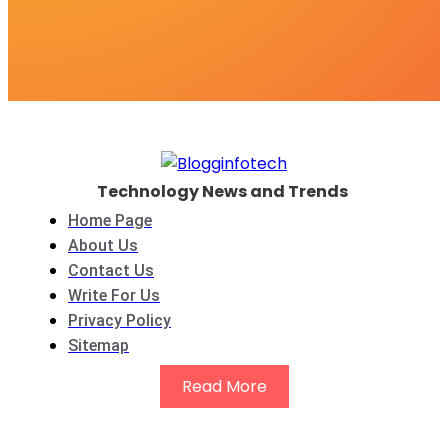
Technology News and Trends
Home Page
About Us
Contact Us
Write For Us
Privacy Policy
Sitemap
Read More