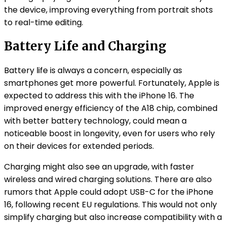
the device, improving everything from portrait shots
to real-time editing.
Battery Life and Charging
Battery life is always a concern, especially as
smartphones get more powerful. Fortunately, Apple is
expected to address this with the iPhone 16. The
improved energy efficiency of the A18 chip, combined
with better battery technology, could mean a
noticeable boost in longevity, even for users who rely
on their devices for extended periods.
Charging might also see an upgrade, with faster
wireless and wired charging solutions. There are also
rumors that Apple could adopt USB-C for the iPhone
16, following recent EU regulations. This would not only
simplify charging but also increase compatibility with a