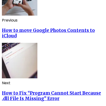
Previous
How to move Google Photos Contents to
iCloud
Next
How to Fix “Program Cannot Start Because
.dll File Is Missing” Error