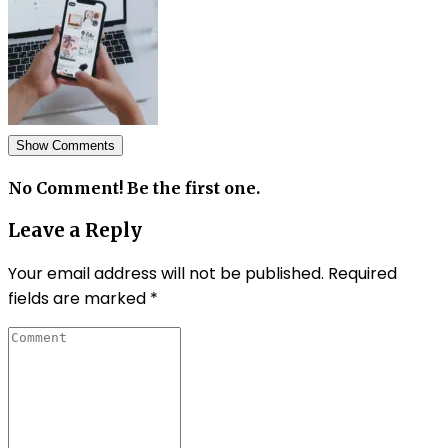
Show Comments
No Comment! Be the first one.
Leave a Reply
Your email address will not be published.
Required
fields are marked
*