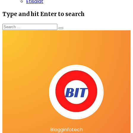
Etisalat
Type and hit Enter to search
Blogginfotech