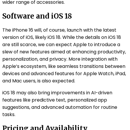
wider range of accessories.
Software and iOS 18
The iPhone 16 will, of course, launch with the latest
version of iOS, likely iOS 18. While the details on iOS 18
are still scarce, we can expect Apple to introduce a
slew of new features aimed at enhancing productivity,
personalization, and privacy. More integration with
Apple’s ecosystem, like seamless transitions between
devices and advanced features for Apple Watch, iPad,
and Mac users, is also expected.
iOS 18 may also bring improvements in AI-driven
features like predictive text, personalized app
suggestions, and advanced automation for routine
tasks.
Pricing and Availability