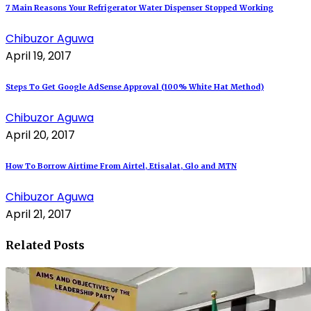
7 Main Reasons Your Refrigerator Water Dispenser Stopped Working
Chibuzor Aguwa
April 19, 2017
Steps To Get Google AdSense Approval (100% White Hat Method)
Chibuzor Aguwa
April 20, 2017
How To Borrow Airtime From Airtel, Etisalat, Glo and MTN
Chibuzor Aguwa
April 21, 2017
Related Posts