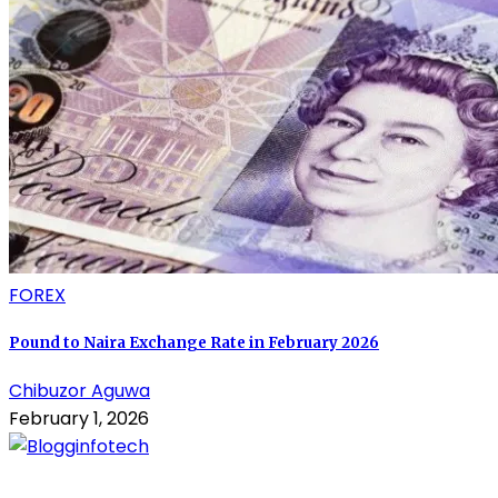
FOREX
Pound to Naira Exchange Rate in February 2026
Chibuzor Aguwa
February 1, 2026
About