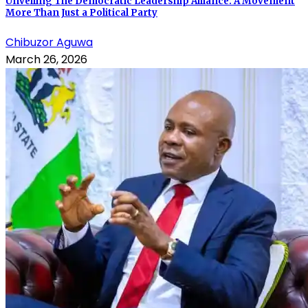
Unveiling The Democratic Leadership Alliance: A Movement
More Than Just a Political Party
Chibuzor Aguwa
March 26, 2026