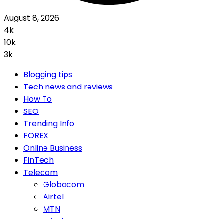
August 8, 2026
4k
10k
3k
Blogging tips
Tech news and reviews
How To
SEO
Trending Info
FOREX
Online Business
FinTech
Telecom
Globacom
Airtel
MTN