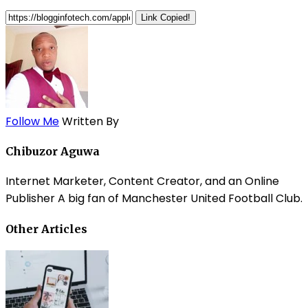
Link Copied!
Follow Me
Written By
Chibuzor Aguwa
Internet Marketer, Content Creator, and an Online
Publisher A big fan of Manchester United Football Club.
Other Articles