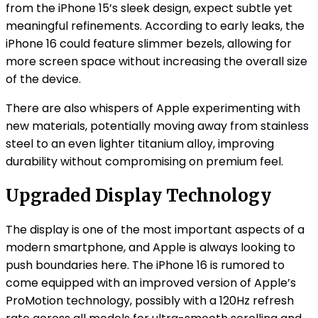
from the iPhone 15’s sleek design, expect subtle yet
meaningful refinements. According to early leaks, the
iPhone 16 could feature slimmer bezels, allowing for
more screen space without increasing the overall size
of the device.
There are also whispers of Apple experimenting with
new materials, potentially moving away from stainless
steel to an even lighter titanium alloy, improving
durability without compromising on premium feel.
Upgraded Display Technology
The display is one of the most important aspects of a
modern smartphone, and Apple is always looking to
push boundaries here. The iPhone 16 is rumored to
come equipped with an improved version of Apple’s
ProMotion technology, possibly with a 120Hz refresh