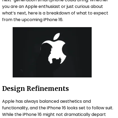
you are an Apple enthusiast or just curious about
what’s next, here is a breakdown of what to expect
from the upcoming iPhone 16.
Design Refinements
Apple has always balanced aesthetics and
functionality, and the iPhone 16 looks set to follow suit.
While the iPhone 16 might not dramatically depart