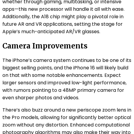
whether through gaming, multitasking, or intensive
apps—this new processor will handle it all with ease.
Additionally, the A18 chip might play a pivotal role in
future AR and VR applications, setting the stage for
Apple’s much-anticipated AR/VR glasses.
Camera Improvements
The iPhone’s camera system continues to be one of its
biggest selling points, and the iPhone 16 will likely build
on that with some notable enhancements. Expect
larger sensors and improved low-light performance,
with rumors pointing to a 48MP primary camera for
even sharper photos and videos.
There’s also buzz around a new periscope zoom lens in
the Pro models, allowing for significantly better optical
zoom without any distortion. Enhanced computational
photography algorithms may also make their way into