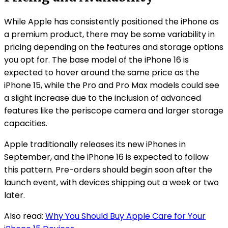
While Apple has consistently positioned the iPhone as
a premium product, there may be some variability in
pricing depending on the features and storage options
you opt for. The base model of the iPhone 16 is
expected to hover around the same price as the
iPhone 15, while the Pro and Pro Max models could see
a slight increase due to the inclusion of advanced
features like the periscope camera and larger storage
capacities.
Apple traditionally releases its new iPhones in
September, and the iPhone 16 is expected to follow
this pattern. Pre-orders should begin soon after the
launch event, with devices shipping out a week or two
later.
Also read:
Why You Should Buy Apple Care for Your