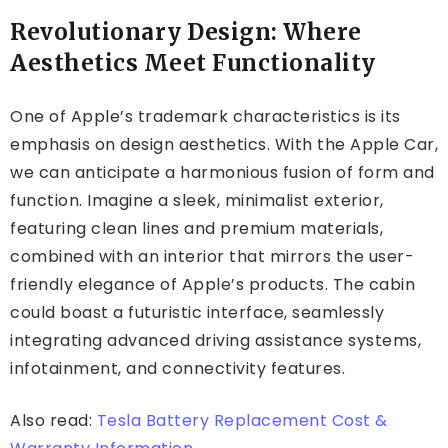
Revolutionary Design: Where
Aesthetics Meet Functionality
One of Apple’s trademark characteristics is its
emphasis on design aesthetics. With the Apple Car,
we can anticipate a harmonious fusion of form and
function. Imagine a sleek, minimalist exterior,
featuring clean lines and premium materials,
combined with an interior that mirrors the user-
friendly elegance of Apple’s products. The cabin
could boast a futuristic interface, seamlessly
integrating advanced driving assistance systems,
infotainment, and connectivity features.
Also read:
Tesla Battery Replacement Cost &