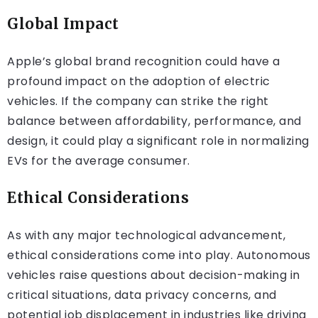
Global Impact
Apple’s global brand recognition could have a
profound impact on the adoption of electric
vehicles. If the company can strike the right
balance between affordability, performance, and
design, it could play a significant role in normalizing
EVs for the average consumer.
Ethical Considerations
As with any major technological advancement,
ethical considerations come into play. Autonomous
vehicles raise questions about decision-making in
critical situations, data privacy concerns, and
potential job displacement in industries like driving