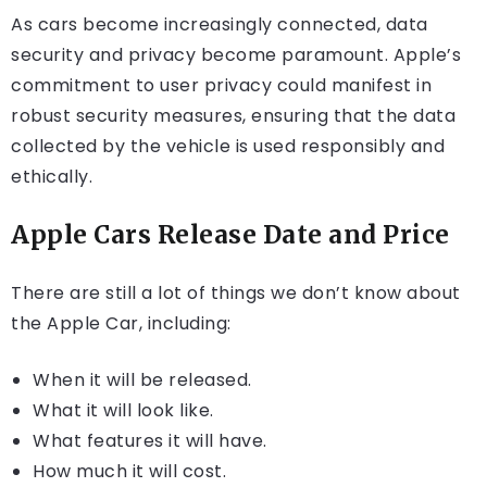
As cars become increasingly connected, data
security and privacy become paramount. Apple’s
commitment to user privacy could manifest in
robust security measures, ensuring that the data
collected by the vehicle is used responsibly and
ethically.
Apple Cars Release Date and Price
There are still a lot of things we don’t know about
the Apple Car, including:
When it will be released.
What it will look like.
What features it will have.
How much it will cost.