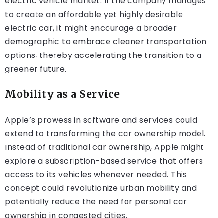
electric vehicle market. If the company manages
to create an affordable yet highly desirable
electric car, it might encourage a broader
demographic to embrace cleaner transportation
options, thereby accelerating the transition to a
greener future.
Mobility as a Service
Apple’s prowess in software and services could
extend to transforming the car ownership model.
Instead of traditional car ownership, Apple might
explore a subscription-based service that offers
access to its vehicles whenever needed. This
concept could revolutionize urban mobility and
potentially reduce the need for personal car
ownership in congested cities.