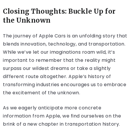
Closing Thoughts: Buckle Up for
the Unknown
The journey of Apple Cars is an unfolding story that
blends innovation, technology, and transportation.
While we’ve let our imaginations roam wild, it’s
important to remember that the reality might
surpass our wildest dreams or take a slightly
different route altogether. Apple’s history of
transforming industries encourages us to embrace
the excitement of the unknown.
As we eagerly anticipate more concrete
information from Apple, we find ourselves on the
brink of a new chapter in transportation history.