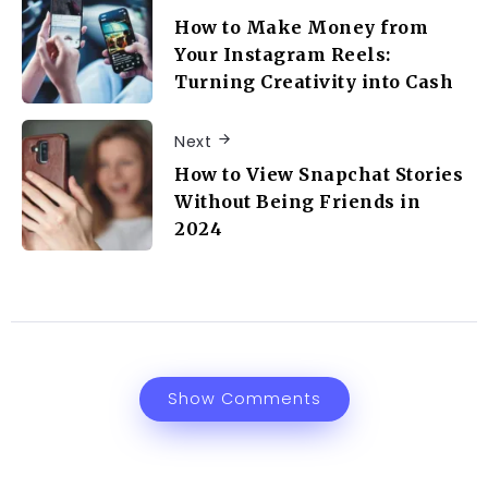
How to Make Money from
Your Instagram Reels:
Turning Creativity into Cash
Next
How to View Snapchat Stories
Without Being Friends in
2024
Show Comments