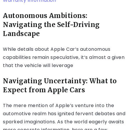
Warranty Information
Autonomous Ambitions:
Navigating the Self-Driving
Landscape
While details about Apple Car’s autonomous
capabilities remain speculative, it’s almost a given
that the vehicle will leverage
Navigating Uncertainty: What to
Expect from Apple Cars
The mere mention of Apple’s venture into the
automotive realm has ignited fervent debates and
sparked imaginations. As the world eagerly awaits
more concrete information, here are a few