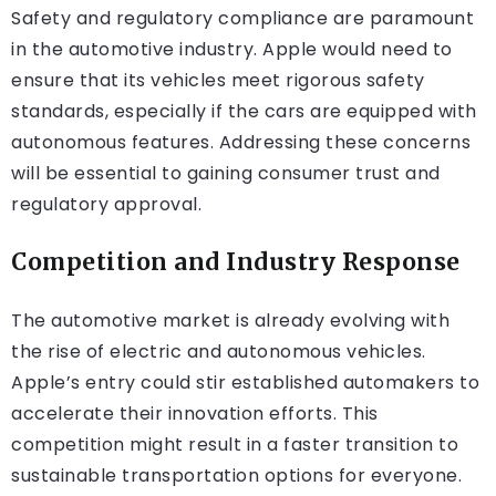
Safety and regulatory compliance are paramount
in the automotive industry. Apple would need to
ensure that its vehicles meet rigorous safety
standards, especially if the cars are equipped with
autonomous features. Addressing these concerns
will be essential to gaining consumer trust and
regulatory approval.
Competition and Industry Response
The automotive market is already evolving with
the rise of electric and autonomous vehicles.
Apple’s entry could stir established automakers to
accelerate their innovation efforts. This
competition might result in a faster transition to
sustainable transportation options for everyone.