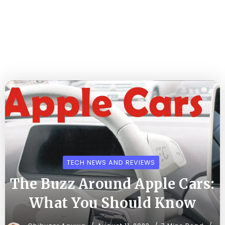
TECH NEWS AND REVIEWS
The Buzz Around Apple Cars:
What You Should Know