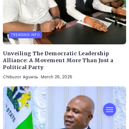
TRENDING INFO
Unveiling The Democratic Leadership
Alliance: A Movement More Than Just a
Political Party
Chibuzor Aguwa
March 26, 2026