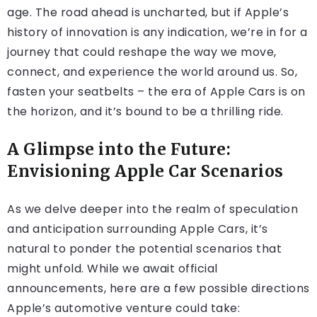
age. The road ahead is uncharted, but if Apple’s
history of innovation is any indication, we’re in for a
journey that could reshape the way we move,
connect, and experience the world around us. So,
fasten your seatbelts – the era of Apple Cars is on
the horizon, and it’s bound to be a thrilling ride.
A Glimpse into the Future:
Envisioning Apple Car Scenarios
As we delve deeper into the realm of speculation
and anticipation surrounding Apple Cars, it’s
natural to ponder the potential scenarios that
might unfold. While we await official
announcements, here are a few possible directions
Apple’s automotive venture could take: