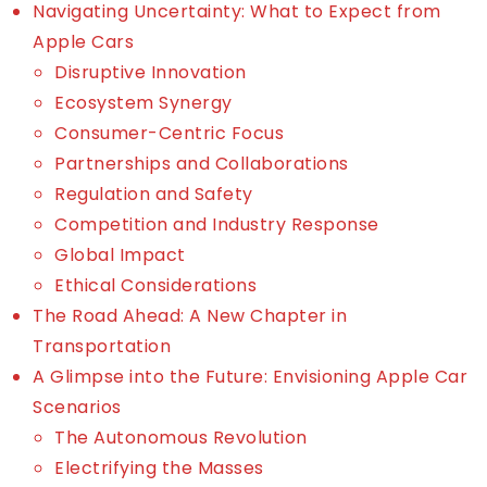
Navigating Uncertainty: What to Expect from
Apple Cars
Disruptive Innovation
Ecosystem Synergy
Consumer-Centric Focus
Partnerships and Collaborations
Regulation and Safety
Competition and Industry Response
Global Impact
Ethical Considerations
The Road Ahead: A New Chapter in
Transportation
A Glimpse into the Future: Envisioning Apple Car
Scenarios
The Autonomous Revolution
Electrifying the Masses