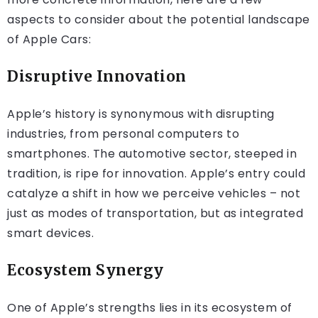
aspects to consider about the potential landscape
of Apple Cars:
Disruptive Innovation
Apple’s history is synonymous with disrupting
industries, from personal computers to
smartphones. The automotive sector, steeped in
tradition, is ripe for innovation. Apple’s entry could
catalyze a shift in how we perceive vehicles – not
just as modes of transportation, but as integrated
smart devices.
Ecosystem Synergy
One of Apple’s strengths lies in its ecosystem of