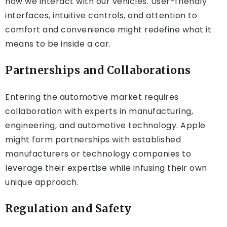
how we interact with our vehicles. User-friendly
interfaces, intuitive controls, and attention to
comfort and convenience might redefine what it
means to be inside a car.
Partnerships and Collaborations
Entering the automotive market requires
collaboration with experts in manufacturing,
engineering, and automotive technology. Apple
might form partnerships with established
manufacturers or technology companies to
leverage their expertise while infusing their own
unique approach.
Regulation and Safety