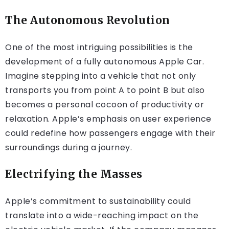
The Autonomous Revolution
One of the most intriguing possibilities is the
development of a fully autonomous Apple Car.
Imagine stepping into a vehicle that not only
transports you from point A to point B but also
becomes a personal cocoon of productivity or
relaxation. Apple’s emphasis on user experience
could redefine how passengers engage with their
surroundings during a journey.
Electrifying the Masses
Apple’s commitment to sustainability could
translate into a wide-reaching impact on the