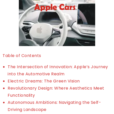
Table of Contents
The Intersection of Innovation: Apple’s Journey
into the Automotive Realm
Electric Dreams: The Green Vision
Revolutionary Design: Where Aesthetics Meet
Functionality
Autonomous Ambitions: Navigating the Self-
Driving Landscape