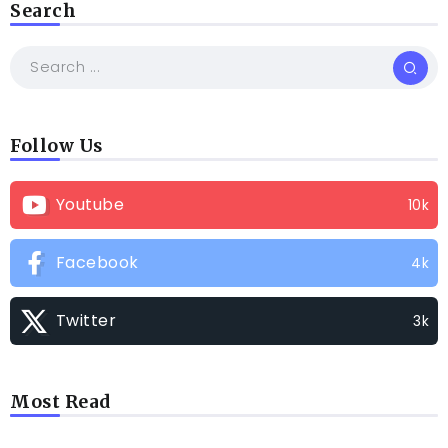
Search
Follow Us
Youtube
10k
Facebook
4k
Twitter
3k
Most Read