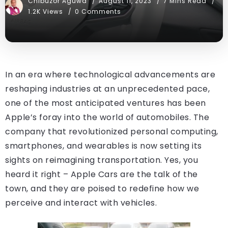
Chibuzor Aguwa
August 11, 2023
7 Mins Read
1.2K Views
0 Comments
In an era where technological advancements are
reshaping industries at an unprecedented pace,
one of the most anticipated ventures has been
Apple’s foray into the world of automobiles. The
company that revolutionized personal computing,
smartphones, and wearables is now setting its
sights on reimagining transportation. Yes, you
heard it right – Apple Cars are the talk of the
town, and they are poised to redefine how we
perceive and interact with vehicles.