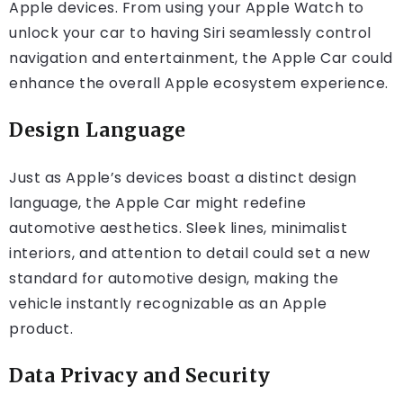
Apple devices. From using your Apple Watch to
unlock your car to having Siri seamlessly control
navigation and entertainment, the Apple Car could
enhance the overall Apple ecosystem experience.
Design Language
Just as Apple’s devices boast a distinct design
language, the Apple Car might redefine
automotive aesthetics. Sleek lines, minimalist
interiors, and attention to detail could set a new
standard for automotive design, making the
vehicle instantly recognizable as an Apple
product.
Data Privacy and Security