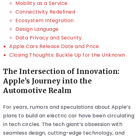
Mobility as a Service
Connectivity Redefined
Ecosystem Integration
Design Language
Data Privacy and Security
Apple Cars Release Date and Price
Closing Thoughts: Buckle Up for the Unknown
The Intersection of Innovation:
Apple’s Journey into the
Automotive Realm
For years, rumors and speculations about Apple’s
plans to build an electric car have been circulating
in tech circles. The tech giant’s obsession with
seamless design, cutting-edge technology, and