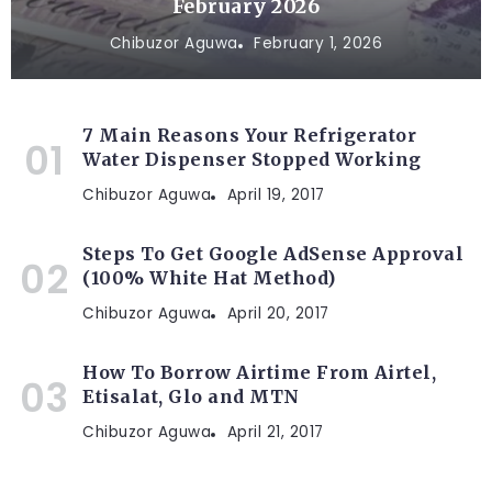
February 2026
Chibuzor Aguwa
February 1, 2026
7 Main Reasons Your Refrigerator
Water Dispenser Stopped Working
Chibuzor Aguwa
April 19, 2017
Steps To Get Google AdSense Approval
(100% White Hat Method)
Chibuzor Aguwa
April 20, 2017
How To Borrow Airtime From Airtel,
Etisalat, Glo and MTN
Chibuzor Aguwa
April 21, 2017