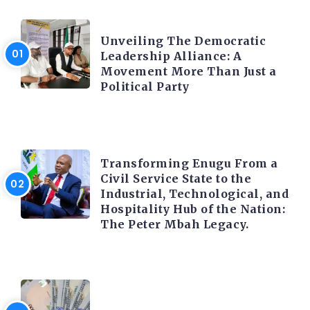
TRENDING INFO
Unveiling The Democratic
Leadership Alliance: A
Movement More Than Just a
Political Party
TRENDING INFO
Transforming Enugu From a
Civil Service State to the
Industrial, Technological, and
Hospitality Hub of the Nation:
The Peter Mbah Legacy.
FOREX