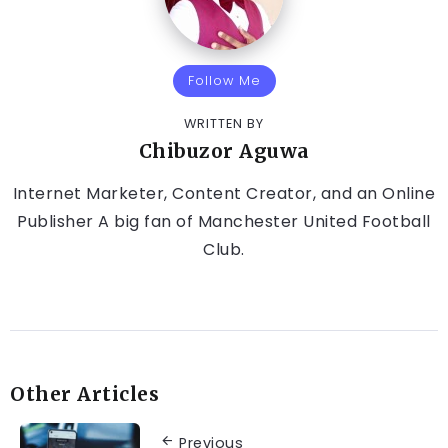
Follow Me
WRITTEN BY
Chibuzor Aguwa
Internet Marketer, Content Creator, and an Online
Publisher A big fan of Manchester United Football
Club.
Other Articles
Previous