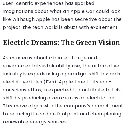
user-centric experiences has sparked
imaginations about what an Apple Car could look
like. Although Apple has been secretive about the
project, the tech world is abuzz with excitement.
Electric Dreams: The Green Vision
As concerns about climate change and
environmental sustainability rise, the automotive
industry is experiencing a paradigm shift towards
electric vehicles (EVs). Apple, true to its eco-
conscious ethos, is expected to contribute to this
shift by producing a zero-emission electric car.
This move aligns with the company’s commitment
to reducing its carbon footprint and championing
renewable energy sources.