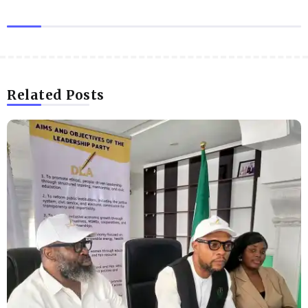
Related Posts