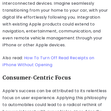
interconnected devices. Imagine seamlessly
transitioning from your home to your car, with your
digital life effortlessly following you. Integration
with existing Apple products could extend to
navigation, entertainment, communication, and
even remote vehicle management through your
iPhone or other Apple devices.
Also read:
How To Turn Off Read Receipts on
iPhone Without Opening
Consumer-Centric Focus
Apple’s success can be attributed to its relentless
focus on user experience. Applying this philosophy
to automobiles could lead to a radical rethink of