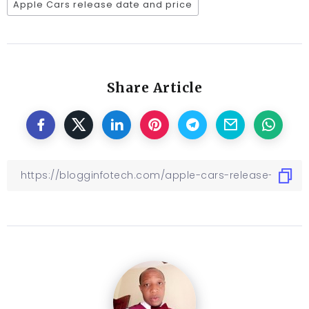
Apple Cars release date and price
Share Article