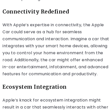
Connectivity Redefined
With Apple’s expertise in connectivity, the Apple
Car could serve as a hub for seamless
communication and interaction. Imagine a car that
integrates with your smart home devices, allowing
you to control your home environment from the
road. Additionally, the car might offer enhanced
in-car entertainment, infotainment, and advanced
features for communication and productivity.
Ecosystem Integration
Apple’s knack for ecosystem integration might
result in a car that seamlessly interacts with other