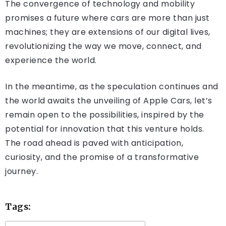
The convergence of technology and mobility
promises a future where cars are more than just
machines; they are extensions of our digital lives,
revolutionizing the way we move, connect, and
experience the world.
In the meantime, as the speculation continues and
the world awaits the unveiling of Apple Cars, let’s
remain open to the possibilities, inspired by the
potential for innovation that this venture holds.
The road ahead is paved with anticipation,
curiosity, and the promise of a transformative
journey.
Tags: