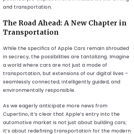
and transportation.
The Road Ahead: A New Chapter in
Transportation
While the specifics of Apple Cars remain shrouded
in secrecy, the possibilities are tantalizing. Imagine
a world where cars are not just a mode of
transportation, but extensions of our digital lives –
seamlessly connected, intelligently guided, and
environmentally responsible.
As we eagerly anticipate more news from
Cupertino, it’s clear that Apple’s entry into the
automotive market is not just about building cars;
it’s about redefining transportation for the modern