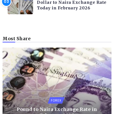
Dollar to Naira Exchange Rate
Today in February 2026
Most Share
FOREX
Pound to Naira Exchange Rate in