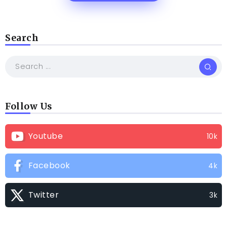
Search
Follow Us
Youtube
10k
Facebook
4k
Twitter
3k