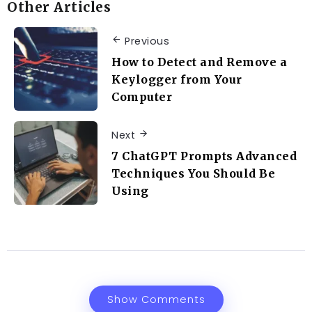
Other Articles
Previous
How to Detect and Remove a
Keylogger from Your
Computer
Next
7 ChatGPT Prompts Advanced
Techniques You Should Be
Using
Show Comments