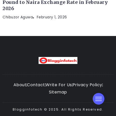
Pound to Naira Exchange Rate in February
2026
Chibuzor Aguwa
February 1, 2026
About
Contact
Write For Us
Privacy Policy
Sitemap
Blogginfotech © 2025. All Rights Reserved.