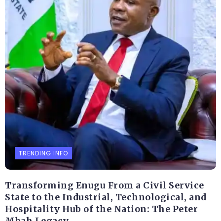
TRENDING INFO
Transforming Enugu From a Civil Service
State to the Industrial, Technological, and
Hospitality Hub of the Nation: The Peter