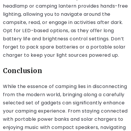
headlamp or camping lantern provides hands-free
lighting, allowing you to navigate around the
campsite, read, or engage in activities after dark.
Opt for LED-based options, as they offer long
battery life and brightness control settings. Don’t
forget to pack spare batteries or a portable solar
charger to keep your light sources powered up.
Conclusion
While the essence of camping lies in disconnecting
from the modern world, bringing along a carefully
selected set of gadgets can significantly enhance
your camping experience. From staying connected
with portable power banks and solar chargers to
enjoying music with compact speakers, navigating