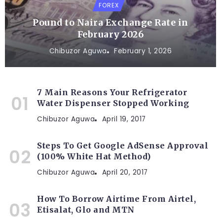
FOREX
Pound to Naira Exchange Rate in
February 2026
Chibuzor Aguwa
February 1, 2026
7 Main Reasons Your Refrigerator
Water Dispenser Stopped Working
Chibuzor Aguwa
April 19, 2017
Steps To Get Google AdSense Approval
(100% White Hat Method)
Chibuzor Aguwa
April 20, 2017
How To Borrow Airtime From Airtel,
Etisalat, Glo and MTN