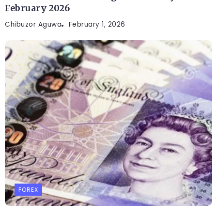
February 2026
Chibuzor Aguwa
February 1, 2026
FOREX