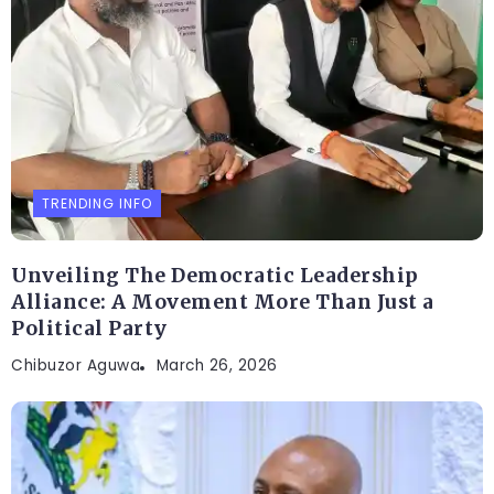
TRENDING INFO
Unveiling The Democratic Leadership
Alliance: A Movement More Than Just a
Political Party
Chibuzor Aguwa
March 26, 2026