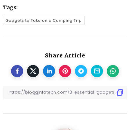
Tags:
Gadgets to Take on a Camping Trip
Share Article