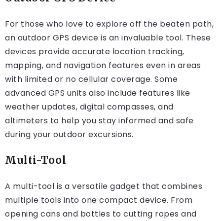
For those who love to explore off the beaten path,
an outdoor GPS device is an invaluable tool. These
devices provide accurate location tracking,
mapping, and navigation features even in areas
with limited or no cellular coverage. Some
advanced GPS units also include features like
weather updates, digital compasses, and
altimeters to help you stay informed and safe
during your outdoor excursions.
Multi-Tool
A multi-tool is a versatile gadget that combines
multiple tools into one compact device. From
opening cans and bottles to cutting ropes and