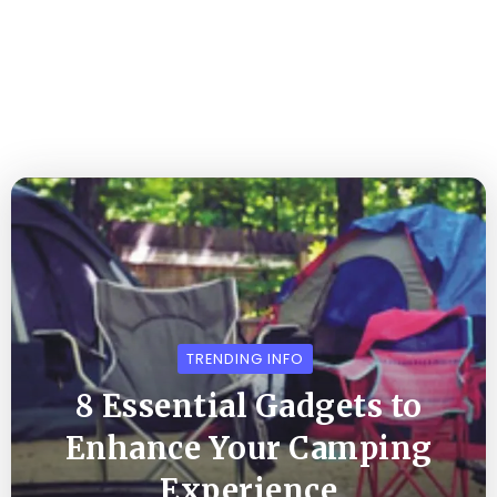
TRENDING INFO
8 Essential Gadgets to
Enhance Your Camping
Experience