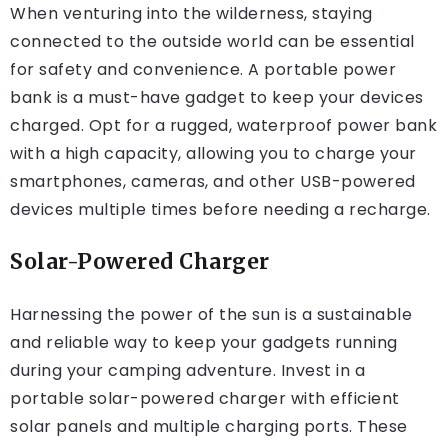
When venturing into the wilderness, staying
connected to the outside world can be essential
for safety and convenience. A portable power
bank is a must-have gadget to keep your devices
charged. Opt for a rugged, waterproof power bank
with a high capacity, allowing you to charge your
smartphones, cameras, and other USB-powered
devices multiple times before needing a recharge.
Solar-Powered Charger
Harnessing the power of the sun is a sustainable
and reliable way to keep your gadgets running
during your camping adventure. Invest in a
portable solar-powered charger with efficient
solar panels and multiple charging ports. These