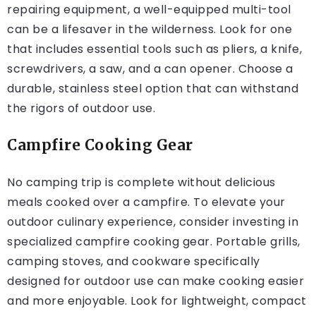
repairing equipment, a well-equipped multi-tool
can be a lifesaver in the wilderness. Look for one
that includes essential tools such as pliers, a knife,
screwdrivers, a saw, and a can opener. Choose a
durable, stainless steel option that can withstand
the rigors of outdoor use.
Campfire Cooking Gear
No camping trip is complete without delicious
meals cooked over a campfire. To elevate your
outdoor culinary experience, consider investing in
specialized campfire cooking gear. Portable grills,
camping stoves, and cookware specifically
designed for outdoor use can make cooking easier
and more enjoyable. Look for lightweight, compact