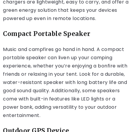
chargers are lightweight, easy to carry, and offer a
green energy solution that keeps your devices
powered up even in remote locations.
Compact Portable Speaker
Music and campfires go hand in hand. A compact
portable speaker can liven up your camping
experience, whether you’re enjoying a bonfire with
friends or relaxing in your tent. Look for a durable,
water-resistant speaker with long battery life and
good sound quality. Additionally, some speakers
come with built-in features like LED lights or a
power bank, adding versatility to your outdoor
entertainment.
Outdoor GPS Device