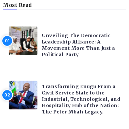
Most Read
TRENDING INFO
Unveiling The Democratic
Leadership Alliance: A
Movement More Than Just a
Political Party
TRENDING INFO
Transforming Enugu From a
Civil Service State to the
Industrial, Technological, and
Hospitality Hub of the Nation:
The Peter Mbah Legacy.