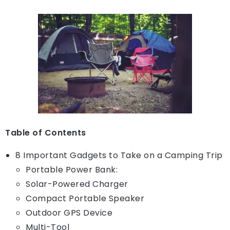
Table of Contents
8 Important Gadgets to Take on a Camping Trip
Portable Power Bank:
Solar-Powered Charger
Compact Portable Speaker
Outdoor GPS Device
Multi-Tool