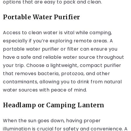
options that are easy to pack and clean.
Portable Water Purifier
Access to clean water is vital while camping,
especially if you’re exploring remote areas. A
portable water purifier or filter can ensure you
have a safe and reliable water source throughout
your trip. Choose a lightweight, compact purifier
that removes bacteria, protozoa, and other
contaminants, allowing you to drink from natural
water sources with peace of mind.
Headlamp or Camping Lantern
When the sun goes down, having proper
illumination is crucial for safety and convenience. A