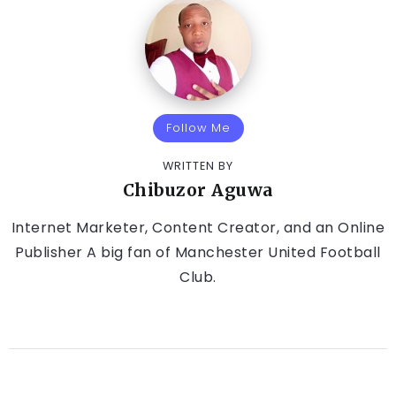
Follow Me
WRITTEN BY
Chibuzor Aguwa
Internet Marketer, Content Creator, and an Online
Publisher A big fan of Manchester United Football
Club.