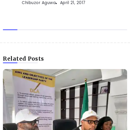
Chibuzor Aguwa
April 21, 2017
Related Posts