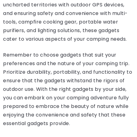
uncharted territories with outdoor GPS devices,
and ensuring safety and convenience with multi-
tools, campfire cooking gear, portable water
purifiers, and lighting solutions, these gadgets
cater to various aspects of your camping needs.
Remember to choose gadgets that suit your
preferences and the nature of your camping trip.
Prioritize durability, portability, and functionality to
ensure that the gadgets withstand the rigors of
outdoor use. With the right gadgets by your side,
you can embark on your camping adventure fully
prepared to embrace the beauty of nature while
enjoying the convenience and safety that these
essential gadgets provide.