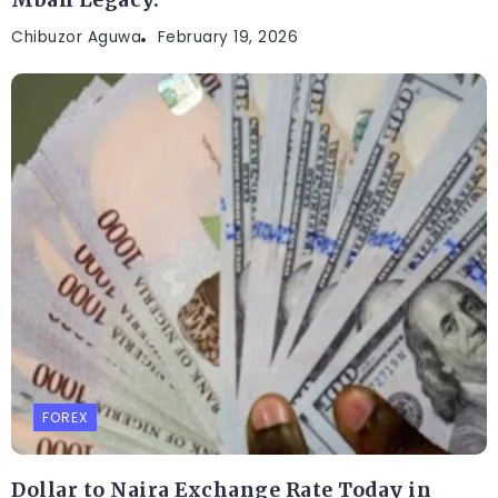
Mbah Legacy.
Chibuzor Aguwa
February 19, 2026
FOREX
Dollar to Naira Exchange Rate Today in