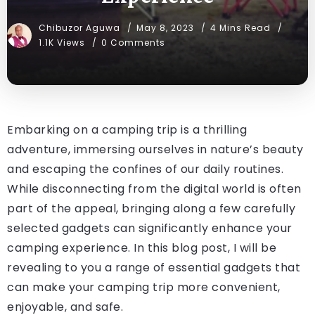
Chibuzor Aguwa
May 8, 2023
4 Mins Read
1.1K Views
0 Comments
Embarking on a camping trip is a thrilling
adventure, immersing ourselves in nature’s beauty
and escaping the confines of our daily routines.
While disconnecting from the digital world is often
part of the appeal, bringing along a few carefully
selected gadgets can significantly enhance your
camping experience. In this blog post, I will be
revealing to you a range of essential gadgets that
can make your camping trip more convenient,
enjoyable, and safe.