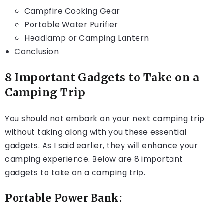
Campfire Cooking Gear
Portable Water Purifier
Headlamp or Camping Lantern
Conclusion
8 Important Gadgets to Take on a
Camping Trip
You should not embark on your next camping trip
without taking along with you these essential
gadgets. As I said earlier, they will enhance your
camping experience. Below are 8 important
gadgets to take on a camping trip.
Portable Power Bank: