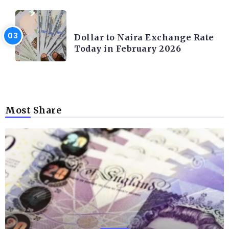
FOREX
Dollar to Naira Exchange Rate
Today in February 2026
Most Share