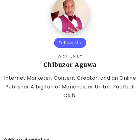
Follow Me
WRITTEN BY
Chibuzor Aguwa
Internet Marketer, Content Creator, and an Online
Publisher A big fan of Manchester United Football
Club.