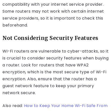
compatibility with your internet service provider.
Some routers may not work with certain internet
service providers, so it is important to check this
beforehand.
Not Considering Security Features
Wi-Fi routers are vulnerable to cyber-attacks, so it
is crucial to consider security features when buying
a router. Look for routers that have WPA2
encryption, which is the most secure type of Wi-Fi
encryption. Also, ensure that the router has a
guest network feature to keep your primary
network secure.
Also read:
How to Keep Your Home Wi-Fi Safe From