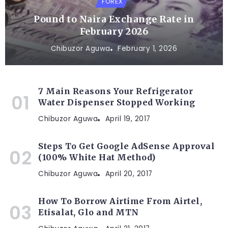
FOREX
Pound to Naira Exchange Rate in
February 2026
Chibuzor Aguwa
February 1, 2026
7 Main Reasons Your Refrigerator
Water Dispenser Stopped Working
Chibuzor Aguwa
April 19, 2017
Steps To Get Google AdSense Approval
(100% White Hat Method)
Chibuzor Aguwa
April 20, 2017
How To Borrow Airtime From Airtel,
Etisalat, Glo and MTN