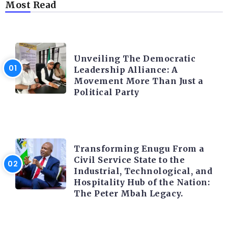
Most Read
TRENDING INFO
Unveiling The Democratic
Leadership Alliance: A
Movement More Than Just a
Political Party
TRENDING INFO
Transforming Enugu From a
Civil Service State to the
Industrial, Technological, and
Hospitality Hub of the Nation:
The Peter Mbah Legacy.