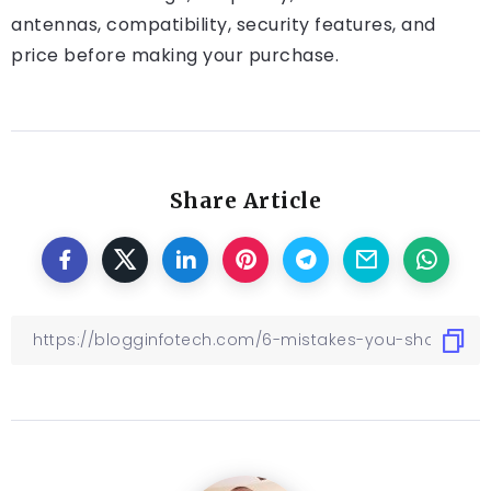
antennas, compatibility, security features, and
price before making your purchase.
Share Article