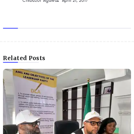
Chibuzor Aguwa
April 21, 2017
Related Posts