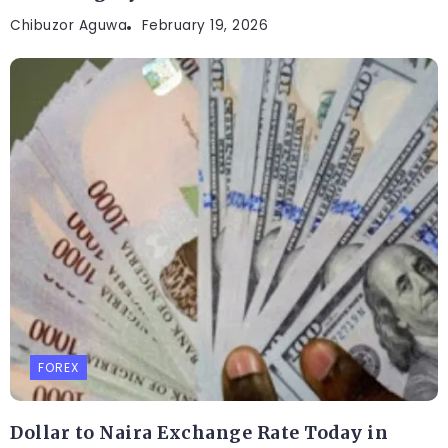
Chibuzor Aguwa
February 19, 2026
FOREX
Dollar to Naira Exchange Rate Today in