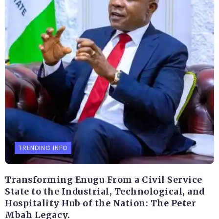
TRENDING INFO
Transforming Enugu From a Civil Service
State to the Industrial, Technological, and
Hospitality Hub of the Nation: The Peter
Mbah Legacy.