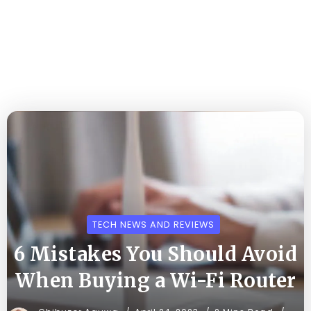
TECH NEWS AND REVIEWS
6 Mistakes You Should Avoid
When Buying a Wi-Fi Router