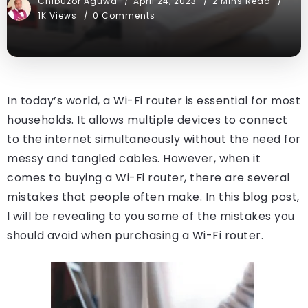
Chibuzor Aguwa
April 24, 2023
2 Mins Read
1K Views
0 Comments
In today’s world, a Wi-Fi router is essential for most
households. It allows multiple devices to connect
to the internet simultaneously without the need for
messy and tangled cables. However, when it
comes to buying a Wi-Fi router, there are several
mistakes that people often make. In this blog post,
I will be revealing to you some of the mistakes you
should avoid when purchasing a Wi-Fi router.