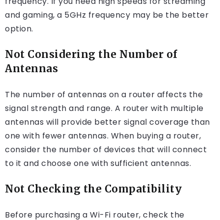
frequency. If you need high speeds for streaming
and gaming, a 5GHz frequency may be the better
option.
Not Considering the Number of
Antennas
The number of antennas on a router affects the
signal strength and range. A router with multiple
antennas will provide better signal coverage than
one with fewer antennas. When buying a router,
consider the number of devices that will connect
to it and choose one with sufficient antennas.
Not Checking the Compatibility
Before purchasing a Wi-Fi router, check the