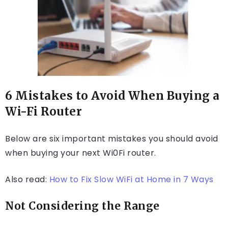
6 Mistakes to Avoid When Buying a
Wi-Fi Router
Below are six important mistakes you should avoid
when buying your next Wi0Fi router.
Also read:
How to Fix Slow WiFi at Home in 7 Ways
Not Considering the Range