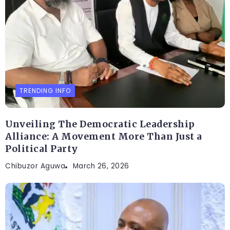
TRENDING INFO
Unveiling The Democratic Leadership
Alliance: A Movement More Than Just a
Political Party
Chibuzor Aguwa
March 26, 2026