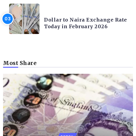
FOREX
Dollar to Naira Exchange Rate
Today in February 2026
Most Share