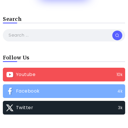
Search
Follow Us
Youtube
10k
Facebook
4k
Twitter
3k