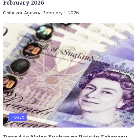
February 2026
Chibuzor Aguwa
February 1, 2026
FOREX