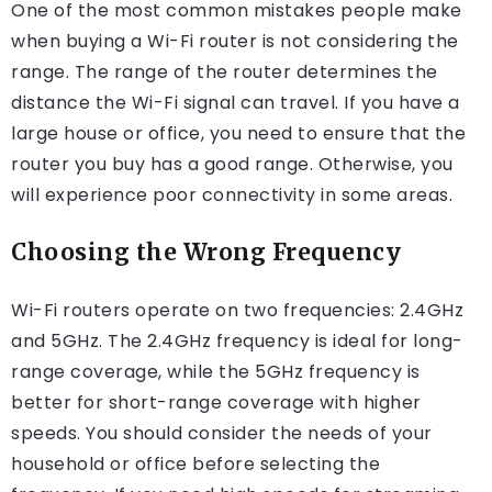
One of the most common mistakes people make
when buying a Wi-Fi router is not considering the
range. The range of the router determines the
distance the Wi-Fi signal can travel. If you have a
large house or office, you need to ensure that the
router you buy has a good range. Otherwise, you
will experience poor connectivity in some areas.
Choosing the Wrong Frequency
Wi-Fi routers operate on two frequencies: 2.4GHz
and 5GHz. The 2.4GHz frequency is ideal for long-
range coverage, while the 5GHz frequency is
better for short-range coverage with higher
speeds. You should consider the needs of your
household or office before selecting the