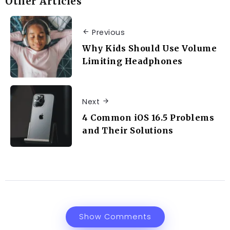
Other Articles
Previous
Why Kids Should Use Volume
Limiting Headphones
Next
4 Common iOS 16.5 Problems
and Their Solutions
Show Comments