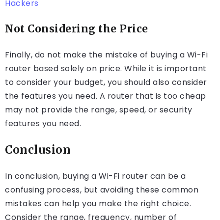
Hackers
Not Considering the Price
Finally, do not make the mistake of buying a Wi-Fi
router based solely on price. While it is important
to consider your budget, you should also consider
the features you need. A router that is too cheap
may not provide the range, speed, or security
features you need.
Conclusion
In conclusion, buying a Wi-Fi router can be a
confusing process, but avoiding these common
mistakes can help you make the right choice.
Consider the range, frequency, number of