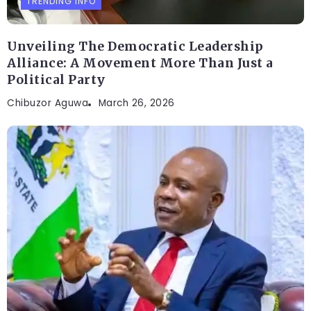
TRENDING INFO
Unveiling The Democratic Leadership
Alliance: A Movement More Than Just a
Political Party
Chibuzor Aguwa
March 26, 2026