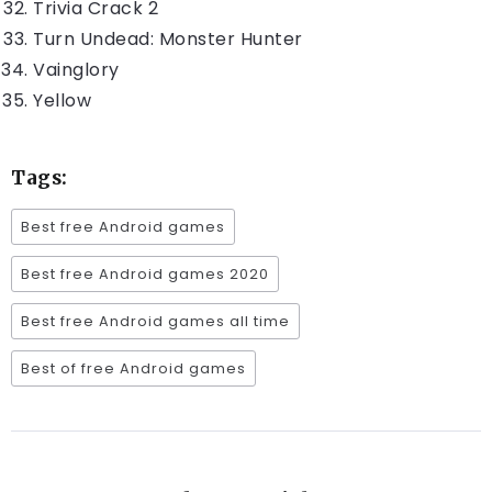
Trivia Crack 2
Turn Undead: Monster Hunter
Vainglory
Yellow
Tags:
Best free Android games
Best free Android games 2020
Best free Android games all time
Best of free Android games