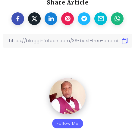
Share Article
Follow Me