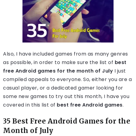
Also, I have included games from as many genres
as possible, in order to make sure the list of
best
free Android games for the month of July
I just
compiled appeals to everyone. So, either you are a
casual player, or a dedicated gamer looking for
some new games to try out this month, I have you
covered in this list of
best free Android games
.
35 Best Free Android Games for the
Month of July