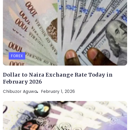
FOREX
Dollar to Naira Exchange Rate Today in
February 2026
Chibuzor Aguwa
February 1, 2026