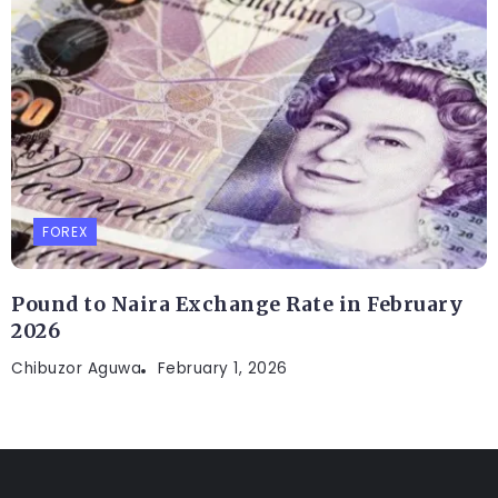
FOREX
Pound to Naira Exchange Rate in February
2026
Chibuzor Aguwa
February 1, 2026