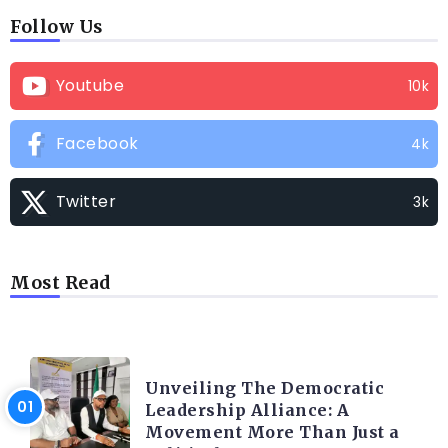
Follow Us
Youtube
10k
Facebook
4k
Twitter
3k
Most Read
TRENDING INFO
Unveiling The Democratic
Leadership Alliance: A
Movement More Than Just a