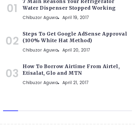
7 Main Reasons Your Refrigerator
Water Dispenser Stopped Working
Chibuzor Aguwa
April 19, 2017
Steps To Get Google AdSense Approval
(100% White Hat Method)
Chibuzor Aguwa
April 20, 2017
How To Borrow Airtime From Airtel,
Etisalat, Glo and MTN
Chibuzor Aguwa
April 21, 2017