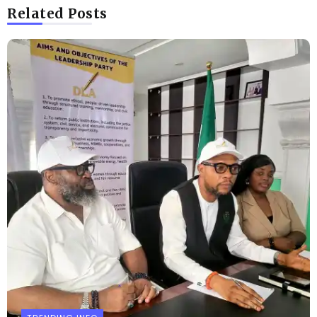
Related Posts