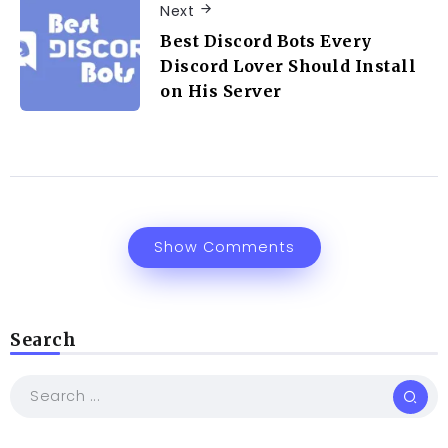
Next
Best Discord Bots Every
Discord Lover Should Install
on His Server
Show Comments
Search