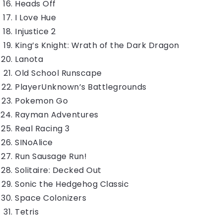
Heads Off
I Love Hue
Injustice 2
King’s Knight: Wrath of the Dark Dragon
Lanota
Old School Runscape
PlayerUnknown’s Battlegrounds
Pokemon Go
Rayman Adventures
Real Racing 3
SINoAlice
Run Sausage Run!
Solitaire: Decked Out
Sonic the Hedgehog Classic
Space Colonizers
Tetris