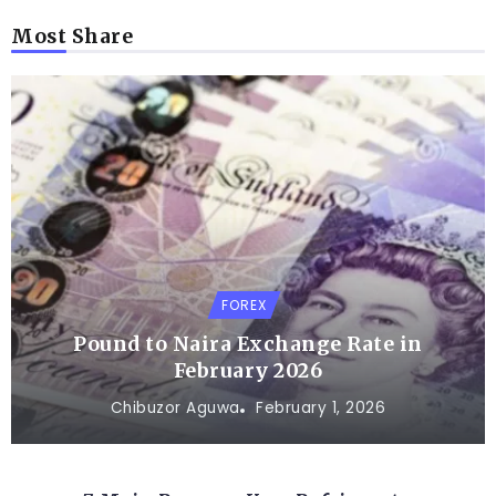
Most Share
FOREX
Pound to Naira Exchange Rate in
February 2026
Chibuzor Aguwa
February 1, 2026