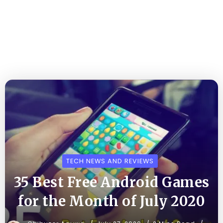
TECH NEWS AND REVIEWS
35 Best Free Android Games
for the Month of July 2020