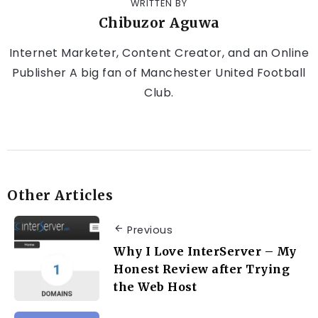
WRITTEN BY
Chibuzor Aguwa
Internet Marketer, Content Creator, and an Online
Publisher A big fan of Manchester United Football
Club.
Other Articles
Previous
Why I Love InterServer – My
Honest Review after Trying
the Web Host