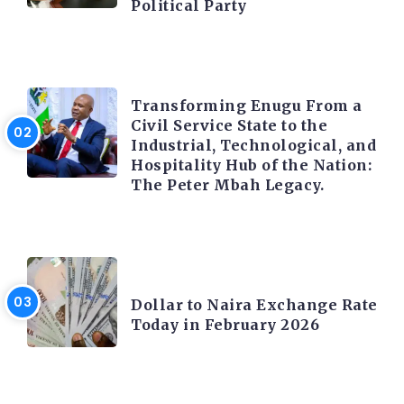
Political Party
TRENDING INFO
Transforming Enugu From a
Civil Service State to the
Industrial, Technological, and
Hospitality Hub of the Nation:
The Peter Mbah Legacy.
FOREX
Dollar to Naira Exchange Rate
Today in February 2026