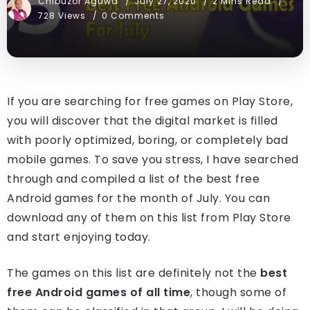
Chibuzor Aguwa
July 27, 2020
2 Mins Read
728 Views
0 Comments
If you are searching for free games on Play Store,
you will discover that the digital market is filled
with poorly optimized, boring, or completely bad
mobile games. To save you stress, I have searched
through and compiled a list of the best free
Android games for the month of July. You can
download any of them on this list from Play Store
and start enjoying today.
The games on this list are definitely not the
best
free Android games of all time
, though some of