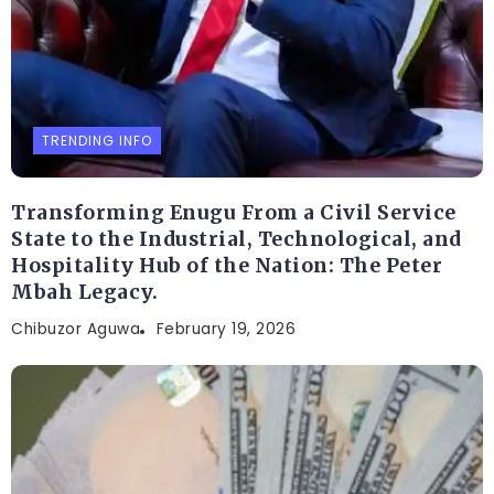
TRENDING INFO
Transforming Enugu From a Civil Service
State to the Industrial, Technological, and
Hospitality Hub of the Nation: The Peter
Mbah Legacy.
Chibuzor Aguwa
February 19, 2026