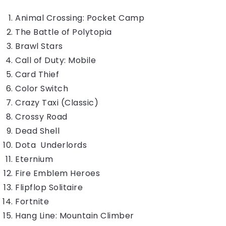
Animal Crossing: Pocket Camp
The Battle of Polytopia
Brawl Stars
Call of Duty: Mobile
Card Thief
Color Switch
Crazy Taxi (Classic)
Crossy Road
Dead Shell
Dota Underlords
Eternium
Fire Emblem Heroes
Flipflop Solitaire
Fortnite
Hang Line: Mountain Climber