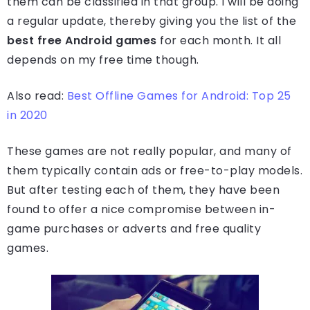
them can be classified in that group. I will be doing
a regular update, thereby giving you the list of the
best free Android games
for each month. It all
depends on my free time though.
Also read:
Best Offline Games for Android: Top 25
in 2020
These games are not really popular, and many of
them typically contain ads or free-to-play models.
But after testing each of them, they have been
found to offer a nice compromise between in-
game purchases or adverts and free quality
games.