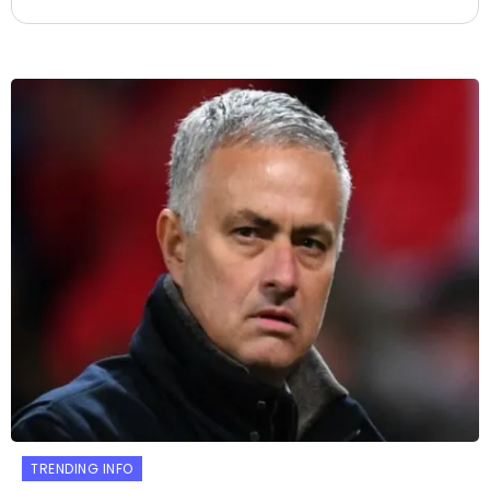
TRENDING INFO