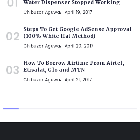
Water Dispenser Stopped Working
Chibuzor Aguwa
April 19, 2017
Steps To Get Google AdSense Approval
(100% White Hat Method)
Chibuzor Aguwa
April 20, 2017
How To Borrow Airtime From Airtel,
Etisalat, Glo and MTN
Chibuzor Aguwa
April 21, 2017