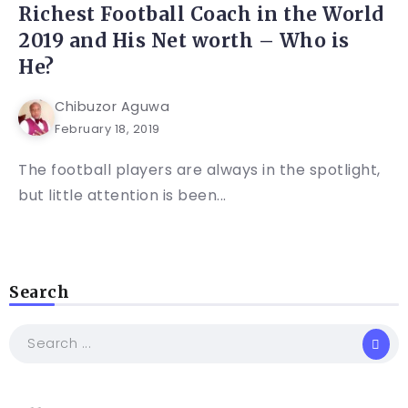
Richest Football Coach in the World
2019 and His Net worth – Who is
He?
Chibuzor Aguwa
February 18, 2019
The football players are always in the spotlight,
but little attention is been...
Search