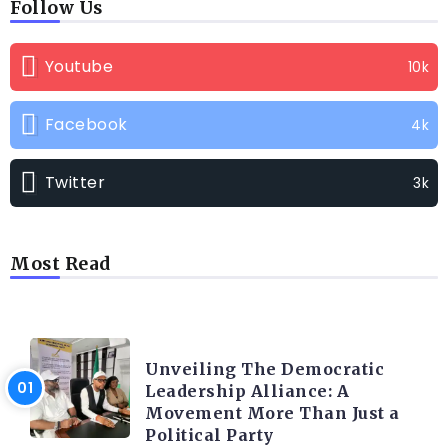
Follow Us
Youtube
10k
Facebook
4k
Twitter
3k
Most Read
TRENDING INFO
Unveiling The Democratic
Leadership Alliance: A
Movement More Than Just a
Political Party