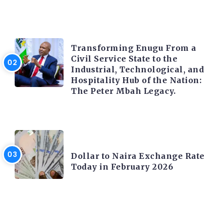
TRENDING INFO
Transforming Enugu From a
Civil Service State to the
Industrial, Technological, and
Hospitality Hub of the Nation:
The Peter Mbah Legacy.
FOREX
Dollar to Naira Exchange Rate
Today in February 2026