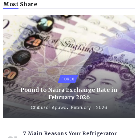
Most Share
FOREX
Pound to Naira Exchange Rate in
February 2026
Chibuzor Aguwa
February 1, 2026
7 Main Reasons Your Refrigerator