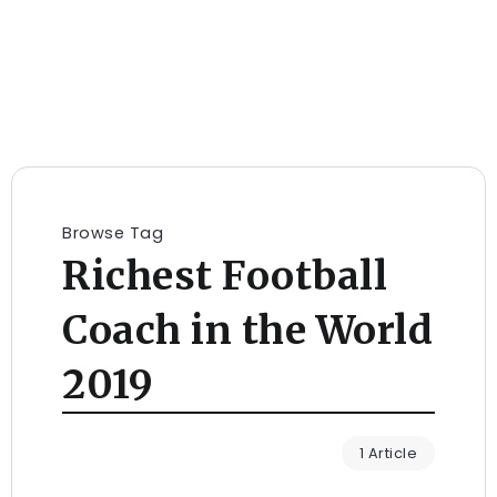
Browse Tag
Richest Football
Coach in the World
2019
1 Article