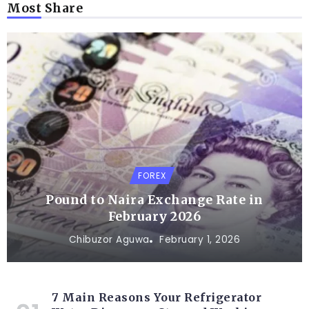
Most Share
FOREX
Pound to Naira Exchange Rate in
February 2026
Chibuzor Aguwa
February 1, 2026
7 Main Reasons Your Refrigerator