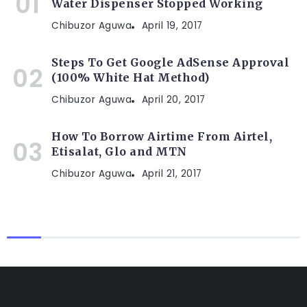
Water Dispenser Stopped Working
Chibuzor Aguwa
April 19, 2017
Steps To Get Google AdSense Approval
(100% White Hat Method)
Chibuzor Aguwa
April 20, 2017
How To Borrow Airtime From Airtel,
Etisalat, Glo and MTN
Chibuzor Aguwa
April 21, 2017