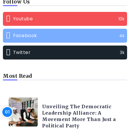
Follow Us
Youtube
10k
Facebook
4k
Twitter
3k
Most Read
TRENDING INFO
Unveiling The Democratic
Leadership Alliance: A
Movement More Than Just a
Political Party