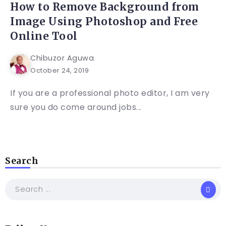
How to Remove Background from
Image Using Photoshop and Free
Online Tool
Chibuzor Aguwa
October 24, 2019
If you are a professional photo editor, I am very
sure you do come around jobs...
Search