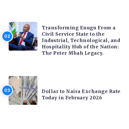
TRENDING INFO
Transforming Enugu From a
Civil Service State to the
Industrial, Technological, and
Hospitality Hub of the Nation:
The Peter Mbah Legacy.
FOREX
Dollar to Naira Exchange Rate
Today in February 2026