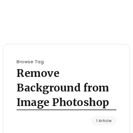
Browse Tag
Remove
Background from
Image Photoshop
1 Article