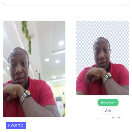
HOW TO